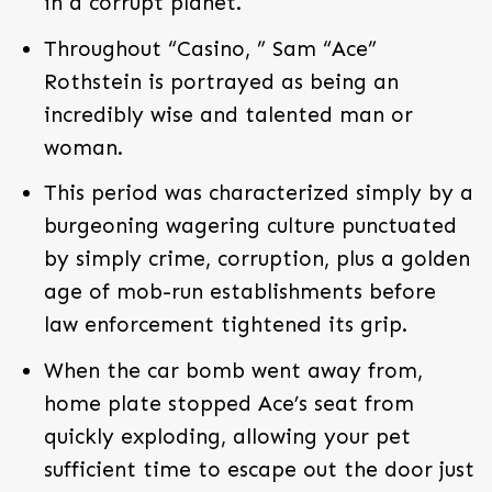
in a corrupt planet.
Throughout “Casino, ” Sam “Ace”
Rothstein is portrayed as being an
incredibly wise and talented man or
woman.
This period was characterized simply by a
burgeoning wagering culture punctuated
by simply crime, corruption, plus a golden
age of mob-run establishments before
law enforcement tightened its grip.
When the car bomb went away from,
home plate stopped Ace’s seat from
quickly exploding, allowing your pet
sufficient time to escape out the door just