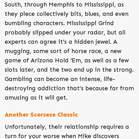
South, through Memphis to Mississippi, as
they piece collectively bits, blues, and even
bumbling characters. Mississippi Grind
probably slipped under your radar, but all
experts can agree it’s a hidden jewel. A
mugging, some sort of horse race, a new
game of Arizona Hold ‘Em, as well as a few
slots later, and the two end up in the strong.
Gambling can become an intense, life-
destroying addiction that’s because far from
amusing as it will get.
Another Scorsese Classic
Unfortunately, their relationship requires a
turn for your worse when Mike discovers