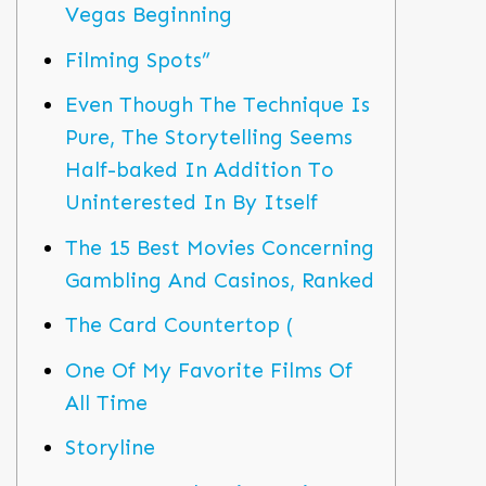
Vegas Beginning
Filming Spots”
Even Though The Technique Is
Pure, The Storytelling Seems
Half-baked In Addition To
Uninterested In By Itself
The 15 Best Movies Concerning
Gambling And Casinos, Ranked
The Card Countertop (
One Of My Favorite Films Of
All Time
Storyline