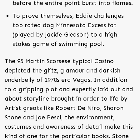
before the entire point burst into flames.
To prove themselves, Eddie challenges
top rated dog Minnesota Excess fat
(played by Jackie Gleason) to a high-
stakes game of swimming pool.
The 95 Martin Scorsese typical Casino
depicted the glitz, glamour and darkish
underbelly of 1970s era Vegas. In addition
to a gripping plot and expertly laid out and
about storyline brought in order to life by
Artist greats like Robert De Niro, Sharon
Stone and Joe Pesci, the environment,
costumes and awareness of detail make this
kind of one for the particular books. Stone