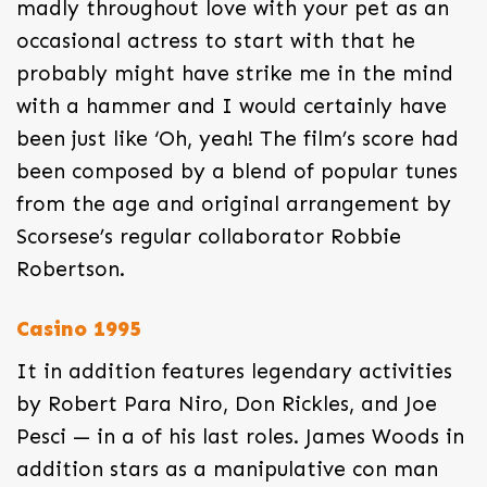
madly throughout love with your pet as an
occasional actress to start with that he
probably might have strike me in the mind
with a hammer and I would certainly have
been just like ‘Oh, yeah! The film’s score had
been composed by a blend of popular tunes
from the age and original arrangement by
Scorsese’s regular collaborator Robbie
Robertson.
Casino 1995
It in addition features legendary activities
by Robert Para Niro, Don Rickles, and Joe
Pesci — in a of his last roles. James Woods in
addition stars as a manipulative con man