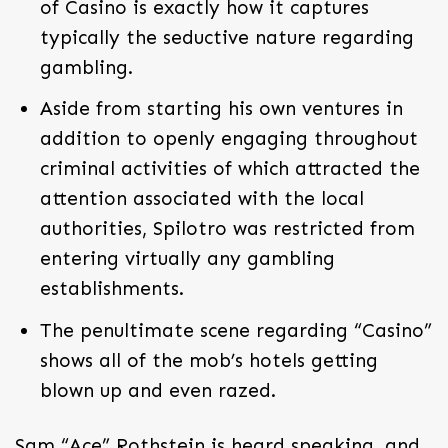
of Casino is exactly how it captures
typically the seductive nature regarding
gambling.
Aside from starting his own ventures in
addition to openly engaging throughout
criminal activities of which attracted the
attention associated with the local
authorities, Spilotro was restricted from
entering virtually any gambling
establishments.
The penultimate scene regarding “Casino”
shows all of the mob’s hotels getting
blown up and even razed.
Sam “Ace” Rothstein is heard speaking, and