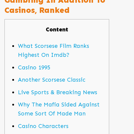
Casinos, Ranked
Content
What Scorsese Film Ranks
Highest On Imdb?
Casino 1995
Another Scorsese Classic
Live Sports & Breaking News
Why The Mafia Sided Against
Some Sort Of Made Man
Casino Characters