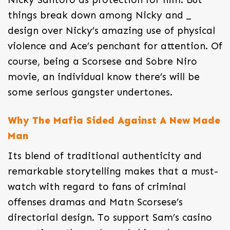
things break down among Nicky and _
design over Nicky’s amazing use of physical
violence and Ace’s penchant for attention. Of
course, being a Scorsese and Sobre Niro
movie, an individual know there’s will be
some serious gangster undertones.
Why The Mafia Sided Against A New Made
Man
Its blend of traditional authenticity and
remarkable storytelling makes that a must-
watch with regard to fans of criminal
offenses dramas and Matn Scorsese’s
directorial design. To support Sam’s casino