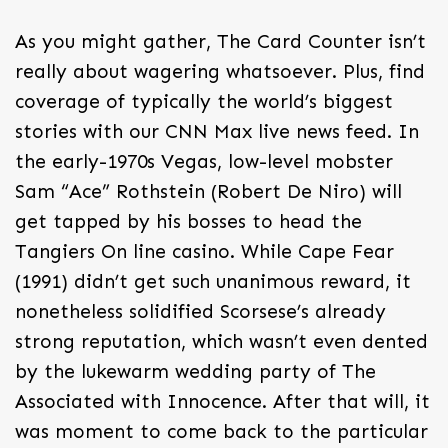
As you might gather, The Card Counter isn’t
really about wagering whatsoever. Plus, find
coverage of typically the world’s biggest
stories with our CNN Max live news feed. In
the early-1970s Vegas, low-level mobster
Sam “Ace” Rothstein (Robert De Niro) will
get tapped by his bosses to head the
Tangiers On line casino. While Cape Fear
(1991) didn’t get such unanimous reward, it
nonetheless solidified Scorsese’s already
strong reputation, which wasn’t even dented
by the lukewarm wedding party of The
Associated with Innocence. After that will, it
was moment to come back to the particular