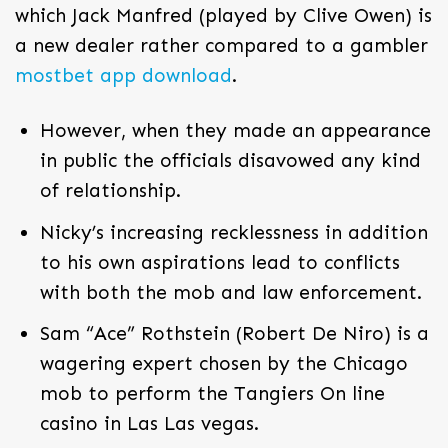
which Jack Manfred (played by Clive Owen) is
a new dealer rather compared to a gambler
mostbet app download
.
However, when they made an appearance
in public the officials disavowed any kind
of relationship.
Nicky’s increasing recklessness in addition
to his own aspirations lead to conflicts
with both the mob and law enforcement.
Sam “Ace” Rothstein (Robert De Niro) is a
wagering expert chosen by the Chicago
mob to perform the Tangiers On line
casino in Las Las vegas.