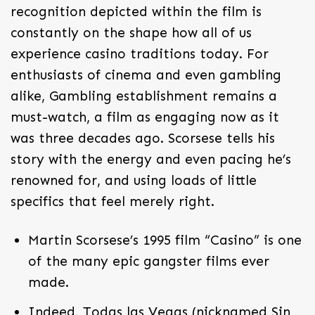
recognition depicted within the film is
constantly on the shape how all of us
experience casino traditions today. For
enthusiasts of cinema and even gambling
alike, Gambling establishment remains a
must-watch, a film as engaging now as it
was three decades ago. Scorsese tells his
story with the energy and even pacing he’s
renowned for, and using loads of little
specifics that feel merely right.
Martin Scorsese’s 1995 film “Casino” is one
of the many epic gangster films ever
made.
Indeed, Todas las Vegas (nicknamed Sin