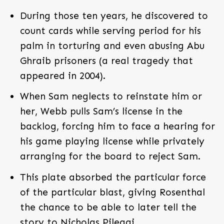
During those ten years, he discovered to
count cards while serving period for his
palm in torturing and even abusing Abu
Ghraib prisoners (a real tragedy that
appeared in 2004).
When Sam neglects to reinstate him or
her, Webb pulls Sam’s license in the
backlog, forcing him to face a hearing for
his game playing license while privately
arranging for the board to reject Sam.
This plate absorbed the particular force
of the particular blast, giving Rosenthal
the chance to be able to later tell the
story to Nicholas Pileggi.