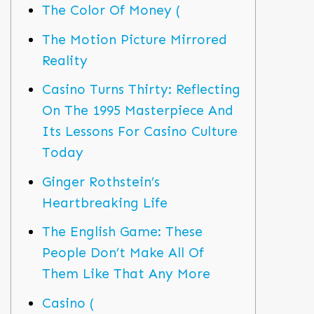
The Color Of Money (
The Motion Picture Mirrored
Reality
Casino Turns Thirty: Reflecting
On The 1995 Masterpiece And
Its Lessons For Casino Culture
Today
Ginger Rothstein’s
Heartbreaking Life
The English Game: These
People Don’t Make All Of
Them Like That Any More
Casino (