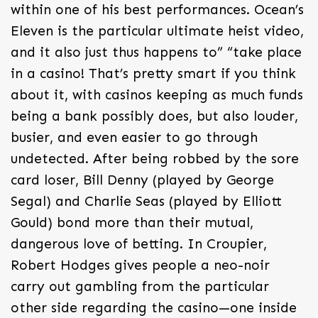
within one of his best performances. Ocean’s
Eleven is the particular ultimate heist video,
and it also just thus happens to” “take place
in a casino! That’s pretty smart if you think
about it, with casinos keeping as much funds
being a bank possibly does, but also louder,
busier, and even easier to go through
undetected. After being robbed by the sore
card loser, Bill Denny (played by George
Segal) and Charlie Seas (played by Elliott
Gould) bond more than their mutual,
dangerous love of betting. In Croupier,
Robert Hodges gives people a neo-noir
carry out gambling from the particular
other side regarding the casino—one inside