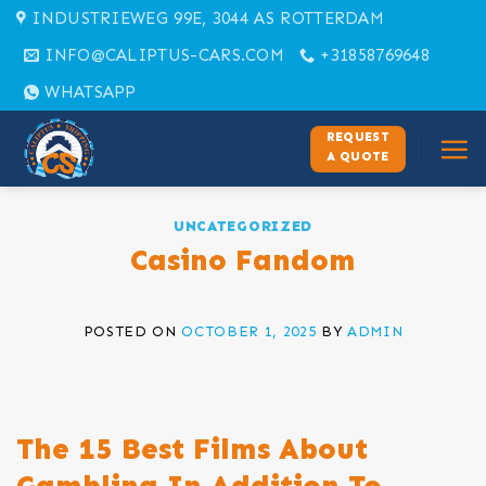
Skip
INDUSTRIEWEG 99E, 3044 AS ROTTERDAM
to
INFO@CALIPTUS-CARS.COM
+31858769648
content
WHATSAPP
REQUEST
A QUOTE
UNCATEGORIZED
Casino Fandom
POSTED ON
OCTOBER 1, 2025
BY
ADMIN
The 15 Best Films About
Gambling In Addition To