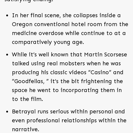
In her final scene, she collapses inside a
Oregon conventional hotel room from the
medicine overdose while continue to at a
comparatively young age.
While it’s well known that Martin Scorsese
talked using real mobsters when he was
producing his classic videos “Casino” and
“Goodfellas, ” it’s the bit frightening the
space he went to incorporating them in
to the film.
Betrayal runs serious within personal and
even professional relationships within the
narrative.