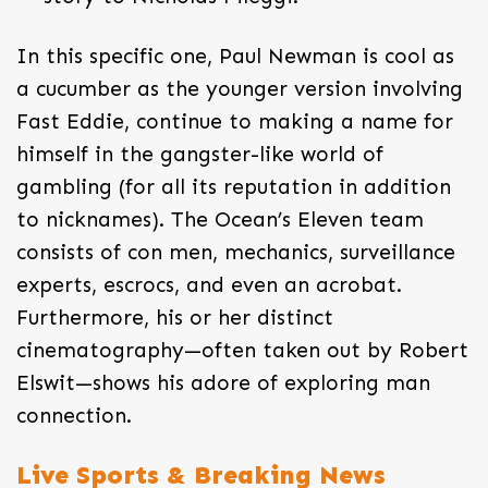
In this specific one, Paul Newman is cool as
a cucumber as the younger version involving
Fast Eddie, continue to making a name for
himself in the gangster-like world of
gambling (for all its reputation in addition
to nicknames). The Ocean’s Eleven team
consists of con men, mechanics, surveillance
experts, escrocs, and even an acrobat.
Furthermore, his or her distinct
cinematography—often taken out by Robert
Elswit—shows his adore of exploring man
connection.
Live Sports & Breaking News