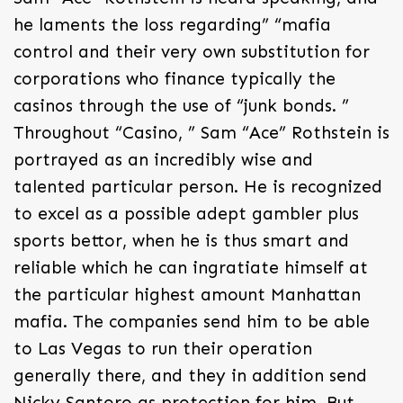
he laments the loss regarding” “mafia
control and their very own substitution for
corporations who finance typically the
casinos through the use of “junk bonds. ”
Throughout “Casino, ” Sam “Ace” Rothstein is
portrayed as an incredibly wise and
talented particular person. He is recognized
to excel as a possible adept gambler plus
sports bettor, when he is thus smart and
reliable which he can ingratiate himself at
the particular highest amount Manhattan
mafia. The companies send him to be able
to Las Vegas to run their operation
generally there, and they in addition send
Nicky Santoro as protection for him. But