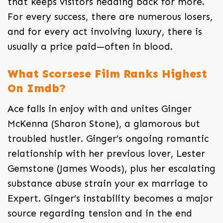
that keeps visitors heading back for more.
For every success, there are numerous losers,
and for every act involving luxury, there is
usually a price paid—often in blood.
What Scorsese Film Ranks Highest
On Imdb?
Ace falls in enjoy with and unites Ginger
McKenna (Sharon Stone), a glamorous but
troubled hustler. Ginger’s ongoing romantic
relationship with her previous lover, Lester
Gemstone (James Woods), plus her escalating
substance abuse strain your ex marriage to
Expert. Ginger’s instability becomes a major
source regarding tension and in the end