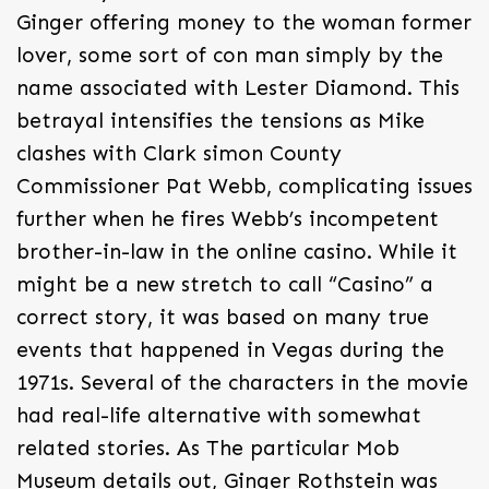
Ginger offering money to the woman former
lover, some sort of con man simply by the
name associated with Lester Diamond. This
betrayal intensifies the tensions as Mike
clashes with Clark simon County
Commissioner Pat Webb, complicating issues
further when he fires Webb’s incompetent
brother-in-law in the online casino. While it
might be a new stretch to call “Casino” a
correct story, it was based on many true
events that happened in Vegas during the
1971s. Several of the characters in the movie
had real-life alternative with somewhat
related stories. As The particular Mob
Museum details out, Ginger Rothstein was