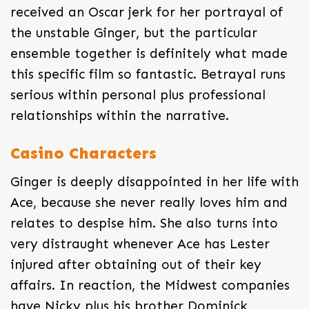
received an Oscar jerk for her portrayal of
the unstable Ginger, but the particular
ensemble together is definitely what made
this specific film so fantastic. Betrayal runs
serious within personal plus professional
relationships within the narrative.
Casino Characters
Ginger is deeply disappointed in her life with
Ace, because she never really loves him and
relates to despise him. She also turns into
very distraught whenever Ace has Lester
injured after obtaining out of their key
affairs. In reaction, the Midwest companies
have Nicky plus his brother Dominick