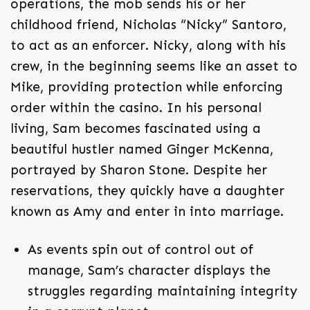
operations, the mob sends his or her
childhood friend, Nicholas “Nicky” Santoro,
to act as an enforcer. Nicky, along with his
crew, in the beginning seems like an asset to
Mike, providing protection while enforcing
order within the casino. In his personal
living, Sam becomes fascinated using a
beautiful hustler named Ginger McKenna,
portrayed by Sharon Stone. Despite her
reservations, they quickly have a daughter
known as Amy and enter in into marriage.
As events spin out of control out of
manage, Sam’s character displays the
struggles regarding maintaining integrity