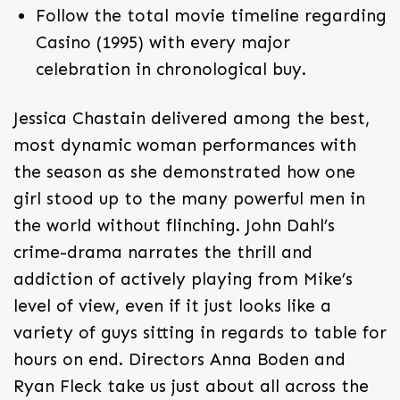
Follow the total movie timeline regarding
Casino (1995) with every major
celebration in chronological buy.
Jessica Chastain delivered among the best,
most dynamic woman performances with
the season as she demonstrated how one
girl stood up to the many powerful men in
the world without flinching. John Dahl’s
crime-drama narrates the thrill and
addiction of actively playing from Mike’s
level of view, even if it just looks like a
variety of guys sitting in regards to table for
hours on end. Directors Anna Boden and
Ryan Fleck take us just about all across the