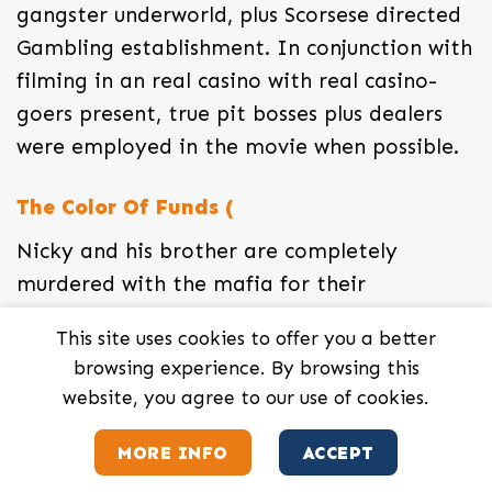
gangster underworld, plus Scorsese directed
Gambling establishment. In conjunction with
filming in an real casino with real casino-
goers present, true pit bosses plus dealers
were employed in the movie when possible.
The Color Of Funds (
Nicky and his brother are completely
murdered with the mafia for their
insubordination. The film ends with Ace
This site uses cookies to offer you a better
lamenting the end of the era when the mob
browsing experience. By browsing this
handled Las Vegas, replaced by corporate
website, you agree to our use of cookies.
passions. As the FBI begins to investigate
the particular casino’s operations, Ace’s
MORE INFO
ACCEPT
relationship with the mob deteriorates.