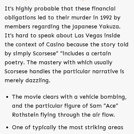
It’s highly probable that these financial
obligations led to their murder in 1992 by
members regarding the Japanese Yakuza.
It’s hard to speak about Las Vegas inside
the context of Casino because the story told
by simply Scorsese” “includes a certain
poetry. The mastery with which usually
Scorsese handles the particular narrative is
merely dazzling.
The movie clears with a vehicle bombing,
and the particular figure of Sam “Ace”
Rothstein flying through the air flow.
One of typically the most striking areas