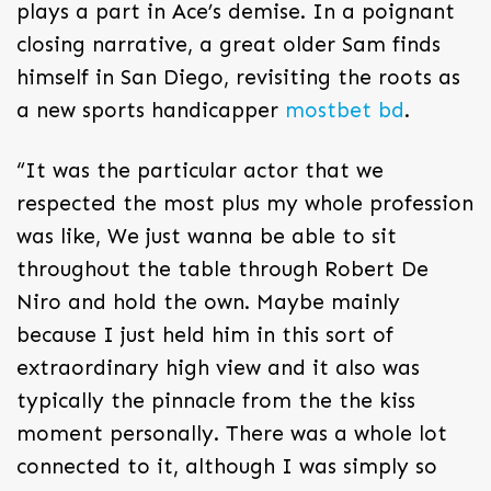
plays a part in Ace’s demise. In a poignant
closing narrative, a great older Sam finds
himself in San Diego, revisiting the roots as
a new sports handicapper
mostbet bd
.
“It was the particular actor that we
respected the most plus my whole profession
was like, We just wanna be able to sit
throughout the table through Robert De
Niro and hold the own. Maybe mainly
because I just held him in this sort of
extraordinary high view and it also was
typically the pinnacle from the the kiss
moment personally. There was a whole lot
connected to it, although I was simply so