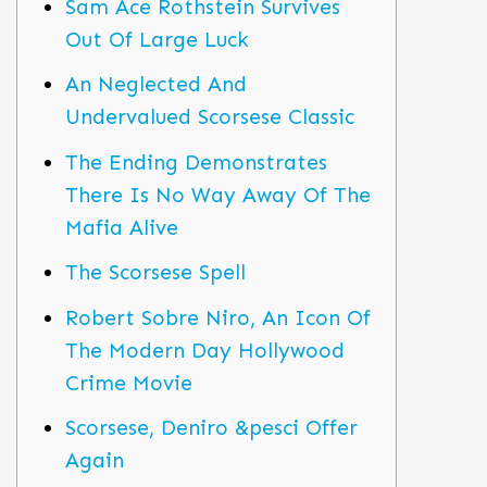
Sam Ace Rothstein Survives
Out Of Large Luck
An Neglected And
Undervalued Scorsese Classic
The Ending Demonstrates
There Is No Way Away Of The
Mafia Alive
The Scorsese Spell
Robert Sobre Niro, An Icon Of
The Modern Day Hollywood
Crime Movie
Scorsese, Deniro &pesci Offer
Again