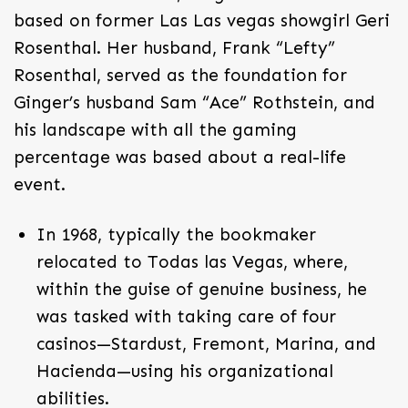
based on former Las Las vegas showgirl Geri
Rosenthal. Her husband, Frank “Lefty”
Rosenthal, served as the foundation for
Ginger’s husband Sam “Ace” Rothstein, and
his landscape with all the gaming
percentage was based about a real-life
event.
In 1968, typically the bookmaker
relocated to Todas las Vegas, where,
within the guise of genuine business, he
was tasked with taking care of four
casinos—Stardust, Fremont, Marina, and
Hacienda—using his organizational
abilities.