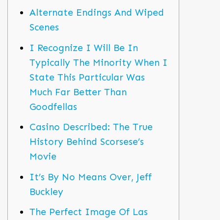
Alternate Endings And Wiped
Scenes
I Recognize I Will Be In
Typically The Minority When I
State This Particular Was
Much Far Better Than
Goodfellas
Casino Described: The True
History Behind Scorsese’s
Movie
It’s By No Means Over, Jeff
Buckley
The Perfect Image Of Las