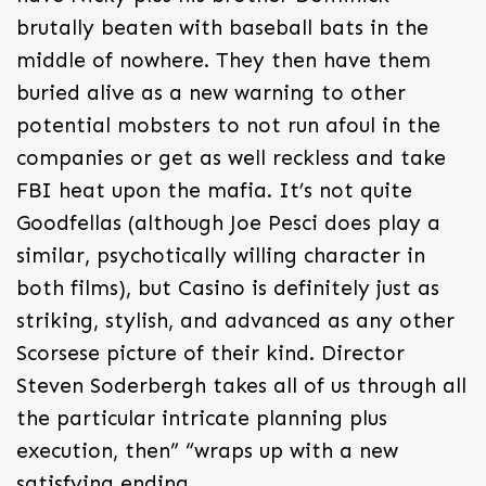
brutally beaten with baseball bats in the
middle of nowhere. They then have them
buried alive as a new warning to other
potential mobsters to not run afoul in the
companies or get as well reckless and take
FBI heat upon the mafia. It’s not quite
Goodfellas (although Joe Pesci does play a
similar, psychotically willing character in
both films), but Casino is definitely just as
striking, stylish, and advanced as any other
Scorsese picture of their kind. Director
Steven Soderbergh takes all of us through all
the particular intricate planning plus
execution, then” “wraps up with a new
satisfying ending.