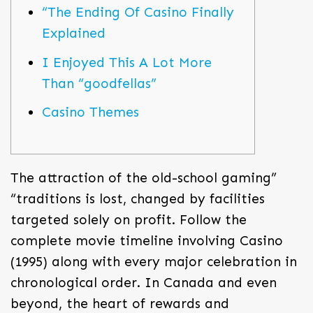
“The Ending Of Casino Finally
Explained
I Enjoyed This A Lot More
Than “goodfellas”
Casino Themes
The attraction of the old-school gaming”
“traditions is lost, changed by facilities
targeted solely on profit. Follow the
complete movie timeline involving Casino
(1995) along with every major celebration in
chronological order. In Canada and even
beyond, the heart of rewards and