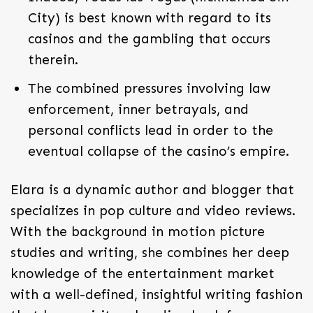
City) is best known with regard to its
casinos and the gambling that occurs
therein.
The combined pressures involving law
enforcement, inner betrayals, and
personal conflicts lead in order to the
eventual collapse of the casino’s empire.
Elara is a dynamic author and blogger that
specializes in pop culture and video reviews.
With the background in motion picture
studies and writing, she combines her deep
knowledge of the entertainment market
with a well-defined, insightful writing fashion