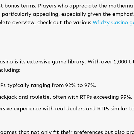
nt bonus terms. Players who appreciate the mathemat
 particularly appealing, especially given the emphasi
lete overview, check out the various
Wildzy Casino 
sino is its extensive game library. With over 1,000 tit
ncluding:
TPs typically ranging from 92% to 97%.
lackjack and roulette, often with RTPs exceeding 99%.
sive experience with real dealers and RTPs similar t
 games that not only fit their preferences but also pr