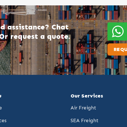
d assistance? Chat
Or request a quote.
REQU
u
Our Services
e
Air Freight
ces
SEA Freight