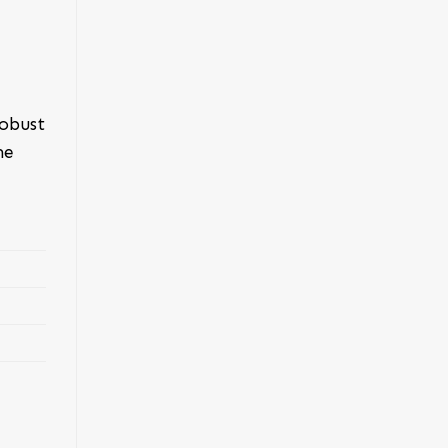
robust
me