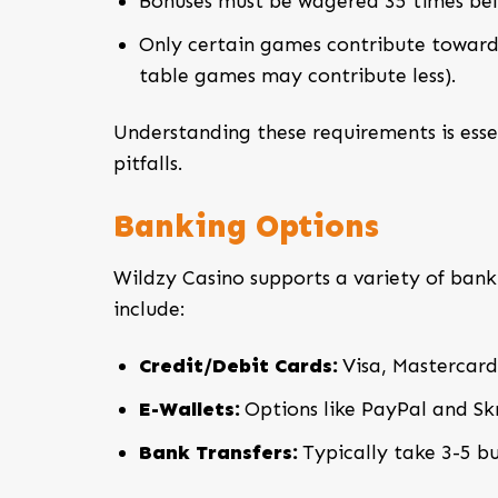
Bonuses must be wagered 35 times bef
Only certain games contribute towards
table games may contribute less).
Understanding these requirements is esse
pitfalls.
Banking Options
Wildzy Casino supports a variety of ban
include:
Credit/Debit Cards:
Visa, Mastercard,
E-Wallets:
Options like PayPal and Skri
Bank Transfers:
Typically take 3-5 bu