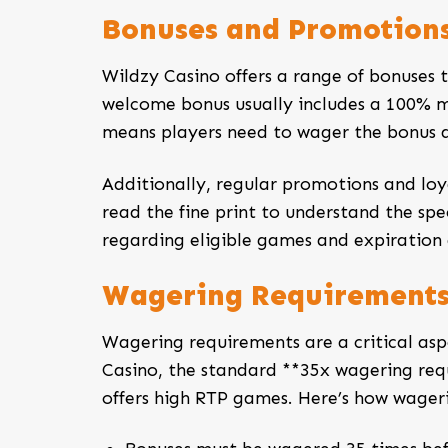
Bonuses and Promotion
Wildzy Casino offers a range of bonuses t
welcome bonus usually includes a 100% m
means players need to wager the bonus 
Additionally, regular promotions and loy
read the fine print to understand the spec
regarding eligible games and expiration 
Wagering Requirement
Wagering requirements are a critical asp
Casino, the standard **35x wagering requ
offers high RTP games. Here’s how wager