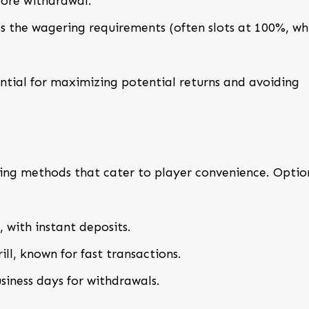
ore withdrawal.
 the wagering requirements (often slots at 100%, wh
ntial for maximizing potential returns and avoiding
king methods that cater to player convenience. Optio
 with instant deposits.
ll, known for fast transactions.
siness days for withdrawals.