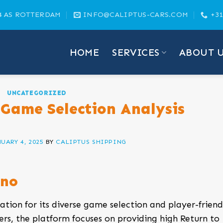
4 AS ROTTERDAM
INFO@CALIPTUS-CARS.COM
+31
HOME
SERVICES
ABOUT 
UNCATEGORIZED
 Game Selection Analysis
NUARY 4, 2025
BY
CALIPTUS SHIPPING
ino
tion for its diverse game selection and player-friend
rs, the platform focuses on providing high Return to