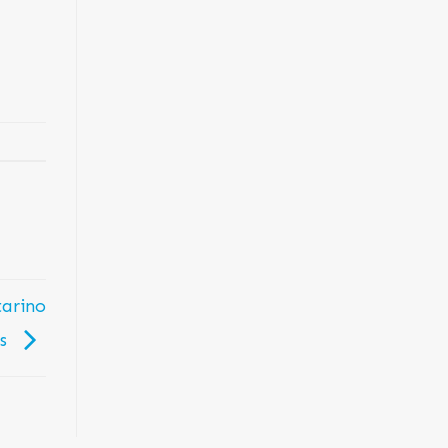
tarino
rs