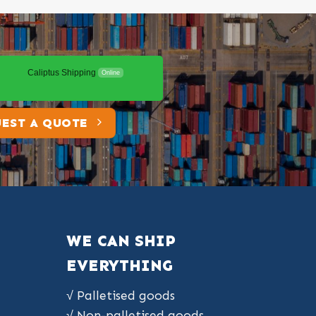
Caliptus Shipping
Online
EST A QUOTE
WE CAN SHIP
EVERYTHING
√ Palletised goods
√ Non-palletised goods