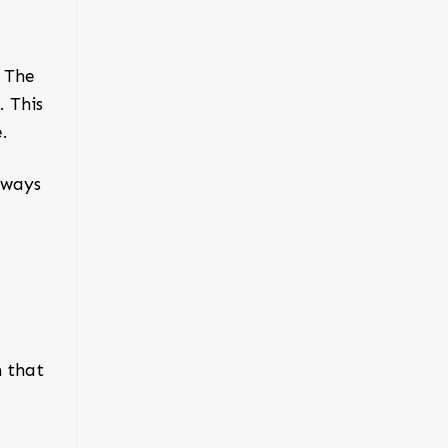
. The
 This
.
lways
m that