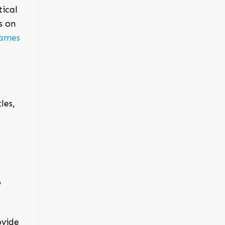
ical
s on
games
les,
o
ovide