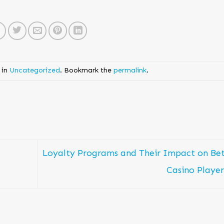
 in
Uncategorized
. Bookmark the
permalink
.
Loyalty Programs and Their Impact on Be
Casino Playe