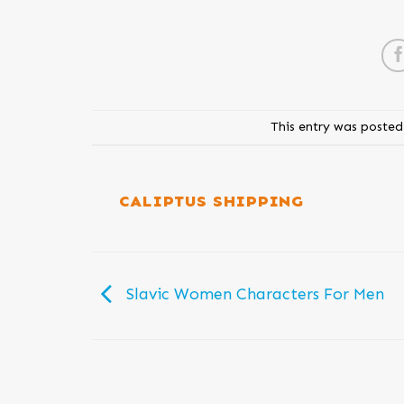
This entry was posted
CALIPTUS SHIPPING
Slavic Women Characters For Men