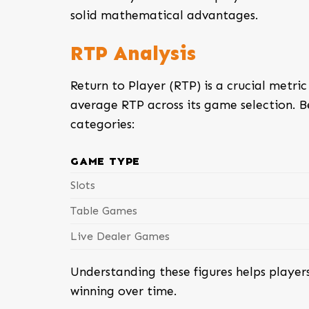
solid mathematical advantages.
RTP Analysis
Return to Player (RTP) is a crucial metri
average RTP across its game selection. B
categories:
GAME TYPE
Slots
Table Games
Live Dealer Games
Understanding these figures helps player
winning over time.