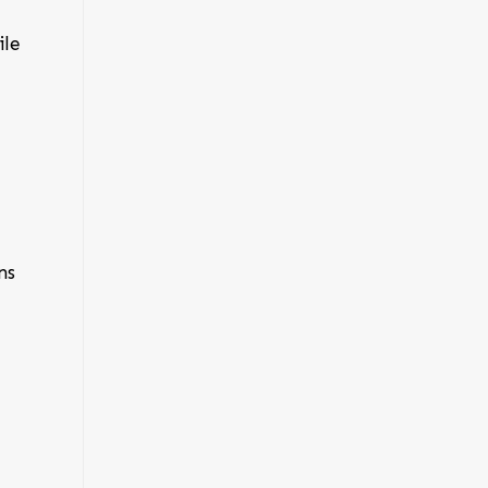
ile
ns