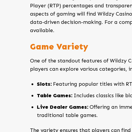
Player (RTP) percentages and transpare
aspects of gaming will find Wildzy Casino
data-driven decision-making. For a comp
available.
Game Variety
One of the standout features of Wildzy Ca
players can explore various categories, i
Slots:
Featuring popular titles with R
Table Games:
Includes classics like b
Live Dealer Games:
Offering an immer
traditional table games.
The variety ensures that players can find