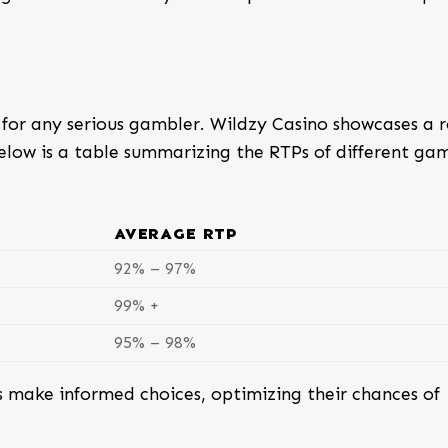
c for any serious gambler. Wildzy Casino showcases a 
elow is a table summarizing the RTPs of different ga
AVERAGE RTP
92% – 97%
99% +
95% – 98%
s make informed choices, optimizing their chances of