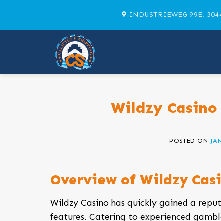
Skip
INDUSTRIEWEG 99E, 304
to
content
Wildzy Casino
POSTED ON
JA
Overview of Wildzy Cas
Wildzy Casino has quickly gained a reputa
features. Catering to experienced gamble