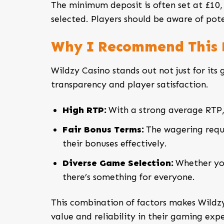
The minimum deposit is often set at £10,
selected. Players should be aware of pot
Why I Recommend This 
Wildzy Casino stands out not just for its
transparency and player satisfaction.
High RTP:
With a strong average RTP,
Fair Bonus Terms:
The wagering requi
their bonuses effectively.
Diverse Game Selection:
Whether you 
there’s something for everyone.
This combination of factors makes Wildz
value and reliability in their gaming exp