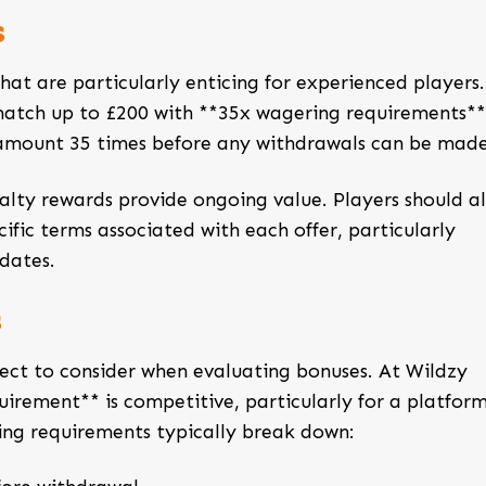
s
hat are particularly enticing for experienced players
atch up to £200 with **35x wagering requirements**.
amount 35 times before any withdrawals can be made
alty rewards provide ongoing value. Players should a
ific terms associated with each offer, particularly
dates.
s
ect to consider when evaluating bonuses. At Wildzy
irement** is competitive, particularly for a platfor
ing requirements typically break down: