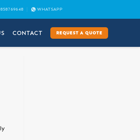
858769648
WHATSAPP
US
CONTACT
REQUEST A QUOTE
ly