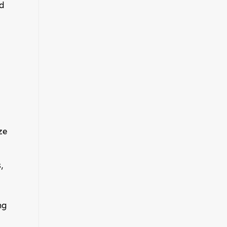
od
ze
,
ng