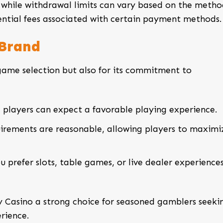
 while withdrawal limits can vary based on the meth
ential fees associated with certain payment methods.
Brand
 game selection but also for its commitment to
 players can expect a favorable playing experience.
rements are reasonable, allowing players to maximi
prefer slots, table games, or live dealer experiences
y Casino a strong choice for seasoned gamblers seeki
erience.