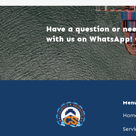
Have a question or nee
with us on WhatsApp! 
Men
Hom
Servi