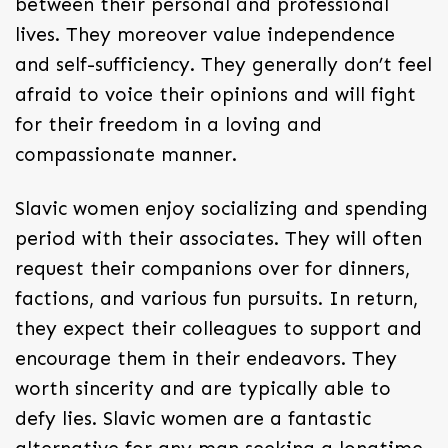
between their personal and professional
lives. They moreover value independence
and self-sufficiency. They generally don’t feel
afraid to voice their opinions and will fight
for their freedom in a loving and
compassionate manner.
Slavic women enjoy socializing and spending
period with their associates. They will often
request their companions over for dinners,
factions, and various fun pursuits. In return,
they expect their colleagues to support and
encourage them in their endeavors. They
worth sincerity and are typically able to
defy lies. Slavic women are a fantastic