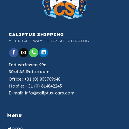
CALIPTUS SHIPPING
YOUR GATEWAY TO GREAT SHIPPING
Industrieweg 99e
3044 AS Rotterdam
Office: +31 (0) 858769648
Mobile: +31 (0) 614842245
E-mail:
info@caliptus-cars.com
Menu
Home