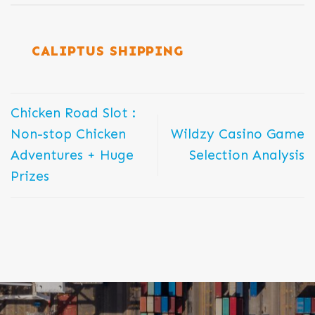
CALIPTUS SHIPPING
Chicken Road Slot :
Non-stop Chicken
Wildzy Casino Game
Adventures + Huge
Selection Analysis
Prizes