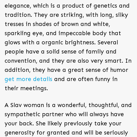
elegance, which is a product of genetics and
tradition. They are striking, with long, silky
tresses in shades of brown and white,
sparkling eye, and impeccable body that
glows with a organic brightness. Several
people have a solid sense of family and
convention, and they are also very smart. In
addition, they have a great sense of humor
get more details
and are often funny in
their meetings.
A Slav woman is a wonderful, thoughtful, and
sympathetic partner who will always have
your back. She likely previously take your
generosity for granted and will be seriously