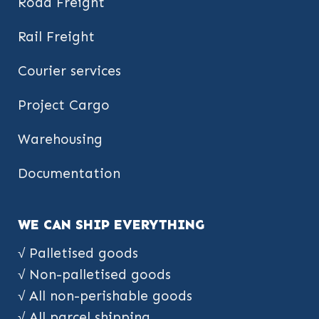
Road Freight
Rail Freight
Courier services
Project Cargo
Warehousing
Documentation
WE CAN SHIP EVERYTHING
√ Palletised goods
√ Non-palletised goods
√ All non-perishable goods
√ All parcel shipping