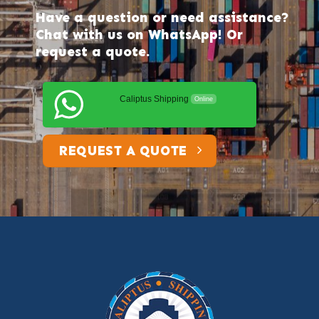
Have a question or need assistance?
Chat with us on WhatsApp! Or
request a quote.
Caliptus Shipping
Online
REQUEST A QUOTE