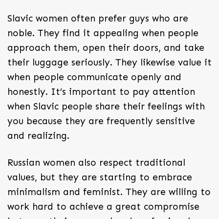
Slavic women often prefer guys who are
noble. They find it appealing when people
approach them, open their doors, and take
their luggage seriously. They likewise value it
when people communicate openly and
honestly. It’s important to pay attention
when Slavic people share their feelings with
you because they are frequently sensitive
and realizing.
Russian women also respect traditional
values, but they are starting to embrace
minimalism and feminist. They are willing to
work hard to achieve a great compromise