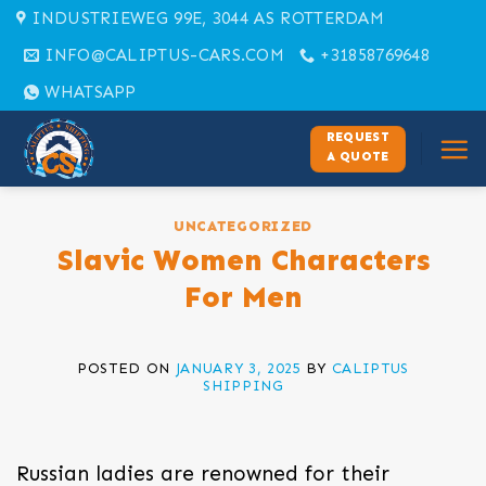
Skip
INDUSTRIEWEG 99E, 3044 AS ROTTERDAM
to
INFO@CALIPTUS-CARS.COM
+31858769648
content
WHATSAPP
REQUEST
A QUOTE
UNCATEGORIZED
Slavic Women Characters
For Men
POSTED ON
JANUARY 3, 2025
BY
CALIPTUS
SHIPPING
Russian ladies are renowned for their