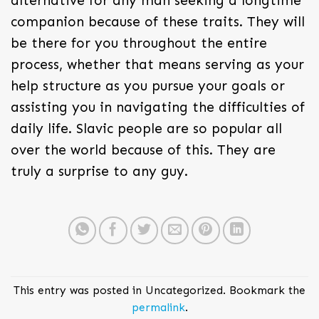
alternative for any man seeking a longtime
companion because of these traits. They will
be there for you throughout the entire
process, whether that means serving as your
help structure as you pursue your goals or
assisting you in navigating the difficulties of
daily life. Slavic people are so popular all
over the world because of this. They are
truly a surprise to any guy.
This entry was posted in Uncategorized. Bookmark the
permalink
.