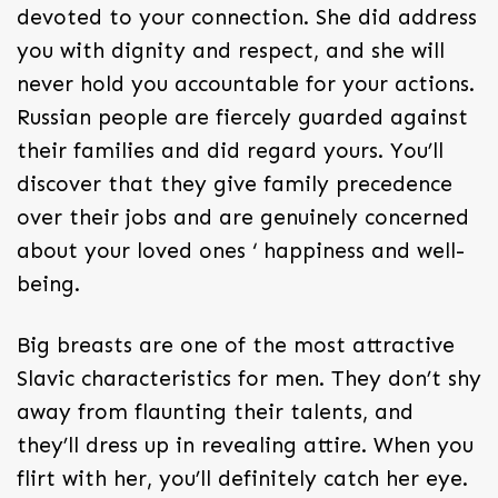
devoted to your connection. She did address
you with dignity and respect, and she will
never hold you accountable for your actions.
Russian people are fiercely guarded against
their families and did regard yours. You’ll
discover that they give family precedence
over their jobs and are genuinely concerned
about your loved ones ‘ happiness and well-
being.
Big breasts are one of the most attractive
Slavic characteristics for men. They don’t shy
away from flaunting their talents, and
they’ll dress up in revealing attire. When you
flirt with her, you’ll definitely catch her eye.