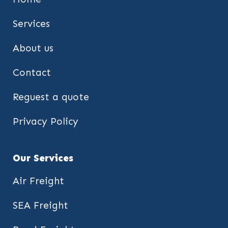
Services
About us
Contact
Reguest a quote
Privacy Policy
Our Services
Air Freight
SEA Freight