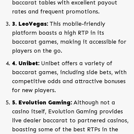
baccarat tables with excellent payout
rates and frequent promotions.
3. LeoVegas:
This mobile-friendly
platform boasts a high RTP in its
baccarat games, making it accessible for
players on the go.
4. Unibet:
Unibet offers a variety of
baccarat games, including side bets, with
competitive odds and attractive bonuses
for new players.
5. Evolution Gaming:
Although not a
casino itself, Evolution Gaming provides
live dealer baccarat to partnered casinos,
boasting some of the best RTPs in the