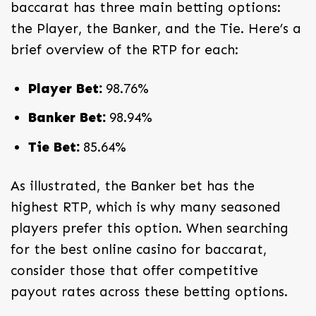
baccarat has three main betting options:
the Player, the Banker, and the Tie. Here’s a
brief overview of the RTP for each:
Player Bet:
98.76%
Banker Bet:
98.94%
Tie Bet:
85.64%
As illustrated, the Banker bet has the
highest RTP, which is why many seasoned
players prefer this option. When searching
for the best online casino for baccarat,
consider those that offer competitive
payout rates across these betting options.