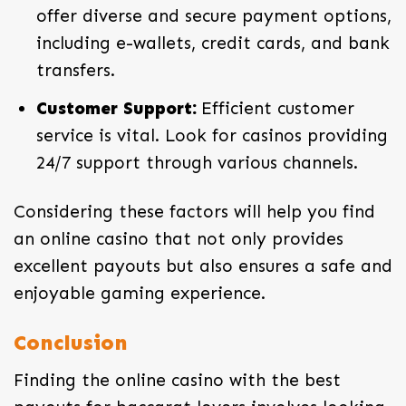
offer diverse and secure payment options,
including e-wallets, credit cards, and bank
transfers.
Customer Support:
Efficient customer
service is vital. Look for casinos providing
24/7 support through various channels.
Considering these factors will help you find
an online casino that not only provides
excellent payouts but also ensures a safe and
enjoyable gaming experience.
Conclusion
Finding the online casino with the best