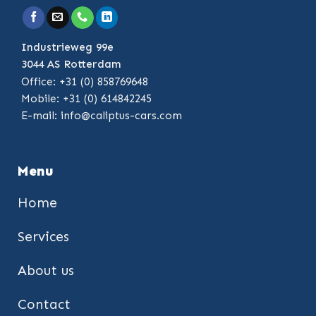
Industrieweg 99e
3044 AS Rotterdam
Office: +31 (0) 858769648
Mobile: +31 (0) 614842245
E-mail:
info@caliptus-cars.com
Menu
Home
Services
About us
Contact