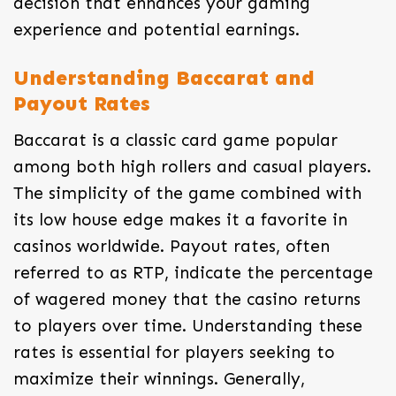
decision that enhances your gaming
experience and potential earnings.
Understanding Baccarat and
Payout Rates
Baccarat is a classic card game popular
among both high rollers and casual players.
The simplicity of the game combined with
its low house edge makes it a favorite in
casinos worldwide. Payout rates, often
referred to as RTP, indicate the percentage
of wagered money that the casino returns
to players over time. Understanding these
rates is essential for players seeking to
maximize their winnings. Generally,