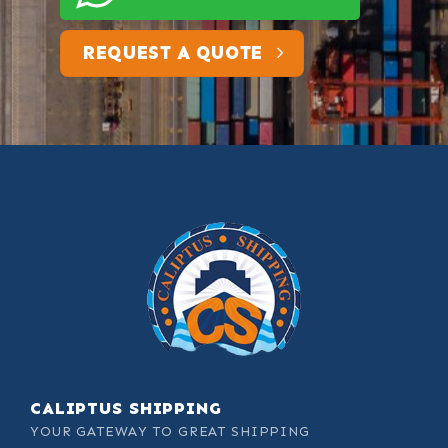
REQUEST A QUOTE
CALIPTUS SHIPPING
YOUR GATEWAY TO GREAT SHIPPING