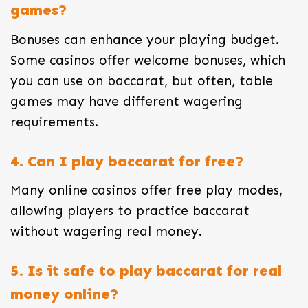
games?
Bonuses can enhance your playing budget.
Some casinos offer welcome bonuses, which
you can use on baccarat, but often, table
games may have different wagering
requirements.
4. Can I play baccarat for free?
Many online casinos offer free play modes,
allowing players to practice baccarat
without wagering real money.
5. Is it safe to play baccarat for real
money online?