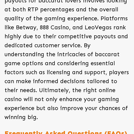
payouts for baccarat lovers involves looking
at both RTP percentages and the overall
quality of the gaming experience. Platforms
like Betway, 888 Casino, and LeoVegas rank
highly due to their competitive payouts and
dedicated customer service. By
understanding the intricacies of baccarat
game options and considering essential
factors such as licensing and support, players
can make informed decisions tailored to
their needs. Ultimately, the right online
casino will not only enhance your gaming
experience but also improve your chances of
winning big.
Frequently Asked Questions (FAQs)