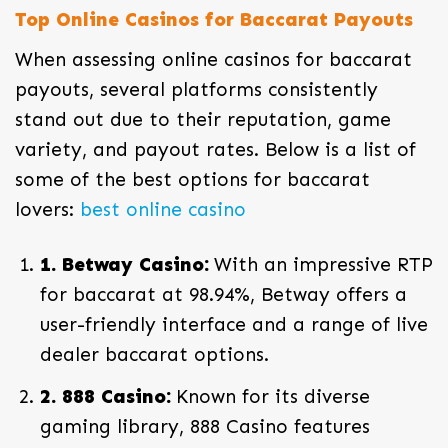
Top Online Casinos for Baccarat Payouts
When assessing online casinos for baccarat
payouts, several platforms consistently
stand out due to their reputation, game
variety, and payout rates. Below is a list of
some of the best options for baccarat
lovers:
best online casino
1. Betway Casino:
With an impressive RTP
for baccarat at 98.94%, Betway offers a
user-friendly interface and a range of live
dealer baccarat options.
2. 888 Casino:
Known for its diverse
gaming library, 888 Casino features