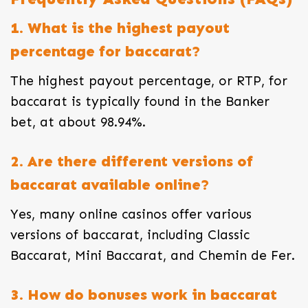
1. What is the highest payout
percentage for baccarat?
The highest payout percentage, or RTP, for
baccarat is typically found in the Banker
bet, at about 98.94%.
2. Are there different versions of
baccarat available online?
Yes, many online casinos offer various
versions of baccarat, including Classic
Baccarat, Mini Baccarat, and Chemin de Fer.
3. How do bonuses work in baccarat