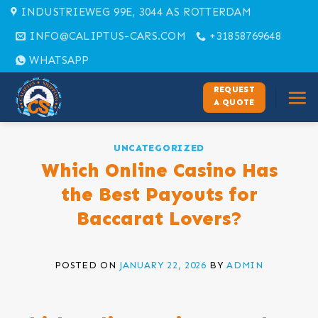
Skip
INDUSTRIEWEG 99E, 3044 AS ROTTERDAM
to
INFO@CALIPTUS-CARS.COM
+31858769648
content
WHATSAPP
REQUEST
A QUOTE
UNCATEGORIZED
Which Online Casino Has
the Best Payouts for
Baccarat Lovers?
POSTED ON
JANUARY 22, 2026
BY
ADMIN