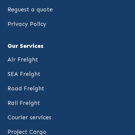
Reguest a quote
Privacy Policy
Our Services
Air Freight
SEA Freight
Road Freight
Rail Freight
Courier services
Project Cargo