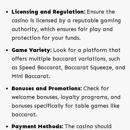
Licensing and Regulation:
Ensure the
casino is licensed by a reputable gaming
authority, which ensures fair play and
protection for your funds.
Game Variety:
Look for a platform that
offers multiple baccarat variations, such
as Speed Baccarat, Baccarat Squeeze, and
Mini Baccarat.
Bonuses and Promotions:
Check for
welcome bonuses, loyalty programs, and
bonuses specifically for table games like
baccarat.
Payment Methods:
The casino should