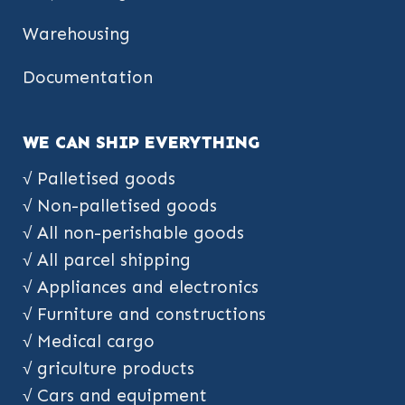
Warehousing
Documentation
WE CAN SHIP EVERYTHING
√ Palletised goods
√ Non-palletised goods
√ All non-perishable goods
√ All parcel shipping
√ Appliances and electronics
√ Furniture and constructions
√ Medical cargo
√ griculture products
√ Cars and equipment