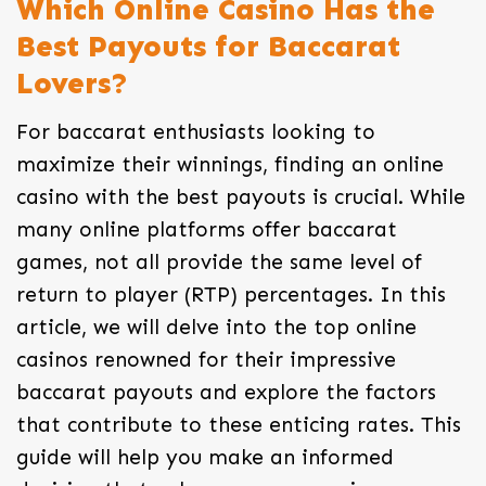
Which Online Casino Has the
Best Payouts for Baccarat
Lovers?
For baccarat enthusiasts looking to
maximize their winnings, finding an online
casino with the best payouts is crucial. While
many online platforms offer baccarat
games, not all provide the same level of
return to player (RTP) percentages. In this
article, we will delve into the top online
casinos renowned for their impressive
baccarat payouts and explore the factors
that contribute to these enticing rates. This
guide will help you make an informed