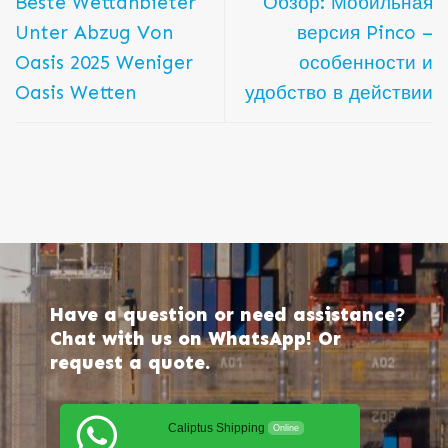
Beste Wettanbieter
Обзор: Мобильная
Unter Abzug Von
версия Pinco –
Oasis 2025 Weniger
особенности и
Oasis Wetten
удобство в действии
Have a question or need assistance?
Chat with us on WhatsApp! Or
request a quote.
Caliptus Shipping
Online