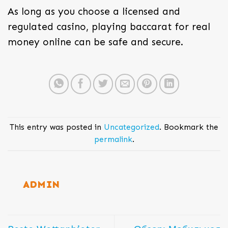
As long as you choose a licensed and
regulated casino, playing baccarat for real
money online can be safe and secure.
This entry was posted in
Uncategorized
. Bookmark the
permalink
.
ADMIN