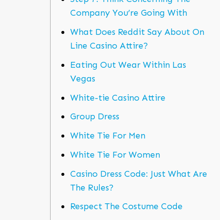
Company You’re Going With
What Does Reddit Say About On
Line Casino Attire?
Eating Out Wear Within Las
Vegas
White-tie Casino Attire
Group Dress
White Tie For Men
White Tie For Women
Casino Dress Code: Just What Are
The Rules?
Respect The Costume Code