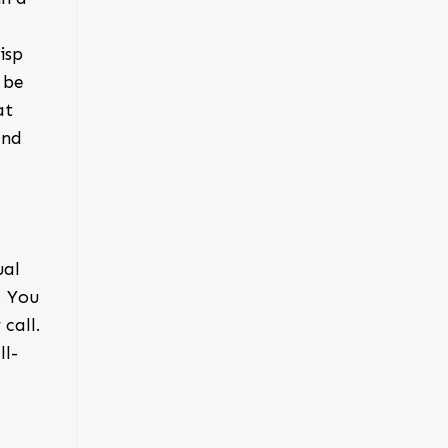
isp
 be
at
end
ual
. You
 call.
ll-