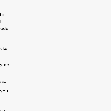
 to
l
code
icker
 your
ess.
 you
in a