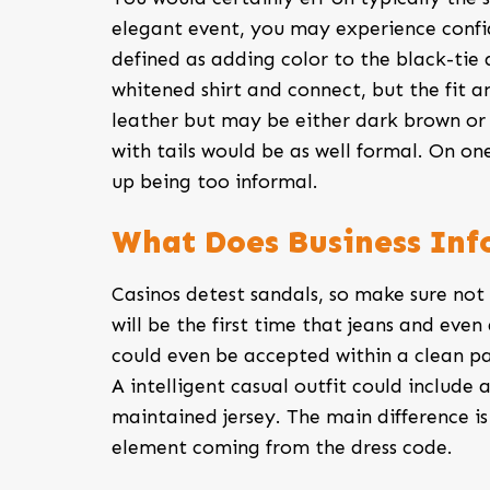
elegant event, you may experience confid
defined as adding color to the black-tie d
whitened shirt and connect, but the fit an
leather but may be either dark brown or
with tails would be as well formal. On on
up being too informal.
What Does Business Inf
Casinos detest sandals, so make sure not
will be the first time that jeans and even
could even be accepted within a clean pair
A intelligent casual outfit could include a
maintained jersey. The main difference i
element coming from the dress code.