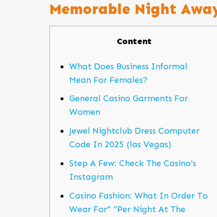
Memorable Night Away 
Content
What Does Business Informal
Mean For Females?
General Casino Garments For
Women
Jewel Nightclub Dress Computer
Code In 2025 (las Vegas)
Step A Few: Check The Casino’s
Instagram
Casino Fashion: What In Order To
Wear For” “Per Night At The