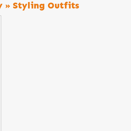
» Styling Outfits