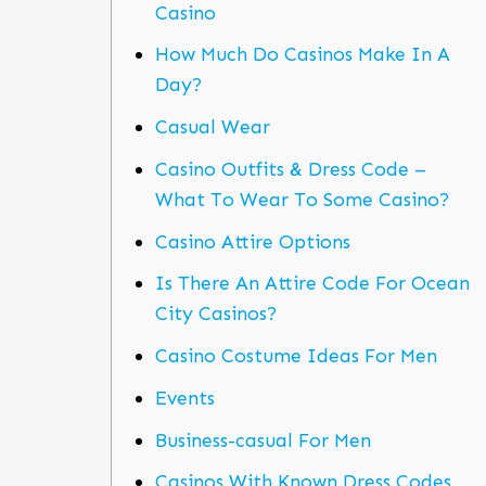
Casino
How Much Do Casinos Make In A
Day?
Casual Wear
Casino Outfits & Dress Code –
What To Wear To Some Casino?
Casino Attire Options
Is There An Attire Code For Ocean
City Casinos?
Casino Costume Ideas For Men
Events
Business-casual For Men
Casinos With Known Dress Codes