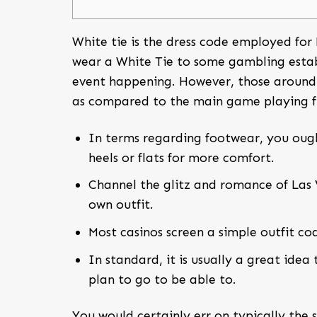
White tie is the dress code employed for R
wear a White Tie to some gambling establ
event happening. However, those around c
as compared to the main game playing f
In terms regarding footwear, you ough
heels or flats for more comfort.
Channel the glitz and romance of Las V
own outfit.
Most casinos screen a simple outfit co
In standard, it is usually a great ide
plan to go to be able to.
You would certainly err on typically the 