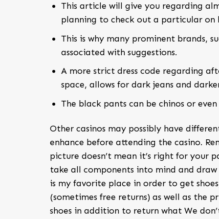
This article will give you regarding al
planning to check out a particular on l
This is why many prominent brands, su
associated with suggestions.
A more strict dress code regarding a
space, allows for dark jeans and darker
The black pants can be chinos or eve
Other casinos may possibly have different 
enhance before attending the casino. Re
picture doesn’t mean it’s right for your p
take all components into mind and draw pi
is my favorite place in order to get shoes
(sometimes free returns) as well as the pri
shoes in addition to return what We don’