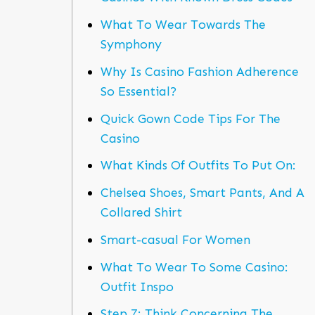
What To Wear Towards The
Symphony
Why Is Casino Fashion Adherence
So Essential?
Quick Gown Code Tips For The
Casino
What Kinds Of Outfits To Put On:
Chelsea Shoes, Smart Pants, And A
Collared Shirt
Smart-casual For Women
What To Wear To Some Casino:
Outfit Inspo
Step 7: Think Concerning The