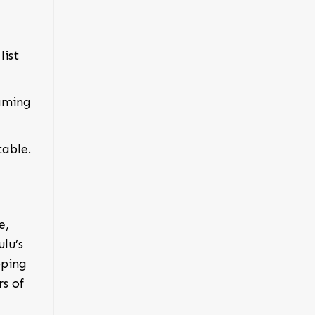
list
aming
table.
e,
lu’s
pping
rs of