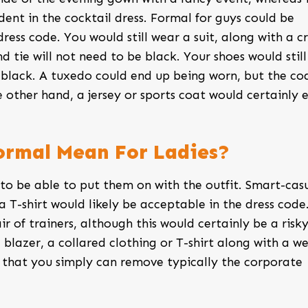
ent in the cocktail dress. Formal for guys could be
ress code. You would still wear a suit, along with a cr
d tie will not need to be black. Your shoes would still
 black. A tuxedo could end up being worn, but the co
e other hand, a jersey or sports coat would certainly 
ormal Mean For Ladies?
 to be able to put them on with the outfit. Smart-cas
 a T-shirt would likely be acceptable in the dress code
 of trainers, although this would certainly be a risky
 blazer, a collared clothing or T-shirt along with a we
s that you simply can remove typically the corporate