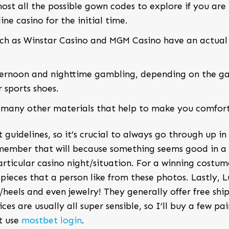
most all the possible gown codes to explore if you are
ine casino for the initial time.
ch as Winstar Casino and MGM Casino have an actual 
fternoon and nighttime gambling, depending on the g
 sports shoes.
n many other materials that help to make you comfor
guidelines, so it’s crucial to always go through up in
member that will because something seems good in a
articular casino night/situation. For a winning costum
eces that a person like from these photos. Lastly, Lu
/heels and even jewelry! They generally offer free shi
ces are usually all super sensible, so I’ll buy a few pai
t use
mostbet login
.