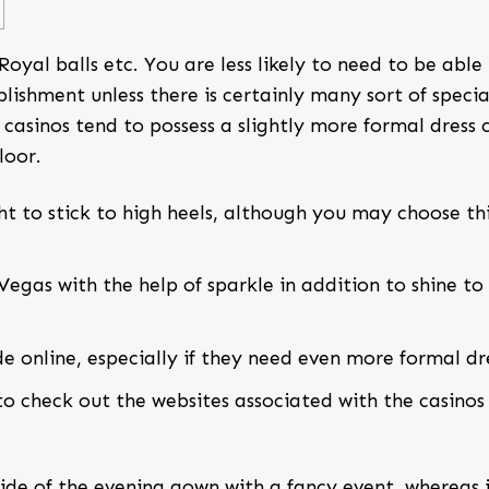
oyal balls etc. You are less likely to need to be able
ishment unless there is certainly many sort of specia
asinos tend to possess a slightly more formal dress 
loor.
t to stick to high heels, although you may choose th
egas with the help of sparkle in addition to shine to
de online, especially if they need even more formal dr
a to check out the websites associated with the casinos
side of the evening gown with a fancy event, whereas 