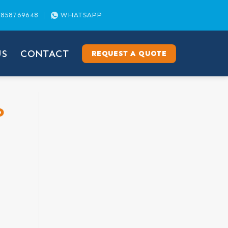
858769648
WHATSAPP
US
CONTACT
REQUEST A QUOTE
o