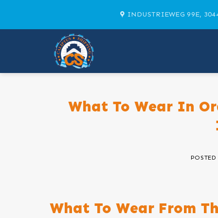
Skip
INDUSTRIEWEG 99E, 304
to
content
What To Wear In Or
POSTED
What To Wear From The