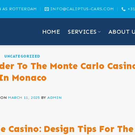
4 AS ROTTERDAM
INFO@CALIPTUS-CARS.COM
+31
HOME
SERVICES
ABOUT 
UNCATEGORIZED
der To The Monte Carlo Casin
In Monaco
 ON
MARCH 11, 2025
BY
ADMIN
 Casino: Design Tips For The