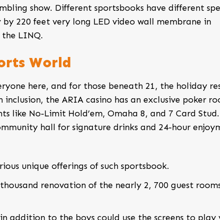
gambling show. Different sportsbooks have different spe
ly by 220 feet very long LED video wall membrane in
 the LINQ.
orts World
eryone here, and for those beneath 21, the holiday re
In inclusion, the ARIA casino has an exclusive poker r
nts like No-Limit Hold’em, Omaha 8, and 7 Card Stud
Community hall for signature drinks and 24-hour enjoy
rious unique offerings of such sportsbook.
 thousand renovation of the nearly 2, 700 guest room
 in addition to the boys could use the screens to play