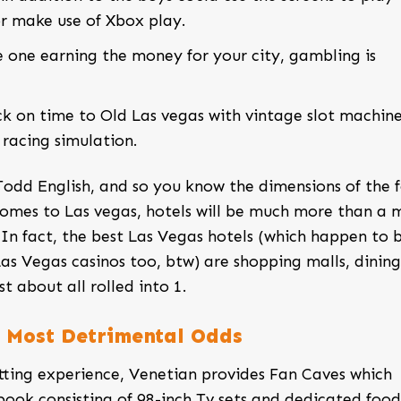
or make use of Xbox play.
 one earning the money for your city, gambling is
ack on time to Old Las vegas with vintage slot machin
racing simulation.
Todd English, and so you know the dimensions of the 
comes to Las vegas, hotels will be much more than a 
. In fact, the best Las Vegas hotels (which happen to 
Las Vegas casinos too, btw) are shopping malls, dining
t about all rolled into 1.
 Most Detrimental Odds
tting experience, Venetian provides Fan Caves which
sbook consisting of 98-inch Tv sets and dedicated food