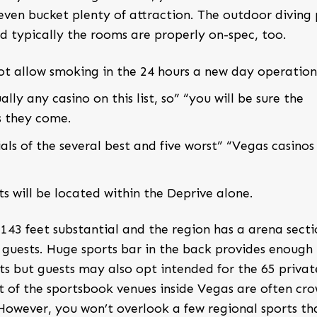
 even bucket plenty of attraction. The outdoor diving 
d typically the rooms are properly on-spec, too.
not allow smoking in the 24 hours a new day operation
ally any casino on this list, so” “you will be sure the
s they come.
ials of the several best and five worst” “Vegas casino
ts will be located within the Deprive alone.
 143 feet substantial and the region has a arena sect
0 guests. Huge sports bar in the back provides enough
ts but guests may also opt intended for the 65 privat
st of the sportsbook venues inside Vegas are often cr
 However, you won’t overlook a few regional sports th