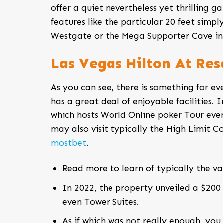
offer a quiet nevertheless yet thrilling 
features like the particular 20 feet simp
Westgate or the Mega Supporter Cave in
Las Vegas Hilton At Res
As you can see, there is something for ev
has a great deal of enjoyable facilities. 
which hosts World Online poker Tour eve
may also visit typically the High Limit 
mostbet
.
Read more to learn of typically the va
In 2022, the property unveiled a $200
even Tower Suites.
As if which was not really enough, you