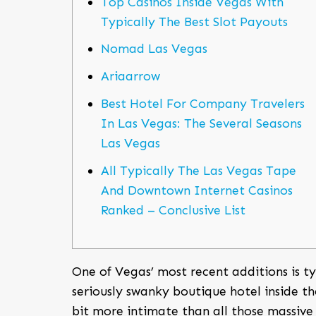
Top Casinos Inside Vegas With
Typically The Best Slot Payouts
Nomad Las Vegas
Ariaarrow
Best Hotel For Company Travelers
In Las Vegas: The Several Seasons
Las Vegas
All Typically The Las Vegas Tape
And Downtown Internet Casinos
Ranked – Conclusive List
One of Vegas’ most recent additions is t
seriously swanky boutique hotel inside the
bit more intimate than all those massive ci