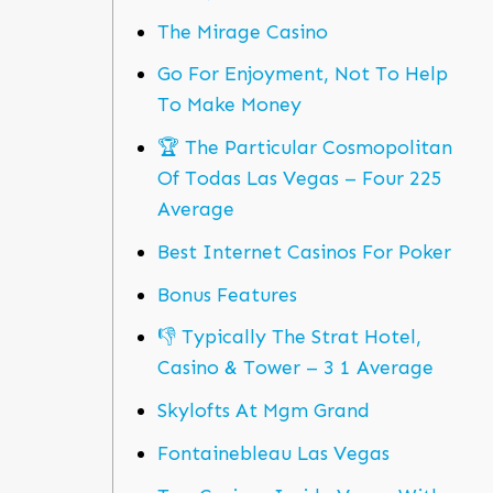
The Mirage Casino
Go For Enjoyment, Not To Help
To Make Money
🏆 The Particular Cosmopolitan
Of Todas Las Vegas – Four 225
Average
Best Internet Casinos For Poker
Bonus Features
👎 Typically The Strat Hotel,
Casino & Tower – 3 1 Average
Skylofts At Mgm Grand
Fontainebleau Las Vegas