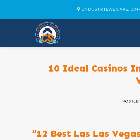
Skip
INDUSTRIEWEG 99E, 304
to
content
10 Ideal Casinos I
POSTED
“12 Best Las Las Vegas