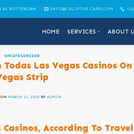
4 AS ROTTERDAM
INFO@CALIPTUS-CARS.COM
+31
HOME
SERVICES
ABOUT 
UNCATEGORIZED
n Todas Las Vegas Casinos On
Vegas Strip
 ON
MARCH 11, 2025
BY
ADMIN
 Casinos, According To Travel