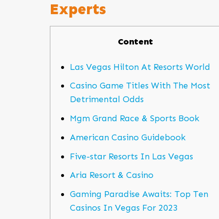
Experts
Content
Las Vegas Hilton At Resorts World
Casino Game Titles With The Most
Detrimental Odds
Mgm Grand Race & Sports Book
American Casino Guidebook
Five-star Resorts In Las Vegas
Aria Resort & Casino
Gaming Paradise Awaits: Top Ten
Casinos In Vegas For 2023