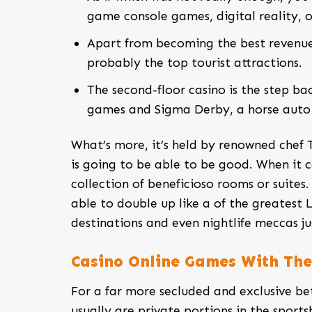
game console games, digital reality, 
Apart from becoming the best revenue
probably the top tourist attractions.
The second-floor casino is the step b
games and Sigma Derby, a horse auto 
What’s more, it’s held by renowned chef 
is going to be able to be good. When it 
collection of beneficioso rooms or suites
able to double up like a of the greatest 
destinations and even nightlife meccas jus
Casino Online Games With The
For a far more secluded and exclusive be
usually are private portions in the sport