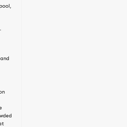
pool,
.
s and
ion
e
owded
at