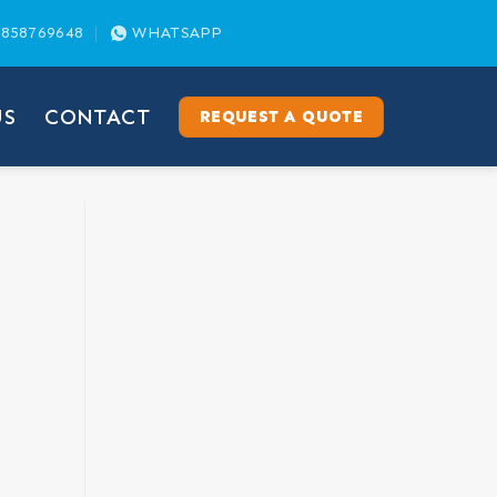
858769648
WHATSAPP
US
CONTACT
REQUEST A QUOTE