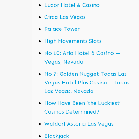
Luxor Hotel & Casino
Circa Las Vegas
Palace Tower
High Movements Slots
No 10: Aria Hotel & Casino —
Vegas, Nevada
No 7: Golden Nugget Todas Las
Vegas Hotel Plus Casino – Todas
Las Vegas, Nevada
How Have Been ‘the Luckiest’
Casinos Determined?
Waldorf Astoria Las Vegas
Blackjack