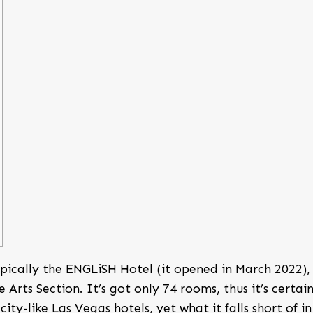
ypically the ENGLiSH Hotel (it opened in March 2022),
 Arts Section. It’s got only 74 rooms, thus it’s certain
ty-like Las Vegas hotels, yet what it falls short of in