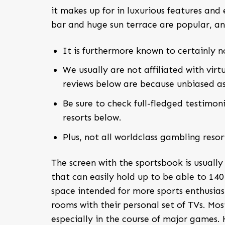
it makes up for in luxurious features and
bar and huge sun terrace are popular, an
It is furthermore known to certainly 
We usually are not affiliated with virtu
reviews below are because unbiased a
Be sure to check full-fledged testimon
resorts below.
Plus, not all worldclass gambling resor
The screen with the sportsbook is usually
that can easily hold up to be able to 14
space intended for more sports enthusias
rooms with their personal set of TVs. Mo
especially in the course of major games.