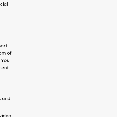
cial
sort
oom of
. You
ment
s and
 video