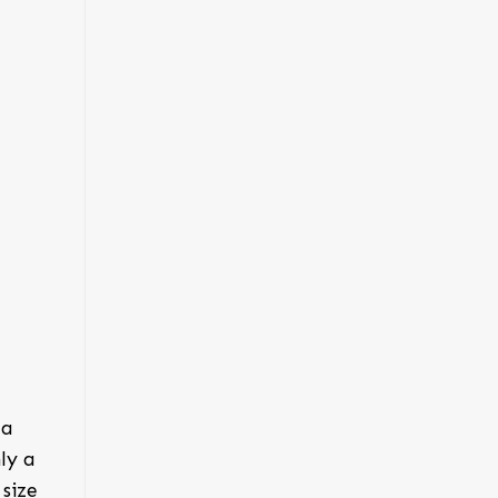
 a
ly a
 size