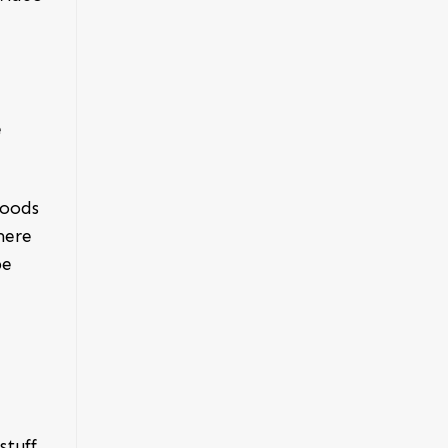
e
foods
mere
be
stuff