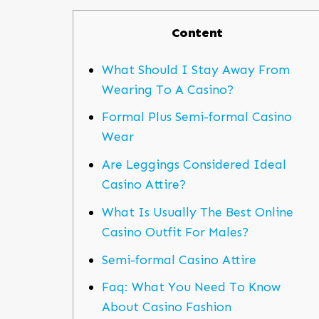
Content
What Should I Stay Away From
Wearing To A Casino?
Formal Plus Semi-formal Casino
Wear
Are Leggings Considered Ideal
Casino Attire?
What Is Usually The Best Online
Casino Outfit For Males?
Semi-formal Casino Attire
Faq: What You Need To Know
About Casino Fashion