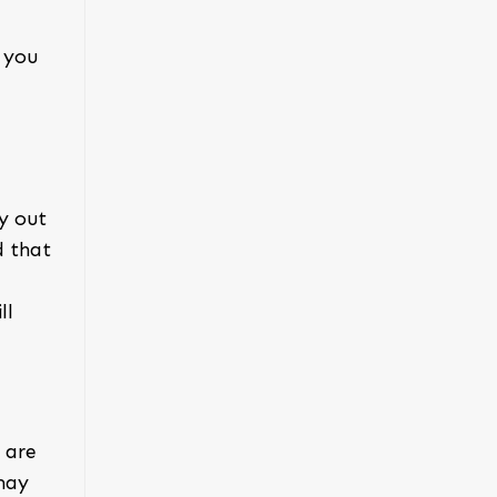
h you
y out
d that
ll
 are
 may