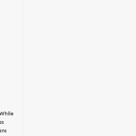
 While
as
ans