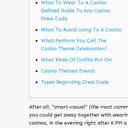
What To Wear To A Casino:
Defined Guide To Any Casino
Dress Code
What To Avoid Using To A Casino
What Perform You Call The
Casino Theme Celebration?
What Kinds Of Outfits Put On:
Casino Themed Events
Types Regarding Dress Code
After all, “smart-casual” (the most comm
you could get away together with wearing
casinos, in the evening right after 6 PM a