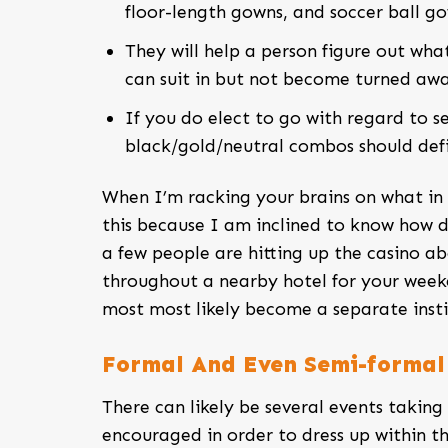
floor-length gowns, and soccer ball g
They will help a person figure out wha
can suit in but not become turned awa
If you do elect to go with regard to s
black/gold/neutral combos should defin
When I’m racking your brains on what in 
this because I am inclined to know how di
a few people are hitting up the casino a
throughout a nearby hotel for your weeke
most most likely become a separate instit
Formal And Even Semi-formal
There can likely be several events taki
encouraged in order to dress up within t