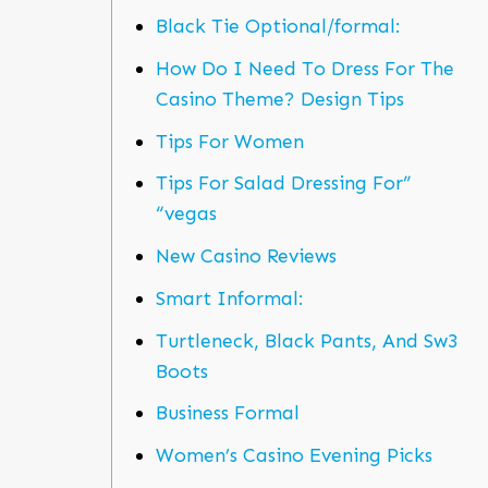
Black Tie Optional/formal:
How Do I Need To Dress For The
Casino Theme? Design Tips
Tips For Women
Tips For Salad Dressing For”
“vegas
New Casino Reviews
Smart Informal:
Turtleneck, Black Pants, And Sw3
Boots
Business Formal
Women’s Casino Evening Picks