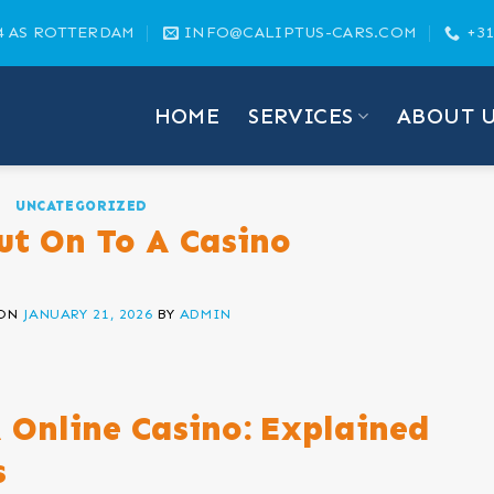
4 AS ROTTERDAM
INFO@CALIPTUS-CARS.COM
+31
HOME
SERVICES
ABOUT 
UNCATEGORIZED
t On To A Casino
 ON
JANUARY 21, 2026
BY
ADMIN
 Online Casino: Explained
s