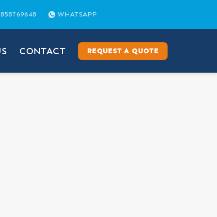
858769648
WHATSAPP
US
CONTACT
REQUEST A QUOTE