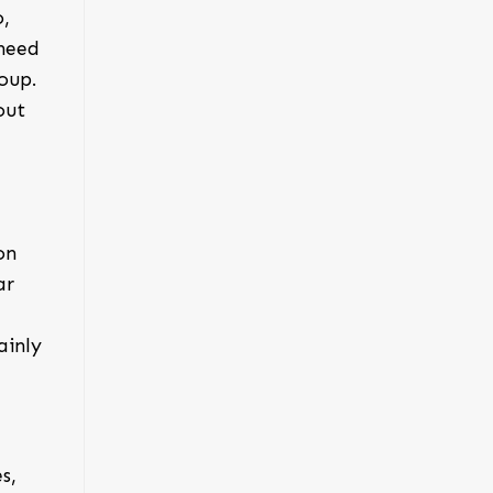
o,
 need
roup.
out
on
ar
ainly
s,