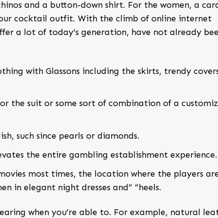
 chinos and a button-down shirt. For the women, a car
ur cocktail outfit. With the climb of online internet
ffer a lot of today’s generation, have not already be
lothing with Glassons including the skirts, trendy cover
or the suit or some sort of combination of a customi
ish, such since pearls or diamonds.
levates the entire gambling establishment experience.
n movies most times, the location where the players ar
en in elegant night dresses and” “heels.
wearing when you’re able to. For example, natural lea