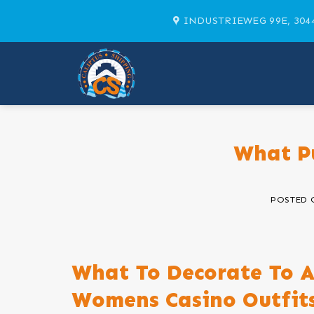
Skip
INDUSTRIEWEG 99E, 304
to
content
What Pu
POSTED
What To Decorate To A
Womens Casino Outfit