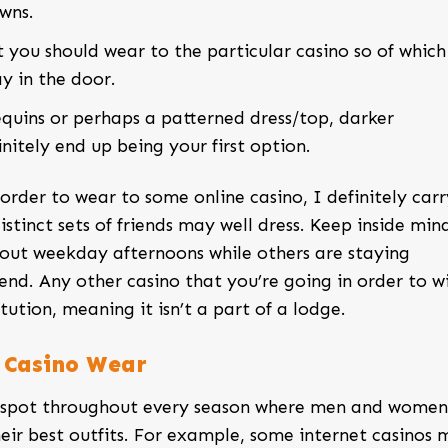
owns.
t you should wear to the particular casino so of whic
y in the door.
equins or perhaps a patterned dress/top, darker
itely end up being your first option.
order to wear to some online casino, I definitely carr
stinct sets of friends may well dress. Keep inside min
bout weekday afternoons while others are staying
nd. Any other casino that you’re going in order to wi
ution, meaning it isn’t a part of a lodge.
 Casino Wear
ng spot throughout every season where men and women
heir best outfits. For example, some internet casinos