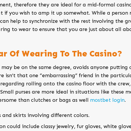
ment, therefore they are ideal for a mid-formal casin
at if you wish to amp it up somewhat. While a person
can help to synchronize with the rest involving the g
ring to wear to ensure that you are just about all ab
ar Of Wearing To The Casino?
y may be on the same degree, avoids anyone putting 
 isn’t that one “embarrassing” friend in the particul
 regarding rolling onto the casino floor with the crew,
Small purses are more ideal in situations like these m
ersome than clutches or bags as well
mostbet login
.
and skirts involving different colors.
on could include classy jewelry, fur gloves, white glove