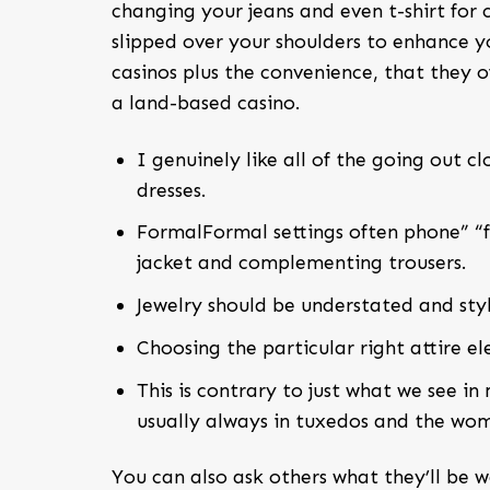
changing your jeans and even t-shirt for
slipped over your shoulders to enhance yo
casinos plus the convenience, that they o
a land-based casino.
I genuinely like all of the going out c
dresses.
FormalFormal settings often phone” “f
jacket and complementing trousers.
Jewelry should be understated and styl
Choosing the particular right attire e
This is contrary to just what we see i
usually always in tuxedos and the wom
You can also ask others what they’ll be 