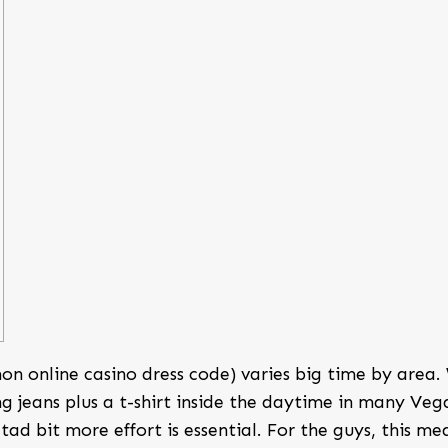
on online casino dress code) varies big time by area.
 jeans plus a t-shirt inside the daytime in many Veg
 tad bit more effort is essential. For the guys, this me