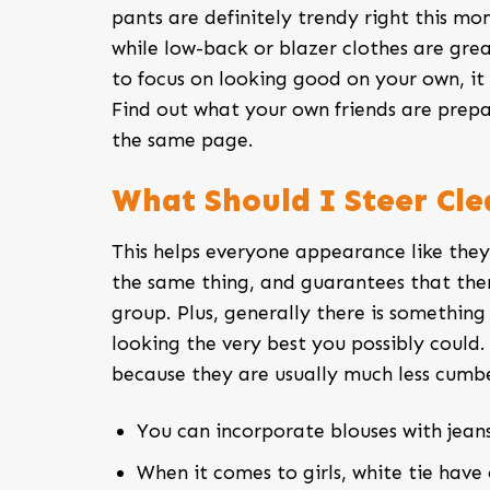
pants are definitely trendy right this mo
while low-back or blazer clothes are gre
to focus on looking good on your own, it 
Find out what your own friends are prepa
the same page.
What Should I Steer Cle
This helps everyone appearance like the
the same thing, and guarantees that there
group. Plus, generally there is something
looking the very best you possibly could. 
because they are usually much less cumb
You can incorporate blouses with jeans 
When it comes to girls, white tie have 