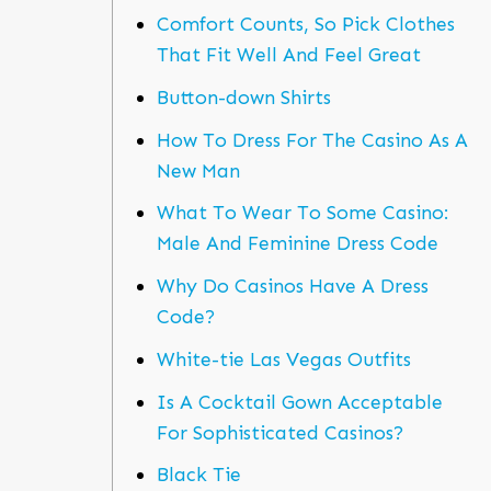
Comfort Counts, So Pick Clothes
That Fit Well And Feel Great
Button-down Shirts
How To Dress For The Casino As A
New Man
What To Wear To Some Casino:
Male And Feminine Dress Code
Why Do Casinos Have A Dress
Code?
White-tie Las Vegas Outfits
Is A Cocktail Gown Acceptable
For Sophisticated Casinos?
Black Tie