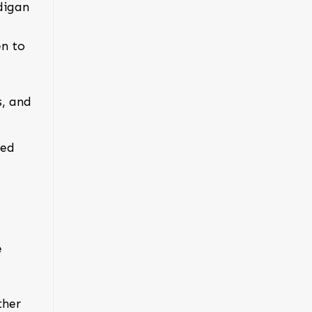
digan
en to
s, and
zed
e
ther