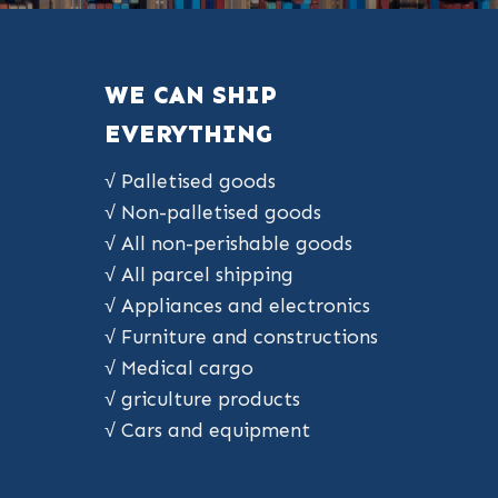
WE CAN SHIP
EVERYTHING
√ Palletised goods
√ Non-palletised goods
√ All non-perishable goods
√ All parcel shipping
√ Appliances and electronics
√ Furniture and constructions
√ Medical cargo
√ griculture products
√ Cars and equipment