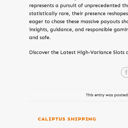
represents a pursuit of unprecedented th
statistically rare, their presence reshape
eager to chase these massive payouts shou
insights, guidance, and responsible gamin
and safe.
Discover the Latest High-Variance Slots
This entry was posted
CALIPTUS SHIPPING