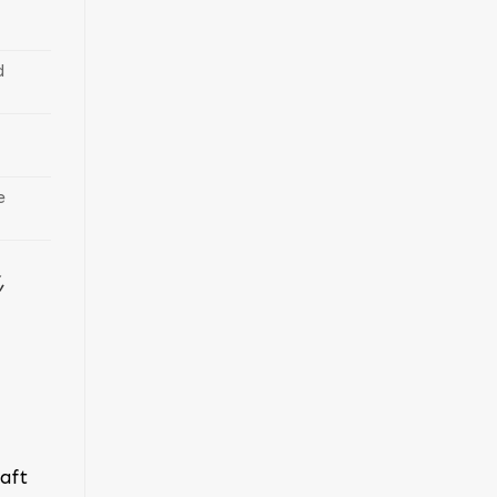
d
e
,
aft