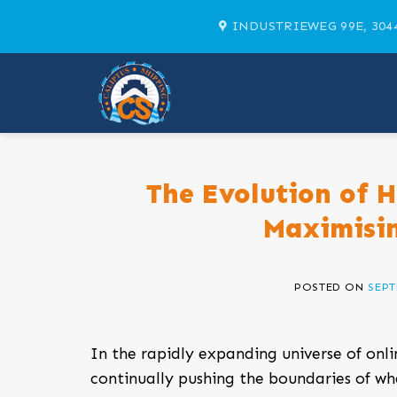
Skip
INDUSTRIEWEG 99E, 304
to
content
The Evolution of H
Maximisin
POSTED ON
SEPT
In the rapidly expanding universe of onli
continually pushing the boundaries of wh