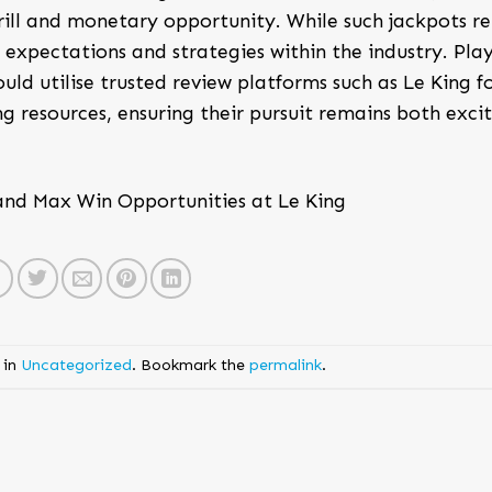
rill and monetary opportunity. While such jackpots r
s expectations and strategies within the industry. Pla
ld utilise trusted review platforms such as Le King f
g resources, ensuring their pursuit remains both exci
 and Max Win Opportunities at Le King
 in
Uncategorized
. Bookmark the
permalink
.