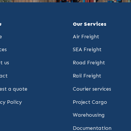
u
Our Services
e
Air Freight
ces
SEA Freight
t us
Road Freight
act
Rail Freight
est a quote
Courier services
cy Policy
Project Cargo
Warehousing
Documentation