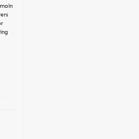
emain
yers
or
ting