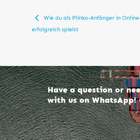
Wie du als Plinko-Anfänger in Online
erfolgreich spielst
Have a question or nee
with us on WhatsApp! 