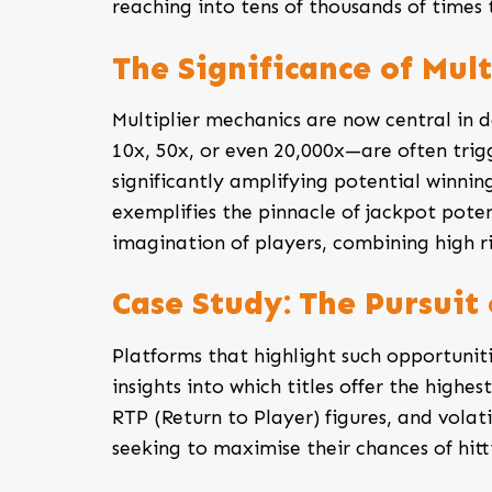
reaching into tens of thousands of times 
The Significance of Mult
Multiplier mechanics are now central in 
10x, 50x, or even 20,000x—are often trig
significantly amplifying potential winning
exemplifies the pinnacle of jackpot poten
imagination of players, combining high ri
Case Study: The Pursuit
Platforms that highlight such opportunitie
insights into which titles offer the highe
RTP (Return to Player) figures, and volati
seeking to maximise their chances of hitt