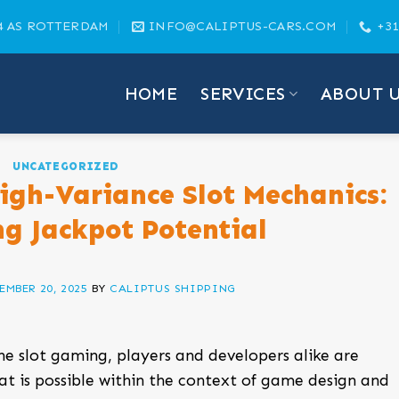
4 AS ROTTERDAM
INFO@CALIPTUS-CARS.COM
+31
HOME
SERVICES
ABOUT 
UNCATEGORIZED
igh-Variance Slot Mechanics:
g Jackpot Potential
EMBER 20, 2025
BY
CALIPTUS SHIPPING
ne slot gaming, players and developers alike are
at is possible within the context of game design and