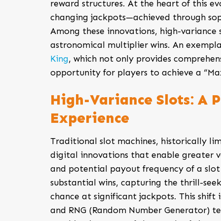
reward structures. At the heart of this evo
changing jackpots—achieved through sop
Among these innovations, high-variance sl
astronomical multiplier wins. An exemplar
King
, which not only provides comprehens
opportunity for players to achieve a “Ma
High-Variance Slots: A 
Experience
Traditional slot machines, historically l
digital innovations that enable greater vo
and potential payout frequency of a slot
substantial wins, capturing the thrill-se
chance at significant jackpots. This shif
and RNG (Random Number Generator) tech