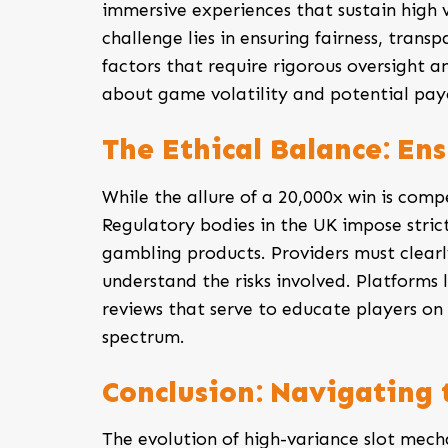
immersive experiences that sustain high
challenge lies in ensuring fairness, tra
factors that require rigorous oversight 
about game volatility and potential pay
The Ethical Balance: En
While the allure of a 20,000x win is com
Regulatory bodies in the UK impose strict
gambling products. Providers must clear
understand the risks involved. Platforms
reviews that serve to educate players on 
spectrum.
Conclusion: Navigating 
The evolution of high-variance slot mec