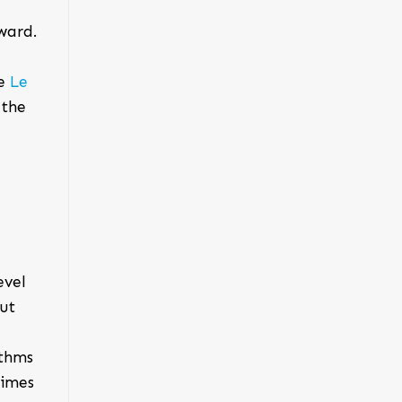
ward.
ke
Le
 the
evel
ut
ithms
times