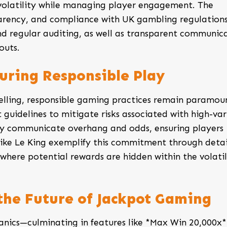
 volatility while managing player engagement. The
nsparency, and compliance with UK gambling regulation
and regular auditing, as well as transparent communic
outs.
suring Responsible Play
pelling, responsible gaming practices remain paramou
 guidelines to mitigate risks associated with high-va
ly communicate overhang and odds, ensuring players
 like Le King exemplify this commitment through deta
where potential rewards are hidden within the volatil
the Future of Jackpot Gaming
hanics—culminating in features like *Max Win 20,000x