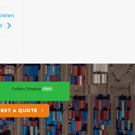
pielen
nd
Caliptus Shipping
Online
EST A QUOTE