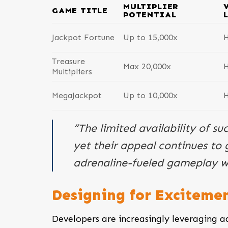
MULTIPLIER
GAME TITLE
POTENTIAL
Jackpot Fortune
Up to 15,000x
H
Treasure
Max 20,000x
H
Multipliers
MegaJackpot
Up to 10,000x
H
“The limited availability of suc
yet their appeal continues t
adrenaline-fueled gameplay wit
Designing for Excitemen
Developers are increasingly leveraging 