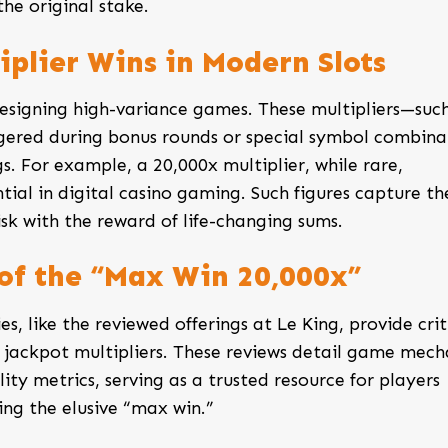
the original stake.
iplier Wins in Modern Slots
designing high-variance games. These multipliers—suc
gered during bonus rounds or special symbol combina
s. For example, a 20,000x multiplier, while rare,
tial in digital casino gaming. Such figures capture th
sk with the reward of life-changing sums.
 of the “Max Win 20,000x”
s, like the reviewed offerings at Le King, provide crit
st jackpot multipliers. These reviews detail game mech
lity metrics, serving as a trusted resource for players
ing the elusive “max win.”