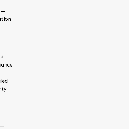
s—
ation
nt.
riance
iled
ity
*—