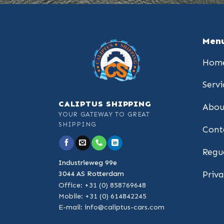
Men
Hom
Servi
CALIPTUS SHIPPING
Abou
YOUR GATEWAY TO GREAT
SHIPPING
Cont
Regu
Industrieweg 99e
Priva
3044 AS Rotterdam
Office: +31 (0) 858769648
Mobile: +31 (0) 614842245
E-mail:
info@caliptus-cars.com