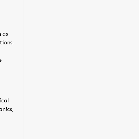
h as
tions,
e
ical
anics,