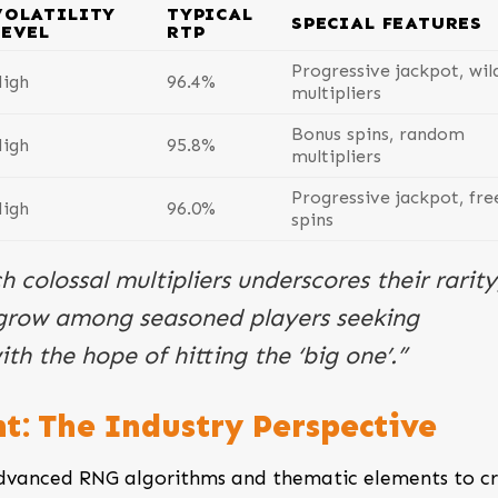
VOLATILITY
TYPICAL
SPECIAL FEATURES
LEVEL
RTP
Progressive jackpot, wil
igh
96.4%
multipliers
Bonus spins, random
igh
95.8%
multipliers
Progressive jackpot, fre
igh
96.0%
spins
h colossal multipliers underscores their rarity
o grow among seasoned players seeking
h the hope of hitting the ‘big one’.”
t: The Industry Perspective
advanced RNG algorithms and thematic elements to cr