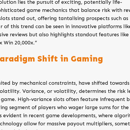
lution lies the pursuit of exciting, potentially life-
histicated game mechanics that balance risk with re
ots stand out, offering tantalising prospects such as
 of this trend can be seen in innovative platforms li
ive reviews but also highlights standout features like
x Win 20,000x.”
Paradigm Shift in Gaming
imited by mechanical constraints, have shifted towards
latility. Variance, or volatility, determines the risk l
 game. High-variance slots often feature infrequent b
eking segment of players who wager large sums for the
t is evident in recent game developments, where algor
nology allow for massive payout multipliers, some