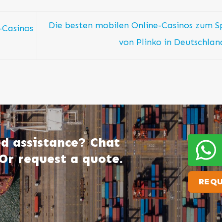
Die besten mobilen Online-Casinos zum S
-Casinos
von Plinko in Deutschla
d assistance? Chat
Or request a quote.
REQU