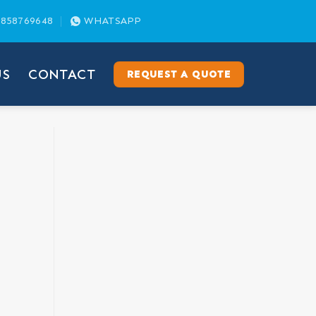
858769648
WHATSAPP
US
CONTACT
REQUEST A QUOTE