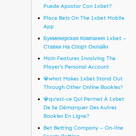
Puede Apostar Con 1xbet?
Place Bets On The 1xbet Mobile
App
Букмекерская Компания 1xbet –
Ставки На Спорт Онлайн
Main Features Involving The
Player’s Personal Account
💎what Makes 1xbet Stand Out
Through Other Online Bookies?
💎qu’est-ce Qui Permet À 1xbet
De Se Démarquer Des Autres
Bookies En Ligne?
Bet Betting Company – On-line