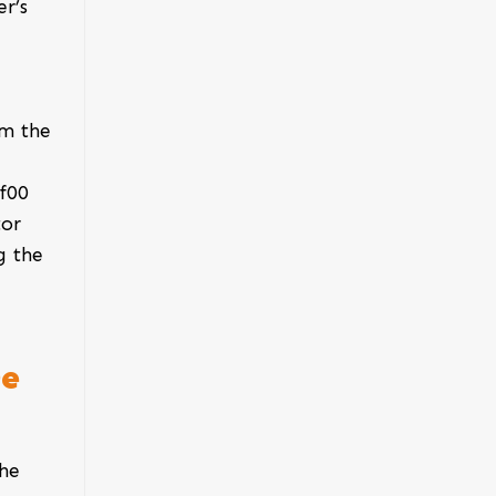
er’s
om the
of00
tor
g the
De
the