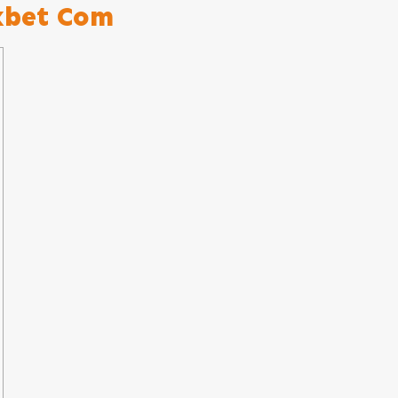
xbet Com