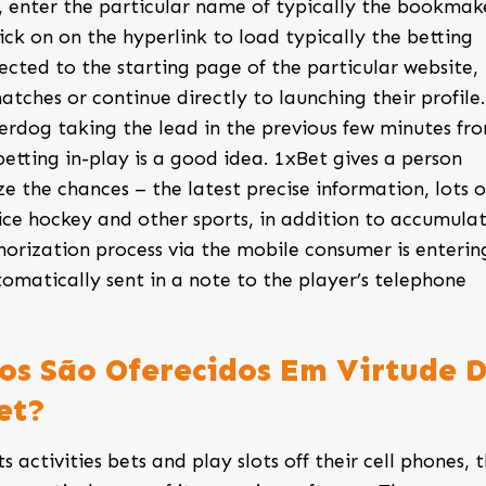
er, enter the particular name of typically the bookmak
lick on on the hyperlink to load typically the betting
ected to the starting page of the particular website,
tches or continue directly to launching their profile.
derdog taking the lead in the previous few minutes fr
 betting in-play is a good idea. 1xBet gives a person
ze the chances – the latest precise information, lots 
ice hockey and other sports, in addition to accumula
uthorization process via the mobile consumer is enterin
tomatically sent in a note to the player’s telephone
os São Oferecidos Em Virtude 
et?
s activities bets and play slots off their cell phones, 