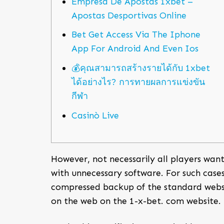
Empresa De Apostas 1xbet –
Apostas Desportivas Online
Bet Get Access Via The Iphone
App For Android And Even Ios
💰คุณสามารถสร้างรายได้กับ 1xbet
ได้อย่างไร? การทายผลการแข่งขัน
กีฬา
Casinò Live
However, not necessarily all players wa
with unnecessary software. For such cases
compressed backup of the standard websit
on the web on the 1-x-bet. com website.