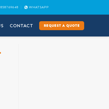
858769648
WHATSAPP
US
CONTACT
REQUEST A QUOTE
ᐉ