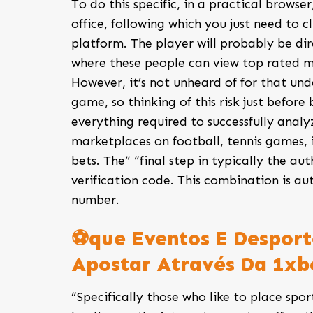
To do this specific, in a practical brows
office, following which you just need to c
platform. The player will probably be dir
where these people can view top rated ma
However, it’s not unheard of for that un
game, so thinking of this risk just before
everything required to successfully analy
marketplaces on football, tennis games, 
bets. The” “final step in typically the a
verification code. This combination is au
number.
⚽que Eventos E Desport
Apostar Através Da 1xb
“Specifically those who like to place sport