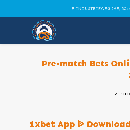
Skip
INDUSTRIEWEG 99E, 304
to
content
Pre-match Bets Onli
POSTE
1xbet App ᐉ Download