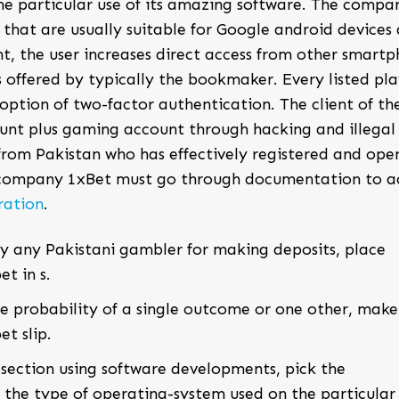
the particular use of its amazing software. The compa
s that are usually suitable for Google android devices
nt, the user increases direct access from other smart
es offered by typically the bookmaker. Every listed pla
ption of two-factor authentication. The client of th
ount plus gaming account through hacking and illegal
 from Pakistan who has effectively registered and ope
g company 1xBet must go through documentation to a
ration
.
lly any Pakistani gambler for making deposits, place
et in s.
e probability of a single outcome or one other, make
et slip.
 section using software developments, pick the
the type of operating-system used on the particular