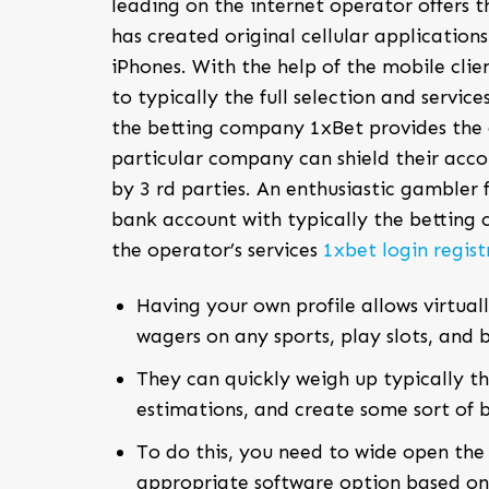
leading on the internet operator offers 
has created original cellular application
iPhones. With the help of the mobile clie
to typically the full selection and servic
the betting company 1xBet provides the o
particular company can shield their acc
by 3 rd parties. An enthusiastic gambler
bank account with typically the bettin
the operator’s services
1xbet login regist
Having your own profile allows virtua
wagers on any sports, play slots, and b
They can quickly weigh up typically th
estimations, and create some sort of b
To do this, you need to wide open the
appropriate software option based on 