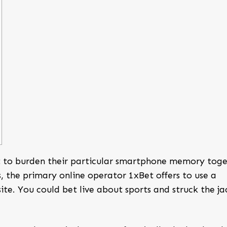
nt to burden their particular smartphone memory tog
, the primary online operator 1xBet offers to use a
e. You could bet live about sports and struck the j