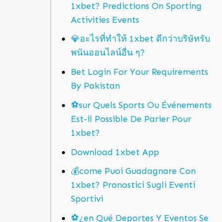
1xbet? Predictions On Sporting
Activities Events
💎อะไรที่ทำให้ 1xbet ดีกว่าบริษัทรับ
พนันออนไลน์อื่น ๆ?
Bet Login For Your Requirements
By Pakistan
⚽sur Quels Sports Ou Événements
Est-il Possible De Parier Pour
1xbet?
Download 1xbet App
💰come Puoi Guadagnare Con
1xbet? Pronostici Sugli Eventi
Sportivi
⚽¿en Qué Deportes Y Eventos Se