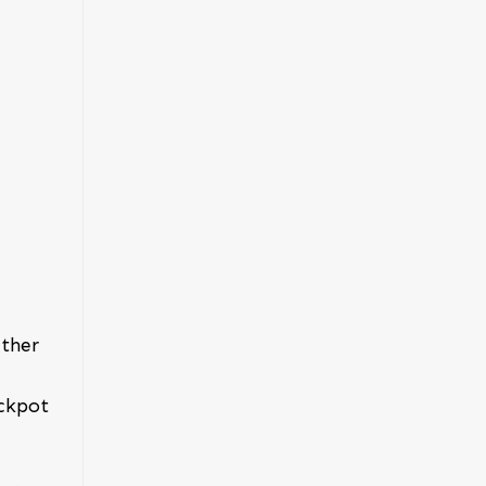
ether
ackpot