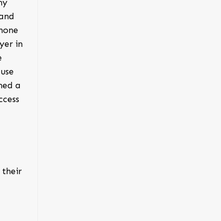
ny
 and
phone
yer in
e
 use
ned a
ccess
 their