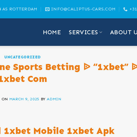
4 AS ROTTERDAM
INFO@CALIPTUS-CARS.COM
+31
HOME
SERVICES
ABOUT 
UNCATEGORIZED
ne Sports Betting ᐉ “1xbet” 
1xbet Com
D ON
MARCH 9, 2025
BY
ADMIN
 1xbet Mobile 1xbet Apk