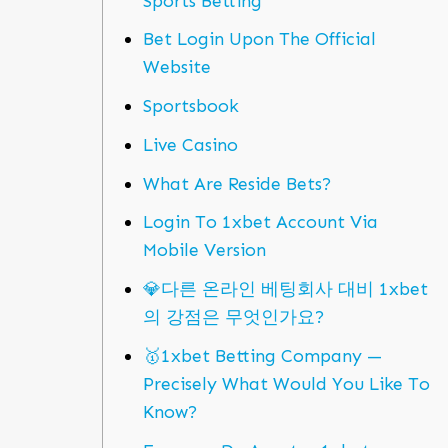
Sports Betting
Bet Login Upon The Official
Website
Sportsbook
Live Casino
What Are Reside Bets?
Login To 1xbet Account Via
Mobile Version
💎다른 온라인 베팅회사 대비 1xbet
의 강점은 무엇인가요?
🥇1xbet Betting Company —
Precisely What Would You Like To
Know?