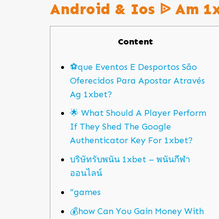
Android & Ios ᐉ Am 1
Content
⚽que Eventos E Desportos São
Oferecidos Para Apostar Através
Ag 1xbet?
🌟 What Should A Player Perform
If They Shed The Google
Authenticator Key For 1xbet?
บริษัทรับพนัน 1xbet – พนันกีฬา
ออนไลน์
“games
💰how Can You Gain Money With