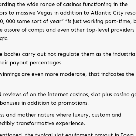
garding the wide range of casinos functioning in the
ors to massive Vegas in addition to Atlantic City resor
, 000 some sort of year” “is just working part-time, 
e assure of comps and even other top-level providers 
gic.
 bodies carry out not regulate them as the industria
their payout percentages.
 winnings are even more moderate, that indicates the
 reviews of on the internet casinos, slot plus casino 
 bonuses in addition to promotions.
ess and mother nature where luxury, custom and
edibly transformative experience.
entioned, the typical slot equipment payout in Iowa