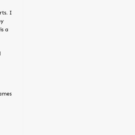
ts. I
by
is a
l
games