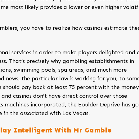
e most likely provides a lower or even higher volati
blers, you have to realize how casinos estimate the
nal services in order to make players delighted and 
s. That’s precisely why gambling establishments in
ptions, swimming pools, spa areas, and much more
od news, the particular law is working for you, to som
e should pay back at least 75 percent with the money
, and casinos don’t have direct control over those
s machines incorporated, the Boulder Deprive has go
 in the associated with Las Vegas.
lay Intelligent With Mr Gamble