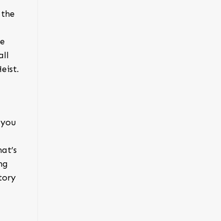
 the
ve
all
eist.
 you
at’s
ng
tory