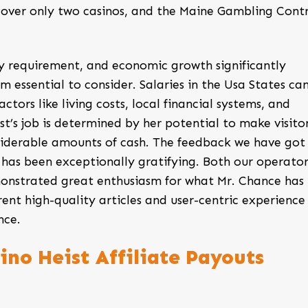
scover only two casinos, and the Maine Gambling Cont
try requirement, and economic growth significantly
m essential to consider. Salaries in the Usa States ca
ctors like living costs, local financial systems, and
st’s job is determined by her potential to make visitor
iderable amounts of cash. The feedback we have got
L has been exceptionally gratifying. Both our operato
monstrated great enthusiasm for what Mr. Chance has
rent high-quality articles and user-centric experience
nce.
no Heist Affiliate Payouts