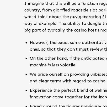
I imagine that this will be a function re
country, from glorified roadside slot parl
would think about the guy generating $10
way of example. The ability to dangle th
big part of typically the casino host’s ma
However, the exact same authoritative
ones, so that they don’t must review 
On the other hand, if the anticipated
machine is less volatile.
We pride ourself on providing unbiased
and clear terms with regard to casino
Experience the perfect blend of welln
innovation come together for the incr
Based around the figures previously m