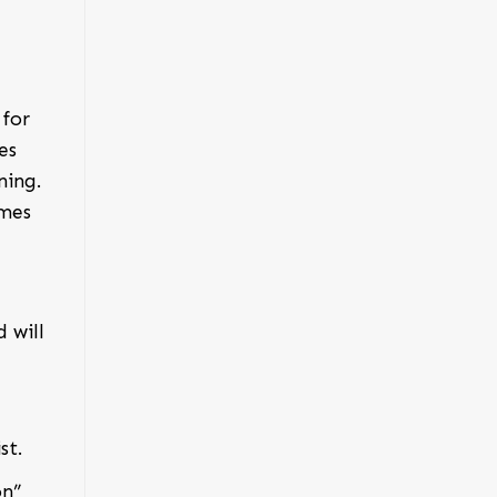
 for
es
ning.
omes
 will
st.
on”