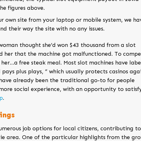
the figures above.
ur own site from your laptop or mobile system, we ha
nd their way the site with no any issues.
 woman thought she’d won $43 thousand from a slot
ed her that the machine got malfunctioned. To comp
ed her…a free steak meal. Most slot machines have labe
 pays plus plays, ” which usually protects casinos aga
 have already been the traditional go-to for people
more social experience, with an opportunity to satisf
p
.
ings
umerous job options for local citizens, contributing to
e area. One of the particular highlights from the gr