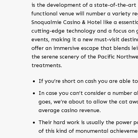
is the development of a state-of-the-art
functional venue will number a variety r
Snoqualmie Casino & Hotel like a essenti
cutting-edge technology and a focus on g
events, making it a new must-visit destin
offer an immersive escape that blends le
the serene scenery of the Pacific Northwe
treatments.
If you’re short on cash you are able to
In case you can’t consider a number a
goes, we’re about to allow the cat awa
average casino revenue.
Their hard work is usually the power 
of this kind of monumental achieveme