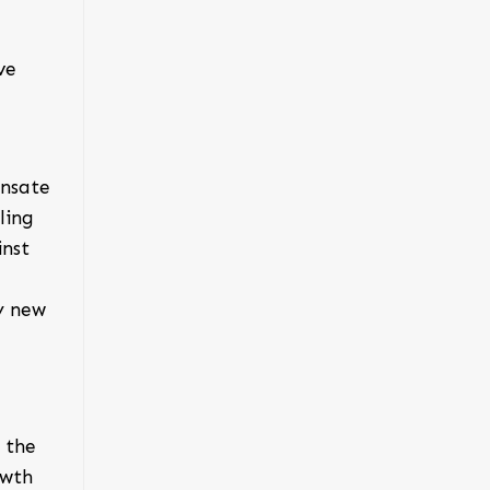
ve
ensate
ling
inst
y new
 the
owth