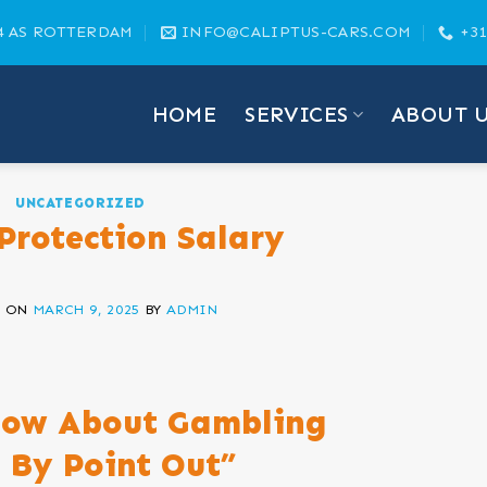
4 AS ROTTERDAM
INFO@CALIPTUS-CARS.COM
+31
HOME
SERVICES
ABOUT 
UNCATEGORIZED
Protection Salary
D ON
MARCH 9, 2025
BY
ADMIN
now About Gambling
 By Point Out”