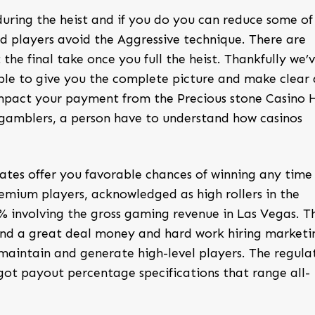
uring the heist and if you do you can reduce some of
ted players avoid the Aggressive technique. There are
the final take once you full the heist. Thankfully we’
able to give you the complete picture and make clear 
 impact your payment from the Precious stone Casino H
gamblers, a person have to understand how casinos
ates offer you favorable chances of winning any time
emium players, acknowledged as high rollers in the
% involving the gross gaming revenue in Las Vegas. Th
spend a great deal money and hard work hiring marketi
 maintain and generate high-level players. The regula
 got payout percentage specifications that range all-