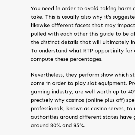
You need in order to avoid taking harm d
take. This is usually also why it’s sugges
likewise different facets that may impact 
pulled with each other this guide to be 
the distinct details that will ultimately
To understand what RTP opportinity for 
compute these percentages.
Nevertheless, they perform show which st
come in order to play slot equipment. Pr
gaming industry, are well worth up to 40
precisely why casinos (online plus off) 
professionals, known as casino serves, to
authorities around different states have
around 80% and 85%.