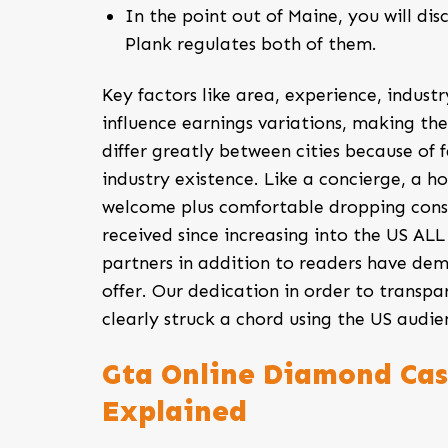
In the point out of Maine, you will di
Plank regulates both of them.
Key factors like area, experience, indus
influence earnings variations, making the
differ greatly between cities because of fa
industry existence. Like a concierge, a ho
welcome plus comfortable dropping cons
received since increasing into the US AL
partners in addition to readers have de
offer. Our dedication in order to transpa
clearly struck a chord using the US audie
Gta Online Diamond Casi
Explained