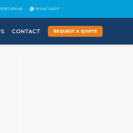
858769648
WHATSAPP
US
CONTACT
REQUEST A QUOTE