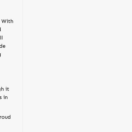
g
. With
d
ll
ide
g
h it
s in
proud