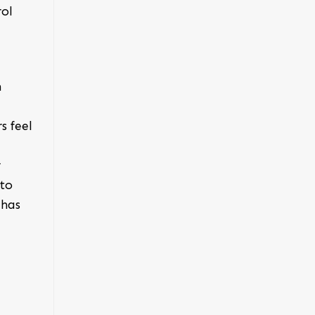
rol
n
s feel
r
 to
 has