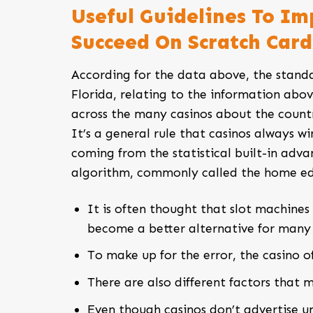
Useful Guidelines To Im
Succeed On Scratch Card
According for the data above, the standa
Florida, relating to the information abo
across the many casinos about the countr
It’s a general rule that casinos always w
coming from the statistical built-in adv
algorithm, commonly called the home 
It is often thought that slot machines
become a better alternative for many 
To make up for the error, the casino o
There are also different factors that 
Even though casinos don’t advertise u