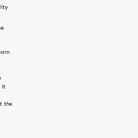
lity
se
earn
e
 it
t the