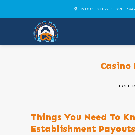
Skip
INDUSTRIEWEG 99E, 304
to
content
Casino 
POSTE
Things You Need To K
Establishment Payouts