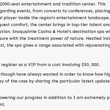
 2000-seat entertainment and tradition center. This
egarding events, from concerts to conferences, placin
al player inside the region’s entertainment landscape
uest comfort, the center brings in top-tier talent an
ation. Snoqualmie Casino & Hotel’s destination spa wi
isure with the treatment power of nature. Nestled ins
st, the spa gives a range associated with rejuvenatin
 register as a VIP from a cost involving $50, 000.
lthough have always wanted in order to know how hig
y of the case by sharing the particular latest update
powering our progress in addition to I am extremely 
nt.