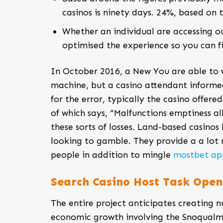
casinos is ninety days. 24%, based on 
Whether an individual are accessing o
optimised the experience so you can fi
In October 2016, a New You are able to
machine, but a casino attendant inform
for the error, typically the casino offer
of which says, “Malfunctions emptiness all
these sorts of losses. Land-based casinos
looking to gamble. They provide a a lot 
people in addition to mingle
mostbet ap
Search Casino Host Task Open
The entire project anticipates creating n
economic growth involving the Snoqualmi