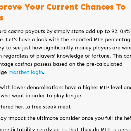
prove Your Current Chances To
s
rd casino payouts by simply state add up to 92. 04%
ve. Let’s have a look with the reported RTP percentag
y to see just how significantly money players are win
in regardless of players’ knowledge or fortune. This c
antage casinos possess based on the pre-calculated
edge
mostbet login
.
 with lower denominations have a higher RTP level and
who want in order to play longer.
ffered her…a free steak meal.
may impact the ultimate consider once you full the hei
npredictability nearly up to that they do RTP, a pers