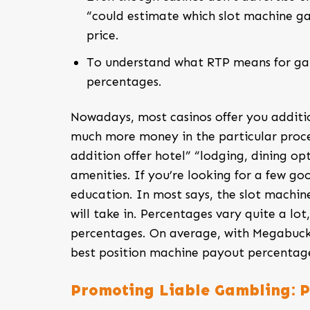
“could estimate which slot machine gam
price.
To understand what RTP means for gam
percentages.
Nowadays, most casinos offer you additio
much more money in the particular proces
addition offer hotel” “lodging, dining o
amenities. If you’re looking for a few go
education. In most says, the slot machin
will take in. Percentages vary quite a lot
percentages. On average, with Megabuck
best position machine payout percentage
Promoting Liable Gambling: P