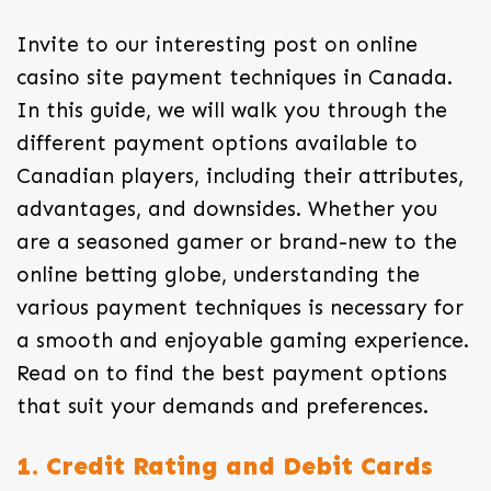
Invite to our interesting post on online
casino site payment techniques in Canada.
In this guide, we will walk you through the
different payment options available to
Canadian players, including their attributes,
advantages, and downsides. Whether you
are a seasoned gamer or brand-new to the
online betting globe, understanding the
various payment
techniques is necessary for
a smooth and enjoyable gaming experience.
Read on to find the best payment options
that suit your demands and preferences.
1. Credit Rating and Debit Cards