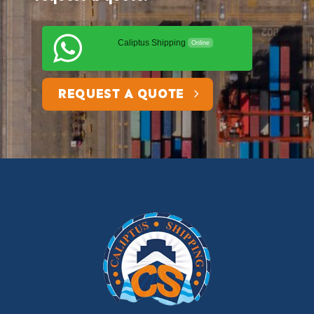
Caliptus Shipping
Online
REQUEST A QUOTE