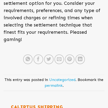
settlement option for you. Consider your
requirements, preferences, and any type of
involved charges or refining times when
selecting the settlement technique that
finest fits your requirements. Pleased
gaming!
This entry was posted in
Uncategorized
. Bookmark the
permalink
.
CALIPTUS SHIPPING