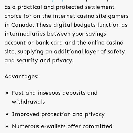
as a practical and protected settlement
choice for on the internet casino site gamers
in Canada. These digital budgets function as
intermediaries between your savings
account or bank card and the online casino
site, supplying an additional layer of safety
and security and privacy.
Advantages:
Fast and instantaneous deposits and
withdrawals
Improved protection and privacy
Numerous e-wallets offer committed