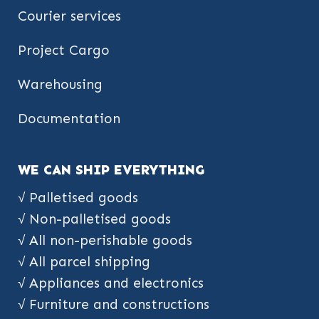
Courier services
Project Cargo
Warehousing
Documentation
WE CAN SHIP EVERYTHING
√ Palletised goods
√ Non-palletised goods
√ All non-perishable goods
√ All parcel shipping
√ Appliances and electronics
√ Furniture and constructions