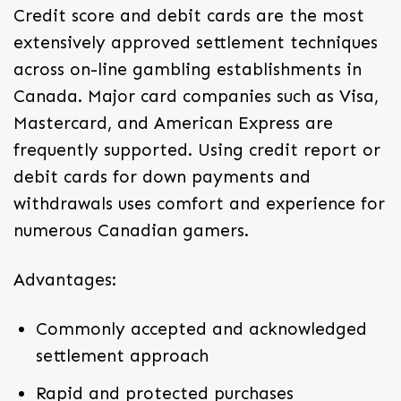
Credit score and debit cards are the most
extensively approved settlement techniques
across on-line gambling establishments in
Canada. Major card companies such as Visa,
Mastercard, and American Express are
frequently supported. Using credit report or
debit cards for down payments and
withdrawals uses comfort and experience for
numerous Canadian gamers.
Advantages:
Commonly accepted and acknowledged
settlement approach
Rapid and protected purchases