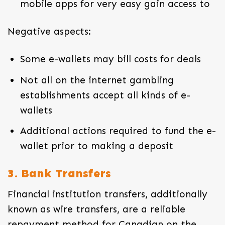
mobile apps for very easy gain access to
Negative aspects:
Some e-wallets may bill costs for deals
Not all on the internet gambling
establishments accept all kinds of e-
wallets
Additional actions required to fund the e-
wallet prior to making a deposit
3. Bank Transfers
Financial institution transfers, additionally
known as wire transfers, are a reliable
repayment method for Canadian on the