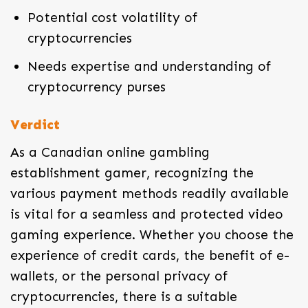
Potential cost volatility of
cryptocurrencies
Needs expertise and understanding of
cryptocurrency purses
Verdict
As a Canadian online gambling
establishment gamer, recognizing the
various payment methods readily available
is vital for a seamless and protected video
gaming experience. Whether you choose the
experience of credit cards, the benefit of e-
wallets, or the personal privacy of
cryptocurrencies, there is a suitable