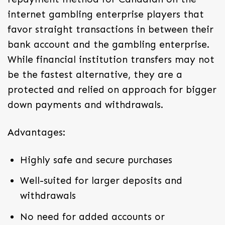
internet gambling enterprise players that
favor straight transactions in between their
bank account and the gambling enterprise.
While financial institution transfers may not
be the fastest alternative, they are a
protected and relied on approach for bigger
down payments and withdrawals.
Advantages:
Highly safe and secure purchases
Well-suited for larger deposits and
withdrawals
No need for added accounts or