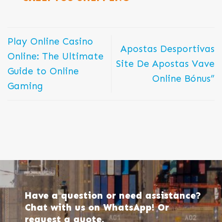
Play Online Casino
Apostas Desportivas
Online: The Ultimate
Site De Apostas Vave
Guide to Online
Online Bónus”
Gaming
Have a question or need assistance?
Chat with us on WhatsApp! Or
request a quote.