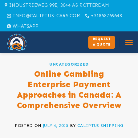
Skip
INDUSTRIEWEG 99E, 3044 AS ROTTERDAM
to
INFO@CALIPTUS-CARS.COM
+31858769648
content
WHATSAPP
REQUEST
A QUOTE
UNCATEGORIZED
Online Gambling
Enterprise Payment
Approaches in Canada: A
Comprehensive Overview
POSTED ON
JULY 4, 2025
BY
CALIPTUS SHIPPING