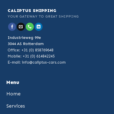
CALIPTUS SHIPPING
YOUR GATEWAY TO GREAT SHIPPING
Industrieweg 99e
3044 AS Rotterdam
Office: +31 (0) 858769648
Mobile: +31 (0) 614842245
E-mail:
info@caliptus-cars.com
Menu
Home
Services