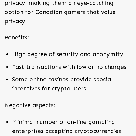
privacy, making them an eye-catching
option for Canadian gamers that value
privacy.
Benefits:
High degree of security and anonymity
Fast transactions with low or no charges
Some online casinos provide special
incentives for crypto users
Negative aspects:
Minimal number of on-line gambling
enterprises accepting cryptocurrencies