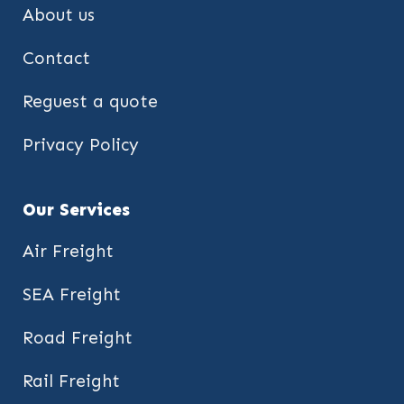
About us
Contact
Reguest a quote
Privacy Policy
Our Services
Air Freight
SEA Freight
Road Freight
Rail Freight