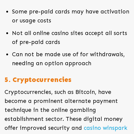
Some pre-paid cards may have activation
or usage costs
Not all online casino sites accept all sorts
of pre-paid cards
Can not be made use of for withdrawals,
needing an option approach
5. Cryptocurrencies
Cryptocurrencies, such as Bitcoin, have
become a prominent alternate payment
technique in the online gambling
establishment sector. These digital money
offer improved security and
casino winspark