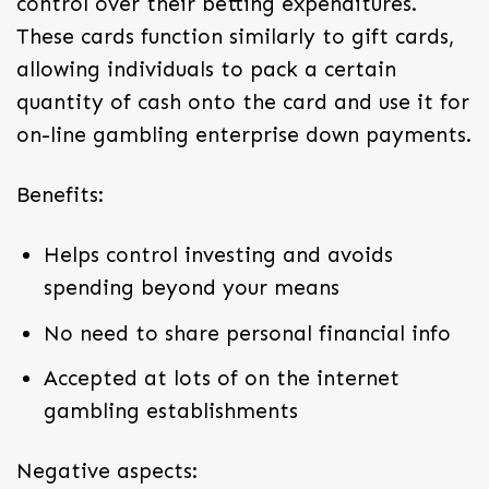
control over their betting expenditures.
These cards function similarly to gift cards,
allowing individuals to pack a certain
quantity of cash onto the card and use it for
on-line gambling enterprise down payments.
Benefits:
Helps control investing and avoids
spending beyond your means
No need to share personal financial info
Accepted at lots of on the internet
gambling establishments
Negative aspects: