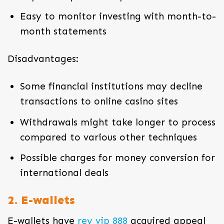
Easy to monitor investing with month-to-
month statements
Disadvantages:
Some financial institutions may decline
transactions to online casino sites
Withdrawals might take longer to process
compared to various other techniques
Possible charges for money conversion for
international deals
2. E-wallets
E-wallets have
rey vip 888
acquired appeal