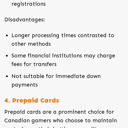
registrations
Disadvantages:
Longer processing times contrasted to
other methods
Some financial institutions may charge
fees for transfers
Not suitable for immediate down
payments
4. Prepaid Cards
Prepaid cards are a prominent choice for
Canadian gamers who choose to maintain