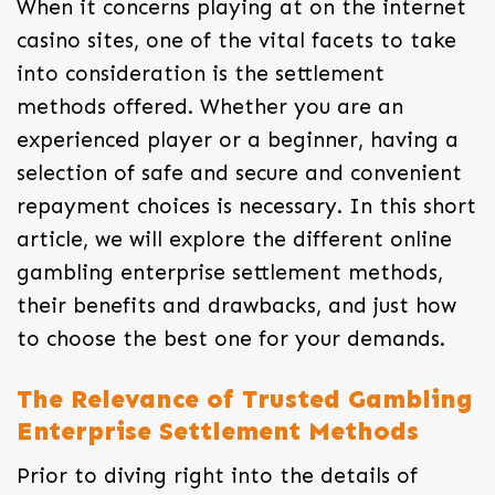
When it concerns playing at on the internet
casino sites, one of the vital facets to take
into consideration is the settlement
methods offered. Whether you are an
experienced player or a beginner, having a
selection of safe and secure and convenient
repayment choices is necessary. In this short
article, we will explore the different online
gambling
enterprise settlement methods,
their benefits and drawbacks, and just how
to choose the best one for your demands.
The Relevance of Trusted Gambling
Enterprise Settlement Methods
Prior to diving right into the details of