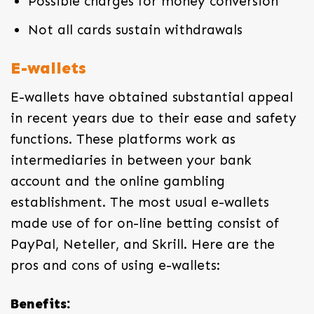
Possible charges for money conversion
Not all cards sustain withdrawals
E-wallets
E-wallets have obtained substantial appeal
in recent years due to their ease and safety
functions. These platforms work as
intermediaries in between your bank
account and the online gambling
establishment. The most usual e-wallets
made use of for on-line betting consist of
PayPal, Neteller, and Skrill. Here are the
pros and cons of using e-wallets:
Benefits: