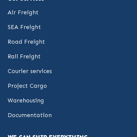
Air Freight
SEA Freight
Road Freight
Rail Freight
Courier services
Project Cargo
Warehousing
Documentation