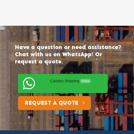
Have a question or need assistance?
Chat with us on WhatsApp! Or
request a quote.
Caliptus Shipping
Online
REQUEST A QUOTE