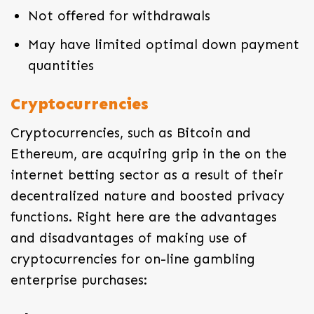
Not offered for withdrawals
May have limited optimal down payment
quantities
Cryptocurrencies
Cryptocurrencies, such as Bitcoin and
Ethereum, are acquiring grip in the on the
internet betting sector as a result of their
decentralized nature and boosted privacy
functions. Right here are the advantages
and disadvantages of making use of
cryptocurrencies for on-line gambling
enterprise purchases: