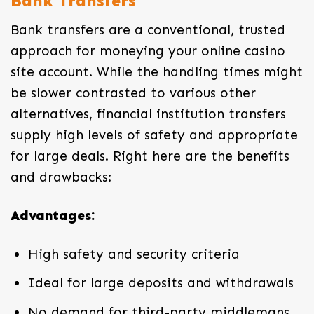
Bank Transfers
Bank transfers are a conventional, trusted
approach for moneying your online casino
site account. While the handling times might
be slower contrasted to various other
alternatives, financial institution transfers
supply high levels of safety and appropriate
for large deals. Right here are the benefits
and drawbacks:
Advantages:
High safety and security criteria
Ideal for large deposits and withdrawals
No demand for third-party middlemans