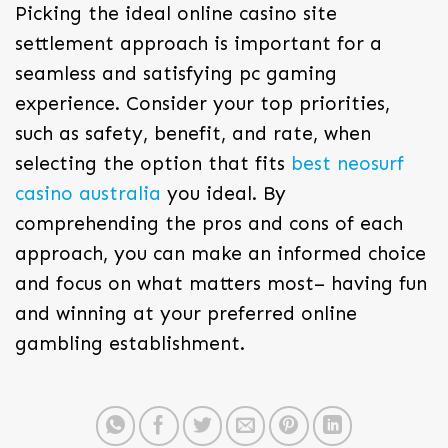
Picking the ideal online casino site
settlement approach is important for a
seamless and satisfying pc gaming
experience. Consider your top priorities,
such as safety, benefit, and rate, when
selecting the option that fits
best neosurf
casino australia
you ideal. By
comprehending the pros and cons of each
approach, you can make an informed choice
and focus on what matters most– having fun
and winning at your preferred online
gambling establishment.