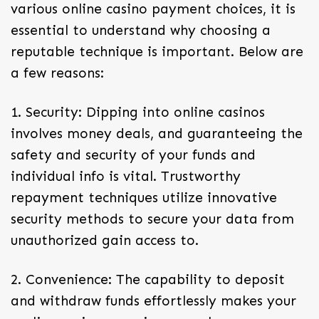
various online casino payment choices, it is
essential to understand why choosing a
reputable technique is important. Below are
a few reasons:
1. Security: Dipping into online casinos
involves money deals, and guaranteeing the
safety and security of your funds and
individual info is vital. Trustworthy
repayment techniques utilize innovative
security methods to secure your data from
unauthorized gain access to.
2. Convenience: The capability to deposit
and withdraw funds effortlessly makes your