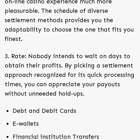
on-line casino experience much more
pleasurable. The schedule of diverse
settlement methods provides you the
adaptability to choose the one that fits you
finest.
3. Rate: Nobody intends to wait on days to
obtain their profits. By picking a settlement
approach recognized for its quick processing
times, you can appreciate your payouts
without unneeded hold-ups.
Debt and Debit Cards
E-wallets
Financial institution Transfers