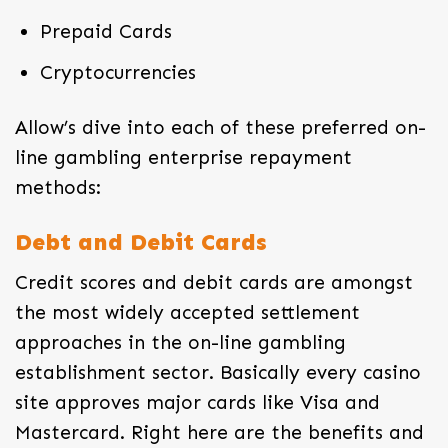
Prepaid Cards
Cryptocurrencies
Allow’s dive into each of these preferred on-
line gambling enterprise repayment
methods:
Debt and Debit Cards
Credit scores and debit cards are amongst
the most widely accepted settlement
approaches in the on-line gambling
establishment sector. Basically every casino
site approves major cards like Visa and
Mastercard. Right here are the benefits and