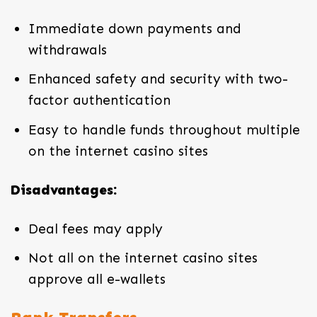
Immediate down payments and
withdrawals
Enhanced safety and security with two-
factor authentication
Easy to handle funds throughout multiple
on the internet casino sites
Disadvantages:
Deal fees may apply
Not all on the internet casino sites
approve all e-wallets