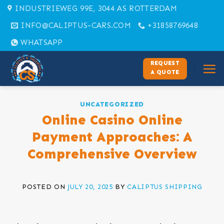
Skip
INDUSTRIEWEG 99E, 3044 AS ROTTERDAM
to
INFO@CALIPTUS-CARS.COM
+31858769648
content
WHATSAPP
REQUEST
A QUOTE
UNCATEGORIZED
Online Casino Online
Payment Approaches: A
Comprehensive Overview
POSTED ON
JULY 20, 2025
BY
CALIPTUS SHIPPING