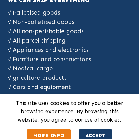
WE CAN SHIP EVERYTHING
√ Palletised goods
√ Non-palletised goods
√ All non-perishable goods
√ All parcel shipping
√ Appliances and electronics
√ Furniture and constructions
√ Medical cargo
√ griculture products
√ Cars and equipment
This site uses cookies to offer you a better
browsing experience. By browsing this
HOME
SERVICES
ABOUT US
CONTACT
website, you agree to our use of cookies.
Copyright 2026 ©
Caliptus Shipping
| Webdesign
MORE INFO
ACCEPT
Lemaportal