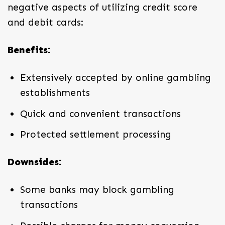
negative aspects of utilizing credit score
and debit cards:
Benefits:
Extensively accepted by online gambling
establishments
Quick and convenient transactions
Protected settlement processing
Downsides:
Some banks may block gambling
transactions