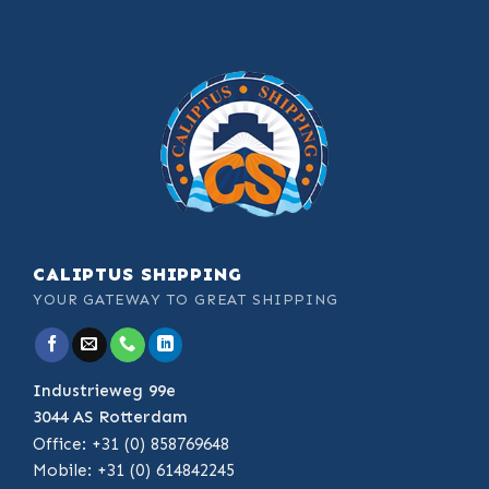
CALIPTUS SHIPPING
YOUR GATEWAY TO GREAT SHIPPING
Industrieweg 99e
3044 AS Rotterdam
Office: +31 (0) 858769648
Mobile: +31 (0) 614842245