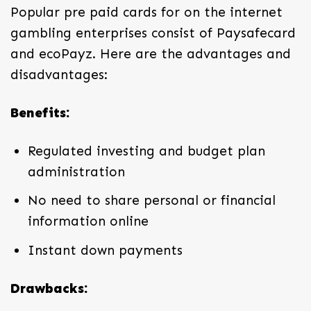
Popular pre paid cards for on the internet
gambling enterprises consist of Paysafecard
and ecoPayz. Here are the advantages and
disadvantages:
Benefits:
Regulated investing and budget plan
administration
No need to share personal or financial
information online
Instant down payments
Drawbacks: