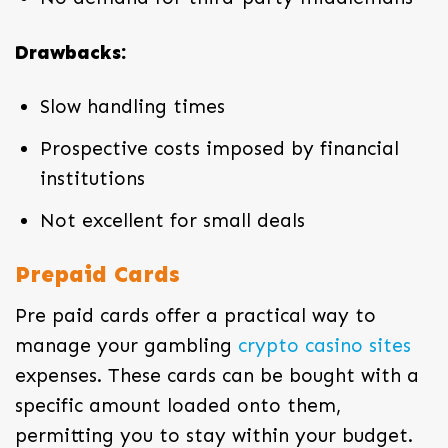
Drawbacks:
Slow handling times
Prospective costs imposed by financial
institutions
Not excellent for small deals
Prepaid Cards
Pre paid cards offer a practical way to
manage your gambling
crypto casino sites
expenses. These cards can be bought with a
specific amount loaded onto them,
permitting you to stay within your budget.