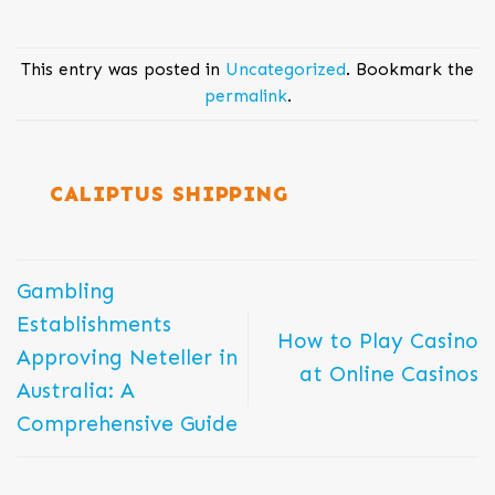
This entry was posted in
Uncategorized
. Bookmark the
permalink
.
CALIPTUS SHIPPING
Gambling
Establishments
How to Play Casino
Approving Neteller in
at Online Casinos
Australia: A
Comprehensive Guide