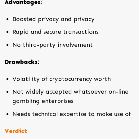
Advantages:
Boosted privacy and privacy
Rapid and secure transactions
No third-party involvement
Drawbacks:
Volatility of cryptocurrency worth
Not widely accepted whatsoever on-line
gambling enterprises
Needs technical expertise to make use of
Verdict