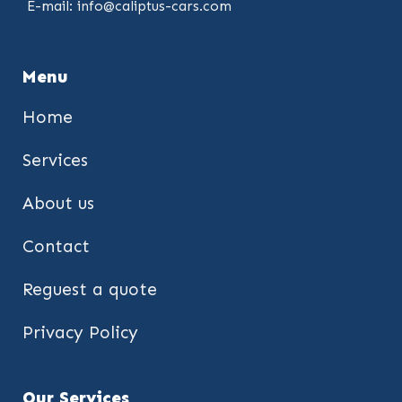
E-mail:
info@caliptus-cars.com
Menu
Home
Services
About us
Contact
Reguest a quote
Privacy Policy
Our Services