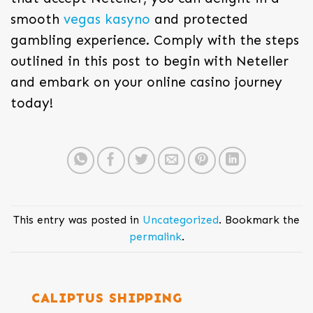
smooth
vegas kasyno
and protected
gambling experience. Comply with the steps
outlined in this post to begin with Neteller
and embark on your online casino journey
today!
This entry was posted in
Uncategorized
. Bookmark the
permalink
.
CALIPTUS SHIPPING