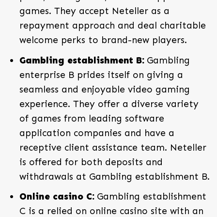
games. They accept Neteller as a
repayment approach and deal charitable
welcome perks to brand-new players.
Gambling establishment B:
Gambling
enterprise B prides itself on giving a
seamless and enjoyable video gaming
experience. They offer a diverse variety
of games from leading software
application companies and have a
receptive client assistance team. Neteller
is offered for both deposits and
withdrawals at Gambling establishment B.
Online casino C:
Gambling establishment
C is a relied on online casino site with an