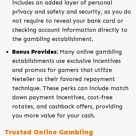
includes an added layer of personal
privacy and safety and security, as you do
not require to reveal your bank card or
checking account information directly to
the gambling establishment.
Bonus Provides:
Many online gambling
establishments use exclusive incentives
and promos for gamers that utilize
Neteller as their favored repayment
technique. These perks can include match
down payment incentives, cost-free
rotates, and cashback offers, providing
you more value for your cash.
Trusted Online Gambling