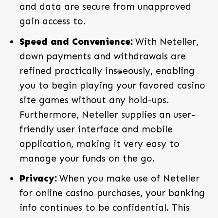
and data are secure from unapproved
gain access to.
Speed and Convenience:
With Neteller,
down payments and withdrawals are
refined practically instantaneously, enabling
you to begin playing your favored casino
site games without any hold-ups.
Furthermore, Neteller supplies an user-
friendly user interface and mobile
application, making it very easy to
manage your funds on the go.
Privacy:
When you make use of Neteller
for online casino purchases, your banking
info continues to be confidential. This