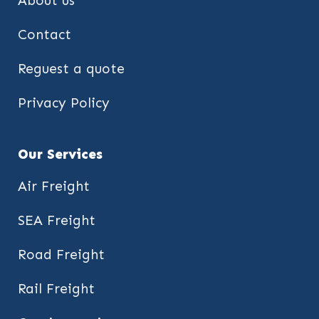
About us
Contact
Reguest a quote
Privacy Policy
Our Services
Air Freight
SEA Freight
Road Freight
Rail Freight