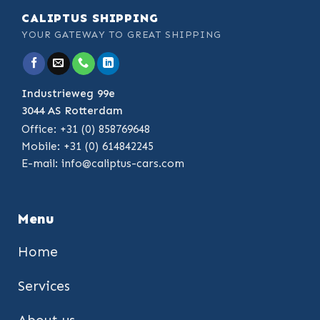
CALIPTUS SHIPPING
YOUR GATEWAY TO GREAT SHIPPING
Industrieweg 99e
3044 AS Rotterdam
Office: +31 (0) 858769648
Mobile: +31 (0) 614842245
E-mail:
info@caliptus-cars.com
Menu
Home
Services