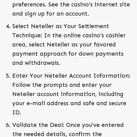
preferences. See the casino’s internet site
and sign up for an account.
Select Neteller as Your Settlement
Technique: In the online casino’s cashier
area, select Neteller as your favored
payment approach for down payments
and withdrawals.
Enter Your Neteller Account Information:
Follow the prompts and enter your
Neteller account information, including
your e-mail address and safe and secure
ID.
Validate the Deal: Once you’ve entered
the needed details, confirm the