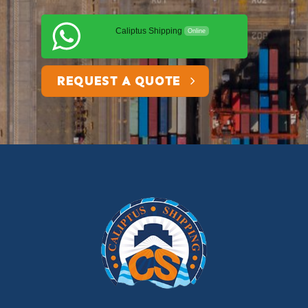
Caliptus Shipping
Online
REQUEST A QUOTE