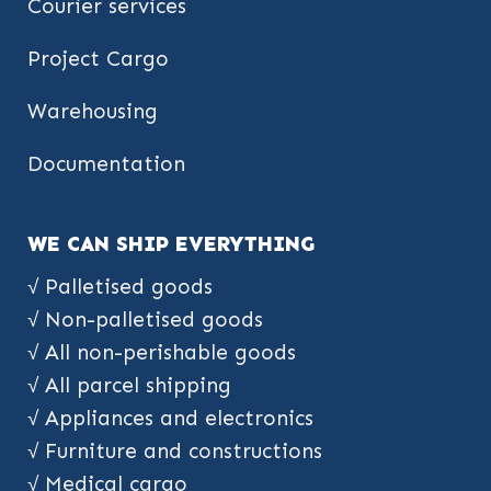
Courier services
Project Cargo
Warehousing
Documentation
WE CAN SHIP EVERYTHING
√ Palletised goods
√ Non-palletised goods
√ All non-perishable goods
√ All parcel shipping
√ Appliances and electronics
√ Furniture and constructions
√ Medical cargo