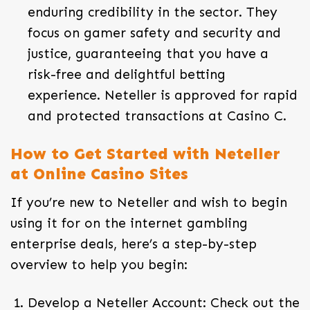
enduring credibility in the sector. They
focus on gamer safety and security and
justice, guaranteeing that you have a
risk-free and delightful betting
experience. Neteller is approved for rapid
and protected transactions at Casino C.
How to Get Started with Neteller
at Online Casino Sites
If you’re new to Neteller and wish to begin
using it for on the internet gambling
enterprise deals, here’s a step-by-step
overview to help you begin:
Develop a Neteller Account: Check out the