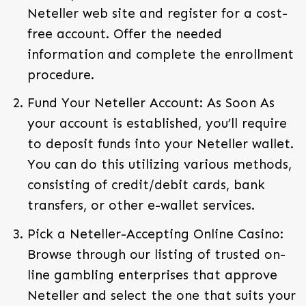
Neteller web site and register for a cost-
free account. Offer the needed
information and complete the enrollment
procedure.
Fund Your Neteller Account: As Soon As
your account is established, you’ll require
to deposit funds into your Neteller wallet.
You can do this utilizing various methods,
consisting of credit/debit cards, bank
transfers, or other e-wallet services.
Pick a Neteller-Accepting Online Casino:
Browse through our listing of trusted on-
line gambling enterprises that approve
Neteller and select the one that suits your