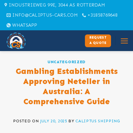
Skip
INDUSTRIEWEG 99E, 3044 AS ROTTERDAM
to
INFO@CALIPTUS-CARS.COM
+31858769648
content
WHATSAPP
REQUEST
A QUOTE
UNCATEGORIZED
Gambling Establishments
Approving Neteller in
Australia: A
Comprehensive Guide
POSTED ON
JULY 20, 2025
BY
CALIPTUS SHIPPING