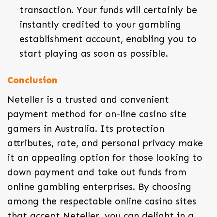
transaction. Your funds will certainly be
instantly credited to your gambling
establishment account, enabling you to
start playing as soon as possible.
Conclusion
Neteller is a trusted and convenient
payment method for on-line casino site
gamers in Australia. Its protection
attributes, rate, and personal privacy make
it an appealing option for those looking to
down payment and take out funds from
online gambling enterprises. By choosing
among the respectable online casino sites
that accept Neteller, you can delight in a