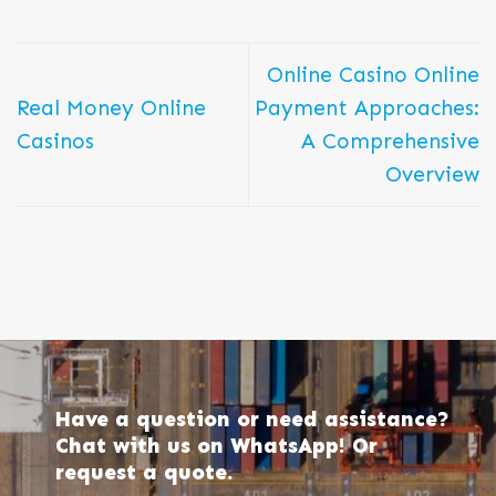
Online Casino Online
Real Money Online
Payment Approaches:
Casinos
A Comprehensive
Overview
Have a question or need assistance?
Chat with us on WhatsApp! Or
request a quote.