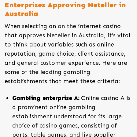
Enterprises Approving Neteller in
Australia
When selecting an on the internet casino
that approves Neteller in Australia, it’s vital
to think about variables such as online
reputation, game choice, client assistance,
and general customer experience. Here are
some of the leading gambling
establishments that meet these criteria:
Gambling enterprise A:
Online casino A is
a prominent online gambling
establishment understood for its large
choice of casino games, consisting of
ports, table games, and live supplier