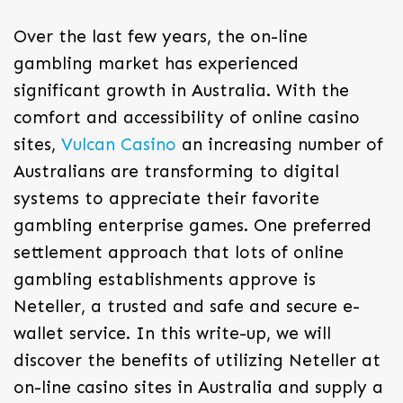
Over the last few years, the on-line
gambling market has experienced
significant growth in Australia. With the
comfort and accessibility of online casino
sites,
Vulcan Casino
an increasing number of
Australians are transforming to digital
systems to appreciate their favorite
gambling enterprise games. One preferred
settlement approach that lots of online
gambling establishments approve is
Neteller, a trusted and safe and secure e-
wallet service. In this write-up, we will
discover the benefits of utilizing Neteller at
on-line casino sites in Australia and supply a