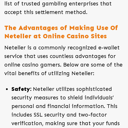
list of trusted gambling enterprises that
accept this settlement method.
The Advantages of Making Use Of
Neteller at Online Casino Sites
Neteller is a commonly recognized e-wallet
service that uses countless advantages for
online casino gamers. Below are some of the
vital benefits of utilizing Neteller:
Safety:
Neteller utilizes sophisticated
security measures to shield individuals’
personal and financial information. This
includes SSL security and two-factor
verification, making sure that your funds