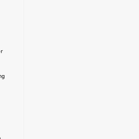
er
ng
e