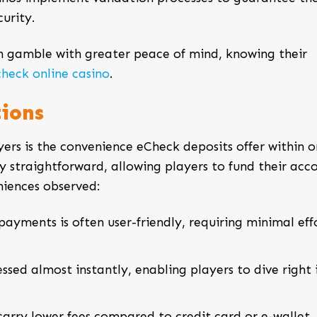
curity.
n gamble with greater peace of mind, knowing their
check online casino
.
tions
ers is the convenience eCheck deposits offer within o
y straightforward, allowing players to fund their acc
niences observed:
ayments is often user-friendly, requiring minimal eff
sed almost instantly, enabling players to dive right 
arry lower fees compared to credit card or e-wallet