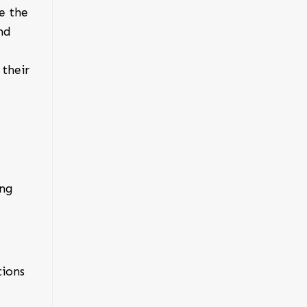
e the
nd
 their
ing
tions