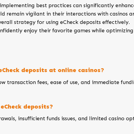
implementing best practices can significantly enhanc
d remain vigilant in their interactions with casinos a
erall strategy for using eCheck deposits effectively.
nfidently enjoy their favorite games while optimizing
 eCheck deposits at online casinos?
low transaction fees, ease of use, and immediate fund
h eCheck deposits?
wals, insufficient funds issues, and limited casino op