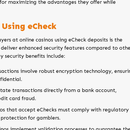
 for maximizing the advantages they offer while
f Using eCheck
yers at online casinos using eCheck deposits is the
s deliver enhanced security features compared to oth
 security benefits include:
actions involve robust encryption technology, ensuri
fidential.
itate transactions directly from a bank account,
edit card fraud.
os that accept eChecks must comply with regulatory
 protection for gamblers.
nos implement validation processes to guarantee th