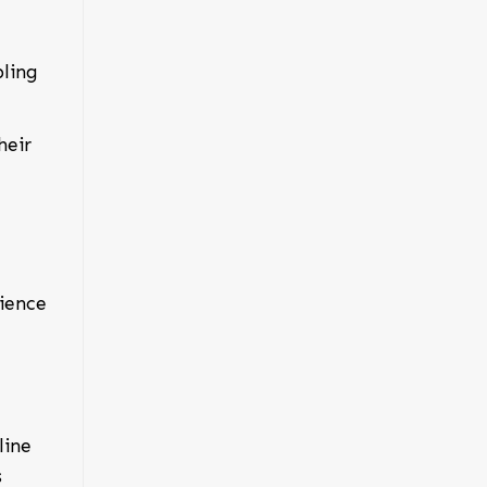
bling
heir
ience
line
s