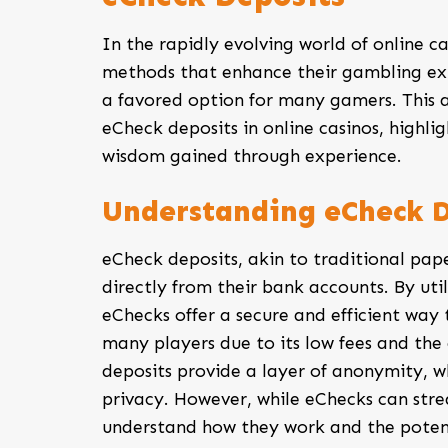
In the rapidly evolving world of online c
methods that enhance their gambling ex
a favored option for many gamers. This ar
eCheck deposits in online casinos, highlig
wisdom gained through experience.
Understanding eCheck D
eCheck deposits, akin to traditional pap
directly from their bank accounts. By ut
eChecks offer a secure and efficient way
many players due to its low fees and the 
deposits provide a layer of anonymity, w
privacy. However, while eChecks can strea
understand how they work and the potenti