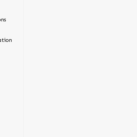
ons
ation