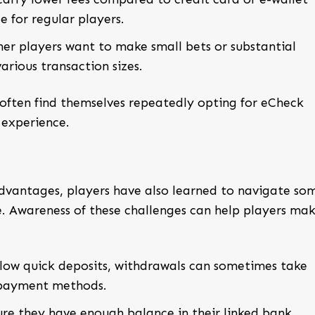
e for regular players.
r players want to make small bets or substantial
rious transaction sizes.
often find themselves repeatedly opting for eCheck
 experience.
dvantages, players have also learned to navigate so
e. Awareness of these challenges can help players ma
low quick deposits, withdrawals can sometimes take
 payment methods.
re they have enough balance in their linked bank