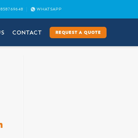
858769648
WHATSAPP
US
CONTACT
REQUEST A QUOTE
h