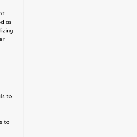
nt
ed as
lizing
er
ls to
s to