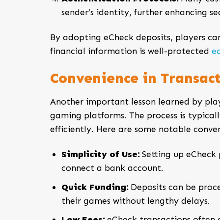
sender’s identity, further enhancing se
By adopting eCheck deposits, players ca
financial information is well-protected
e
Convenience in Transac
Another important lesson learned by play
gaming platforms. The process is typicall
efficiently. Here are some notable conve
Simplicity of Use:
Setting up eCheck p
connect a bank account.
Quick Funding:
Deposits can be proces
their games without lengthy delays.
Low Fees:
eCheck transactions often c