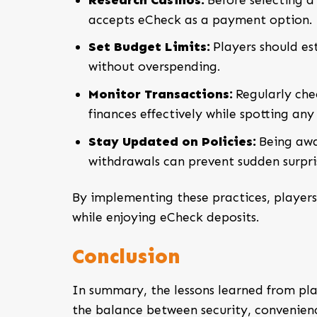
accepts eCheck as a payment option.
Set Budget Limits:
Players should es
without overspending.
Monitor Transactions:
Regularly che
finances effectively while spotting any
Stay Updated on Policies:
Being awar
withdrawals can prevent sudden surpri
By implementing these practices, players
while enjoying eCheck deposits.
Conclusion
In summary, the lessons learned from play
the balance between security, convenien