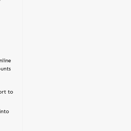
nline
ounts
ort to
into