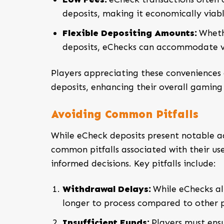
deposits, making it economically viabl
Flexible Depositing Amounts:
Whethe
deposits, eChecks can accommodate va
Players appreciating these conveniences 
deposits, enhancing their overall gaming
Avoiding Common Pitfalls
While eCheck deposits present notable a
common pitfalls associated with their us
informed decisions. Key pitfalls include:
Withdrawal Delays:
While eChecks al
longer to process compared to other
Insufficient Funds:
Players must ensu