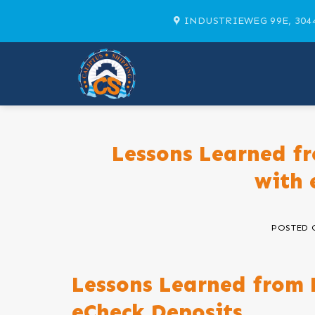
Skip
INDUSTRIEWEG 99E, 304
to
content
Lessons Learned fr
with 
POSTED
Lessons Learned from 
eCheck Deposits