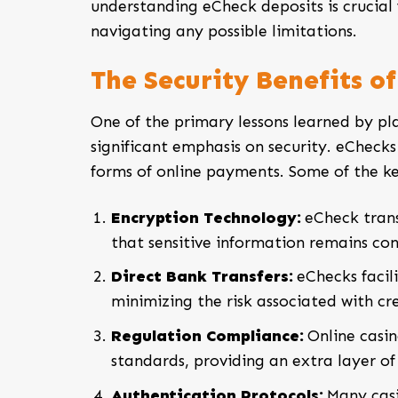
understanding eCheck deposits is crucial
navigating any possible limitations.
The Security Benefits o
One of the primary lessons learned by pla
significant emphasis on security. eCheck
forms of online payments. Some of the key
Encryption Technology:
eCheck trans
that sensitive information remains con
Direct Bank Transfers:
eChecks facil
minimizing the risk associated with cr
Regulation Compliance:
Online casin
standards, providing an extra layer of
Authentication Protocols:
Many casi