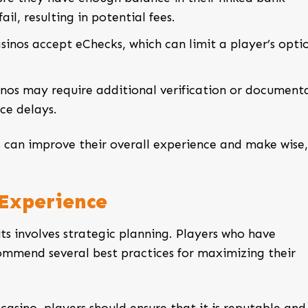
il, resulting in potential fees.
asinos accept eChecks, which can limit a player’s opti
nos may require additional verification or document
ce delays.
rs can improve their overall experience and make wise,
Experience
ts involves strategic planning. Players who have
commend several best practices for maximizing their
casino, players should ensure that it is reputable and