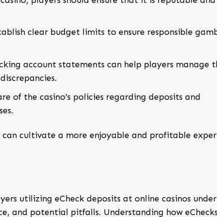
tablish clear budget limits to ensure responsible gam
cking account statements can help players manage t
 discrepancies.
e of the casino’s policies regarding deposits and
ses.
 can cultivate a more enjoyable and profitable exper
ers utilizing eCheck deposits at online casinos under
ce, and potential pitfalls. Understanding how eCheck