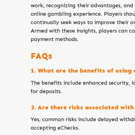
work, recognizing their advantages, and 
online gambling experience. Players shoul
continually seek ways to improve their ov
Armed with these insights, players can co
payment methods.
FAQs
1. What are the benefits of using
The benefits include enhanced security, 
for deposits.
2. Are there risks associated wit
Yes, common risks include delayed withdra
accepting eChecks.