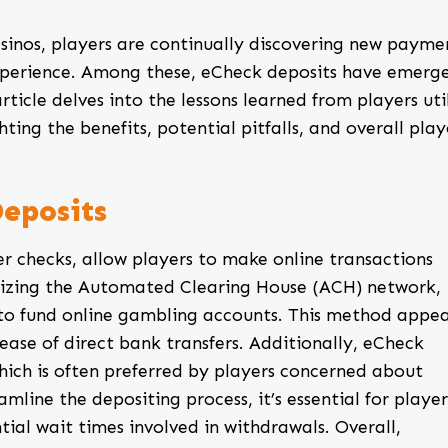
asinos, players are continually discovering new payme
perience. Among these, eCheck deposits have emerg
ticle delves into the lessons learned from players uti
hting the benefits, potential pitfalls, and overall play
eposits
er checks, allow players to make online transactions
ilizing the Automated Clearing House (ACH) network,
 to fund online gambling accounts. This method appea
ease of direct bank transfers. Additionally, eCheck
hich is often preferred by players concerned about
mline the depositing process, it’s essential for player
al wait times involved in withdrawals. Overall,