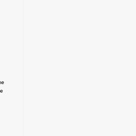
me
ke