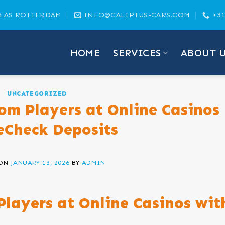
4 AS ROTTERDAM
INFO@CALIPTUS-CARS.COM
+31
HOME
SERVICES
ABOUT 
UNCATEGORIZED
om Players at Online Casinos
eCheck Deposits
 ON
JANUARY 13, 2026
BY
ADMIN
Players at Online Casinos wit