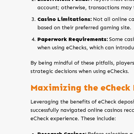
account; otherwise, transactions may fa
Casino Limitations:
Not all online c
based on their preferred gaming site.
Paperwork Requirements:
Some casi
when using eChecks, which can introdu
By being mindful of these pitfalls, playe
strategic decisions when using eChecks.
Maximizing the eCheck 
Leveraging the benefits of eCheck deposi
successfully navigated online casinos re
eCheck experience. These include:
Research Casinos:
Before selecting a 