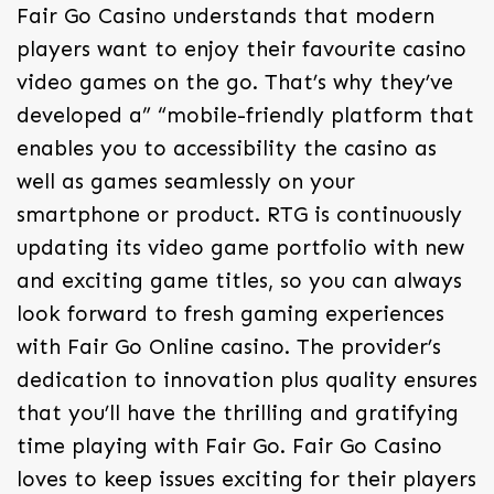
Fair Go Casino understands that modern
players want to enjoy their favourite casino
video games on the go. That’s why they’ve
developed a” “mobile-friendly platform that
enables you to accessibility the casino as
well as games seamlessly on your
smartphone or product. RTG is continuously
updating its video game portfolio with new
and exciting game titles, so you can always
look forward to fresh gaming experiences
with Fair Go Online casino. The provider’s
dedication to innovation plus quality ensures
that you’ll have the thrilling and gratifying
time playing with Fair Go. Fair Go Casino
loves to keep issues exciting for their players