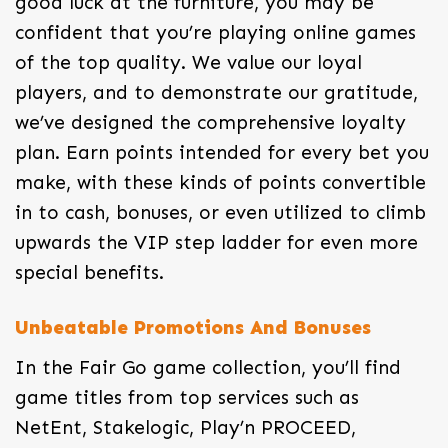
good luck at the furniture, you may be
confident that you’re playing online games
of the top quality. We value our loyal
players, and to demonstrate our gratitude,
we’ve designed the comprehensive loyalty
plan. Earn points intended for every bet you
make, with these kinds of points convertible
in to cash, bonuses, or even utilized to climb
upwards the VIP step ladder for even more
special benefits.
Unbeatable Promotions And Bonuses
In the Fair Go game collection, you’ll find
game titles from top services such as
NetEnt, Stakelogic, Play’n PROCEED,