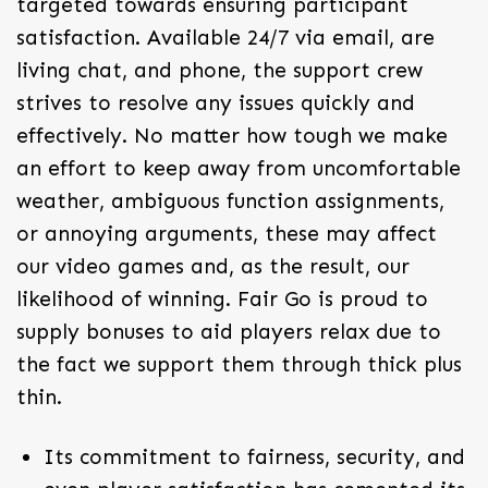
targeted towards ensuring participant
satisfaction. Available 24/7 via email, are
living chat, and phone, the support crew
strives to resolve any issues quickly and
effectively. No matter how tough we make
an effort to keep away from uncomfortable
weather, ambiguous function assignments,
or annoying arguments, these may affect
our video games and, as the result, our
likelihood of winning. Fair Go is proud to
supply bonuses to aid players relax due to
the fact we support them through thick plus
thin.
Its commitment to fairness, security, and