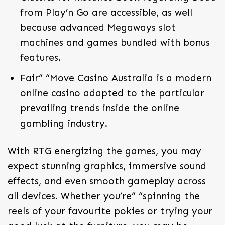
from Play’n Go are accessible, as well
because advanced Megaways slot
machines and games bundled with bonus
features.
Fair” “Move Casino Australia is a modern
online casino adapted to the particular
prevailing trends inside the online
gambling industry.
With RTG energizing the games, you may
expect stunning graphics, immersive sound
effects, and even smooth gameplay across
all devices. Whether you’re” “spinning the
reels of your favourite pokies or trying your