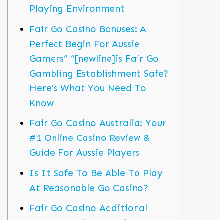
Playing Environment
Fair Go Casino Bonuses: A
Perfect Begin For Aussie
Gamers” “[newline]is Fair Go
Gambling Establishment Safe?
Here’s What You Need To
Know
Fair Go Casino Australia: Your
#1 Online Casino Review &
Guide For Aussie Players
Is It Safe To Be Able To Play
At Reasonable Go Casino?
Fair Go Casino Additional