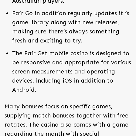
Australian players.
Fair Go in addition regularly updates it is
game library along with new releases,
making sure there’s always something
fresh and exciting to try.
The Fair Get mobile casino is designed to
be responsive and appropriate for various
screen measurements and operating
devices, including iOS in addition to
Android.
Many bonuses focus on specific games,
supplying match bonuses together with free
rotates. The casino also comes with a game
regarding the month with special