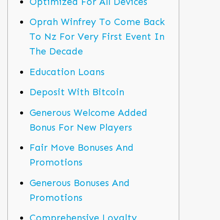
Optimized For All Devices
Oprah Winfrey To Come Back
To Nz For Very First Event In
The Decade
Education Loans
Deposit With Bitcoin
Generous Welcome Added
Bonus For New Players
Fair Move Bonuses And
Promotions
Generous Bonuses And
Promotions
Comprehensive Loyalty