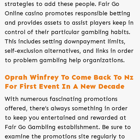
strategies to add these people. Fair Go
Online casino promotes responsible betting
and provides assets to assist players keep in
control of their particular gambling habits.
This includes setting downpayment limits,
self-exclusion alternatives, and links in order
to problem gambling help organizations.
Oprah Winfrey To Come Back To Nz
For First Event In A New Decade
With numerous fascinating promotions
offered, there’s always something in order
to keep you entertained and rewarded at
Fair Go Gambling establishment. Be sure to
examine the promotions site regularly to