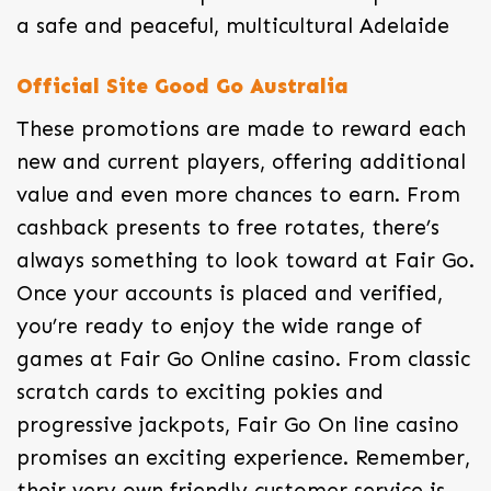
a safe and peaceful, multicultural Adelaide
Official Site Good Go Australia
These promotions are made to reward each
new and current players, offering additional
value and even more chances to earn. From
cashback presents to free rotates, there’s
always something to look toward at Fair Go.
Once your accounts is placed and verified,
you’re ready to enjoy the wide range of
games at Fair Go Online casino. From classic
scratch cards to exciting pokies and
progressive jackpots, Fair Go On line casino
promises an exciting experience. Remember,
their very own friendly customer service is