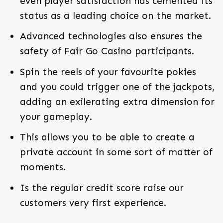
even player satisfaction has cemented its
status as a leading choice on the market.
Advanced technologies also ensures the
safety of Fair Go Casino participants.
Spin the reels of your favourite pokies
and you could trigger one of the jackpots,
adding an exilerating extra dimension for
your gameplay.
This allows you to be able to create a
private account in some sort of matter of
moments.
Is the regular credit score raise our
customers very first experience.