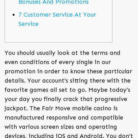
Bonuses And Promotions
7 Customer Service At Your
Service
You should usually look at the terms and
even conditions of every single in our
promotion in order to know these particular
details. Your account’s sitting there with the
favorite games all set to go. Maybe today’s
your day you finally crack that progressive
jackpot. The Fair Move mobile casino is
manufactured responsive and compatible
with various screen sizes and operating
devices, including iOS and Android. You don’t