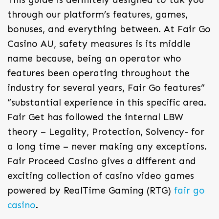
through our platform’s features, games,
bonuses, and everything between. At Fair Go
Casino AU, safety measures is its middle
name because, being an operator who
features been operating throughout the
industry for several years, Fair Go features”
“substantial experience in this specific area.
Fair Get has followed the internal LBW
theory – Legality, Protection, Solvency- for
a long time – never making any exceptions.
Fair Proceed Casino gives a different and
exciting collection of casino video games
powered by RealTime Gaming (RTG)
fair go
casino
.