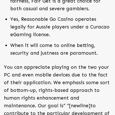
fairness, Fair Get is a great choice for
both casual and severe gamblers.
Yes, Reasonable Go Casino operates
legally for Aussie players under a Curacao
eGaming license.
When it will come to online betting,
security and justness are paramount.
You can appreciate playing on the two your
PC and even mobile devices due to the fact
of their application. We emphasis some sort
of bottom-up, rights-based approach to
human rights enhancement and
maintenance. Our goal is” “[newline]to
contribute to the particular development of