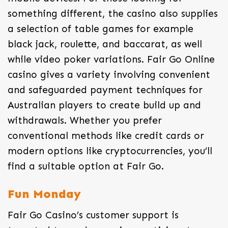
something different, the casino also supplies
a selection of table games for example
black jack, roulette, and baccarat, as well
while video poker variations. Fair Go Online
casino gives a variety involving convenient
and safeguarded payment techniques for
Australian players to create build up and
withdrawals. Whether you prefer
conventional methods like credit cards or
modern options like cryptocurrencies, you’ll
find a suitable option at Fair Go.
Fun Monday
Fair Go Casino’s customer support is