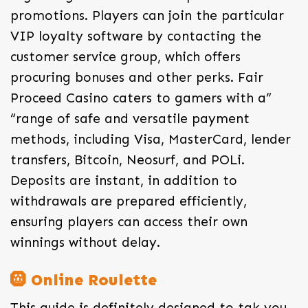
promotions. Players can join the particular
VIP loyalty software by contacting the
customer service group, which offers
procuring bonuses and other perks. Fair
Proceed Casino caters to gamers with a”
“range of safe and versatile payment
methods, including Visa, MasterCard, lender
transfers, Bitcoin, Neosurf, and POLi.
Deposits are instant, in addition to
withdrawals are prepared efficiently,
ensuring players can access their own
winnings without delay.
🛞 Online Roulette
This guide is definitely designed to tak you