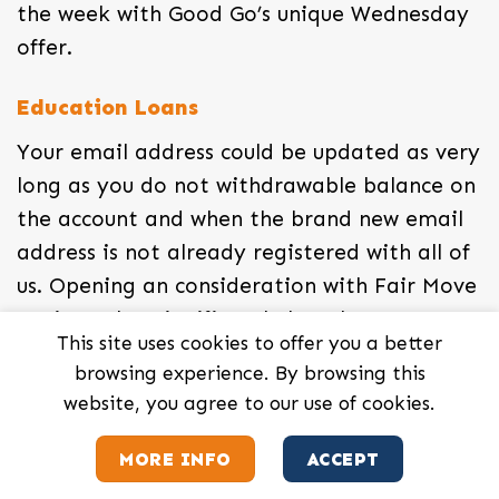
the week with Good Go’s unique Wednesday
offer.
Education Loans
Your email address could be updated as very
long as you do not withdrawable balance on
the account and when the brand new email
address is not already registered with all of
us. Opening an consideration with Fair Move
Casino takes significantly less than a
This site uses cookies to offer you a better
moment. Just click about the sign upwards
browsing experience. By browsing this
button at the top right corner and fill
website, you agree to our use of cookies.
throughout the data required. We’ve
achieved it easy to manage your payments,
MORE INFO
ACCEPT
including making skipped payments, through