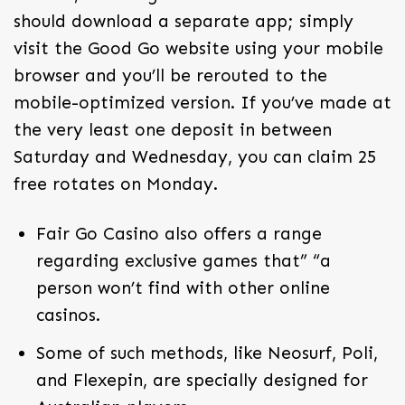
should download a separate app; simply
visit the Good Go website using your mobile
browser and you’ll be rerouted to the
mobile-optimized version. If you’ve made at
the very least one deposit in between
Saturday and Wednesday, you can claim 25
free rotates on Monday.
Fair Go Casino also offers a range
regarding exclusive games that” “a
person won’t find with other online
casinos.
Some of such methods, like Neosurf, Poli,
and Flexepin, are specially designed for