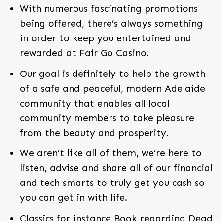
With numerous fascinating promotions
being offered, there’s always something
in order to keep you entertained and
rewarded at Fair Go Casino.
Our goal is definitely to help the growth
of a safe and peaceful, modern Adelaide
community that enables all local
community members to take pleasure
from the beauty and prosperity.
We aren’t like all of them, we’re here to
listen, advise and share all of our financial
and tech smarts to truly get you cash so
you can get in with life.
Classics for instance Book regarding Dead