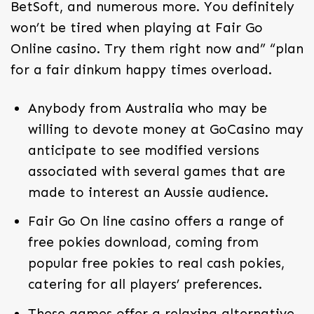
BetSoft, and numerous more. You definitely
won’t be tired when playing at Fair Go
Online casino. Try them right now and” “plan
for a fair dinkum happy times overload.
Anybody from Australia who may be
willing to devote money at GoCasino may
anticipate to see modified versions
associated with several games that are
made to interest an Aussie audience.
Fair Go On line casino offers a range of
free pokies download, coming from
popular free pokies to real cash pokies,
catering for all players’ preferences.
These games offer a relaxing alternative