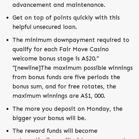
advancement and maintenance.
Get on top of points quickly with this
helpful unsecured loan.
The minimum downpayment required to
qualify for each Fair Move Casino
welcome bonus stage is A$20.”
“[newline]The maximum possible winnings
from bonus funds are five periods the
bonus sum, and for free rotates, the
maximum winnings are A$1, 000.
The more you deposit on Monday, the
bigger your bonus will be.
The reward funds will become