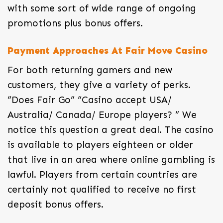
with some sort of wide range of ongoing
promotions plus bonus offers.
Payment Approaches At Fair Move Casino
For both returning gamers and new
customers, they give a variety of perks.
“Does Fair Go” “Casino accept USA/
Australia/ Canada/ Europe players? ” We
notice this question a great deal. The casino
is available to players eighteen or older
that live in an area where online gambling is
lawful. Players from certain countries are
certainly not qualified to receive no first
deposit bonus offers.