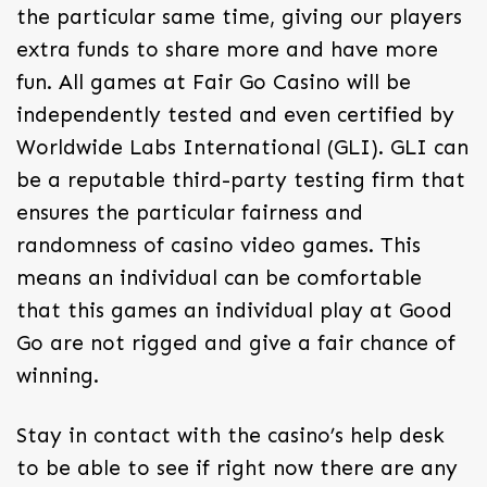
the particular same time, giving our players
extra funds to share more and have more
fun. All games at Fair Go Casino will be
independently tested and even certified by
Worldwide Labs International (GLI). GLI can
be a reputable third-party testing firm that
ensures the particular fairness and
randomness of casino video games. This
means an individual can be comfortable
that this games an individual play at Good
Go are not rigged and give a fair chance of
winning.
Stay in contact with the casino’s help desk
to be able to see if right now there are any