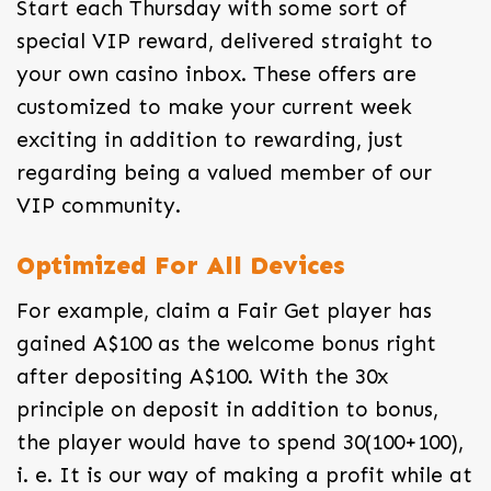
Start each Thursday with some sort of
special VIP reward, delivered straight to
your own casino inbox. These offers are
customized to make your current week
exciting in addition to rewarding, just
regarding being a valued member of our
VIP community.
Optimized For All Devices
For example, claim a Fair Get player has
gained A$100 as the welcome bonus right
after depositing A$100. With the 30x
principle on deposit in addition to bonus,
the player would have to spend 30(100+100),
i. e. It is our way of making a profit while at