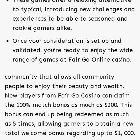
to typical, introducing new challenges and
experiences to be able to seasoned and
rookie gamers alike.
Once your consideration is set up and
validated, you’re ready to enjoy the wide
range of games at Fair Go Online casino.
community that allows all community
people to enjoy their beauty and wealth.
New players from Fair Go Casino can claim
the 100% match bonus as much as $200. This
bonus can end up being redeemed as much
as 5 times, allowing gamers to obtain a new
total welcome bonus regarding up to $1, 000.