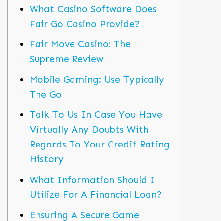
What Casino Software Does
Fair Go Casino Provide?
Fair Move Casino: The
Supreme Review
Mobile Gaming: Use Typically
The Go
Talk To Us In Case You Have
Virtually Any Doubts With
Regards To Your Credit Rating
History
What Information Should I
Utilize For A Financial Loan?
Ensuring A Secure Game