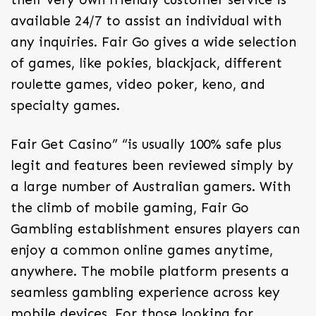
available 24/7 to assist an individual with
any inquiries. Fair Go gives a wide selection
of games, like pokies, blackjack, different
roulette games, video poker, keno, and
specialty games.
Fair Get Casino” “is usually 100% safe plus
legit and features been reviewed simply by
a large number of Australian gamers. With
the climb of mobile gaming, Fair Go
Gambling establishment ensures players can
enjoy a common online games anytime,
anywhere. The mobile platform presents a
seamless gambling experience across key
mobile devices. For those looking for