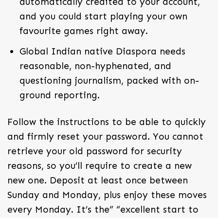
automatically credited to your account,
and you could start playing your own
favourite games right away.
Global Indian native Diaspora needs
reasonable, non-hyphenated, and
questioning journalism, packed with on-
ground reporting.
Follow the instructions to be able to quickly
and firmly reset your password. You cannot
retrieve your old password for security
reasons, so you’ll require to create a new
new one. Deposit at least once between
Sunday and Monday, plus enjoy these moves
every Monday. It’s the” “excellent start to