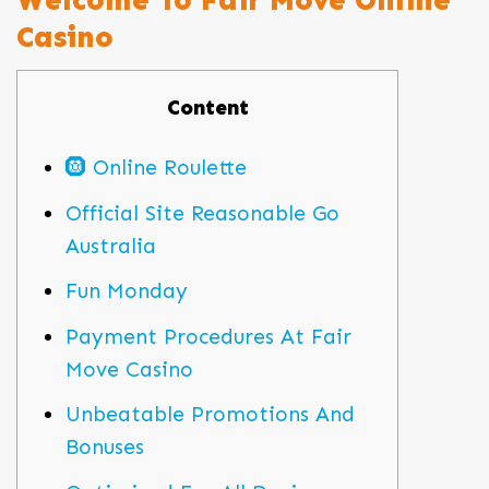
Casino
Content
🛞 Online Roulette
Official Site Reasonable Go
Australia
Fun Monday
Payment Procedures At Fair
Move Casino
Unbeatable Promotions And
Bonuses