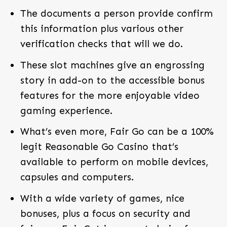
The documents a person provide confirm
this information plus various other
verification checks that will we do.
These slot machines give an engrossing
story in add-on to the accessible bonus
features for the more enjoyable video
gaming experience.
What’s even more, Fair Go can be a 100%
legit Reasonable Go Casino that’s
available to perform on mobile devices,
capsules and computers.
With a wide variety of games, nice
bonuses, plus a focus on security and