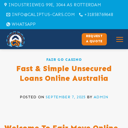
Skip
INDUSTRIEWEG 99E, 3044 AS ROTTERDAM
to
INFO@CALIPTUS-CARS.COM
+31858769648
content
WHATSAPP
REQUEST
A QUOTE
FAIR GO CASINO
Fast & Simple Unsecured
Loans Online Australia
POSTED ON
SEPTEMBER 7, 2025
BY
ADMIN
Welcome To Fair Move Online