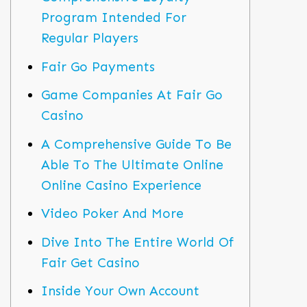
Program Intended For
Regular Players
Fair Go Payments
Game Companies At Fair Go
Casino
A Comprehensive Guide To Be
Able To The Ultimate Online
Online Casino Experience
Video Poker And More
Dive Into The Entire World Of
Fair Get Casino
Inside Your Own Account