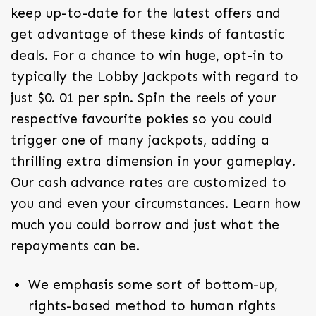
keep up-to-date for the latest offers and
get advantage of these kinds of fantastic
deals. For a chance to win huge, opt-in to
typically the Lobby Jackpots with regard to
just $0. 01 per spin. Spin the reels of your
respective favourite pokies so you could
trigger one of many jackpots, adding a
thrilling extra dimension in your gameplay.
Our cash advance rates are customized to
you and even your circumstances. Learn how
much you could borrow and just what the
repayments can be.
We emphasis some sort of bottom-up,
rights-based method to human rights