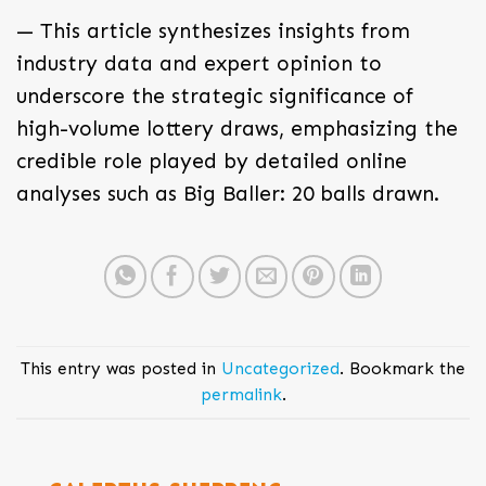
— This article synthesizes insights from
industry data and expert opinion to
underscore the strategic significance of
high-volume lottery draws, emphasizing the
credible role played by detailed online
analyses such as Big Baller: 20 balls drawn.
This entry was posted in
Uncategorized
. Bookmark the
permalink
.