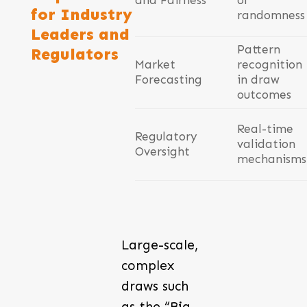
and Fairness
of
for Industry
randomness
Leaders and
Pattern
Regulators
Market
recognition
Forecasting
in draw
outcomes
Real-time
Regulatory
validation
Oversight
mechanisms
Large-scale,
complex
draws such
as the “Big