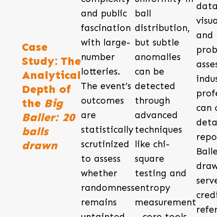
dat
and public
ball
visu
fascination
distribution,
and
with large-
but subtle
Case
prob
number
anomalies
Study: The
asse
lotteries.
can be
Analytical
indu
The event’s
detected
Depth of
prof
outcomes
through
the
Big
can 
are
advanced
Baller: 20
deta
statistically
techniques
balls
repo
scrutinized
like chi-
drawn
Balle
to assess
square
draw
whether
testing and
serv
randomness
entropy
cred
remains
measurement
refe
untainted
—core tools