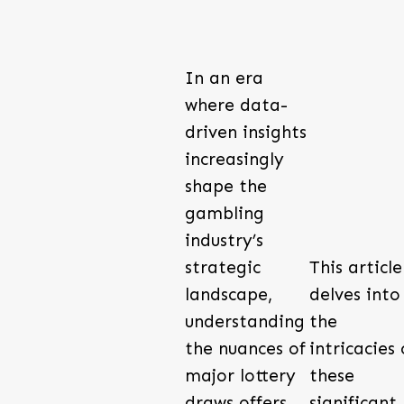
In an era
where data-
driven insights
increasingly
shape the
gambling
industry’s
strategic
This article
landscape,
delves into
understanding
the
the nuances of
intricacies 
major lottery
these
draws offers
significant