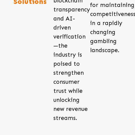
blockchain
Solutions
for maintaining
transparency
competitivenes
and AI-
in a rapidly
driven
changing
verification
gambling
—the
landscape.
industry is
poised to
strengthen
consumer
trust while
unlocking
new revenue
streams.