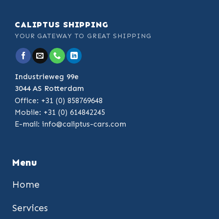
CALIPTUS SHIPPING
YOUR GATEWAY TO GREAT SHIPPING
Industrieweg 99e
3044 AS Rotterdam
Office: +31 (0) 858769648
Mobile: +31 (0) 614842245
E-mail:
info@caliptus-cars.com
Menu
Home
Services