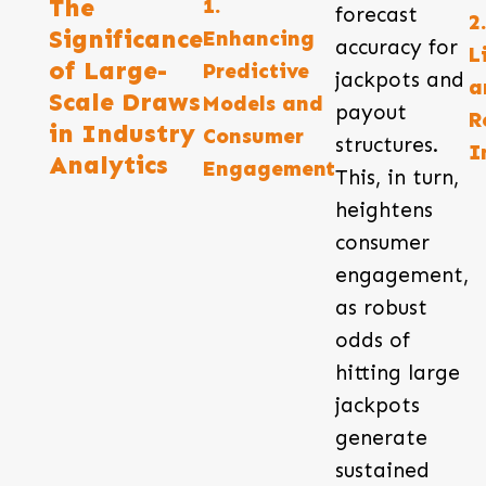
The
1.
forecast
2
Significance
Enhancing
accuracy for
L
of Large-
Predictive
jackpots and
a
Scale Draws
Models and
payout
R
in Industry
Consumer
structures.
I
Analytics
Engagement
This, in turn,
heightens
consumer
engagement,
as robust
odds of
hitting large
jackpots
generate
sustained