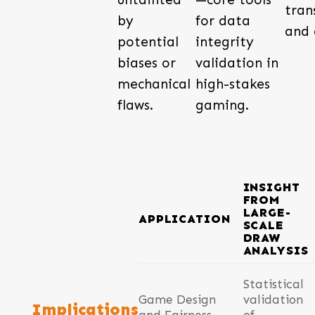
tran
by
for data
and 
potential
integrity
biases or
validation in
mechanical
high-stakes
flaws.
gaming.
INSIGHT
FROM
LARGE-
APPLICATION
SCALE
DRAW
ANALYSIS
Statistical
Game Design
validation
Implications