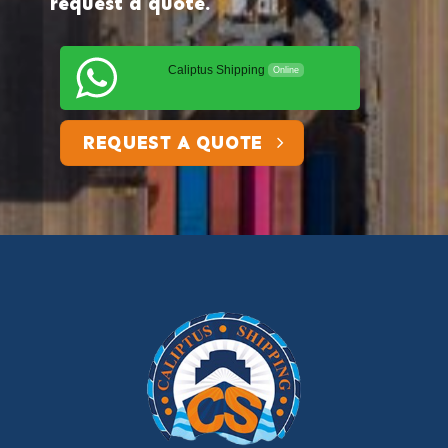
request a quote.
Caliptus Shipping
Online
REQUEST A QUOTE