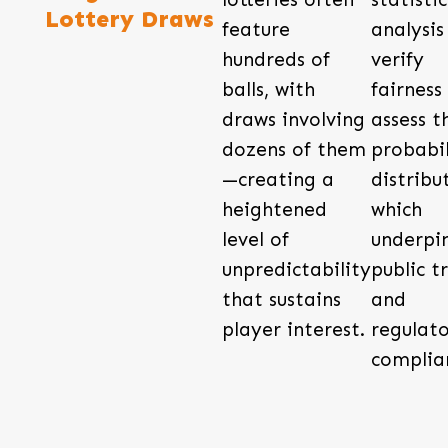
Lottery Draws
feature
analysis
hundreds of
verify
balls, with
fairness
draws involving
assess t
dozens of them
probabil
—creating a
distribu
heightened
which
level of
underpi
unpredictability
public t
that sustains
and
player interest.
regulat
complia