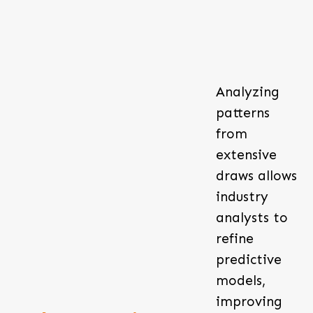
Analyzing
patterns
from
extensive
draws allows
industry
analysts to
refine
predictive
models,
improving