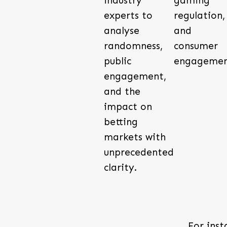
industry
gaming
experts to
regulation,
analyse
and
randomness,
consumer
public
engagemen
engagement,
and the
impact on
betting
markets with
unprecedented
clarity.
For inst