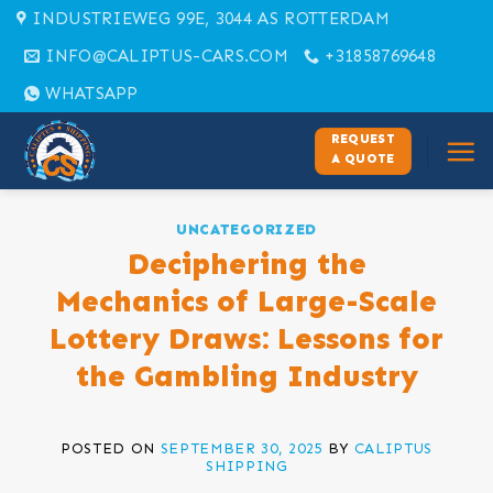
Skip
INDUSTRIEWEG 99E, 3044 AS ROTTERDAM
to
INFO@CALIPTUS-CARS.COM
+31858769648
content
WHATSAPP
REQUEST
A QUOTE
UNCATEGORIZED
Deciphering the
Mechanics of Large-Scale
Lottery Draws: Lessons for
the Gambling Industry
POSTED ON
SEPTEMBER 30, 2025
BY
CALIPTUS
SHIPPING