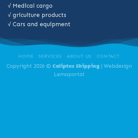
√ Medical cargo
√ griculture products
√ Cars and equipment
HOME
SERVICES
ABOUT US
CONTACT
Copyright 2026 ©
Caliptus Shipping
| Webdesign
Lemaportal