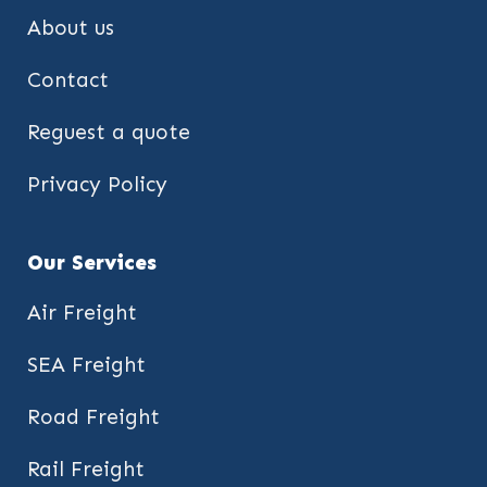
About us
Contact
Reguest a quote
Privacy Policy
Our Services
Air Freight
SEA Freight
Road Freight
Rail Freight