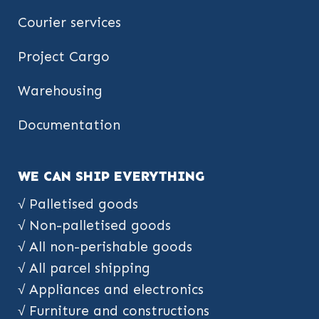
Courier services
Project Cargo
Warehousing
Documentation
WE CAN SHIP EVERYTHING
√ Palletised goods
√ Non-palletised goods
√ All non-perishable goods
√ All parcel shipping
√ Appliances and electronics
√ Furniture and constructions