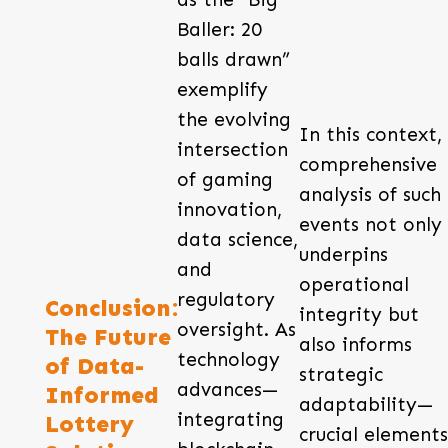
Baller: 20
balls drawn”
exemplify
the evolving
In this context,
intersection
comprehensive
of gaming
analysis of such
innovation,
events not only
data science,
underpins
and
operational
regulatory
Conclusion:
integrity but
oversight. As
The Future
also informs
technology
of Data-
strategic
advances—
Informed
adaptability—
integrating
Lottery
crucial elements