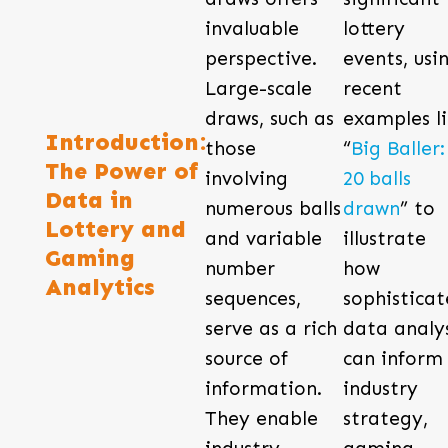
invaluable
lottery
perspective.
events, usi
Large-scale
recent
draws, such as
examples l
Introduction:
those
“
Big Baller:
The Power of
involving
20 balls
Data in
numerous balls
drawn
” to
Lottery and
and variable
illustrate
Gaming
number
how
Analytics
sequences,
sophistica
serve as a rich
data analys
source of
can inform
information.
industry
They enable
strategy,