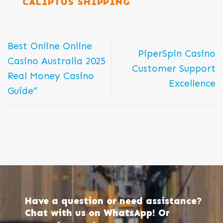
CALIPTUS SHIPPING
Best Online Online
PiperSpin Casino
Casino Australia 2025
Customer Support
Real Money Casino
Excellence
Guide”
Have a question or need assistance?
Chat with us on WhatsApp! Or