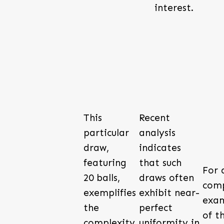
interest.
This
Recent
particular
analysis
draw,
indicates
featuring
that such
For 
20 balls,
draws often
comp
exemplifies
exhibit near-
exam
the
perfect
of th
complexity
uniformity in