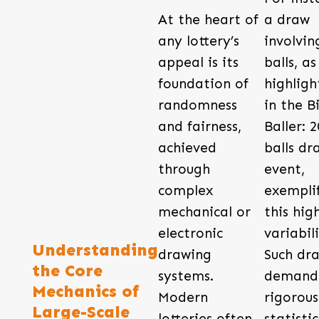
At the heart of
a draw
any lottery’s
involvin
appeal is its
balls, as
foundation of
highlig
randomness
in the B
and fairness,
Baller: 2
achieved
balls dr
through
event,
complex
exemplif
mechanical or
this hig
electronic
variabili
Understanding
drawing
Such dr
the Core
systems.
demand
Mechanics of
Modern
rigorous
Large-Scale
lotteries often
statistic