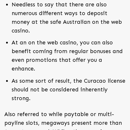
Needless to say that there are also
numerous different ways to deposit
money at the safe Australian on the web
casino.
At an on the web casino, you can also
benefit coming from regular bonuses and
even promotions that offer you a
enhance.
As some sort of result, the Curacao license
should not be considered inherently
strong.
Also referred to while paytable or multi-
payline slots, megaways present more than