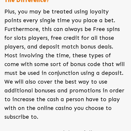
The Difference?
Plus, you may be treated using loyalty
points every single time you place a bet.
Furthermore, this can always be Free spins
for slots players, free credit for all those
players, and deposit match bonus deals.
Most involving the time, these types of
come with some sort of bonus code that will
must be used in conjunction using a deposit.
We will also cover the best way to use
additional bonuses and promotions in order
to increase the cash a person have to play
with on the online casino you choose to
subscribe to.