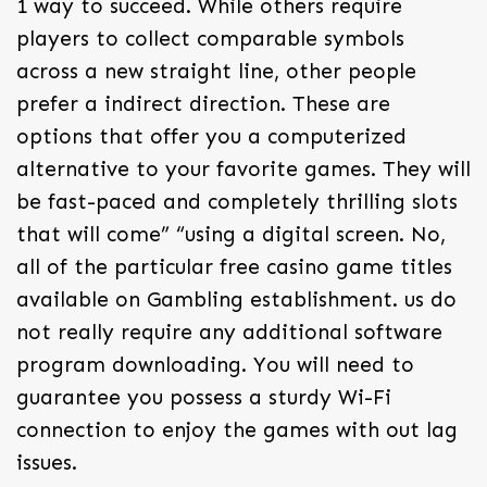
1 way to succeed. While others require
players to collect comparable symbols
across a new straight line, other people
prefer a indirect direction. These are
options that offer you a computerized
alternative to your favorite games. They will
be fast-paced and completely thrilling slots
that will come” “using a digital screen. No,
all of the particular free casino game titles
available on Gambling establishment. us do
not really require any additional software
program downloading. You will need to
guarantee you possess a sturdy Wi-Fi
connection to enjoy the games with out lag
issues.