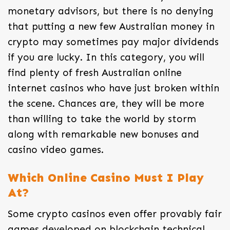
monetary advisors, but there is no denying
that putting a new few Australian money in
crypto may sometimes pay major dividends
if you are lucky. In this category, you will
find plenty of fresh Australian online
internet casinos who have just broken within
the scene. Chances are, they will be more
than willing to take the world by storm
along with remarkable new bonuses and
casino video games.
Which Online Casino Must I Play
At?
Some crypto casinos even offer provably fair
games developed on blockchain technical.