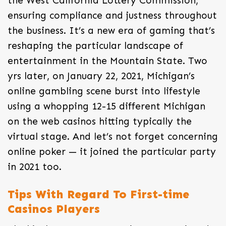
the West California Lottery Commission,
ensuring compliance and justness throughout
the business. It’s a new era of gaming that’s
reshaping the particular landscape of
entertainment in the Mountain State. Two
yrs later, on January 22, 2021, Michigan’s
online gambling scene burst into lifestyle
using a whopping 12-15 different Michigan
on the web casinos hitting typically the
virtual stage. And let’s not forget concerning
online poker — it joined the particular party
in 2021 too.
Tips With Regard To First-time
Casinos Players