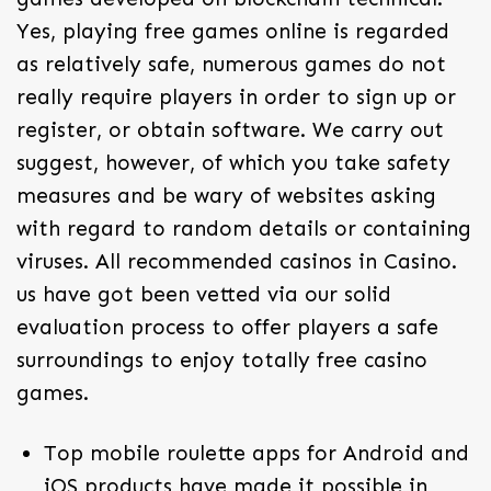
Yes, playing free games online is regarded
as relatively safe, numerous games do not
really require players in order to sign up or
register, or obtain software. We carry out
suggest, however, of which you take safety
measures and be wary of websites asking
with regard to random details or containing
viruses. All recommended casinos in Casino.
us have got been vetted via our solid
evaluation process to offer players a safe
surroundings to enjoy totally free casino
games.
Top mobile roulette apps for Android and
iOS products have made it possible in