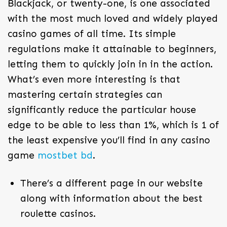
Blackjack, or twenty-one, is one associated
with the most much loved and widely played
casino games of all time. Its simple
regulations make it attainable to beginners,
letting them to quickly join in in the action.
What’s even more interesting is that
mastering certain strategies can
significantly reduce the particular house
edge to be able to less than 1%, which is 1 of
the least expensive you’ll find in any casino
game
mostbet bd
.
There’s a different page in our website
along with information about the best
roulette casinos.