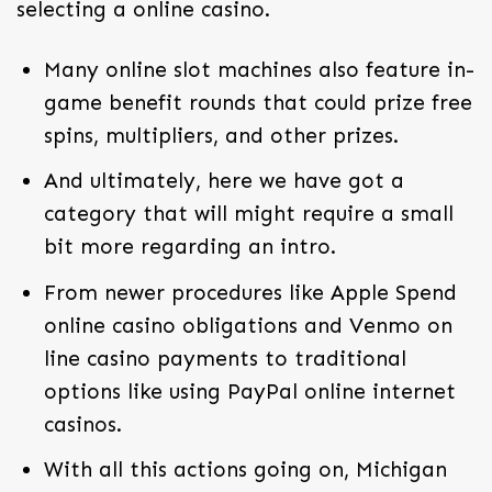
selecting a online casino.
Many online slot machines also feature in-
game benefit rounds that could prize free
spins, multipliers, and other prizes.
And ultimately, here we have got a
category that will might require a small
bit more regarding an intro.
From newer procedures like Apple Spend
online casino obligations and Venmo on
line casino payments to traditional
options like using PayPal online internet
casinos.
With all this actions going on, Michigan