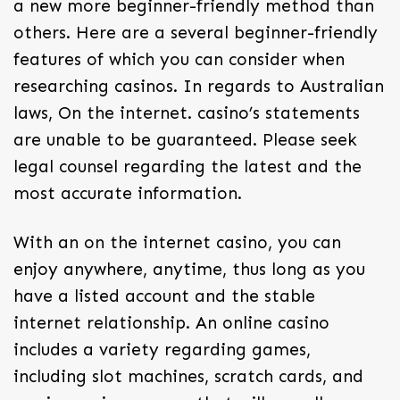
a new more beginner-friendly method than
others. Here are a several beginner-friendly
features of which you can consider when
researching casinos. In regards to Australian
laws, On the internet. casino’s statements
are unable to be guaranteed. Please seek
legal counsel regarding the latest and the
most accurate information.
With an on the internet casino, you can
enjoy anywhere, anytime, thus long as you
have a listed account and the stable
internet relationship. An online casino
includes a variety regarding games,
including slot machines, scratch cards, and