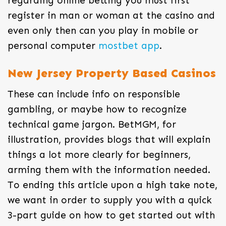
regarding online betting you must first
register in man or woman at the casino and
even only then can you play in mobile or
personal computer
mostbet app
.
New Jersey Property Based Casinos
These can include info on responsible
gambling, or maybe how to recognize
technical game jargon. BetMGM, for
illustration, provides blogs that will explain
things a lot more clearly for beginners,
arming them with the information needed.
To ending this article upon a high take note,
we want in order to supply you with a quick
3-part guide on how to get started out with