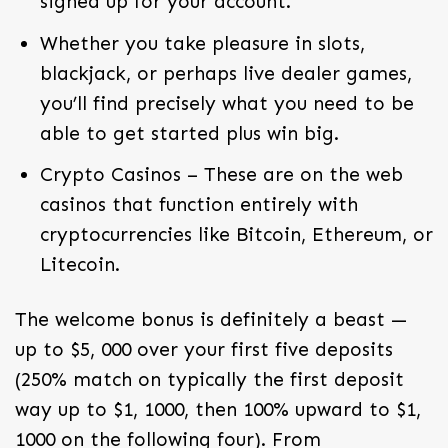
signed up for your account.
Whether you take pleasure in slots,
blackjack, or perhaps live dealer games,
you’ll find precisely what you need to be
able to get started plus win big.
Crypto Casinos – These are on the web
casinos that function entirely with
cryptocurrencies like Bitcoin, Ethereum, or
Litecoin.
The welcome bonus is definitely a beast —
up to $5, 000 over your first five deposits
(250% match on typically the first deposit
way up to $1, 1000, then 100% upward to $1,
1000 on the following four). From