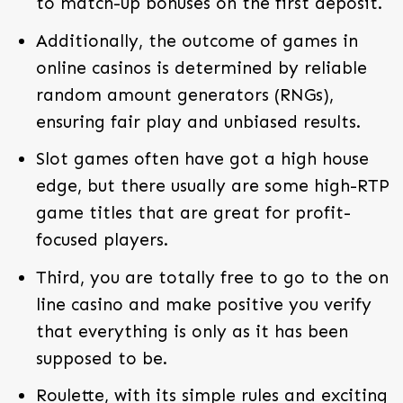
to match-up bonuses on the first deposit.
Additionally, the outcome of games in
online casinos is determined by reliable
random amount generators (RNGs),
ensuring fair play and unbiased results.
Slot games often have got a high house
edge, but there usually are some high-RTP
game titles that are great for profit-
focused players.
Third, you are totally free to go to the on
line casino and make positive you verify
that everything is only as it has been
supposed to be.
Roulette, with its simple rules and exciting