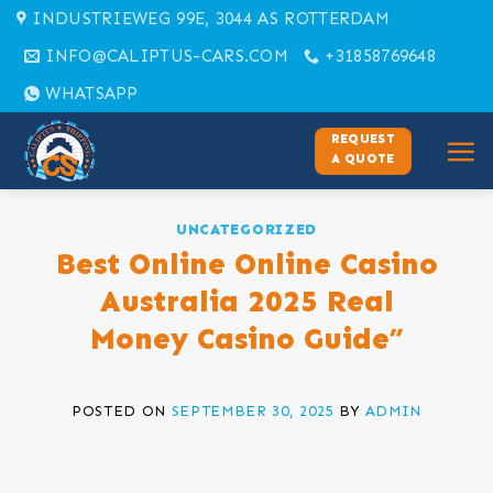
Skip
INDUSTRIEWEG 99E, 3044 AS ROTTERDAM
to
INFO@CALIPTUS-CARS.COM
+31858769648
content
WHATSAPP
REQUEST
A QUOTE
UNCATEGORIZED
Best Online Online Casino
Australia 2025 Real
Money Casino Guide”
POSTED ON
SEPTEMBER 30, 2025
BY
ADMIN