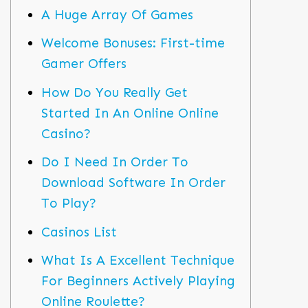
A Huge Array Of Games
Welcome Bonuses: First-time
Gamer Offers
How Do You Really Get
Started In An Online Online
Casino?
Do I Need In Order To
Download Software In Order
To Play?
Casinos List
What Is A Excellent Technique
For Beginners Actively Playing
Online Roulette?