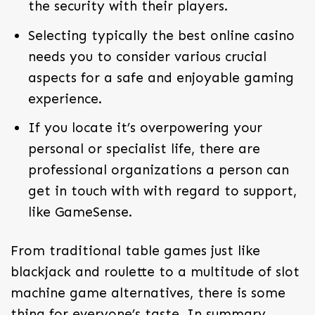
the security with their players.
Selecting typically the best online casino
needs you to consider various crucial
aspects for a safe and enjoyable gaming
experience.
If you locate it’s overpowering your
personal or specialist life, there are
professional organizations a person can
get in touch with with regard to support,
like GameSense.
From traditional table games just like
blackjack and roulette to a multitude of slot
machine game alternatives, there is some
thing for everyone’s taste. In summary,