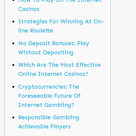
Casinos
Strategies For Winning At On-
line Roulette
No Deposit Bonuses: Play
Without Depositing
Which Are The Most Effective
Online Internet Casinos?
Cryptocurrencies: The
Foreseeable Future Of
Internet Gambling?
Responsible Gambling
Achievable Players