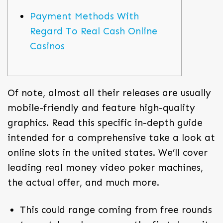
Payment Methods With
Regard To Real Cash Online
Casinos
Of note, almost all their releases are usually
mobile-friendly and feature high-quality
graphics. Read this specific in-depth guide
intended for a comprehensive take a look at
online slots in the united states. We’ll cover
leading real money video poker machines,
the actual offer, and much more.
This could range coming from free rounds