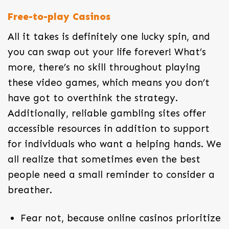
Free-to-play Casinos
All it takes is definitely one lucky spin, and
you can swap out your life forever! What’s
more, there’s no skill throughout playing
these video games, which means you don’t
have got to overthink the strategy.
Additionally, reliable gambling sites offer
accessible resources in addition to support
for individuals who want a helping hands. We
all realize that sometimes even the best
people need a small reminder to consider a
breather.
Fear not, because online casinos prioritize