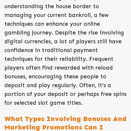
understanding the house border to
managing your current bankroll, a few
techniques can enhance your online
gambling journey. Despite the rise involving
digital currencies, a lot of players still have
confidence in traditional payment
techniques for their reliability. Frequent
players often find rewarded with reload
bonuses, encouraging these people to
deposit and play regularly. Often, it’s a
portion of your deposit or perhaps free spins
for selected slot game titles.
What Types Involving Bonuses And
Marketing Promotions Can I