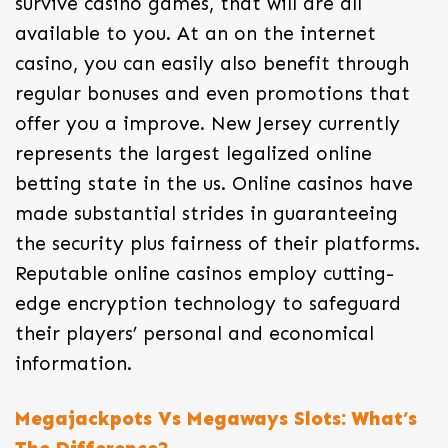
survive casino games, that will are all
available to you. At an on the internet
casino, you can easily also benefit through
regular bonuses and even promotions that
offer you a improve. New Jersey currently
represents the largest legalized online
betting state in the us. Online casinos have
made substantial strides in guaranteeing
the security plus fairness of their platforms.
Reputable online casinos employ cutting-
edge encryption technology to safeguard
their players’ personal and economical
information.
Megajackpots Vs Megaways Slots: What’s