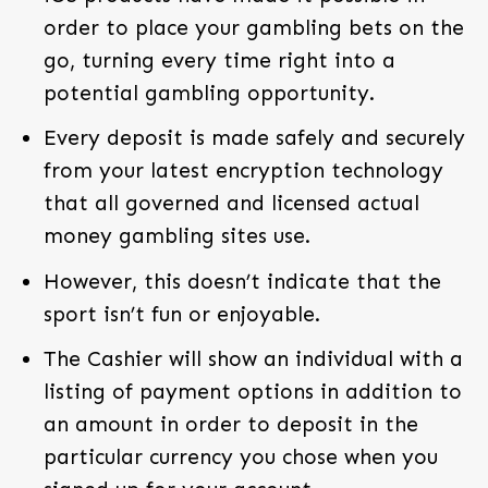
order to place your gambling bets on the
go, turning every time right into a
potential gambling opportunity.
Every deposit is made safely and securely
from your latest encryption technology
that all governed and licensed actual
money gambling sites use.
However, this doesn’t indicate that the
sport isn’t fun or enjoyable.
The Cashier will show an individual with a
listing of payment options in addition to
an amount in order to deposit in the
particular currency you chose when you