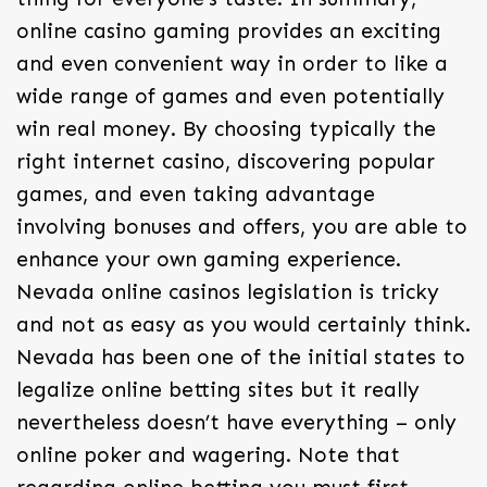
online casino gaming provides an exciting
and even convenient way in order to like a
wide range of games and even potentially
win real money. By choosing typically the
right internet casino, discovering popular
games, and even taking advantage
involving bonuses and offers, you are able to
enhance your own gaming experience.
Nevada online casinos legislation is tricky
and not as easy as you would certainly think.
Nevada has been one of the initial states to
legalize online betting sites but it really
nevertheless doesn’t have everything – only
online poker and wagering. Note that