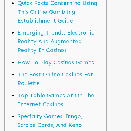
Quick Facts Concerning Using
This Online Gambling
Establishment Guide
Emerging Trends: Electronic
Reality And Augmented
Reality In Casinos
How To Play Casinos Games
The Best Online Casinos For
Roulette
Top Table Games At On The
Internet Casinos
Specialty Games: Bingo,
Scrape Cards, And Keno