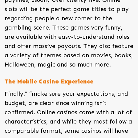
slots will be the perfect game titles to play
regarding people a new comer to the
gambling scene. These games very funny,
are available with easy-to-understand rules
and offer massive payouts. They also feature
a variety of themes based on movies, books,
Halloween, magic and so much more.
The Mobile Casino Experience
Finally,” “make sure your expectations, and
budget, are clear since winning isn’t
confirmed. Online casinos come with a lot of
characteristics, and while they most follow a
comparable format, some casinos will have