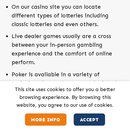
On our casino site you can locate
different types of lotteries including
classic lotteries and even others.
Live dealer games usually are a cross
between your in-person gambling
experience and the comfort of online
perform.
Poker is available in a variety of
variations, hence the reason why it’s also
This site uses cookies to offer you a better
well-liked.
browsing experience. By browsing this
Advanced security technology keeps your
website, you agree to our use of cookies.
individual and financial details
MORE INFO
ACCEPT
safeguarded, so you can concentrate on
possessing fun without stressing about