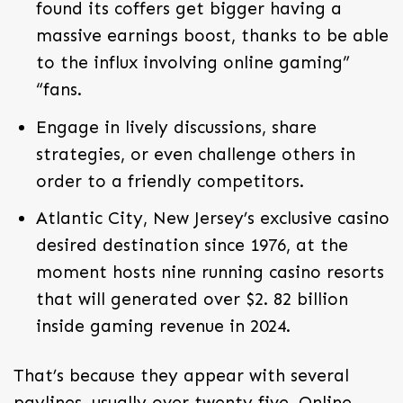
found its coffers get bigger having a
massive earnings boost, thanks to be able
to the influx involving online gaming”
“fans.
Engage in lively discussions, share
strategies, or even challenge others in
order to a friendly competitors.
Atlantic City, New Jersey’s exclusive casino
desired destination since 1976, at the
moment hosts nine running casino resorts
that will generated over $2. 82 billion
inside gaming revenue in 2024.
That’s because they appear with several
paylines, usually over twenty five. Online