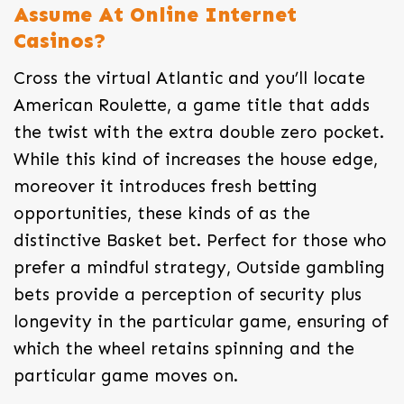
Assume At Online Internet
Casinos?
Cross the virtual Atlantic and you’ll locate
American Roulette, a game title that adds
the twist with the extra double zero pocket.
While this kind of increases the house edge,
moreover it introduces fresh betting
opportunities, these kinds of as the
distinctive Basket bet. Perfect for those who
prefer a mindful strategy, Outside gambling
bets provide a perception of security plus
longevity in the particular game, ensuring of
which the wheel retains spinning and the
particular game moves on.