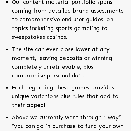
Our content material portfolio spans
coming from detailed brand assessments
to comprehensive end user guides, on
topics including sports gambling to
sweepstakes casinos.
The site can even close lower at any
moment, leaving deposits or winning
completely unretrievable, plus
compromise personal data.
Each regarding these games provides
unique variations plus rules that add to
their appeal.
Above we currently went through 1 way”
“you can go in purchase to fund your own