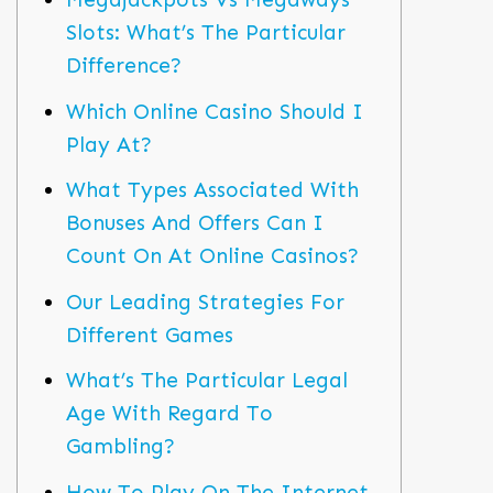
Slots: What’s The Particular
Difference?
Which Online Casino Should I
Play At?
What Types Associated With
Bonuses And Offers Can I
Count On At Online Casinos?
Our Leading Strategies For
Different Games
What’s The Particular Legal
Age With Regard To
Gambling?
How To Play On The Internet