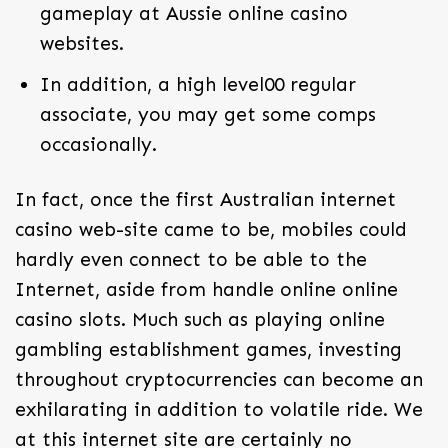
gameplay at Aussie online casino
websites.
In addition, a high level00 regular
associate, you may get some comps
occasionally.
In fact, once the first Australian internet
casino web-site came to be, mobiles could
hardly even connect to be able to the
Internet, aside from handle online online
casino slots. Much such as playing online
gambling establishment games, investing
throughout cryptocurrencies can become an
exhilarating in addition to volatile ride. We
at this internet site are certainly no