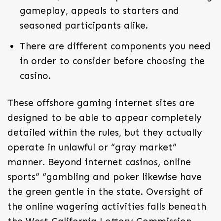
gameplay, appeals to starters and
seasoned participants alike.
There are different components you need
in order to consider before choosing the
casino.
These offshore gaming internet sites are
designed to be able to appear completely
detailed within the rules, but they actually
operate in unlawful or “gray market”
manner. Beyond internet casinos, online
sports” “gambling and poker likewise have
the green gentle in the state. Oversight of
the online wagering activities falls beneath