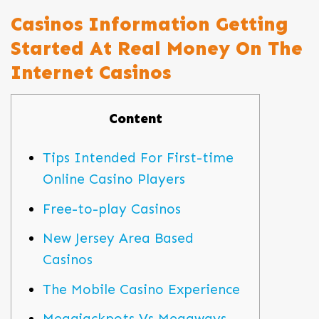
Casinos Information Getting
Started At Real Money On The
Internet Casinos
Content
Tips Intended For First-time
Online Casino Players
Free-to-play Casinos
New Jersey Area Based
Casinos
The Mobile Casino Experience
Megajackpots Vs Megaways