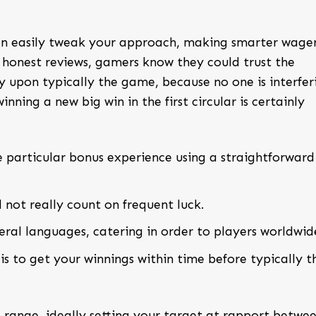
an easily tweak your approach, making smarter wage
 honest reviews, gamers know they could trust the
y upon typically the game, because no one is interfer
nning a new big win in the first circular is certainly
e particular bonus experience using a straightforward
 not really count on frequent luck.
veral languages, catering in order to players worldwid
s to get your winnings within time before typically t
 range, ideally setting your target at rapport betwee