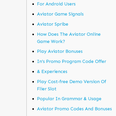
For Android Users
Aviator Game Signals
Aviator Spribe
How Does The Aviator Online
Game Work?
Play Aviator Bonuses
In’s Promo Program Code Offer
& Experiences
Play Cost-free Demo Version Of
Flier Slot
Popular In Grammar & Usage
Aviator Promo Codes And Bonuses