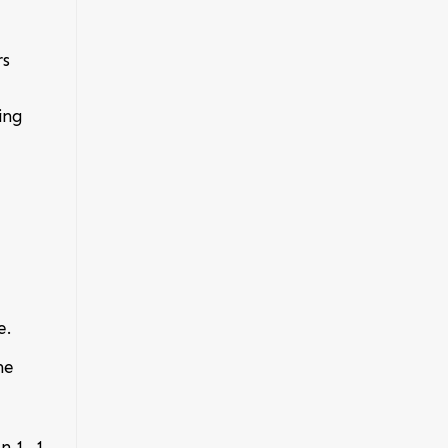
rs
ing
e.
he
n 1. 1