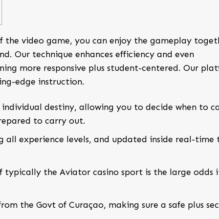
 of the video game, you can enjoy the gameplay toget
ound. Our technique enhances efficiency and even
rning more responsive plus student-centered. Our pla
ing-edge instruction.
r individual destiny, allowing you to decide when to c
prepared to carry out.
g all experience levels, and updated inside real-time 
.
 typically the Aviator casino sport is the large odds i
rom the Govt of Curaçao, making sure a safe plus se