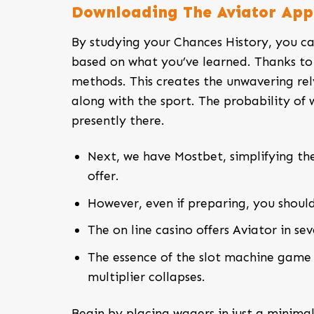
Downloading The Aviator App
By studying your Chances History, you c
based on what you’ve learned. Thanks to
methods. This creates the unwavering rel
along with the sport. The probability of wi
presently there.
Next, we have Mostbet, simplifying th
offer.
However, even if preparing, you should
The on line casino offers Aviator in se
The essence of the slot machine game i
multiplier collapses.
Begin by placing wagers in just a minimal