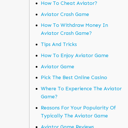
How To Cheat Aviator?
Aviator Crash Game
How To Withdraw Money In
Aviator Crash Game?
Tips And Tricks
How To Enjoy Aviator Game
Aviator Game
Pick The Best Online Casino
Where To Experience The Aviator
Game?
Reasons For Your Popularity Of
Typically The Aviator Game
Aviator Game Reviews