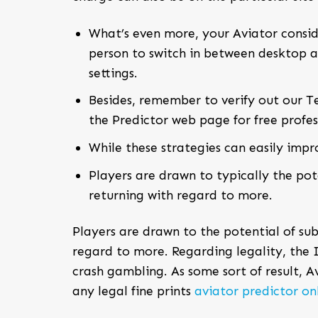
What’s even more, your Aviator consid
person to switch in between desktop a
settings.
Besides, remember to verify out our Te
the Predictor web page for free profes
While these strategies can easily impr
Players are drawn to typically the po
returning with regard to more.
Players are drawn to the potential of su
regard to more. Regarding legality, the 
crash gambling. As some sort of result, A
any legal fine prints
aviator predictor onl