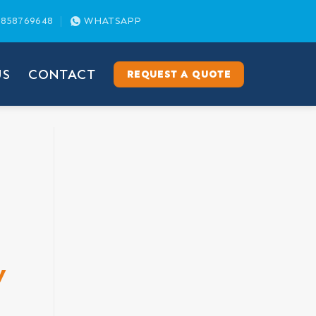
858769648
WHATSAPP
US
CONTACT
REQUEST A QUOTE
y