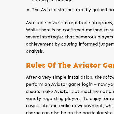
The Aviator slot has rapidly gained p
Available in various reputable programs, 
While there is no confirmed method to suc
several strategies that numerous players
achievement by causing informed judgem
analysis.
Rules Of The Aviator G
After a very simple installation, the sof
perform an Aviator game login – now you 
cheats make Aviator slot machine not only
variety regarding players. To enjoy for rea
casino site and make downpayment, which 
charge can also be on the particular site