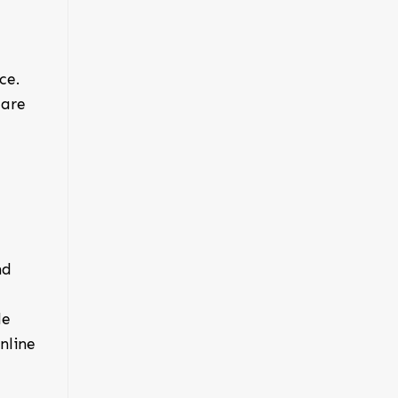
ce.
 are
nd
d
de
online