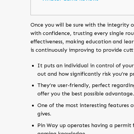
Once you will be sure with the integrity
with confidence, trusting every single r
effectiveness, making education and lea
is continuously improving to provide cutt
It puts an individual in control of you
out and how significantly risk you’re 
They’re user-friendly, perfect regardin
offer you the best possible advantage
One of the most interesting features of
gives.
Pin Way up operates having a permit f
gaming knowledge.