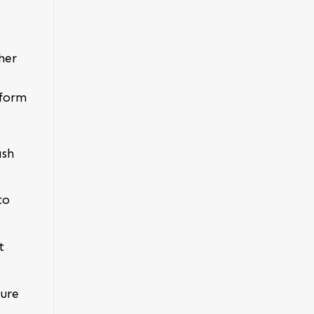
her
tform
ash
to
t
cure