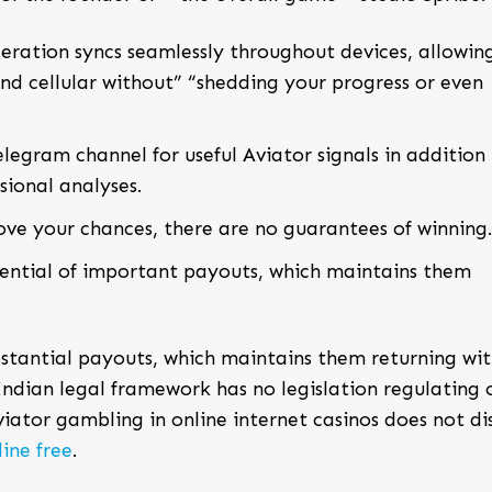
eration syncs seamlessly throughout devices, allowin
nd cellular without” “shedding your progress or even
legram channel for useful Aviator signals in addition
sional analyses.
ove your chances, there are no guarantees of winning
tential of important payouts, which maintains them
bstantial payouts, which maintains them returning wi
Indian legal framework has no legislation regulating 
viator gambling in online internet casinos does not d
ine free
.