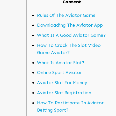
Content
Rules Of The Aviator Game
Downloading The Aviator App
What Is A Good Aviator Game?
How To Crack The Slot Video
Game Aviator?
What Is Aviator Slot?
Online Sport Aviator
Aviator Slot For Money
Aviator Slot Registration
How To Participate In Aviator
Betting Sport?