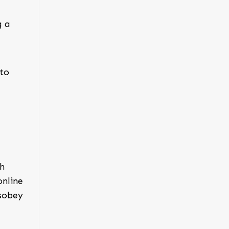
g a
 to
.
th
online
isobey