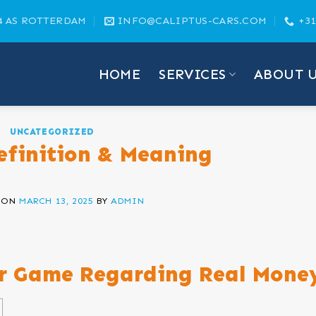
4 AS ROTTERDAM
INFO@CALIPTUS-CARS.COM
+31
HOME
SERVICES
ABOUT 
UNCATEGORIZED
efinition & Meaning
 ON
MARCH 13, 2025
BY
ADMIN
or Game Regarding Real Mone