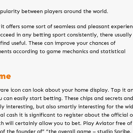
opularity between players around the world.
it offers some sort of seamless and pleasant experien
ceed in any betting sport consistently, there usually
 find useful. These can improve your chances of
ents according to game mechanics and statistical
ame
tware icon can look about your home display. Tap it a
can easily start betting. These chips and secrets an
 interesting, but also smartly interesting for the wi
l cash it is significant to register about the official 
will certainly allow you to bet. Play Aviator free of
 of the founder of” “the overall game – studio Spribe.