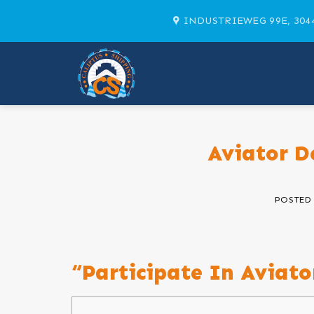
Skip
INDUSTRIEWEG 99E, 304
to
content
Aviator D
POSTED
“Participate In Aviat