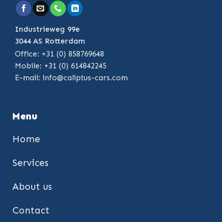
Industrieweg 99e
3044 AS Rotterdam
Office: +31 (0) 858769648
Mobile: +31 (0) 614842245
E-mail:
info@caliptus-cars.com
Menu
Home
Services
About us
Contact