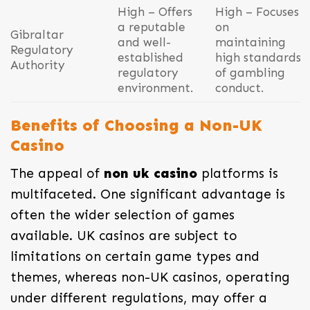
High – Offers
High – Focuses
a reputable
on
Gibraltar
and well-
maintaining
Regulatory
established
high standards
Authority
regulatory
of gambling
environment.
conduct.
Benefits of Choosing a Non-UK
Casino
The appeal of
non uk casino
platforms is
multifaceted. One significant advantage is
often the wider selection of games
available. UK casinos are subject to
limitations on certain game types and
themes, whereas non-UK casinos, operating
under different regulations, may offer a