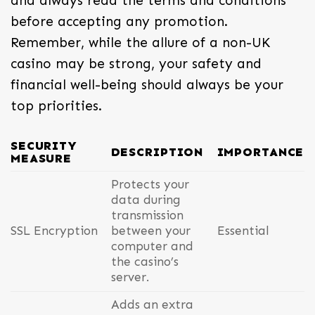
and always read the terms and conditions
before accepting any promotion.
Remember, while the allure of a non-UK
casino may be strong, your safety and
financial well-being should always be your
top priorities.
SECURITY
DESCRIPTION
IMPORTANCE
MEASURE
Protects your
data during
transmission
SSL Encryption
between your
Essential
computer and
the casino’s
server.
Adds an extra