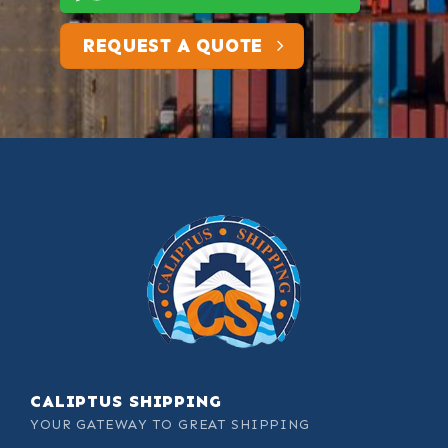
REQUEST A QUOTE
CALIPTUS SHIPPING
YOUR GATEWAY TO GREAT SHIPPING