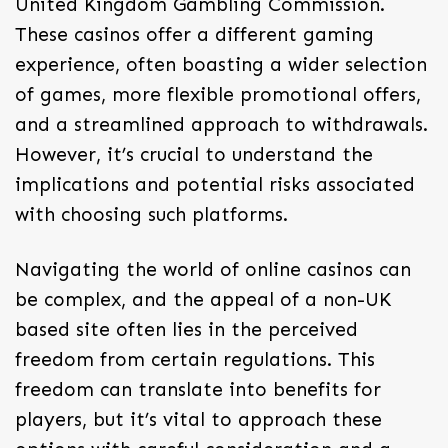
United Kingdom Gambling Commission.
These casinos offer a different gaming
experience, often boasting a wider selection
of games, more flexible promotional offers,
and a streamlined approach to withdrawals.
However, it’s crucial to understand the
implications and potential risks associated
with choosing such platforms.
Navigating the world of online casinos can
be complex, and the appeal of a non-UK
based site often lies in the perceived
freedom from certain regulations. This
freedom can translate into benefits for
players, but it’s vital to approach these