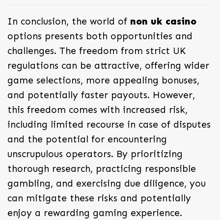
In conclusion, the world of
non uk casino
options presents both opportunities and
challenges. The freedom from strict UK
regulations can be attractive, offering wider
game selections, more appealing bonuses,
and potentially faster payouts. However,
this freedom comes with increased risk,
including limited recourse in case of disputes
and the potential for encountering
unscrupulous operators. By prioritizing
thorough research, practicing responsible
gambling, and exercising due diligence, you
can mitigate these risks and potentially
enjoy a rewarding gaming experience.