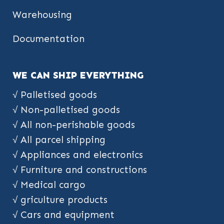
Warehousing
Documentation
WE CAN SHIP EVERYTHING
√ Palletised goods
√ Non-palletised goods
√ All non-perishable goods
√ All parcel shipping
√ Appliances and electronics
√ Furniture and constructions
√ Medical cargo
√ griculture products
√ Cars and equipment