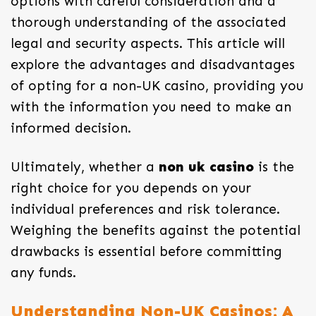
options with careful consideration and a
thorough understanding of the associated
legal and security aspects. This article will
explore the advantages and disadvantages
of opting for a non-UK casino, providing you
with the information you need to make an
informed decision.
Ultimately, whether a
non uk casino
is the
right choice for you depends on your
individual preferences and risk tolerance.
Weighing the benefits against the potential
drawbacks is essential before committing
any funds.
Understanding Non-UK Casinos: A