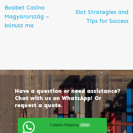
Boabet Casino
Slot Strategies and
Magyarország –
Tips for Success
bónusz ma
Have a question or need assistance?
Chat with us on WhatsApp! Or
request a quote.
Caliptus Shipping
Online