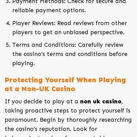
Payment Methods: Check for secure and
reliable payment options.
Player Reviews: Read reviews from other
players to get an unbiased perspective.
Terms and Conditions: Carefully review
the casino’s terms and conditions before
playing.
Protecting Yourself When Playing
at a Non-UK Casino
If you decide to play at a
non uk casino
,
taking proactive steps to protect yourself is
paramount. Begin by thoroughly researching
the casino’s reputation. Look for