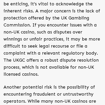
be enticing, it’s vital to acknowledge the
inherent risks. A major concern is the lack of
protection offered by the UK Gambling
Commission. If you encounter issues with a
non-UK casino, such as disputes over
winnings or unfair practices, it may be more
difficult to seek legal recourse or file a
complaint with a relevant regulatory body.
The UKGC offers a robust dispute resolution
process, which is not available for non-UK
licensed casinos.
Another potential risk is the possibility of
encountering fraudulent or untrustworthy
operators. While many non-UK casinos are