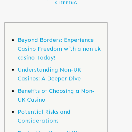
SHIPPING
Beyond Borders: Experience
Casino Freedom with a non uk
casino Today!
Understanding Non-UK
Casinos: A Deeper Dive
Benefits of Choosing a Non-
UK Casino
Potential Risks and
Considerations