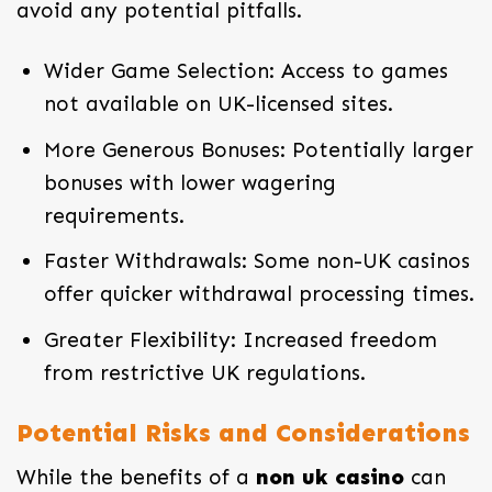
avoid any potential pitfalls.
Wider Game Selection: Access to games
not available on UK-licensed sites.
More Generous Bonuses: Potentially larger
bonuses with lower wagering
requirements.
Faster Withdrawals: Some non-UK casinos
offer quicker withdrawal processing times.
Greater Flexibility: Increased freedom
from restrictive UK regulations.
Potential Risks and Considerations
While the benefits of a
non uk casino
can