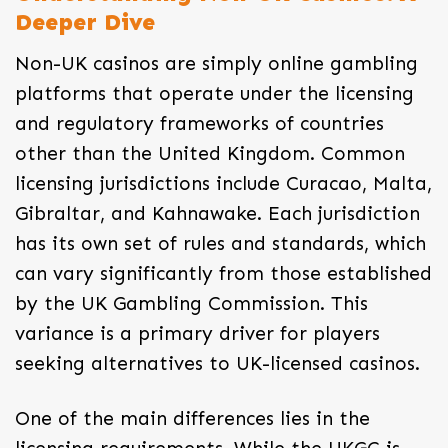
Deeper Dive
Non-UK casinos are simply online gambling
platforms that operate under the licensing
and regulatory frameworks of countries
other than the United Kingdom. Common
licensing jurisdictions include Curacao, Malta,
Gibraltar, and Kahnawake. Each jurisdiction
has its own set of rules and standards, which
can vary significantly from those established
by the UK Gambling Commission. This
variance is a primary driver for players
seeking alternatives to UK-licensed casinos.
One of the main differences lies in the