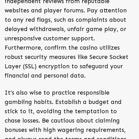
independent reviews from reputable
websites and player forums. Pay attention
to any red flags, such as complaints about
delayed withdrawals, unfair game play, or
unresponsive customer support.
Furthermore, confirm the casino utilizes
robust security measures like Secure Socket
Layer (SSL) encryption to safeguard your
financial and personal data.
It’s also wise to practice responsible
gambling habits. Establish a budget and
stick to it, avoiding the temptation to
chase losses. Be cautious about claiming
bonuses with high wagering requirements,