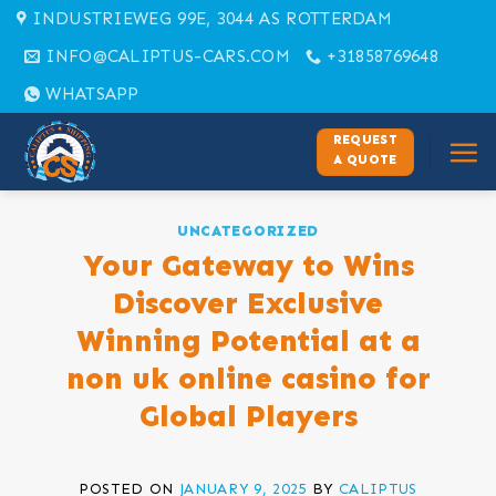
Skip
INDUSTRIEWEG 99E, 3044 AS ROTTERDAM
to
INFO@CALIPTUS-CARS.COM
+31858769648
content
WHATSAPP
REQUEST
A QUOTE
UNCATEGORIZED
Your Gateway to Wins
Discover Exclusive
Winning Potential at a
non uk online casino for
Global Players
POSTED ON
JANUARY 9, 2025
BY
CALIPTUS