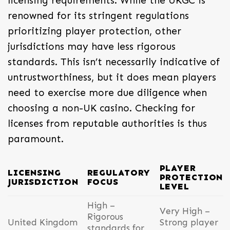
licensing requirements. While the UKGC is
renowned for its stringent regulations
prioritizing player protection, other
jurisdictions may have less rigorous
standards. This isn’t necessarily indicative of
untrustworthiness, but it does mean players
need to exercise more due diligence when
choosing a non-UK casino. Checking for
licenses from reputable authorities is thus
paramount.
PLAYER
LICENSING
REGULATORY
PROTECTION
JURISDICTION
FOCUS
LEVEL
High –
Very High –
Rigorous
United Kingdom
Strong player
standards for