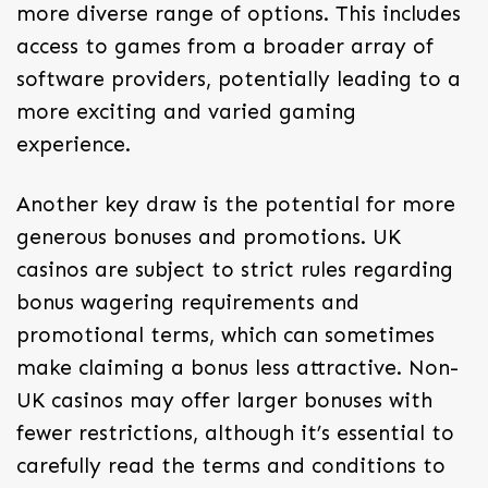
more diverse range of options. This includes
access to games from a broader array of
software providers, potentially leading to a
more exciting and varied gaming
experience.
Another key draw is the potential for more
generous bonuses and promotions. UK
casinos are subject to strict rules regarding
bonus wagering requirements and
promotional terms, which can sometimes
make claiming a bonus less attractive. Non-
UK casinos may offer larger bonuses with
fewer restrictions, although it’s essential to
carefully read the terms and conditions to