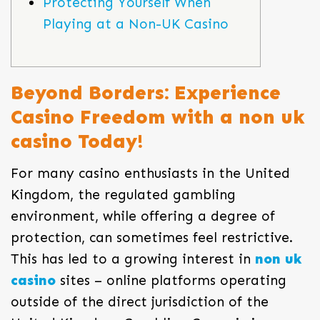
Protecting Yourself When
Playing at a Non-UK Casino
Beyond Borders: Experience
Casino Freedom with a non uk
casino Today!
For many casino enthusiasts in the United
Kingdom, the regulated gambling
environment, while offering a degree of
protection, can sometimes feel restrictive.
This has led to a growing interest in
non uk
casino
sites – online platforms operating
outside of the direct jurisdiction of the