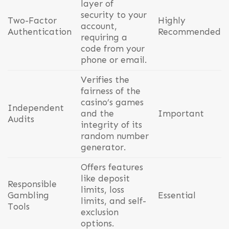
layer of
security to your
Two-Factor
Highly
account,
Authentication
Recommended
requiring a
code from your
phone or email.
Verifies the
fairness of the
casino’s games
Independent
and the
Important
Audits
integrity of its
random number
generator.
Offers features
like deposit
Responsible
limits, loss
Gambling
Essential
limits, and self-
Tools
exclusion
options.