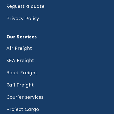
Reguest a quote
Privacy Policy
Our Services
Air Freight
SEA Freight
Road Freight
Rail Freight
Courier services
Project Cargo