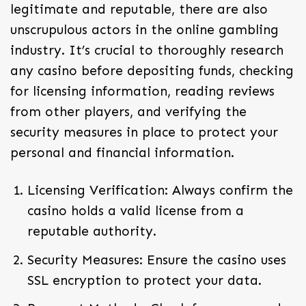
legitimate and reputable, there are also
unscrupulous actors in the online gambling
industry. It’s crucial to thoroughly research
any casino before depositing funds, checking
for licensing information, reading reviews
from other players, and verifying the
security measures in place to protect your
personal and financial information.
Licensing Verification: Always confirm the
casino holds a valid license from a
reputable authority.
Security Measures: Ensure the casino uses
SSL encryption to protect your data.