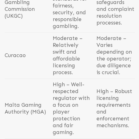
Gambling
safeguards
fairness,
Commission
and complaint
security, and
(UKGC)
resolution
responsible
processes.
gambling.
Moderate –
Moderate –
Relatively
Varies
swift and
depending on
Curacao
affordable
the operator;
licensing
due diligence
process.
is crucial.
High – Well-
respected
High – Robust
regulator with
licensing
Malta Gaming
a focus on
requirements
Authority (MGA)
player
and
protection
enforcement
and fair
mechanisms.
gaming.