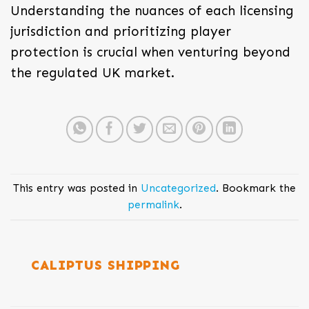
Understanding the nuances of each licensing
jurisdiction and prioritizing player
protection is crucial when venturing beyond
the regulated UK market.
This entry was posted in
Uncategorized
. Bookmark the
permalink
.
CALIPTUS SHIPPING