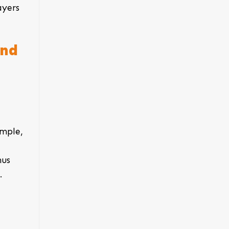
ayers
and
ample,
nus
.