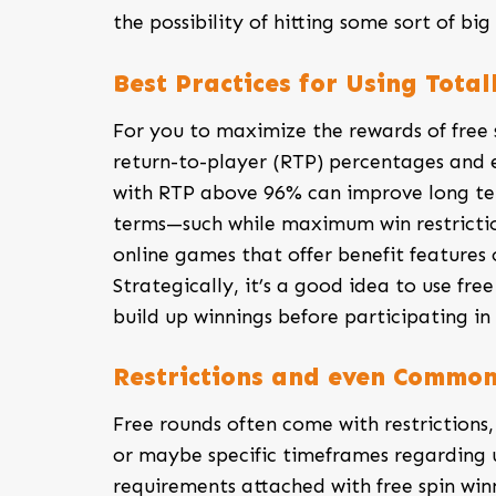
the possibility of hitting some sort of big
Best Practices for Using Total
For you to maximize the rewards of free s
return-to-player (RTP) percentages and e
with RTP above 96% can improve long ter
terms—such while maximum win restrictions
online games that offer benefit features
Strategically, it’s a good idea to use fre
build up winnings before participating in 
Restrictions and even Common 
Free rounds often come with restriction
or maybe specific timeframes regarding 
requirements attached with free spin win