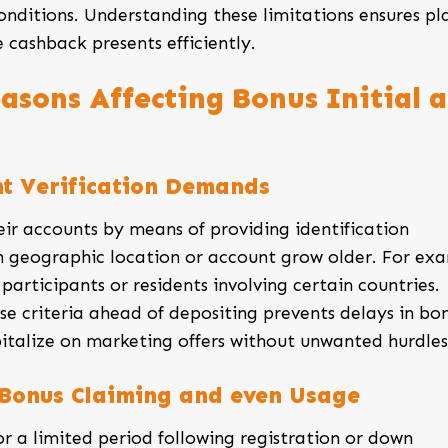
nditions. Understanding these limitations ensures pl
e cashback presents efficiently.
asons Affecting Bonus Initial 
unt Verification Demands
eir accounts by means of providing identification
on geographic location or account grow older. For ex
participants or residents involving certain countries.
se criteria ahead of depositing prevents delays in bo
italize on marketing offers without unwanted hurdles
r Bonus Claiming and even Usage
or a limited period following registration or down