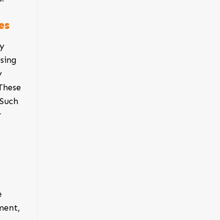
es
y
sing
y
 These
 Such
r
e
ment,