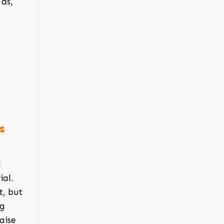
 as,
s
l
ial.
t, but
ng
aise