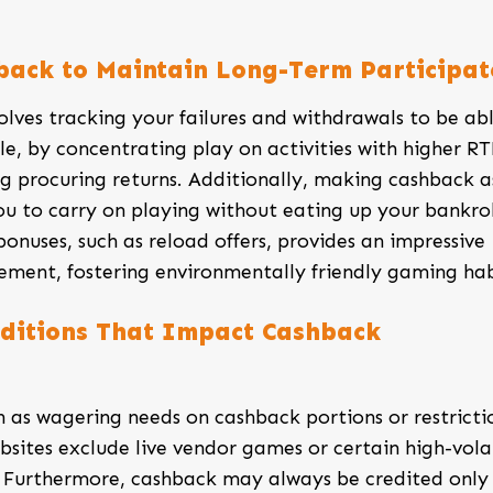
back to Maintain Long-Term Participat
ves tracking your failures and withdrawals to be ab
, by concentrating play on activities with higher RT
g procuring returns. Additionally, making cashback a
ou to carry on playing without eating up your bankrol
onuses, such as reload offers, provides an impressive
ement, fostering environmentally friendly gaming hab
nditions That Impact Cashback
h as wagering needs on cashback portions or restricti
sites exclude live vendor games or certain high-volat
. Furthermore, cashback may always be credited only 