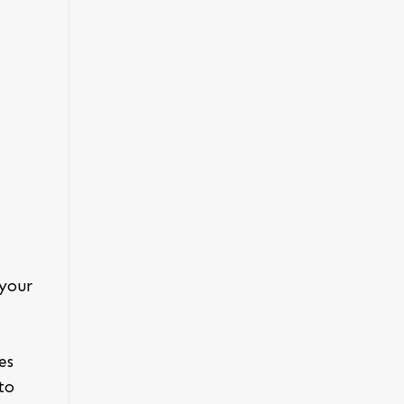
 your
es
to