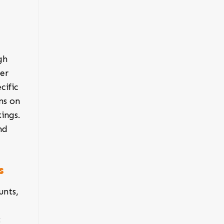
gh
er
cific
ns on
ings.
nd
s
unts,
t