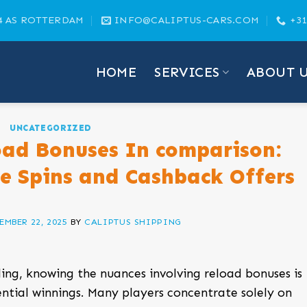
4 AS ROTTERDAM
INFO@CALIPTUS-CARS.COM
+31
HOME
SERVICES
ABOUT 
UNCATEGORIZED
ad Bonuses In comparison:
e Spins and Cashback Offers
EMBER 22, 2025
BY
CALIPTUS SHIPPING
ing, knowing the nuances involving reload bonuses is
tential winnings. Many players concentrate solely on