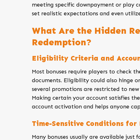
meeting specific downpayment or play co
set realistic expectations and even utiliz
What Are the Hidden Re
Redemption?
Eligibility Criteria and Acco
Most bonuses require players to check th
documents. Eligibility could also hinge 
several promotions are restricted to new 
Making certain your account satisfies the
account activation and helps anyone cap
Time-Sensitive Conditions fo
Many bonuses usually are available just f