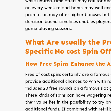
while limited-time offers may call for ab
an every week reload bonus may well en
promotion may offer higher bonuses but w
duration bound timelines enables players 
game playing sessions.
What Are usually the Pr
Specific No cost Spin Of
How Free Spins Enhance the A
Free of cost spins certainly are a famou
provide additional chances to win with n
includes 20 free rounds on a famous slot 
These kinds of spins can have wagering r
their value lies in the possibility to tr
additional funds. If combined with refill