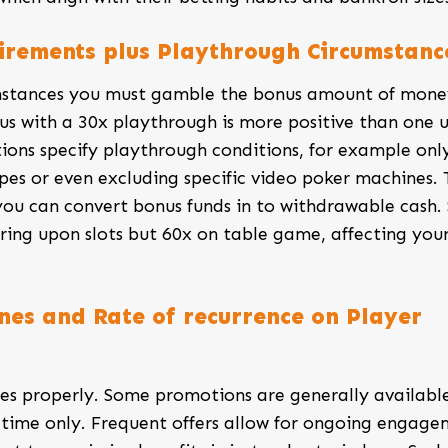
irements plus Playthrough Circumstanc
instances you must gamble the bonus amount of mone
s with a 30x playthrough is more positive than one u
ions specify playthrough conditions, for example onl
pes or even excluding specific video poker machines.
 you can convert bonus funds in to withdrawable cash.
ring upon slots but 60x on table game, affecting you
nes and Rate of recurrence on Player
ses properly. Some promotions are generally availabl
-time only. Frequent offers allow for ongoing engage