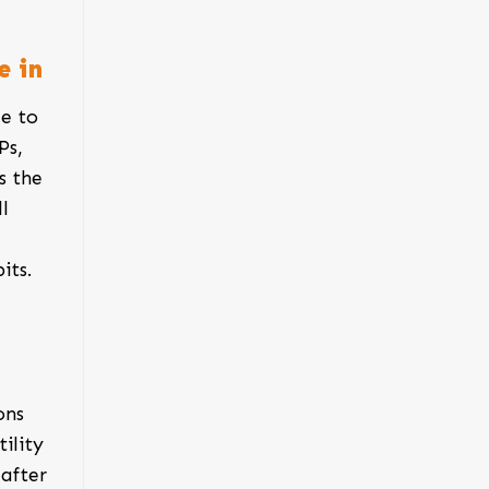
e in
le to
Ps,
s the
l
its.
ons
ility
after