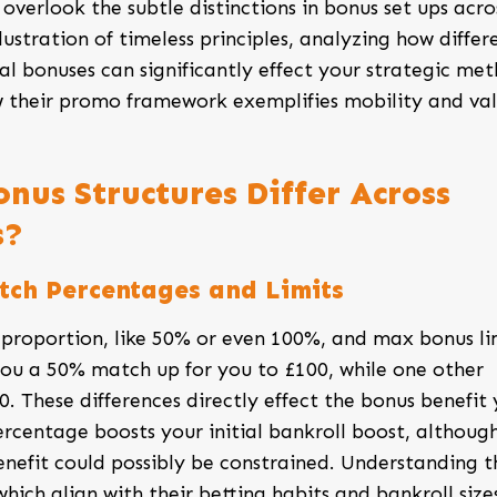
 overlook the subtle distinctions in bonus set ups acro
lustration of timeless principles, analyzing how differ
al bonuses can significantly effect your strategic me
 their promo framework exemplifies mobility and val
nus Structures Differ Across
s?
tch Percentages and Limits
roportion, like 50% or even 100%, and max bonus lim
ou a 50% match up for you to £100, while one other
 These differences directly effect the bonus benefit
rcentage boosts your initial bankroll boost, although
 benefit could possibly be constrained. Understanding 
which align with their betting habits and bankroll size