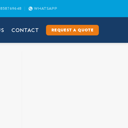
858769648
WHATSAPP
US
CONTACT
REQUEST A QUOTE