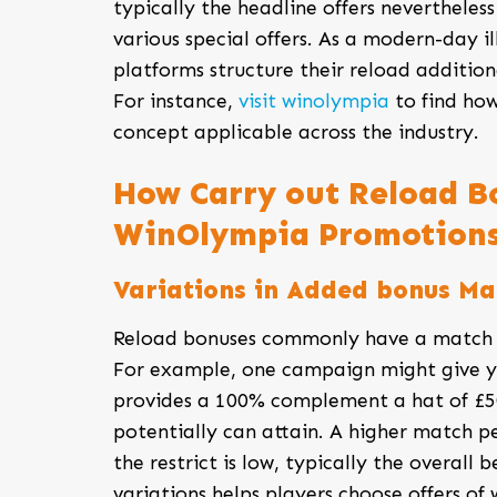
typically the headline offers nevertheless
various special offers. As a modern-day il
platforms structure their reload addition
For instance,
visit winolympia
to find how
concept applicable across the industry.
How Carry out Reload Bo
WinOlympia Promotion
Variations in Added bonus Ma
Reload bonuses commonly have a match p
For example, one campaign might give y
provides a 100% complement a hat of £50.
potentially can attain. A higher match pe
the restrict is low, typically the overall
variations helps players choose offers of 