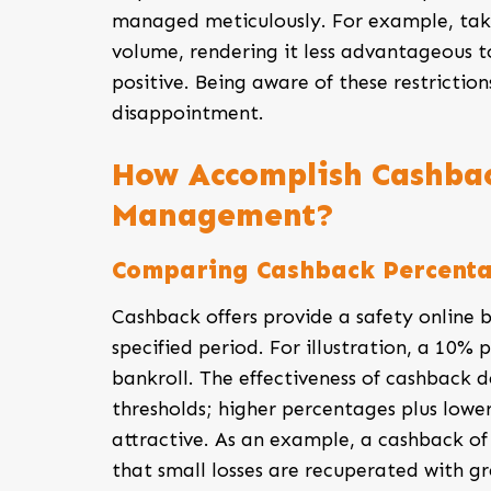
managed meticulously. For example, tak
volume, rendering it less advantageous t
positive. Being aware of these restricti
disappointment.
How Accomplish Cashback
Management?
Comparing Cashback Percenta
Cashback offers provide a safety online b
specified period. For illustration, a 10% 
bankroll. The effectiveness of cashback
thresholds; higher percentages plus lo
attractive. As an example, a cashback of
that small losses are recuperated with gr