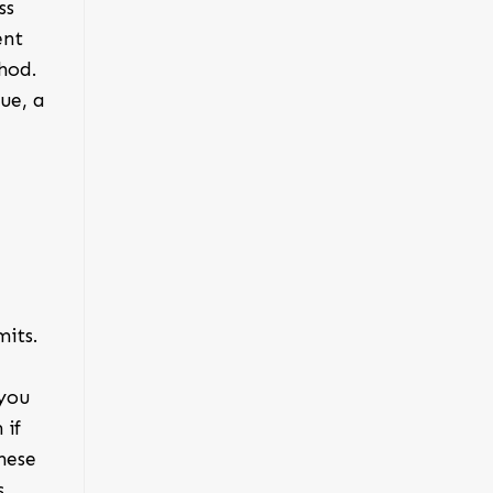
ss
ent
thod.
ue, a
its.
 you
 if
these
s.