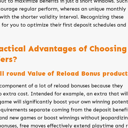
out to maximize benefits in just a short windows. Such
courage regular perform, whereas an unique monthly
ith the shorter validity interval. Recognizing these
for you to optimize their first deposit schedules and
actical Advantages of Choosing
fers?
ll round Value of Reload Bonus product
s component of a lot of reload bonuses because they
o extra cost. Intended for example, an extra that wil
game will significantly boost your own winning potent
equirements separate coming from the deposit benefi
y brand new games or boost winnings without jeopardizi
 bonuses, free moves effectively extend playtime and r