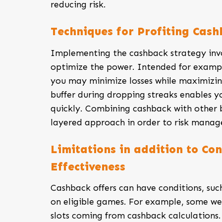
reducing risk.
Techniques for Profiting Cash
Implementing the cashback strategy invol
optimize the power. Intended for example
you may minimize losses while maximizin
buffer during dropping streaks enables y
quickly. Combining cashback with other b
layered approach in order to risk manag
Limitations in addition to Co
Effectiveness
Cashback offers can have conditions, suc
on eligible games. For example, some web
slots coming from cashback calculations