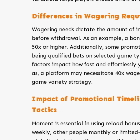
Differences in Wagering Requ
Wagering needs dictate the amount of 
before withdrawal. As an example, a bonu
50x or higher. Additionally, some promot
being qualified bets on selected game ty
factors impact how fast and effortlessly
as, a platform may necessitate 40x wage
game variety strategy.
Impact of Promotional Timeli
Tactics
Moment is essential in using reload bonu
weekly, other people monthly or limited