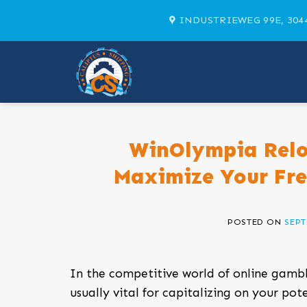
Skip
INDUSTRIEWEG 99E, 304
to
content
WinOlympia Relo
Maximize Your Fre
POSTED ON
SEPT
In the competitive world of online gambl
usually vital for capitalizing on your po