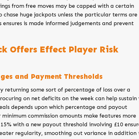
ings from free moves may be capped with a certain
o chase huge jackpots unless the particular terms are
ons ensures is made informed judgements and prevent
 Offers Effect Player Risk
ges and Payment Thresholds
y returning some sort of percentage of loss over a
procuring on net deficits on the week can help sustain
 deals depends upon which percentage and payout
wer minimum commission amounts make features more
 15% with a new payout threshold involving £10 ensur
eater regularity, smoothing out variance in addition 