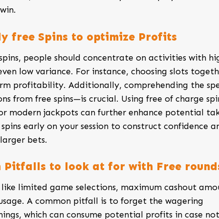
 win.
ly free Spins to optimize Profits
pins, people should concentrate on activities with hi
ven low variance. For instance, choosing slots togeth
m profitability. Additionally, comprehending the spe
 from free spins—is crucial. Using free of charge spi
 or modern jackpots can further enhance potential tak
e spins early on your session to construct confidence a
larger bets.
Pitfalls to look at for with Free round
s, like limited game selections, maximum cashout amo
usage. A common pitfall is to forget the wagering
nings, which can consume potential profits in case no