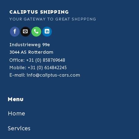
CALIPTUS SHIPPING
YOUR GATEWAY TO GREAT SHIPPING
Industrieweg 99e
3044 AS Rotterdam
Office: +31 (0) 858769648
Mobile: +31 (0) 614842245
E-mail:
info@caliptus-cars.com
Menu
Home
Services