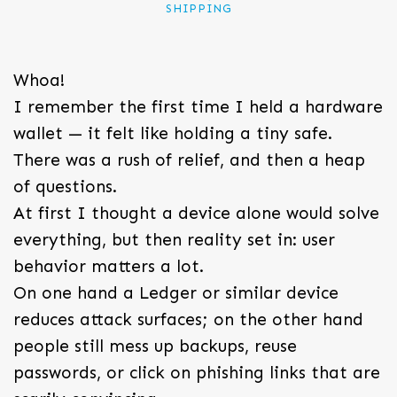
SHIPPING
Whoa!
I remember the first time I held a hardware
wallet — it felt like holding a tiny safe.
There was a rush of relief, and then a heap
of questions.
At first I thought a device alone would solve
everything, but then reality set in: user
behavior matters a lot.
On one hand a Ledger or similar device
reduces attack surfaces; on the other hand
people still mess up backups, reuse
passwords, or click on phishing links that are