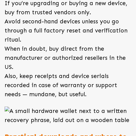
If you’re upgrading or buying a new device,
buy from trusted vendors only.
Avoid second-hand devices unless you go
through a full factory reset and verification
ritual.
When in doubt, buy direct from the
manufacturer or authorized resellers in the
US.
Also, keep receipts and device serials
recorded in case of warranty or support
needs — mundane, but useful.