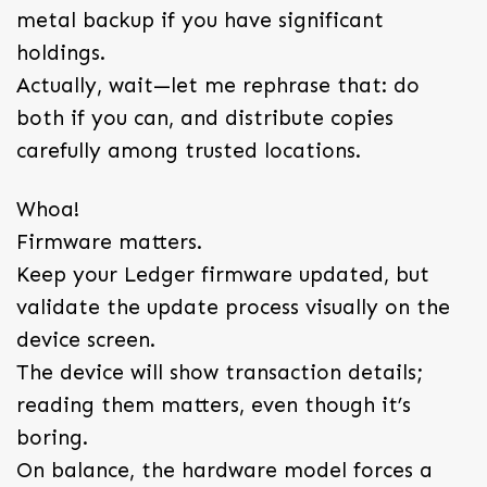
metal backup if you have significant
holdings.
Actually, wait—let me rephrase that: do
both if you can, and distribute copies
carefully among trusted locations.
Whoa!
Firmware matters.
Keep your Ledger firmware updated, but
validate the update process visually on the
device screen.
The device will show transaction details;
reading them matters, even though it’s
boring.
On balance, the hardware model forces a