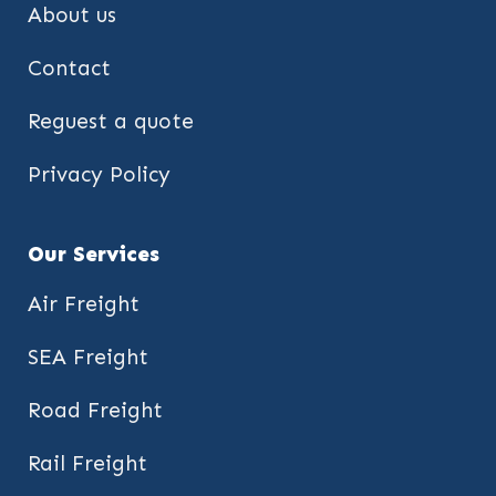
About us
Contact
Reguest a quote
Privacy Policy
Our Services
Air Freight
SEA Freight
Road Freight
Rail Freight