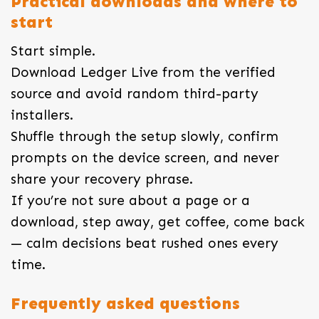
Practical downloads and where to
start
Start simple.
Download Ledger Live from the verified
source and avoid random third-party
installers.
Shuffle through the setup slowly, confirm
prompts on the device screen, and never
share your recovery phrase.
If you’re not sure about a page or a
download, step away, get coffee, come back
— calm decisions beat rushed ones every
time.
Frequently asked questions