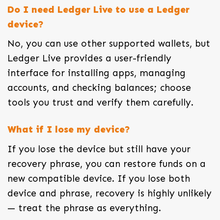
Do I need Ledger Live to use a Ledger
device?
No, you can use other supported wallets, but
Ledger Live provides a user-friendly
interface for installing apps, managing
accounts, and checking balances; choose
tools you trust and verify them carefully.
What if I lose my device?
If you lose the device but still have your
recovery phrase, you can restore funds on a
new compatible device. If you lose both
device and phrase, recovery is highly unlikely
— treat the phrase as everything.