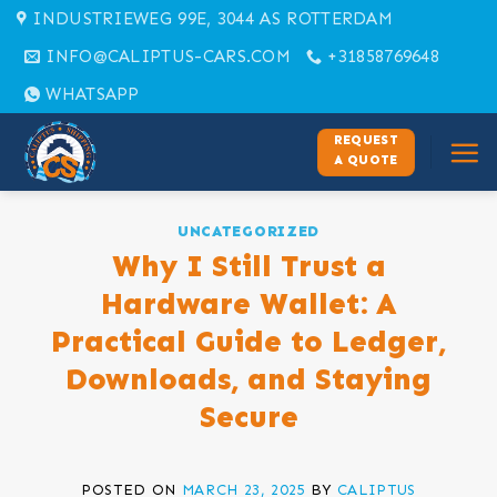
Skip
INDUSTRIEWEG 99E, 3044 AS ROTTERDAM
to
INFO@CALIPTUS-CARS.COM
+31858769648
content
WHATSAPP
REQUEST
A QUOTE
UNCATEGORIZED
Why I Still Trust a
Hardware Wallet: A
Practical Guide to Ledger,
Downloads, and Staying
Secure
POSTED ON
MARCH 23, 2025
BY
CALIPTUS