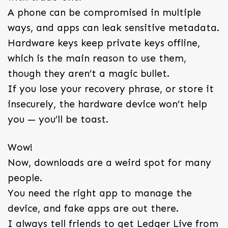
A phone can be compromised in multiple
ways, and apps can leak sensitive metadata.
Hardware keys keep private keys offline,
which is the main reason to use them,
though they aren’t a magic bullet.
If you lose your recovery phrase, or store it
insecurely, the hardware device won’t help
you — you’ll be toast.
Wow!
Now, downloads are a weird spot for many
people.
You need the right app to manage the
device, and fake apps are out there.
I always tell friends to get Ledger Live from