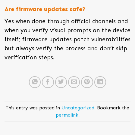
Are firmware updates safe?
Yes when done through official channels and
when you verify visual prompts on the device
itself; firmware updates patch vulnerabilities
but always verify the process and don’t skip
verification steps.
This entry was posted in
Uncategorized
. Bookmark the
permalink
.