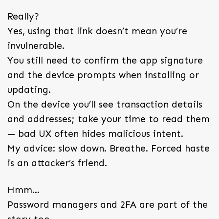
Really?
Yes, using that link doesn’t mean you’re
invulnerable.
You still need to confirm the app signature
and the device prompts when installing or
updating.
On the device you’ll see transaction details
and addresses; take your time to read them
— bad UX often hides malicious intent.
My advice: slow down. Breathe. Forced haste
is an attacker’s friend.
Hmm…
Password managers and 2FA are part of the