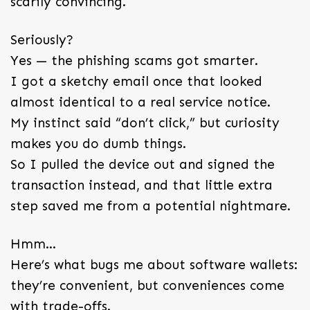
scarily convincing.
Seriously?
Yes — the phishing scams got smarter.
I got a sketchy email once that looked
almost identical to a real service notice.
My instinct said “don’t click,” but curiosity
makes you do dumb things.
So I pulled the device out and signed the
transaction instead, and that little extra
step saved me from a potential nightmare.
Hmm…
Here’s what bugs me about software wallets:
they’re convenient, but conveniences come
with trade-offs.