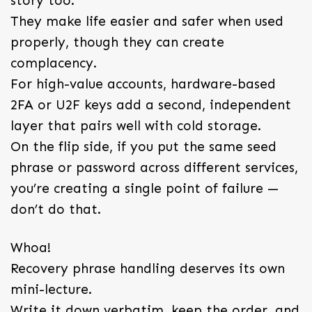
story too.
They make life easier and safer when used
properly, though they can create
complacency.
For high-value accounts, hardware-based
2FA or U2F keys add a second, independent
layer that pairs well with cold storage.
On the flip side, if you put the same seed
phrase or password across different services,
you’re creating a single point of failure —
don’t do that.
Whoa!
Recovery phrase handling deserves its own
mini-lecture.
Write it down verbatim, keep the order, and