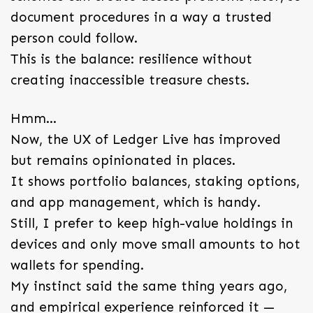
document procedures in a way a trusted
person could follow.
This is the balance: resilience without
creating inaccessible treasure chests.
Hmm…
Now, the UX of Ledger Live has improved
but remains opinionated in places.
It shows portfolio balances, staking options,
and app management, which is handy.
Still, I prefer to keep high-value holdings in
devices and only move small amounts to hot
wallets for spending.
My instinct said the same thing years ago,
and empirical experience reinforced it —