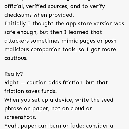
official, verified sources, and to verify
checksums when provided.
Initially I thought the app store version was
safe enough, but then I learned that
attackers sometimes mimic pages or push
malicious companion tools, so I got more
cautious.
Really?
Right — caution adds friction, but that
friction saves funds.
When you set up a device, write the seed
phrase on paper, not on cloud or
screenshots.
Yeah, paper can burn or fade; consider a