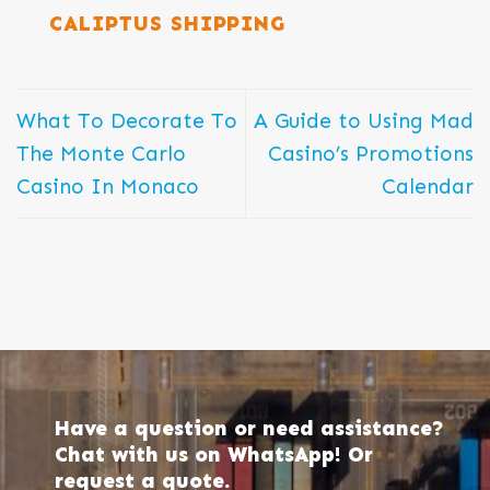
CALIPTUS SHIPPING
What To Decorate To
A Guide to Using Mad
The Monte Carlo
Casino’s Promotions
Casino In Monaco
Calendar
Have a question or need assistance?
Chat with us on WhatsApp! Or
request a quote.