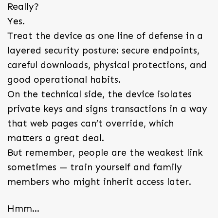
Really?
Yes.
Treat the device as one line of defense in a
layered security posture: secure endpoints,
careful downloads, physical protections, and
good operational habits.
On the technical side, the device isolates
private keys and signs transactions in a way
that web pages can’t override, which
matters a great deal.
But remember, people are the weakest link
sometimes — train yourself and family
members who might inherit access later.
Hmm…