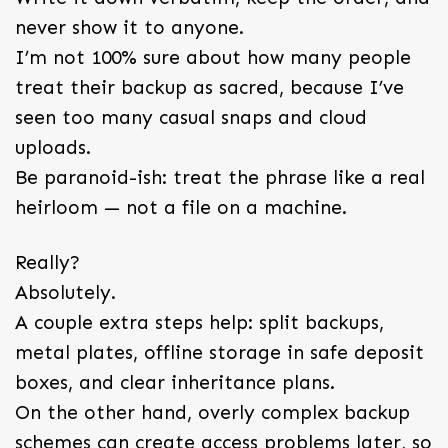
never show it to anyone.
I’m not 100% sure about how many people
treat their backup as sacred, because I’ve
seen too many casual snaps and cloud
uploads.
Be paranoid-ish: treat the phrase like a real
heirloom — not a file on a machine.
Really?
Absolutely.
A couple extra steps help: split backups,
metal plates, offline storage in safe deposit
boxes, and clear inheritance plans.
On the other hand, overly complex backup
schemes can create access problems later, so