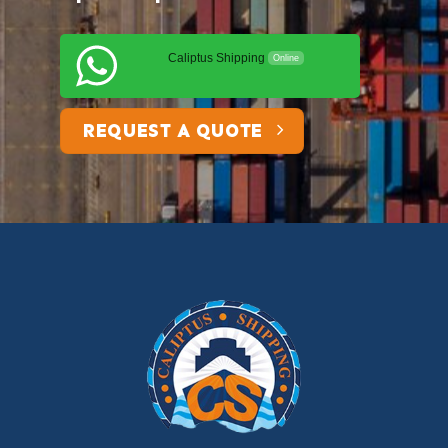
Caliptus Shipping
Online
REQUEST A QUOTE