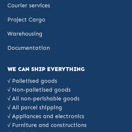
Courier services
Project Cargo
Warehousing
Documentation
WE CAN SHIP EVERYTHING
√ Palletised goods
√ Non-palletised goods
√ All non-perishable goods
√ All parcel shipping
√ Appliances and electronics
√ Furniture and constructions