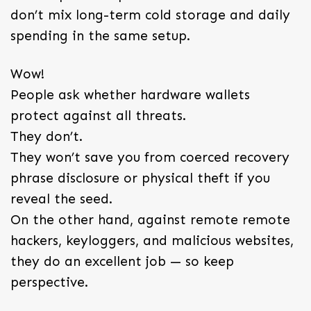
don’t mix long-term cold storage and daily
spending in the same setup.
Wow!
People ask whether hardware wallets
protect against all threats.
They don’t.
They won’t save you from coerced recovery
phrase disclosure or physical theft if you
reveal the seed.
On the other hand, against remote remote
hackers, keyloggers, and malicious websites,
they do an excellent job — so keep
perspective.