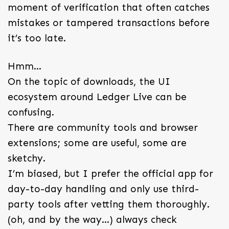
moment of verification that often catches
mistakes or tampered transactions before
it’s too late.
Hmm…
On the topic of downloads, the UI
ecosystem around Ledger Live can be
confusing.
There are community tools and browser
extensions; some are useful, some are
sketchy.
I’m biased, but I prefer the official app for
day-to-day handling and only use third-
party tools after vetting them thoroughly.
(oh, and by the way…) always check