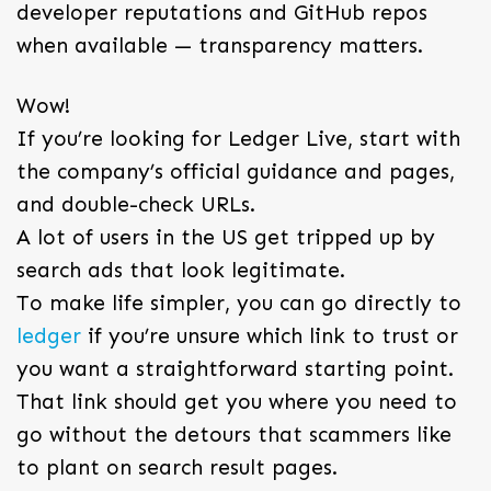
developer reputations and GitHub repos
when available — transparency matters.
Wow!
If you’re looking for Ledger Live, start with
the company’s official guidance and pages,
and double-check URLs.
A lot of users in the US get tripped up by
search ads that look legitimate.
To make life simpler, you can go directly to
ledger
if you’re unsure which link to trust or
you want a straightforward starting point.
That link should get you where you need to
go without the detours that scammers like
to plant on search result pages.