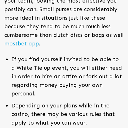
your team, looking the most effective you
possibly can. Small purses are considerably
more ideal in situations just like these
because they tend to be much much less
cumbersome than clutch discs or bags as well
mostbet app
.
If you find yourself invited to be able to
a White Tie up event, you will either need
in order to hire an attire or fork out a lot
regarding money buying your own
personal.
Depending on your plans while in the
casino, there may be various rules that
apply to what you can wear.