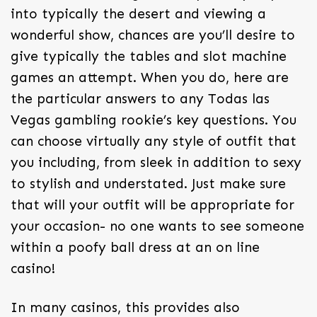
into typically the desert and viewing a
wonderful show, chances are you’ll desire to
give typically the tables and slot machine
games an attempt. When you do, here are
the particular answers to any Todas las
Vegas gambling rookie’s key questions. You
can choose virtually any style of outfit that
you including, from sleek in addition to sexy
to stylish and understated. Just make sure
that will your outfit will be appropriate for
your occasion- no one wants to see someone
within a poofy ball dress at an on line
casino!
In many casinos, this provides also