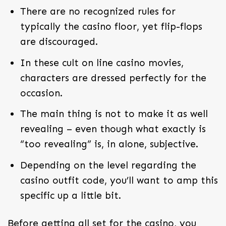
There are no recognized rules for
typically the casino floor, yet flip-flops
are discouraged.
In these cult on line casino movies,
characters are dressed perfectly for the
occasion.
The main thing is not to make it as well
revealing – even though what exactly is
“too revealing” is, in alone, subjective.
Depending on the level regarding the
casino outfit code, you’ll want to amp this
specific up a little bit.
Before getting all set for the casino, you