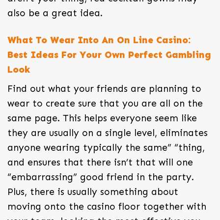
also be a great idea.
What To Wear Into An On Line Casino:
Best Ideas For Your Own Perfect Gambling
Look
Find out what your friends are planning to
wear to create sure that you are all on the
same page. This helps everyone seem like
they are usually on a single level, eliminates
anyone wearing typically the same” “thing,
and ensures that there isn’t that will one
“embarrassing” good friend in the party.
Plus, there is usually something about
moving onto the casino floor together with