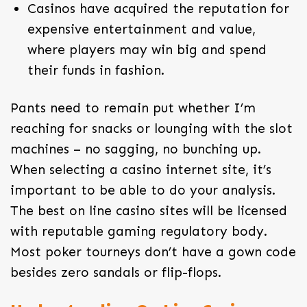
Casinos have acquired the reputation for
expensive entertainment and value,
where players may win big and spend
their funds in fashion.
Pants need to remain put whether I’m
reaching for snacks or lounging with the slot
machines – no sagging, no bunching up.
When selecting a casino internet site, it’s
important to be able to do your analysis.
The best on line casino sites will be licensed
with reputable gaming regulatory body.
Most poker tourneys don’t have a gown code
besides zero sandals or flip-flops.