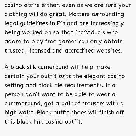
casino attire either, even as we are sure your
clothing will do great. Matters surrounding
legal guidelines in Finland are increasingly
being worked on so that individuals who
adore to play free games can only obtain
trusted, licensed and accredited websites.
A black silk cumerbund will help make
certain your outfit suits the elegant casino
setting and black tie requirements. If a
person don’t want to be able to wear a
cummerbund, get a pair of trousers with a
high waist. Black outfit shoes will finish off
this black link casino outfit.