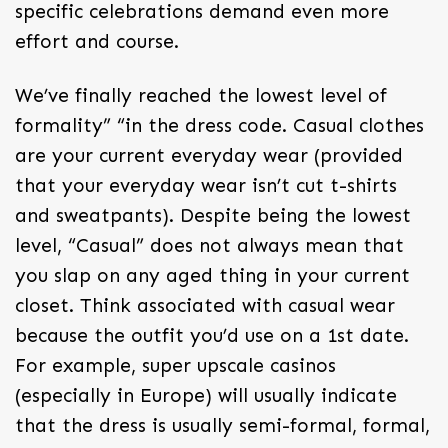
specific celebrations demand even more
effort and course.
We’ve finally reached the lowest level of
formality” “in the dress code. Casual clothes
are your current everyday wear (provided
that your everyday wear isn’t cut t-shirts
and sweatpants). Despite being the lowest
level, “Casual” does not always mean that
you slap on any aged thing in your current
closet. Think associated with casual wear
because the outfit you’d use on a 1st date.
For example, super upscale casinos
(especially in Europe) will usually indicate
that the dress is usually semi-formal, formal,