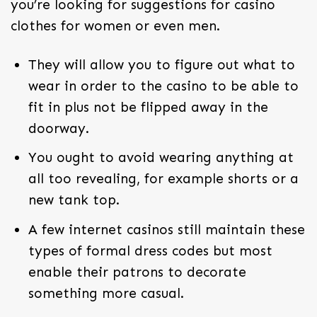
you’re looking for suggestions for casino
clothes for women or even men.
They will allow you to figure out what to
wear in order to the casino to be able to
fit in plus not be flipped away in the
doorway.
You ought to avoid wearing anything at
all too revealing, for example shorts or a
new tank top.
A few internet casinos still maintain these
types of formal dress codes but most
enable their patrons to decorate
something more casual.