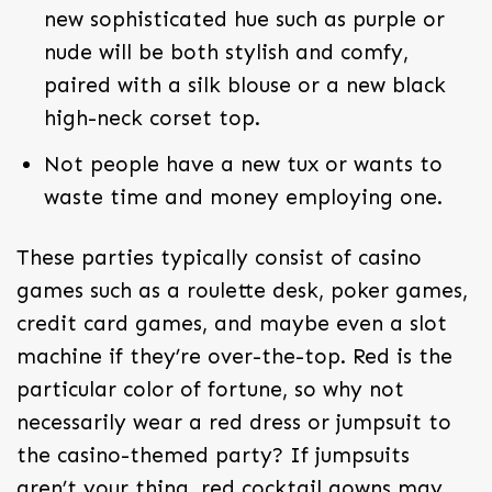
new sophisticated hue such as purple or
nude will be both stylish and comfy,
paired with a silk blouse or a new black
high-neck corset top.
Not people have a new tux or wants to
waste time and money employing one.
These parties typically consist of casino
games such as a roulette desk, poker games,
credit card games, and maybe even a slot
machine if they’re over-the-top. Red is the
particular color of fortune, so why not
necessarily wear a red dress or jumpsuit to
the casino-themed party? If jumpsuits
aren’t your thing, red cocktail gowns may