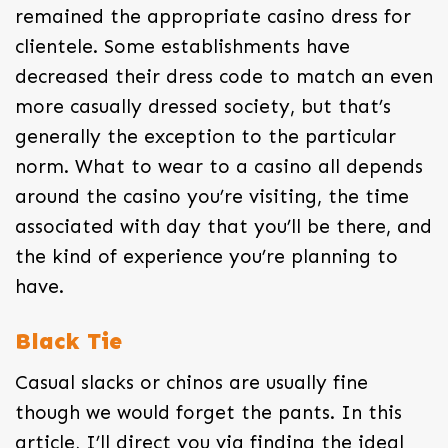
remained the appropriate casino dress for
clientele. Some establishments have
decreased their dress code to match an even
more casually dressed society, but that’s
generally the exception to the particular
norm. What to wear to a casino all depends
around the casino you’re visiting, the time
associated with day that you’ll be there, and
the kind of experience you’re planning to
have.
Black Tie
Casual slacks or chinos are usually fine
though we would forget the pants. In this
article, I’ll direct you via finding the ideal