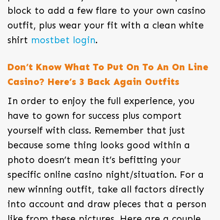
block to add a few flare to your own casino
outfit, plus wear your fit with a clean white
shirt
mostbet login
.
Don’t Know What To Put On To An On Line
Casino? Here’s 3 Back Again Outfits
In order to enjoy the full experience, you
have to gown for success plus comport
yourself with class. Remember that just
because some thing looks good within a
photo doesn’t mean it’s befitting your
specific online casino night/situation. For a
new winning outfit, take all factors directly
into account and draw pieces that a person
like from these pictures. Here are a couple