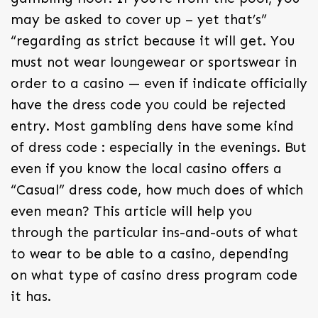
may be asked to cover up – yet that’s”
“regarding as strict because it will get. You
must not wear loungewear or sportswear in
order to a casino — even if indicate officially
have the dress code you could be rejected
entry. Most gambling dens have some kind
of dress code : especially in the evenings. But
even if you know the local casino offers a
“Casual” dress code, how much does of which
even mean? This article will help you
through the particular ins-and-outs of what
to wear to be able to a casino, depending
on what type of casino dress program code
it has.