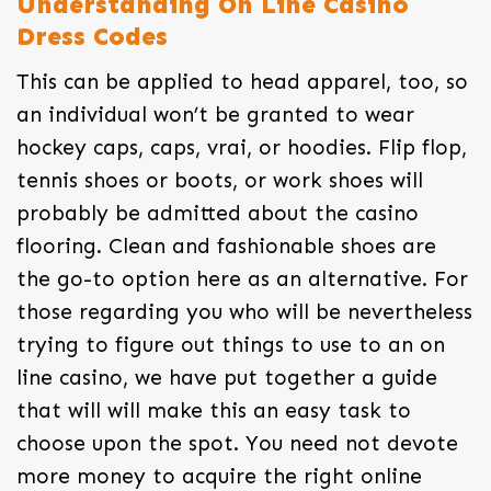
Understanding On Line Casino
Dress Codes
This can be applied to head apparel, too, so
an individual won’t be granted to wear
hockey caps, caps, vrai, or hoodies. Flip flop,
tennis shoes or boots, or work shoes will
probably be admitted about the casino
flooring. Clean and fashionable shoes are
the go-to option here as an alternative. For
those regarding you who will be nevertheless
trying to figure out things to use to an on
line casino, we have put together a guide
that will will make this an easy task to
choose upon the spot. You need not devote
more money to acquire the right online