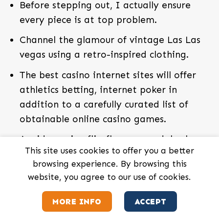
Before stepping out, I actually ensure
every piece is at top problem.
Channel the glamour of vintage Las Las
vegas using a retro-inspired clothing.
The best casino internet sites will offer
athletics betting, internet poker in
addition to a carefully curated list of
obtainable online casino games.
Avoid wearing flip-flops or sandals plus
This site uses cookies to offer you a better
instead, opt regarding sensible, close-
browsing experience. By browsing this
toed shoes or boots.
website, you agree to our use of cookies.
So, if you’re planning on visiting a casino
MORE INFO
ACCEPT
but have no clue what things to wear,
you’ve go to the right place.