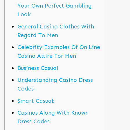
Your Own Perfect Gambling
Look
General Casino Clothes With
Regard To Men
Celebrity Examples Of On Line
Casino Attire For Men
Business Casual
Understanding Casino Dress
Codes
Smart Casual:
Casinos Along With Known
Dress Codes