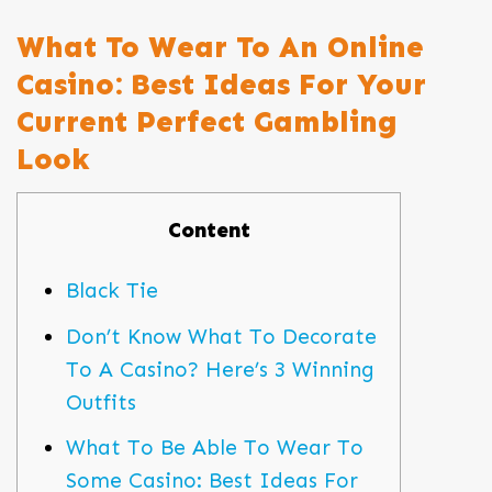
What To Wear To An Online
Casino: Best Ideas For Your
Current Perfect Gambling
Look
Content
Black Tie
Don’t Know What To Decorate
To A Casino? Here’s 3 Winning
Outfits
What To Be Able To Wear To
Some Casino: Best Ideas For