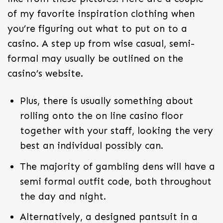
of my favorite inspiration clothing when
you’re figuring out what to put on to a
casino. A step up from wise casual, semi-
formal may usually be outlined on the
casino’s website.
Plus, there is usually something about
rolling onto the on line casino floor
together with your staff, looking the very
best an individual possibly can.
The majority of gambling dens will have a
semi formal outfit code, both throughout
the day and night.
Alternatively, a designed pantsuit in a