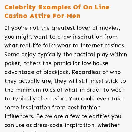
Celebrity Examples Of On Line
Casino Attire For Men
If you’re not the greatest lover of movies,
you might want to draw inspiration from
what real-life folks wear to internet casinos.
Some enjoy typically the tactical play within
poker, others the particular low house
advantage of blackjack. Regardless of who
they actually are, they will still must stick to
the minimum rules of what in order to wear
to typically the casino. You could even take
some inspiration from best fashion
influencers. Below are a few celebrities you
can use as dress-code inspiration, whether