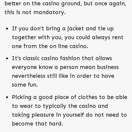
better on the casino ground, but once again,
this is not mandatory.
If you don’t bring a jacket and tie up
together with you, you could always rent
one from the on line casino.
It’s classic casino fashion that allows
everyone know a person mean business
nevertheless still like in order to have
some fun.
Picking a good place of clothes to be able
to wear to typically the casino and
taking pleasure in yourself do not need to
become that hard.