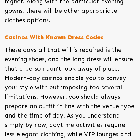
higher. Along with the particular evening
gowns, there will be other appropriate
clothes options.
Casinos With Known Dress Codes
These days all that will is required is the
evening shoes, and the long dress will ensure
that a person don’t look away of place.
Modern-day casinos enable you to convey
your style with out imposing too several
limitations. However, you should always
prepare an outfit in line with the venue type
and the time of day. As you understand
simply by now, daytime activities require
less elegant clothing, while VIP lounges and