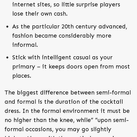
internet sites, so little surprise players
lose their own cash.
As the particular 20th century advanced,
fashion became considerably more
informal.
Stick with intelligent casual as your
primary – it keeps doors open from most
places.
The biggest difference between semi-formal
and formal is the duration of the cocktail
dress. In the formal environment it must be
no higher than the knee, while” “upon semi-
formal occasions, you may go slightly