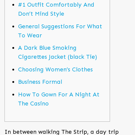
#1 Outfit Comfortably And
Don’t Mind Style
General Suggestions For What
To Wear
A Dark Blue Smoking
Cigarettes Jacket (black Tie)
Choosing Women’s Clothes
Business Formal
How To Gown For A Night At
The Casino
In between walking The Strip, a day trip