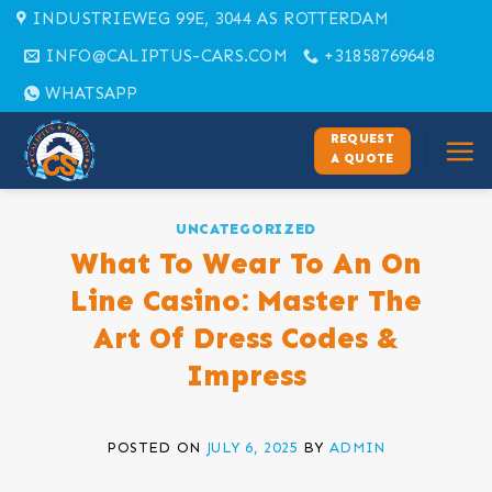
Skip
INDUSTRIEWEG 99E, 3044 AS ROTTERDAM
to
INFO@CALIPTUS-CARS.COM
+31858769648
content
WHATSAPP
REQUEST
A QUOTE
UNCATEGORIZED
What To Wear To An On
Line Casino: Master The
Art Of Dress Codes &
Impress
POSTED ON
JULY 6, 2025
BY
ADMIN