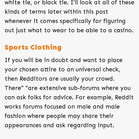
white tie, or black tie. I’ll look at all of these
kinds of terms later within this post
whenever it comes specifically for figuring
out just what to wear to be able to a casino.
Sports Clothing
If you will be in doubt and want to place
your chosen attire to an universal check,
then Redditors are usually your crowd.
There” “are extensive sub-forums where you
can ask folks for advice. For example, Reddit
works forums focused on male and male
fashion where people may share their
appearances and ask regarding input.