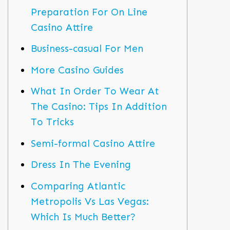
Preparation For On Line
Casino Attire
Business-casual For Men
More Casino Guides
What In Order To Wear At
The Casino: Tips In Addition
To Tricks
Semi-formal Casino Attire
Dress In The Evening
Comparing Atlantic
Metropolis Vs Las Vegas:
Which Is Much Better?