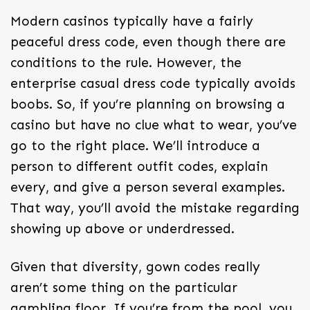
Modern casinos typically have a fairly
peaceful dress code, even though there are
conditions to the rule. However, the
enterprise casual dress code typically avoids
boobs. So, if you’re planning on browsing a
casino but have no clue what to wear, you’ve
go to the right place. We’ll introduce a
person to different outfit codes, explain
every, and give a person several examples.
That way, you’ll avoid the mistake regarding
showing up above or underdressed.
Given that diversity, gown codes really
aren’t some thing on the particular
gambling floor. If you’re from the pool, you