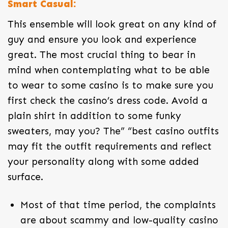
Smart Casual:
This ensemble will look great on any kind of
guy and ensure you look and experience
great. The most crucial thing to bear in
mind when contemplating what to be able
to wear to some casino is to make sure you
first check the casino’s dress code. Avoid a
plain shirt in addition to some funky
sweaters, may you? The” “best casino outfits
may fit the outfit requirements and reflect
your personality along with some added
surface.
Most of that time period, the complaints
are about scammy and low-quality casino