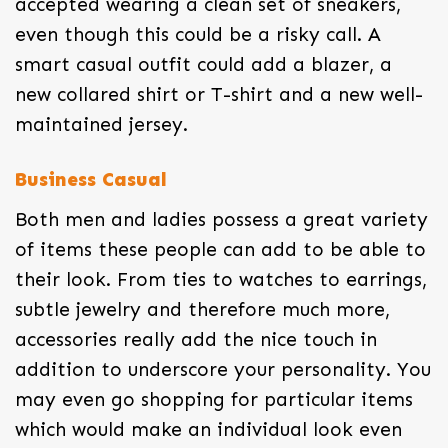
accepted wearing a clean set of sneakers,
even though this could be a risky call. A
smart casual outfit could add a blazer, a
new collared shirt or T-shirt and a new well-
maintained jersey.
Business Casual
Both men and ladies possess a great variety
of items these people can add to be able to
their look. From ties to watches to earrings,
subtle jewelry and therefore much more,
accessories really add the nice touch in
addition to underscore your personality. You
may even go shopping for particular items
which would make an individual look even