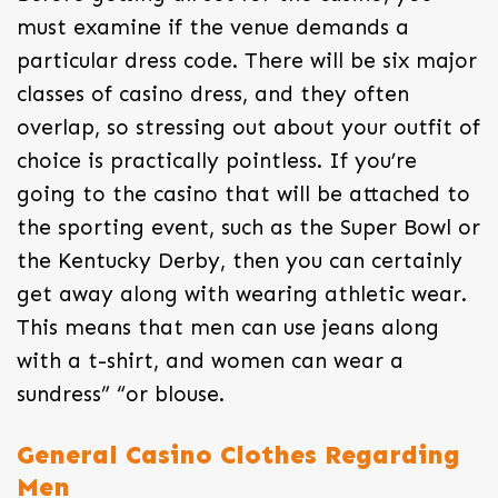
must examine if the venue demands a
particular dress code. There will be six major
classes of casino dress, and they often
overlap, so stressing out about your outfit of
choice is practically pointless. If you’re
going to the casino that will be attached to
the sporting event, such as the Super Bowl or
the Kentucky Derby, then you can certainly
get away along with wearing athletic wear.
This means that men can use jeans along
with a t-shirt, and women can wear a
sundress” “or blouse.
General Casino Clothes Regarding
Men