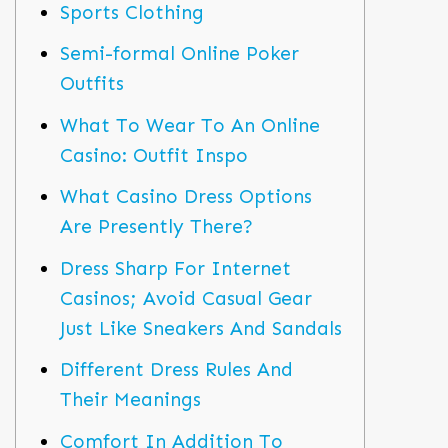
Sports Clothing
Semi-formal Online Poker
Outfits
What To Wear To An Online
Casino: Outfit Inspo
What Casino Dress Options
Are Presently There?
Dress Sharp For Internet
Casinos; Avoid Casual Gear
Just Like Sneakers And Sandals
Different Dress Rules And
Their Meanings
Comfort In Addition To