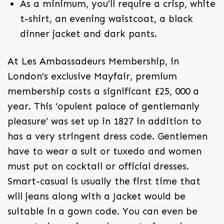
As a minimum, you’ll require a crisp, white
t-shirt, an evening waistcoat, a black
dinner jacket and dark pants.
At Les Ambassadeurs Membership, in
London’s exclusive Mayfair, premium
membership costs a significant £25, 000 a
year. This ‘opulent palace of gentlemanly
pleasure’ was set up in 1827 in addition to
has a very stringent dress code. Gentlemen
have to wear a suit or tuxedo and women
must put on cocktail or official dresses.
Smart-casual is usually the first time that
will jeans along with a Jacket would be
suitable in a gown code. You can even be