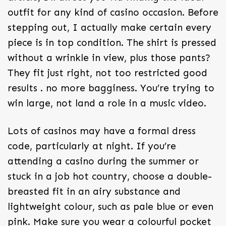
outfit for any kind of casino occasion. Before
stepping out, I actually make certain every
piece is in top condition. The shirt is pressed
without a wrinkle in view, plus those pants?
They fit just right, not too restricted good
results . no more bagginess. You’re trying to
win large, not land a role in a music video.
Lots of casinos may have a formal dress
code, particularly at night. If you’re
attending a casino during the summer or
stuck in a job hot country, choose a double-
breasted fit in an airy substance and
lightweight colour, such as pale blue or even
pink. Make sure you wear a colourful pocket