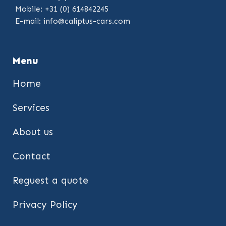
Mobile: +31 (0) 614842245
E-mail:
info@caliptus-cars.com
Menu
Home
Services
About us
Contact
Reguest a quote
Privacy Policy