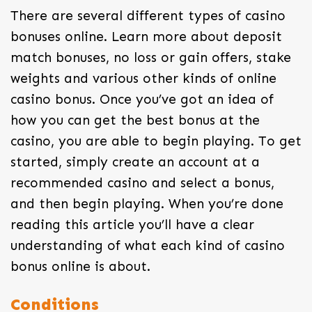
There are several different types of casino
bonuses online. Learn more about deposit
match bonuses, no loss or gain offers, stake
weights and various other kinds of online
casino bonus. Once you’ve got an idea of
how you can get the best bonus at the
casino, you are able to begin playing. To get
started, simply create an account at a
recommended
casino and select a bonus,
and then begin playing. When you’re done
reading this article you’ll have a clear
understanding of what each kind of casino
bonus online is about.
Conditions