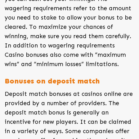
wagering requirements refer to the amount
you need to stake to allow your bonus to be
cleared. To maximize your chances of
winning, make sure you read them carefully.
In addition to wagering requirements
Casino bonuses also come with “maximum
wins” and “minimum losses” limitations.
Bonuses on deposit match
Deposit match bonuses at casinos online are
provided by a number of providers. The
deposit match bonus is generally an
incentive for new players. It can be claimed
in a variety of ways. Some companies offer