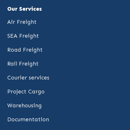
Our Services
Air Freight
SEA Freight
Road Freight
Rail Freight
Courier services
Project Cargo
Warehousing
Documentation