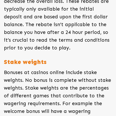
decrease the overall loss. These rebates are
typically only available for the initial
deposit and are based upon the first dollar
balance. The rebate isn’t applicable to the
balance you have after a 24 hour period, so
it’s crucial to read the terms and conditions
prior to you decide to play.
Stake weights
Bonuses at casinos online include stake
weights. No bonus is complete without stake
weights. Stake weights are the percentages
of different games that contribute to the
wagering requirements. For example the
welcome bonus will have a wagering