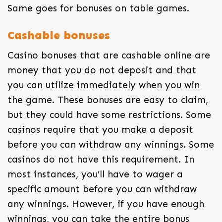
Same goes for bonuses on table games.
Cashable bonuses
Casino bonuses that are cashable online are
money that you do not deposit and that
you can utilize immediately when you win
the game. These bonuses are easy to claim,
but they could have some restrictions. Some
casinos require that you make a deposit
before you can withdraw any winnings. Some
casinos do not have this requirement. In
most instances, you’ll have to wager a
specific amount before you can withdraw
any winnings. However, if you have enough
winnings, you can take the entire bonus