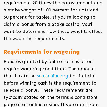
requirement 20 times the bonus amount and
a stake weight of 100 percent for slots and
50 percent for tables. If you’re looking to
claim a bonus from a Stake casino, you’ll
want to determine how these weights affect
the wagering requirements.
Requirements for wagering
Bonuses granted by online casinos often
require wagering conditions. The amount
that has to be
scratchfun.org
bet in total
before winning cash is the requirement to
release a bonus. These requirements are
typically stated on the terms & conditions
page of an online casino. If you aren’t sure