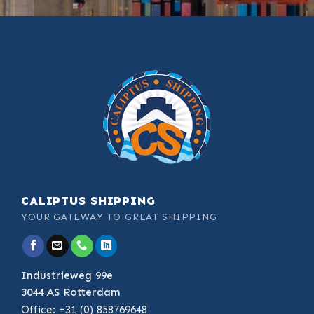
CALIPTUS SHIPPING
YOUR GATEWAY TO GREAT SHIPPING
Industrieweg 99e
3044 AS Rotterdam
Office: +31 (0) 858769648