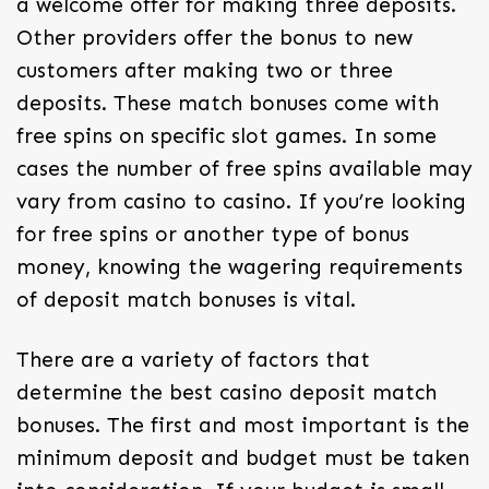
a welcome offer for making three deposits.
Other providers offer the bonus to new
customers after making two or three
deposits. These match bonuses come with
free spins on specific slot games. In some
cases the number of free spins available may
vary from casino to casino. If you’re looking
for free spins or another type of bonus
money, knowing the wagering requirements
of deposit match bonuses is vital.
There are a variety of factors that
determine the best casino deposit match
bonuses. The first and most important is the
minimum deposit and budget must be taken