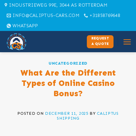
Skip
INDUSTRIEWEG 99E, 3044 AS ROTTERDAM
to
INFO@CALIPTUS-CARS.COM
+31858769648
content
WHATSAPP
REQUEST
A QUOTE
UNCATEGORIZED
What Are the Different
Types of Online Casino
Bonus?
POSTED ON
DECEMBER 11, 2025
BY
CALIPTUS
SHIPPING