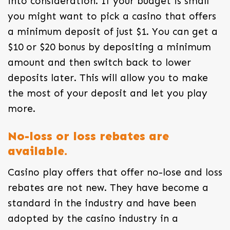
into consideration. If your budget is small
you might want to pick a casino that offers
a minimum deposit of just $1. You can get a
$10 or $20 bonus by depositing a minimum
amount and then switch back to lower
deposits later. This will allow you to make
the most of your deposit and let you play
more.
No-loss or loss rebates are
available.
Casino play offers that offer no-lose and loss
rebates are not new. They have become a
standard in the industry and have been
adopted by the casino industry in a