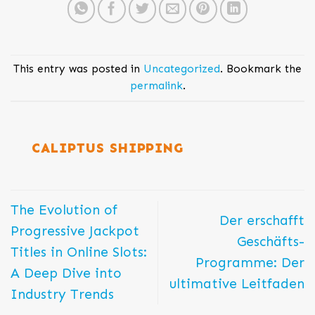
This entry was posted in
Uncategorized
. Bookmark the
permalink
.
CALIPTUS SHIPPING
The Evolution of
Der erschafft
Progressive Jackpot
Geschäfts-
Titles in Online Slots:
Programme: Der
A Deep Dive into
ultimative Leitfaden
Industry Trends