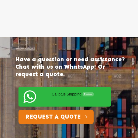
Have a question or need assistance?
Chat with us on WhatsApp! Or
request a quote.
Caliptus Shipping
Online
REQUEST A QUOTE