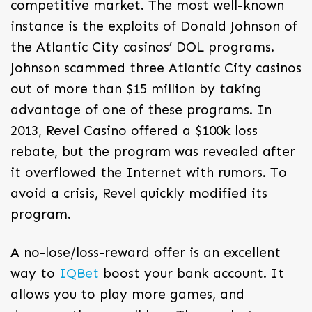
competitive market. The most well-known
instance is the exploits of Donald Johnson of
the Atlantic City casinos’ DOL programs.
Johnson scammed three Atlantic City casinos
out of more than $15 million by taking
advantage of one of these programs. In
2013, Revel Casino offered a $100k loss
rebate, but the program was revealed after
it overflowed the Internet with rumors. To
avoid a crisis, Revel quickly modified its
program.
A no-lose/loss-reward offer is an excellent
way to
IQBet
boost your bank account. It
allows you to play more games, and