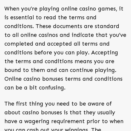
When you’re playing online casino games, it
is essential to read the terms and
conditions. These documents are standard
to all online casinos and indicate that you’ve
completed and accepted all terms and
conditions before you can play. Accepting
the terms and conditions means you are
bound to them and can continue playing.
Online casino bonuses terms and conditions
can be a bit confusing.
The first thing you need to be aware of
about casino bonuses is that they usually
have a wagering requirement prior to when
you can cash out your winnings. The