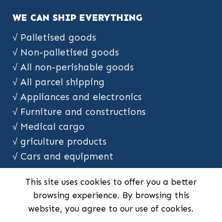
WE CAN SHIP EVERYTHING
√ Palletised goods
√ Non-palletised goods
√ All non-perishable goods
√ All parcel shipping
√ Appliances and electronics
√ Furniture and constructions
√ Medical cargo
√ griculture products
√ Cars and equipment
This site uses cookies to offer you a better
browsing experience. By browsing this
HOME
SERVICES
ABOUT US
CONTACT
website, you agree to our use of cookies.