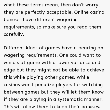
what these terms mean, then don’t worry,
they are perfectly acceptable. Online casino
bonuses have different wagering
requirements, so make sure you read them
carefully.
Different kinds of games have a bearing on
wagering requirements. One could want to
win a slot game with a lower variance and
edge but they might not be able to achieve
this while playing other games. While
casinos won’t penalize players for switching
between games but they will let them know
if they are playing in a systematic manner.
This will allow them to keep their bonuses.