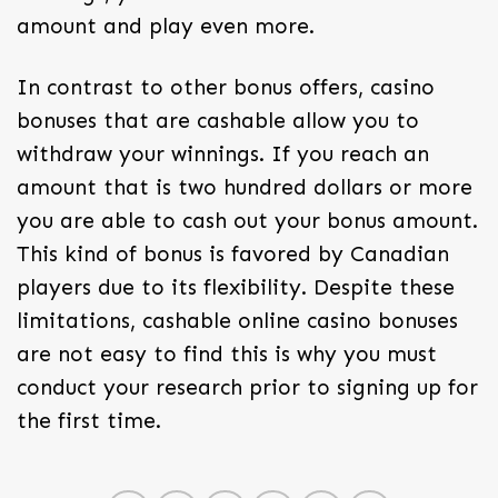
amount and play even more.
In contrast to other bonus offers, casino
bonuses that are cashable allow you to
withdraw your winnings. If you reach an
amount that is two hundred dollars or more
you are able to cash out your bonus amount.
This kind of bonus is favored by Canadian
players due to its flexibility. Despite these
limitations, cashable online casino bonuses
are not easy to find this is why you must
conduct your research prior to signing up for
the first time.