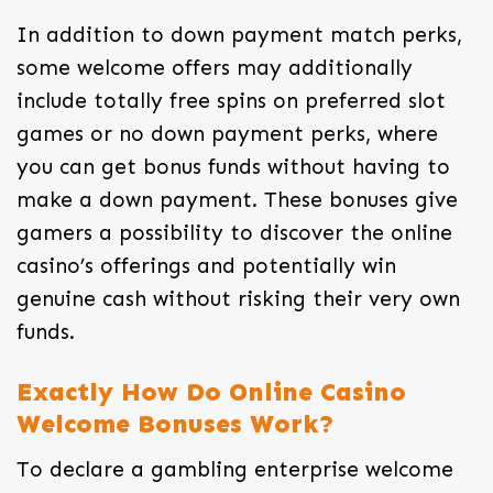
In addition to down payment match perks,
some welcome offers may additionally
include totally free spins on preferred slot
games or no down payment perks, where
you can get bonus funds without having to
make a down payment. These bonuses give
gamers a possibility to discover the online
casino’s offerings and potentially win
genuine cash without risking their very own
funds.
Exactly How Do Online Casino
Welcome Bonuses Work?
To declare a gambling enterprise welcome