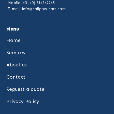
Mobile: +31 (0) 614842245
E-mail:
info@caliptus-cars.com
Menu
Home
Services
About us
Contact
Reguest a quote
Privacy Policy