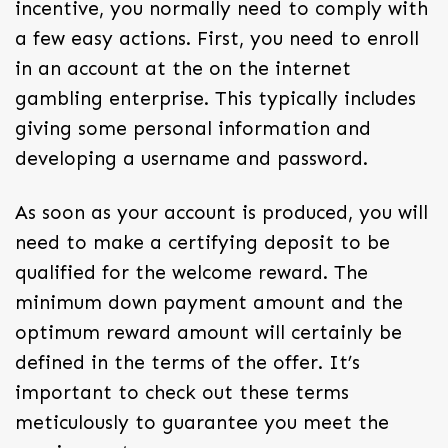
incentive, you normally need to comply with
a few easy actions. First, you need to enroll
in an account at the on the internet
gambling enterprise. This typically includes
giving some personal information and
developing a username and password.
As soon as your account is produced, you will
need to make a certifying deposit to be
qualified for the welcome reward. The
minimum down payment amount and the
optimum reward amount will certainly be
defined in the terms of the offer. It’s
important to check out these terms
meticulously to guarantee you meet the