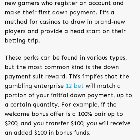
new gamers who register an account and
make their first down payment. It’s a
method for casinos to draw in brand-new
players and provide a head start on their
betting trip.
These perks can be found in various types,
but the most common kind is the down
payment suit reward. This implies that the
gambling enterprise
12 bet
will match a
portion of your initial down payment, up to
a certain quantity. For example, if the
welcome bonus offer is a 100% pair up to
$200, and you transfer $100, you will receive
an added $100 in bonus funds.