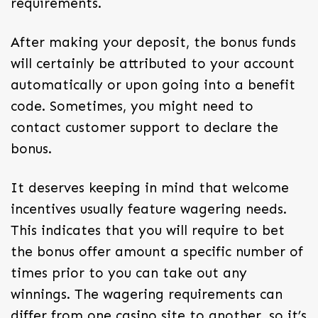
requirements.
After making your deposit, the bonus funds
will certainly be attributed to your account
automatically or upon going into a benefit
code. Sometimes, you might need to
contact customer support to declare the
bonus.
It deserves keeping in mind that welcome
incentives usually feature wagering needs.
This indicates that you will require to bet
the bonus offer amount a specific number of
times prior to you can take out any
winnings. The wagering requirements can
differ from one casino site to another, so it’s