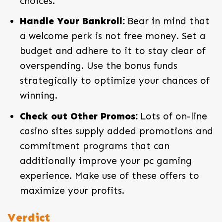
choices.
Handle Your Bankroll:
Bear in mind that
a welcome perk is not free money. Set a
budget and adhere to it to stay clear of
overspending. Use the bonus funds
strategically to optimize your chances of
winning.
Check out Other Promos:
Lots of on-line
casino sites supply added promotions and
commitment programs that can
additionally improve your pc gaming
experience. Make use of these offers to
maximize your profits.
Verdict