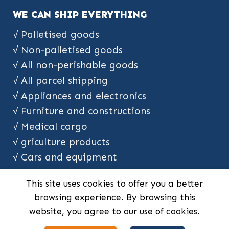
WE CAN SHIP EVERYTHING
√ Palletised goods
√ Non-palletised goods
√ All non-perishable goods
√ All parcel shipping
√ Appliances and electronics
√ Furniture and constructions
√ Medical cargo
√ griculture products
√ Cars and equipment
This site uses cookies to offer you a better
browsing experience. By browsing this
HOME
SERVICES
ABOUT US
CONTACT
website, you agree to our use of cookies.
Copyright 2026 ©
Caliptus Shipping
| Webdesign