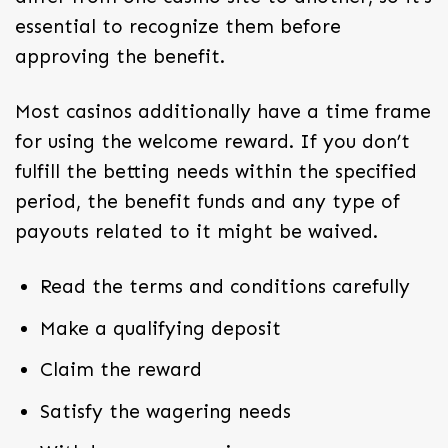
essential to recognize them before
approving the benefit.
Most casinos additionally have a time frame
for using the welcome reward. If you don’t
fulfill the betting needs within the specified
period, the benefit funds and any type of
payouts related to it might be waived.
Read the terms and conditions carefully
Make a qualifying deposit
Claim the reward
Satisfy the wagering needs