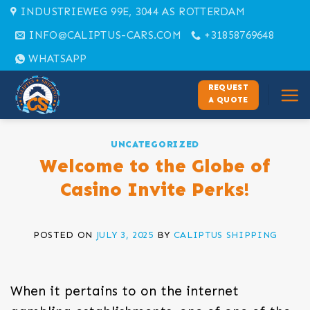
Skip
INDUSTRIEWEG 99E, 3044 AS ROTTERDAM
to
INFO@CALIPTUS-CARS.COM
+31858769648
content
WHATSAPP
REQUEST
A QUOTE
UNCATEGORIZED
Welcome to the Globe of
Casino Invite Perks!
POSTED ON
JULY 3, 2025
BY
CALIPTUS SHIPPING
When it pertains to on the internet