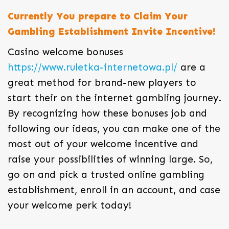
Currently You prepare to Claim Your
Gambling Establishment Invite Incentive!
Casino welcome bonuses
https://www.ruletka-internetowa.pl/
are a
great method for brand-new players to
start their on the internet gambling journey.
By recognizing how these bonuses job and
following our ideas, you can make one of the
most out of your welcome incentive and
raise your possibilities of winning large. So,
go on and pick a trusted online gambling
establishment, enroll in an account, and case
your welcome perk today!