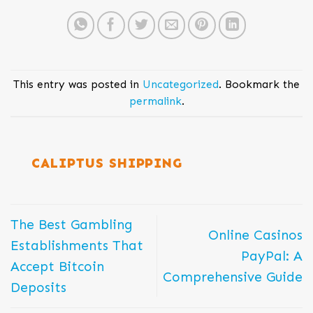
This entry was posted in
Uncategorized
. Bookmark the
permalink
.
CALIPTUS SHIPPING
The Best Gambling
Online Casinos
Establishments That
PayPal: A
Accept Bitcoin
Comprehensive Guide
Deposits