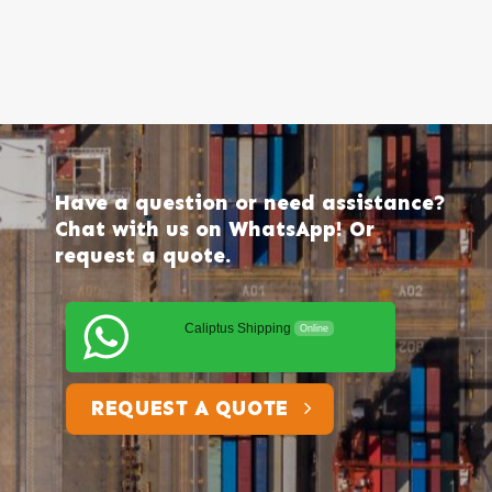
Have a question or need assistance?
Chat with us on WhatsApp! Or
request a quote.
Caliptus Shipping
Online
REQUEST A QUOTE