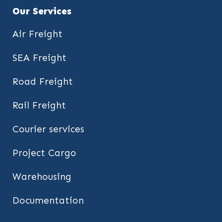
Our Services
Air Freight
SEA Freight
Road Freight
Rail Freight
Courier services
Project Cargo
Warehousing
Documentation