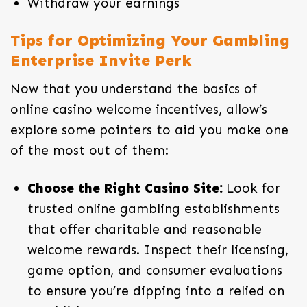
Withdraw your earnings
Tips for Optimizing Your Gambling
Enterprise Invite Perk
Now that you understand the basics of
online casino welcome incentives, allow’s
explore some pointers to aid you make one
of the most out of them:
Choose the Right Casino Site:
Look for
trusted online gambling establishments
that offer charitable and reasonable
welcome rewards. Inspect their licensing,
game option, and consumer evaluations
to ensure you’re dipping into a relied on