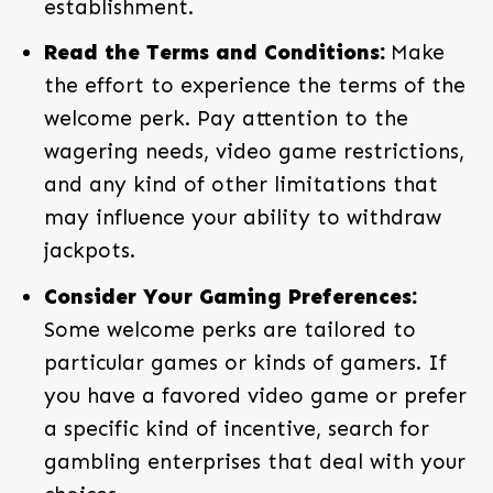
establishment.
Read the Terms and Conditions:
Make
the effort to experience the terms of the
welcome perk. Pay attention to the
wagering needs, video game restrictions,
and any kind of other limitations that
may influence your ability to withdraw
jackpots.
Consider Your Gaming Preferences:
Some welcome perks are tailored to
particular games or kinds of gamers. If
you have a favored video game or prefer
a specific kind of incentive, search for
gambling enterprises that deal with your