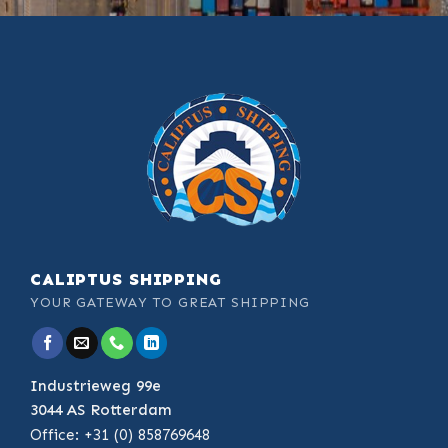
CALIPTUS SHIPPING
YOUR GATEWAY TO GREAT SHIPPING
Industrieweg 99e
3044 AS Rotterdam
Office: +31 (0) 858769648