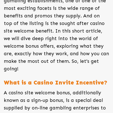
gambling establishments, one of one of the
most exciting facets is the wide range of
benefits and promos they supply. And on
top of the listing is the sought after casino
site welcome benefit. In this short article,
we will dive deep right into the world of
welcome bonus offers, exploring what they
are, exactly
how they work, and how you can
make the most out of them. So, let’s get
going!
What is a Casino Invite Incentive?
A casino site welcome bonus, additionally
known as a sign-up bonus, is a special deal
supplied by on-line gambling enterprises to