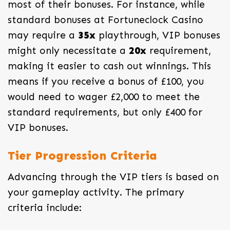
most of their bonuses. For instance, while
standard bonuses at Fortuneclock Casino
may require a
35x
playthrough, VIP bonuses
might only necessitate a
20x
requirement,
making it easier to cash out winnings. This
means if you receive a bonus of £100, you
would need to wager £2,000 to meet the
standard requirements, but only £400 for
VIP bonuses.
Tier Progression Criteria
Advancing through the VIP tiers is based on
your gameplay activity. The primary
criteria include: