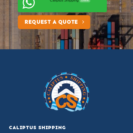
Caliptus Shipping
Online
REQUEST A QUOTE
CALIPTUS SHIPPING