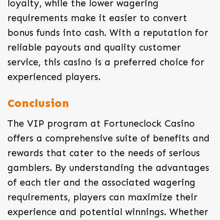
loyalty, while the lower wagering
requirements make it easier to convert
bonus funds into cash. With a reputation for
reliable payouts and quality customer
service, this casino is a preferred choice for
experienced players.
Conclusion
The VIP program at Fortuneclock Casino
offers a comprehensive suite of benefits and
rewards that cater to the needs of serious
gamblers. By understanding the advantages
of each tier and the associated wagering
requirements, players can maximize their
experience and potential winnings. Whether