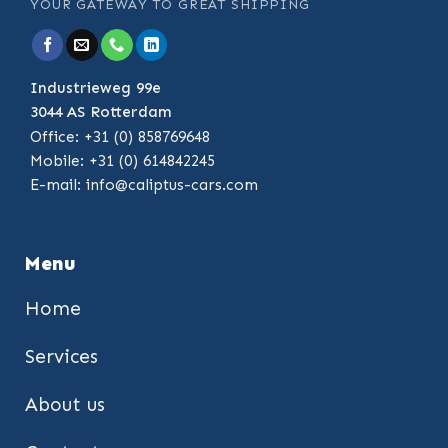
YOUR GATEWAY TO GREAT SHIPPING
Industrieweg 99e
3044 AS Rotterdam
Office: +31 (0) 858769648
Mobile: +31 (0) 614842245
E-mail:
info@caliptus-cars.com
Menu
Home
Services
About us