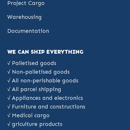
Project Cargo
Warehousing
Documentation
WE CAN SHIP EVERYTHING
√ Palletised goods
√ Non-palletised goods
√ All non-perishable goods
√ All parcel shipping
√ Appliances and electronics
√ Furniture and constructions
√ Medical cargo
√ griculture products