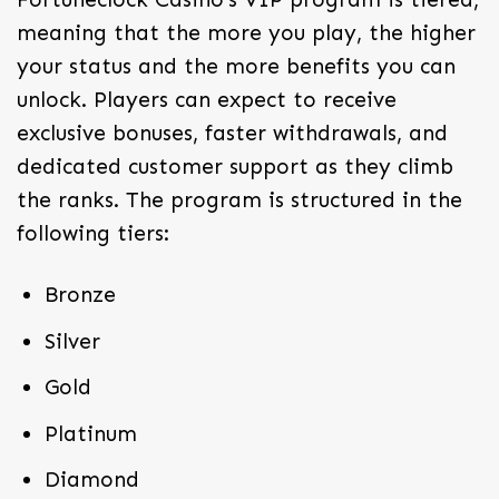
meaning that the more you play, the higher
your status and the more benefits you can
unlock. Players can expect to receive
exclusive bonuses, faster withdrawals, and
dedicated customer support as they climb
the ranks. The program is structured in the
following tiers:
Bronze
Silver
Gold
Platinum
Diamond