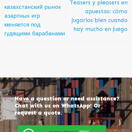
Teasers y pleasers en
казахстанский рынок
apuestas: cómo
азартных игр
jugarlos bien cuando
меняется под
hay mucho en juego
гудящими барабанами
Have a question or need assistance?
Chat with us on WhatsApp! Or
request a quote.