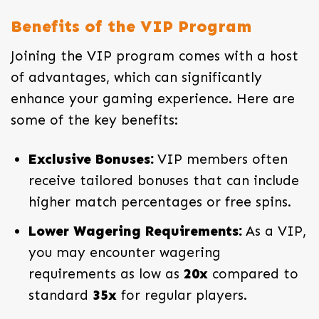
Benefits of the VIP Program
Joining the VIP program comes with a host
of advantages, which can significantly
enhance your gaming experience. Here are
some of the key benefits:
Exclusive Bonuses:
VIP members often
receive tailored bonuses that can include
higher match percentages or free spins.
Lower Wagering Requirements:
As a VIP,
you may encounter wagering
requirements as low as
20x
compared to
standard
35x
for regular players.