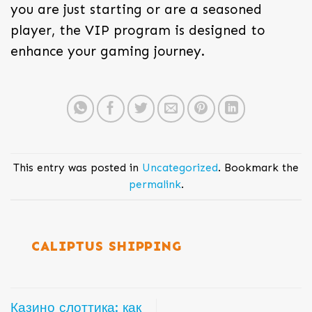
you are just starting or are a seasoned
player, the VIP program is designed to
enhance your gaming journey.
This entry was posted in
Uncategorized
. Bookmark the
permalink
.
CALIPTUS SHIPPING
Казино слоттика: как