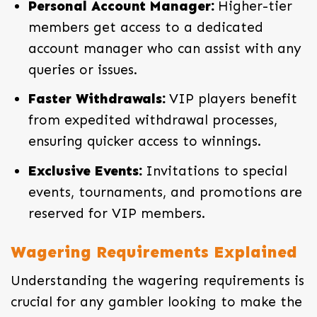
Personal Account Manager:
Higher-tier
members get access to a dedicated
account manager who can assist with any
queries or issues.
Faster Withdrawals:
VIP players benefit
from expedited withdrawal processes,
ensuring quicker access to winnings.
Exclusive Events:
Invitations to special
events, tournaments, and promotions are
reserved for VIP members.
Wagering Requirements Explained
Understanding the wagering requirements is
crucial for any gambler looking to make the