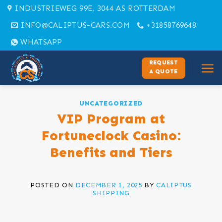
Skip
INDUSTRIEWEG 99E, 3044 AS ROTTERDAM
to
INFO@CALIPTUS-CARS.COM
+31858769648
content
WHATSAPP
REQUEST
A QUOTE
UNCATEGORIZED
VIP Program at
Fortuneclock Casino:
Benefits and Tiers
POSTED ON
DECEMBER 1, 2025
BY
CALIPTUS
SHIPPING