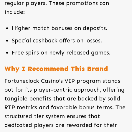
regular players. These promotions can
include:
Higher match bonuses on deposits.
Special cashback offers on losses.
Free spins on newly released games.
Why I Recommend This Brand
Fortuneclock Casino’s VIP program stands
out for its player-centric approach, offering
tangible benefits that are backed by solid
RTP metrics and favorable bonus terms. The
structured tier system ensures that
dedicated players are rewarded for their