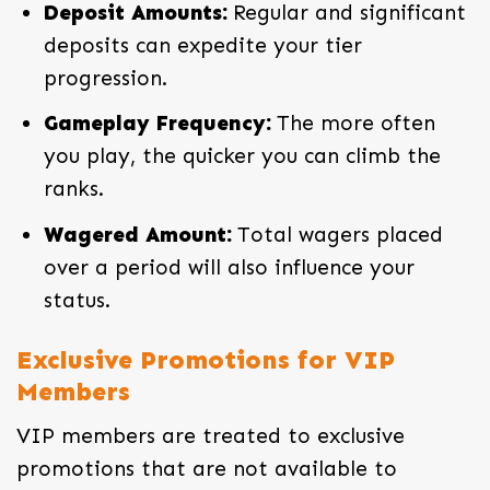
Deposit Amounts:
Regular and significant
deposits can expedite your tier
progression.
Gameplay Frequency:
The more often
you play, the quicker you can climb the
ranks.
Wagered Amount:
Total wagers placed
over a period will also influence your
status.
Exclusive Promotions for VIP
Members
VIP members are treated to exclusive
promotions that are not available to