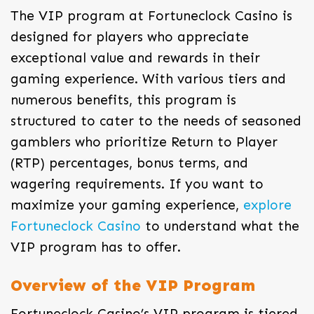
The VIP program at Fortuneclock Casino is
designed for players who appreciate
exceptional value and rewards in their
gaming experience. With various tiers and
numerous benefits, this program is
structured to cater to the needs of seasoned
gamblers who prioritize Return to Player
(RTP) percentages, bonus terms, and
wagering requirements. If you want to
maximize your gaming experience,
explore
Fortuneclock Casino
to understand what the
VIP program has to offer.
Overview of the VIP Program
Fortuneclock Casino’s VIP program is tiered,