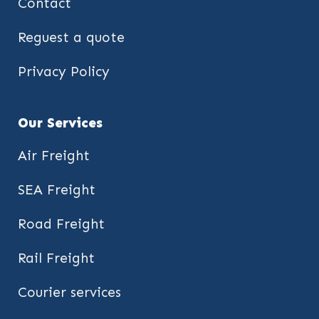
Contact
Reguest a quote
Privacy Policy
Our Services
Air Freight
SEA Freight
Road Freight
Rail Freight
Courier services