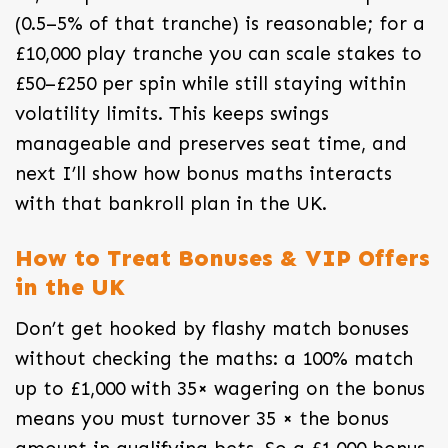
(0.5–5% of that tranche) is reasonable; for a
£10,000 play tranche you can scale stakes to
£50–£250 per spin while still staying within
volatility limits. This keeps swings
manageable and preserves seat time, and
next I’ll show how bonus maths interacts
with that bankroll plan in the UK.
How to Treat Bonuses & VIP Offers
in the UK
Don’t get hooked by flashy match bonuses
without checking the maths: a 100% match
up to £1,000 with 35× wagering on the bonus
means you must turnover 35 × the bonus