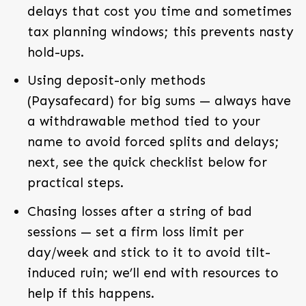
delays that cost you time and sometimes
tax planning windows; this prevents nasty
hold-ups.
Using deposit-only methods
(Paysafecard) for big sums — always have
a withdrawable method tied to your
name to avoid forced splits and delays;
next, see the quick checklist below for
practical steps.
Chasing losses after a string of bad
sessions — set a firm loss limit per
day/week and stick to it to avoid tilt-
induced ruin; we’ll end with resources to
help if this happens.