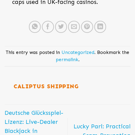
caps used in UK-facing casinos.
This entry was posted in
Uncategorized
. Bookmark the
permalink
.
CALIPTUS SHIPPING
Deutsche Glücksspiel-
Lizenz: Live-Dealer
Lucky Pari: Practical
Blackjack in