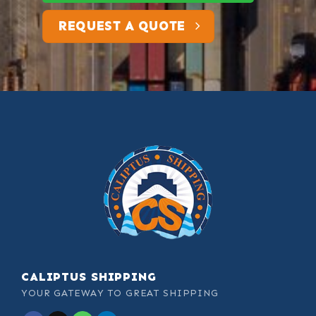
REQUEST A QUOTE
CALIPTUS SHIPPING
YOUR GATEWAY TO GREAT SHIPPING