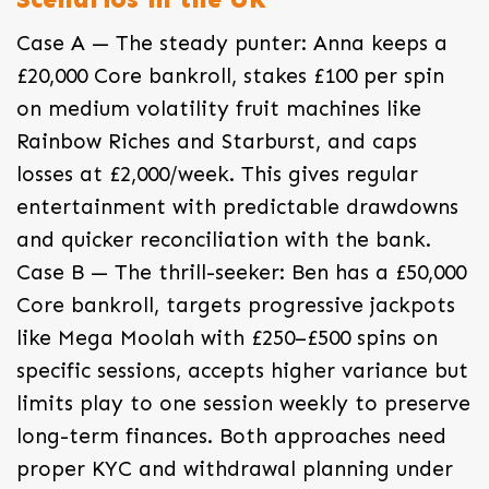
Case A — The steady punter: Anna keeps a
£20,000 Core bankroll, stakes £100 per spin
on medium volatility fruit machines like
Rainbow Riches and Starburst, and caps
losses at £2,000/week. This gives regular
entertainment with predictable drawdowns
and quicker reconciliation with the bank.
Case B — The thrill-seeker: Ben has a £50,000
Core bankroll, targets progressive jackpots
like Mega Moolah with £250–£500 spins on
specific sessions, accepts higher variance but
limits play to one session weekly to preserve
long-term finances. Both approaches need
proper KYC and withdrawal planning under