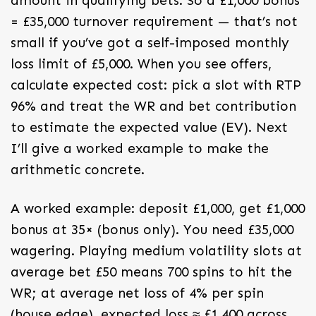
amount in qualifying bets. So a £1,000 bonus
= £35,000 turnover requirement — that’s not
small if you’ve got a self-imposed monthly
loss limit of £5,000. When you see offers,
calculate expected cost: pick a slot with RTP
96% and treat the WR and bet contribution
to estimate the expected value (EV). Next
I’ll give a worked example to make the
arithmetic concrete.
A worked example: deposit £1,000, get £1,000
bonus at 35× (bonus only). You need £35,000
wagering. Playing medium volatility slots at
average bet £50 means 700 spins to hit the
WR; at average net loss of 4% per spin
(house edge), expected loss ≈ £1,400 across