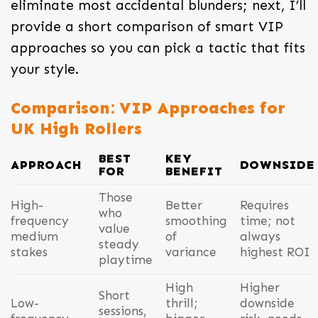
eliminate most accidental blunders; next, I’ll
provide a short comparison of smart VIP
approaches so you can pick a tactic that fits
your style.
Comparison: VIP Approaches for
UK High Rollers
BEST
KEY
APPROACH
DOWNSIDE
FOR
BENEFIT
Those
High-
Better
Requires
who
frequency
smoothing
time; not
value
medium
of
always
steady
stakes
variance
highest ROI
playtime
High
Higher
Short
Low-
thrill;
downside
sessions,