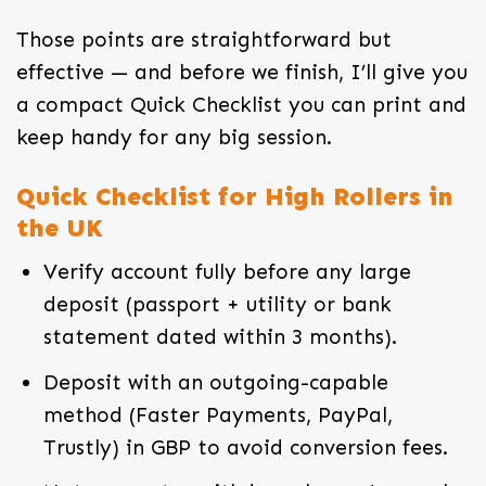
Those points are straightforward but
effective — and before we finish, I’ll give you
a compact Quick Checklist you can print and
keep handy for any big session.
Quick Checklist for High Rollers in
the UK
Verify account fully before any large
deposit (passport + utility or bank
statement dated within 3 months).
Deposit with an outgoing-capable
method (Faster Payments, PayPal,
Trustly) in GBP to avoid conversion fees.