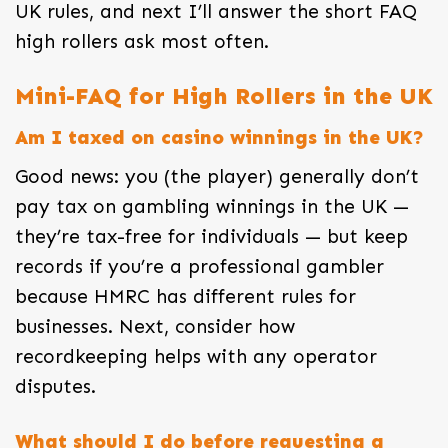
UK rules, and next I’ll answer the short FAQ
high rollers ask most often.
Mini-FAQ for High Rollers in the UK
Am I taxed on casino winnings in the UK?
Good news: you (the player) generally don’t
pay tax on gambling winnings in the UK —
they’re tax-free for individuals — but keep
records if you’re a professional gambler
because HMRC has different rules for
businesses. Next, consider how
recordkeeping helps with any operator
disputes.
What should I do before requesting a