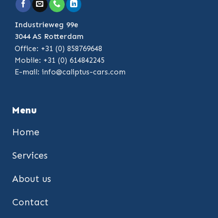
Industrieweg 99e
3044 AS Rotterdam
Office: +31 (0) 858769648
Mobile: +31 (0) 614842245
E-mail:
info@caliptus-cars.com
Menu
Home
Services
About us
Contact