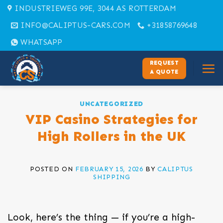
Skip
INDUSTRIEWEG 99E, 3044 AS ROTTERDAM
to
INFO@CALIPTUS-CARS.COM
+31858769648
content
WHATSAPP
REQUEST
A QUOTE
UNCATEGORIZED
VIP Casino Strategies for
High Rollers in the UK
POSTED ON
FEBRUARY 15, 2026
BY
CALIPTUS
SHIPPING
Look, here’s the thing — if you’re a high-