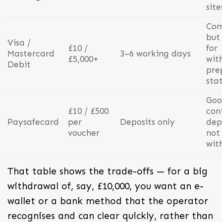
site
Co
but
Visa /
£10 /
for
Mastercard
3–6 working days
£5,000+
wit
Debit
pre
sta
Goo
£10 / £500
con
Paysafecard
per
Deposits only
dep
voucher
not
wit
That table shows the trade-offs — for a big
withdrawal of, say, £10,000, you want an e-
wallet or a bank method that the operator
recognises and can clear quickly, rather than