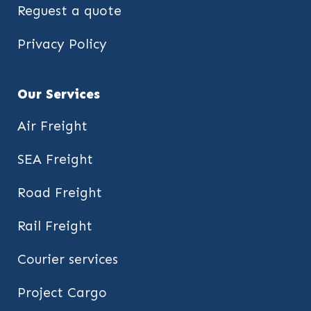
Reguest a quote
Privacy Policy
Our Services
Air Freight
SEA Freight
Road Freight
Rail Freight
Courier services
Project Cargo