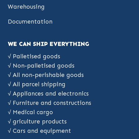
Warehousing
Documentation
WE CAN SHIP EVERYTHING
√ Palletised goods
√ Non-palletised goods
√ All non-perishable goods
√ All parcel shipping
√ Appliances and electronics
√ Furniture and constructions
√ Medical cargo
√ griculture products
√ Cars and equipment