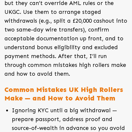
but they can’t override AML rules or the
UKGC. Use them to arrange staged
withdrawals (e.g., split a £20,000 cashout into
two same-day wire transfers), confirm
acceptable documentation up front, and to
understand bonus eligibility and excluded
payment methods. After that, I’ll run
through common mistakes high rollers make
and how to avoid them.
Common Mistakes UK High Rollers
Make — and How to Avoid Them
Ignoring KYC until a big withdrawal —
prepare passport, address proof and
source-of-wealth in advance so you avoid