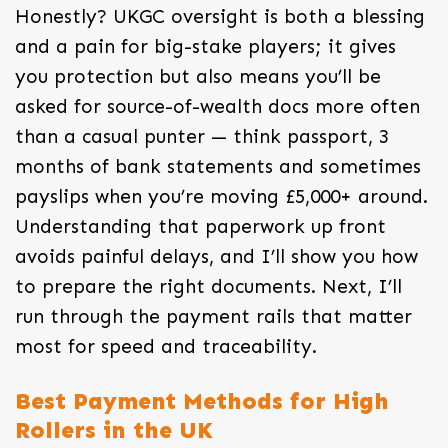
Honestly? UKGC oversight is both a blessing
and a pain for big-stake players; it gives
you protection but also means you’ll be
asked for source-of-wealth docs more often
than a casual punter — think passport, 3
months of bank statements and sometimes
payslips when you’re moving £5,000+ around.
Understanding that paperwork up front
avoids painful delays, and I’ll show you how
to prepare the right documents. Next, I’ll
run through the payment rails that matter
most for speed and traceability.
Best Payment Methods for High
Rollers in the UK