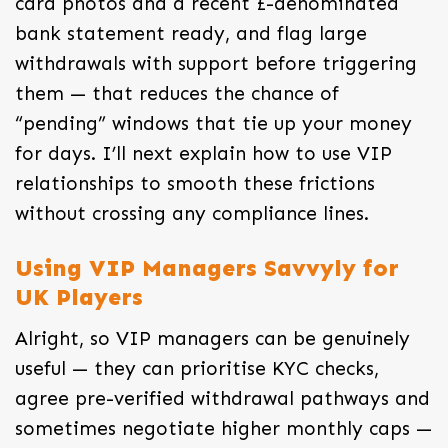
card photos and a recent £-denominated
bank statement ready, and flag large
withdrawals with support before triggering
them — that reduces the chance of
“pending” windows that tie up your money
for days. I’ll next explain how to use VIP
relationships to smooth these frictions
without crossing any compliance lines.
Using VIP Managers Savvyly for
UK Players
Alright, so VIP managers can be genuinely
useful — they can prioritise KYC checks,
agree pre-verified withdrawal pathways and
sometimes negotiate higher monthly caps —