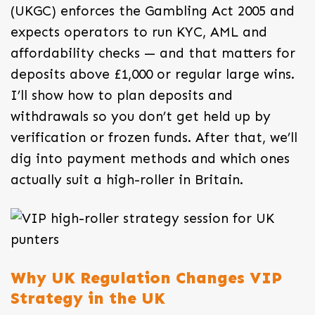
(UKGC) enforces the Gambling Act 2005 and
expects operators to run KYC, AML and
affordability checks — and that matters for
deposits above £1,000 or regular large wins.
I’ll show how to plan deposits and
withdrawals so you don’t get held up by
verification or frozen funds. After that, we’ll
dig into payment methods and which ones
actually suit a high-roller in Britain.
Why UK Regulation Changes VIP
Strategy in the UK