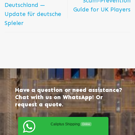
Scam-Prevention
Deutschland —
Guide for UK Players
Update für deutsche
Spieler
Have a question or need assistance?
Chat with us on WhatsApp! Or
request a quote.
Caliptus Shipping
Online