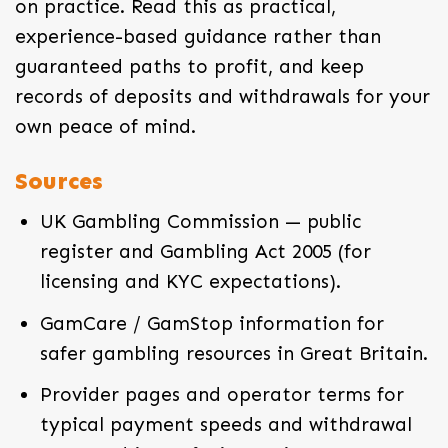
on practice. Read this as practical,
experience-based guidance rather than
guaranteed paths to profit, and keep
records of deposits and withdrawals for your
own peace of mind.
Sources
UK Gambling Commission — public
register and Gambling Act 2005 (for
licensing and KYC expectations).
GamCare / GamStop information for
safer gambling resources in Great Britain.
Provider pages and operator terms for
typical payment speeds and withdrawal