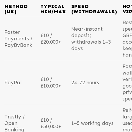
METHOD
TYPICAL
SPEED
NO
(UK)
MIN/MAX
(WITHDRAWALS)
VI
Best
Near-instant
spe
Faster
£10 /
deposit;
GB
Payments /
£20,000+
withdrawals 1–3
acc
PayByBank
days
kee
han
Fas
wal
£10 /
veri
PayPal
24–72 hours
£10,000+
goo
pri
spe
Reli
Trustly /
lar
£10 /
Open
1–5 working days
use
£50,000+
Banking
ma