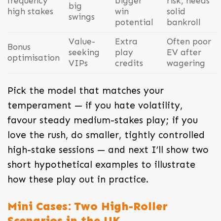
frequency
bigger
risk, needs
big
high stakes
win
solid
swings
potential
bankroll
Value-
Extra
Often poor
Bonus
seeking
play
EV after
optimisation
VIPs
credits
wagering
Pick the model that matches your
temperament — if you hate volatility,
favour steady medium-stakes play; if you
love the rush, do smaller, tightly controlled
high-stake sessions — and next I’ll show two
short hypothetical examples to illustrate
how these play out in practice.
Mini Cases: Two High-Roller
Scenarios in the UK