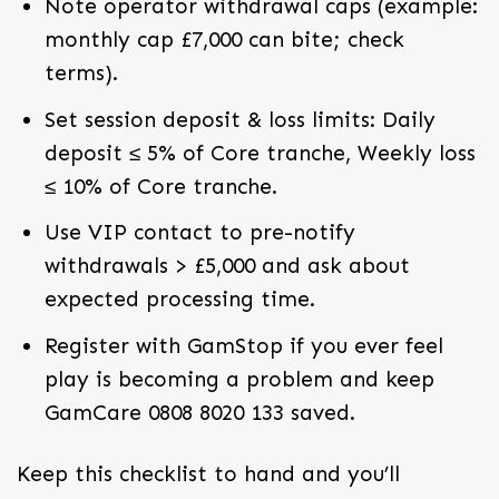
Note operator withdrawal caps (example:
monthly cap £7,000 can bite; check
terms).
Set session deposit & loss limits: Daily
deposit ≤ 5% of Core tranche, Weekly loss
≤ 10% of Core tranche.
Use VIP contact to pre-notify
withdrawals > £5,000 and ask about
expected processing time.
Register with GamStop if you ever feel
play is becoming a problem and keep
GamCare 0808 8020 133 saved.
Keep this checklist to hand and you’ll