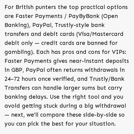
For British punters the top practical options
are Faster Payments / PayByBank (Open
Banking), PayPal, Trustly-style bank
transfers and debit cards (Visa/Mastercard
debit only — credit cards are banned for
gambling). Each has pros and cons for VIPs:
Faster Payments gives near-instant deposits
in GBP, PayPal often returns withdrawals in
24–72 hours once verified, and Trustly/Bank
Transfers can handle larger sums but carry
banking delays. Use the right tool and you
avoid getting stuck during a big withdrawal
— next, we’ll compare these side-by-side so
you can pick the best for your situation.