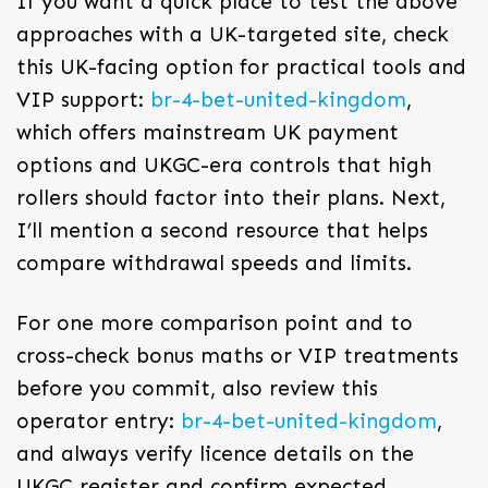
If you want a quick place to test the above
approaches with a UK-targeted site, check
this UK-facing option for practical tools and
VIP support:
br-4-bet-united-kingdom
,
which offers mainstream UK payment
options and UKGC-era controls that high
rollers should factor into their plans. Next,
I’ll mention a second resource that helps
compare withdrawal speeds and limits.
For one more comparison point and to
cross-check bonus maths or VIP treatments
before you commit, also review this
operator entry:
br-4-bet-united-kingdom
,
and always verify licence details on the
UKGC register and confirm expected