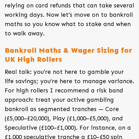
relying on card refunds that can take several
working days. Now let’s move on to bankroll
maths so you know what to stake and when
to walk away.
Bankroll Maths & Wager Sizing for
UK High Rollers
Real talk: you’re not here to gamble your
life savings; you’re here to manage variance.
For high rollers I recommend a risk band
approach: treat your active gambling
bankroll as segmented tranches — Core
(£5,000–£20,000), Play (£1,000–£5,000), and
Speculative (£100–£1,000). For instance, on a
£1,000 speculative tranche a £10–£50 spin