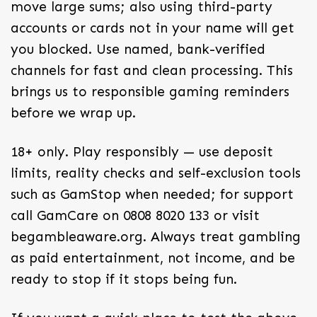
move large sums; also using third-party
accounts or cards not in your name will get
you blocked. Use named, bank-verified
channels for fast and clean processing. This
brings us to responsible gaming reminders
before we wrap up.
18+ only. Play responsibly — use deposit
limits, reality checks and self-exclusion tools
such as GamStop when needed; for support
call GamCare on 0808 8020 133 or visit
begambleaware.org. Always treat gambling
as paid entertainment, not income, and be
ready to stop if it stops being fun.