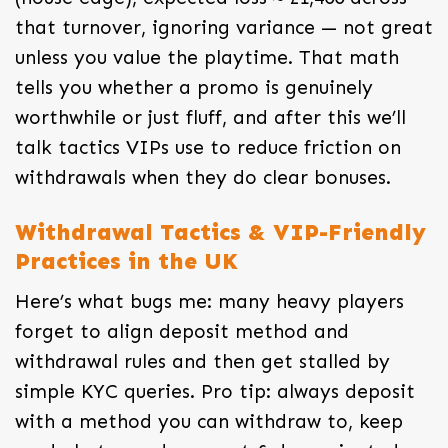
that turnover, ignoring variance — not great
unless you value the playtime. That math
tells you whether a promo is genuinely
worthwhile or just fluff, and after this we’ll
talk tactics VIPs use to reduce friction on
withdrawals when they do clear bonuses.
Withdrawal Tactics & VIP-Friendly
Practices in the UK
Here’s what bugs me: many heavy players
forget to align deposit method and
withdrawal rules and then get stalled by
simple KYC queries. Pro tip: always deposit
with a method you can withdraw to, keep