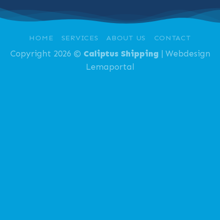
HOME
SERVICES
ABOUT US
CONTACT
Copyright 2026 ©
Caliptus Shipping
| Webdesign
Lemaportal