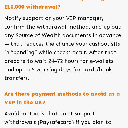
£10,000 withdrawal?
Notify support or your VIP manager,
confirm the withdrawal method, and upload
any Source of Wealth documents in advance
— that reduces the chance your cashout sits
in “pending” while checks occur. After that,
prepare to wait 24–72 hours for e-wallets
and up to 5 working days for cards/bank
transfers.
Are there payment methods to avoid as a
VIP in the UK?
Avoid methods that don’t support
withdrawals (Paysafecard) if you plan to