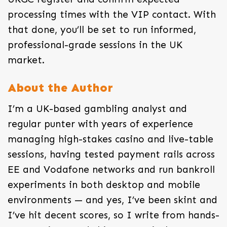
processing times with the VIP contact. With
that done, you’ll be set to run informed,
professional-grade sessions in the UK
market.
About the Author
I’m a UK-based gambling analyst and
regular punter with years of experience
managing high-stakes casino and live-table
sessions, having tested payment rails across
EE and Vodafone networks and run bankroll
experiments in both desktop and mobile
environments — and yes, I’ve been skint and
I’ve hit decent scores, so I write from hands-