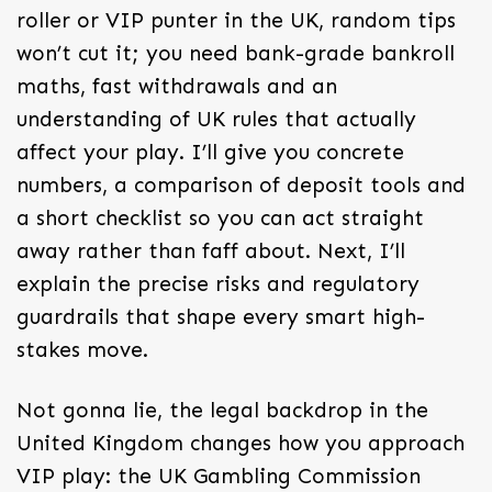
roller or VIP punter in the UK, random tips
won’t cut it; you need bank-grade bankroll
maths, fast withdrawals and an
understanding of UK rules that actually
affect your play. I’ll give you concrete
numbers, a comparison of deposit tools and
a short checklist so you can act straight
away rather than faff about. Next, I’ll
explain the precise risks and regulatory
guardrails that shape every smart high-
stakes move.
Not gonna lie, the legal backdrop in the
United Kingdom changes how you approach
VIP play: the UK Gambling Commission