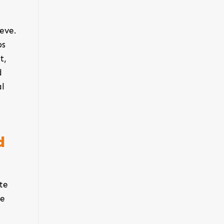
eve.
ps
t,
d
al
d
te
he