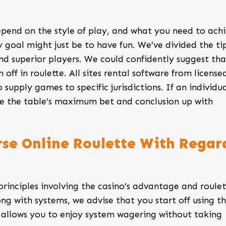
depend on the style of play, and what you need to achi
 goal might just be to have fun. We’ve divided the ti
nd superior players. We could confidently suggest tha
 off in roulette. All sites rental software from license
supply games to specific jurisdictions. If an individu
rike the table’s maximum bet and conclusion up with
rse Online Roulette With Regar
 principles involving the casino’s advantage and roulet
ng with systems, we advise that you start off using t
h allows you to enjoy system wagering without taking