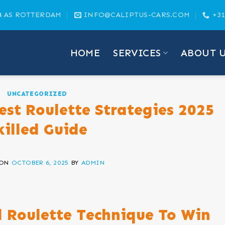
4 AS ROTTERDAM
INFO@CALIPTUS-CARS.COM
+31
HOME
SERVICES
ABOUT 
UNCATEGORIZED
est Roulette Strategies 2025
killed Guide
 ON
OCTOBER 6, 2025
BY
ADMIN
l Roulette Technique To Win