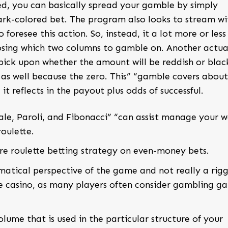
ed, you can basically spread your gamble by simply
dark-colored bet. The program also looks to stream wi
o foresee this action. So, instead, it a lot more or less
oosing which two columns to gamble on. Another actua
a pick upon whether the amount will be reddish or blac
, as well because the zero. This” “gamble covers about
t reflects in the payout plus odds of successful.
le, Paroli, and Fibonacci” “can assist manage your 
oulette.
ire roulette betting strategy on even-money bets.
matical perspective of the game and not really a rig
e casino, as many players often consider gambling g
lume that is used in the particular structure of your