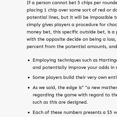
If a person cannot bet 5 chips per round
placing 1 chip over some sort of red or 
potential lines, but it will be impossible t
simply gives players a procedure for ch
money bet, this specific outside bet, is 
with the opposite decide on being a loss
percent from the potential amounts, and i
Employing techniques such as Martinga
and potentially improve your odds in r
Some players build their very own ent
As we said, the edge is” “a new mathe
regarding the game with regard to th
such as this are designed.
Each of these numbers presents a $5 vo