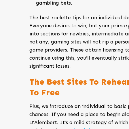
gambling bets.
The best roulette tips for an individual 
Everyone desires to win, but your primary
into sections for newbies, intermediate a
not any, gaming sites will not rip a person
game providers. These obtain licensing to 
continue using this, you’ll eventually st
significant losses.
The Best Sites To Rehea
To Free
Plus, we introduce an individual to basic
chances. If you need a place to begin alo
D’Alembert. It’s a mild strategy of whic