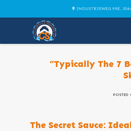
Skip
INDUSTRIEWEG 99E, 304
to
content
“Typically The 7 B
S
POSTED
The Secret Sauce: Idea