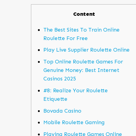
Content
The Best Sites To Train Online
Roulette For Free
Play Live Supplier Roulette Online
Top Online Roulette Games For
Genuine Money: Best Internet
Casinos 2025
#8: Realize Your Roulette
Etiquette
Bovada Casino
Mobile Roulette Gaming
Playing Roulette Games Online