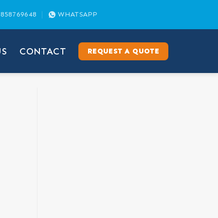
858769648
WHATSAPP
US
CONTACT
REQUEST A QUOTE