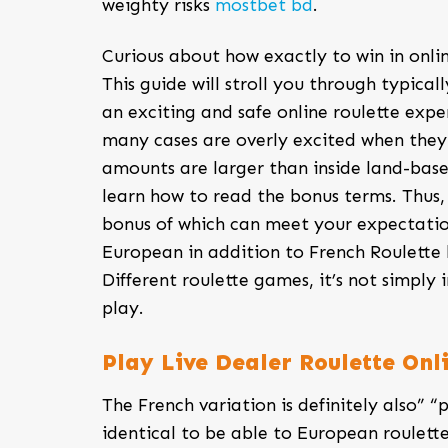
weighty risks
mostbet bd
.
Curious about how exactly to win in onlin
This guide will stroll you through typical
an exciting and safe online roulette expe
many cases are overly excited when they 
amounts are larger than inside land-base
learn how to read the bonus terms. Thus, 
bonus of which can meet your expectations
European in addition to French Roulette
Different roulette games, it’s not simply 
play.
Play Live Dealer Roulette Onl
The French variation is definitely also”
identical to be able to European roulette