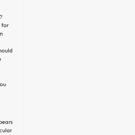
t?
 for
in
hould
e
you
pears
cular