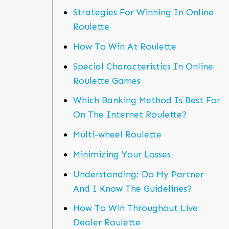
Strategies For Winning In Online
Roulette
How To Win At Roulette
Special Characteristics In Online
Roulette Games
Which Banking Method Is Best For
On The Internet Roulette?
Multi-wheel Roulette
Minimizing Your Losses
Understanding: Do My Partner
And I Know The Guidelines?
How To Win Throughout Live
Dealer Roulette