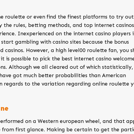
e roulette or even find the finest platforms to try ou
ly the rules, betting methods, and top internet casinos
rience. Inexperienced on the internet casino players 
start gambling with casino sites because the bonus
d casinos. However, a high level00 roulette fan, you s
it is possible to pick the best internet casino welcom
. Although we all cleared out of which statistically,
 have got much better probabilities than American
in regards to the variation regarding online roulette 
ine
 “performed on a Western european wheel, and that ap
 from first glance. Making be certain to get the parti