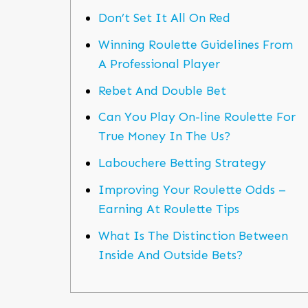
Don’t Set It All On Red
Winning Roulette Guidelines From
A Professional Player
Rebet And Double Bet
Can You Play On-line Roulette For
True Money In The Us?
Labouchere Betting Strategy
Improving Your Roulette Odds –
Earning At Roulette Tips
What Is The Distinction Between
Inside And Outside Bets?