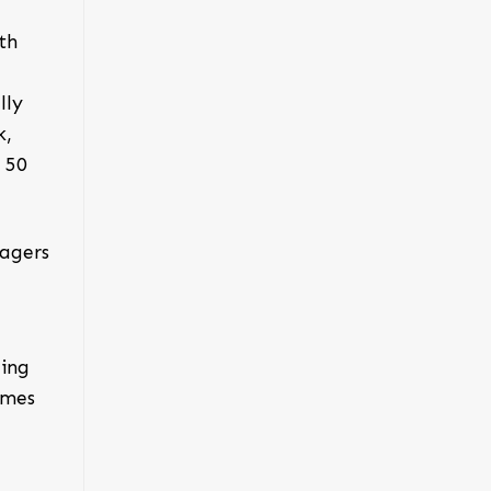
th
lly
k,
 50
wagers
ging
ames