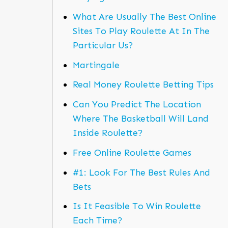
What Are Usually The Best Online
Sites To Play Roulette At In The
Particular Us?
Martingale
Real Money Roulette Betting Tips
Can You Predict The Location
Where The Basketball Will Land
Inside Roulette?
Free Online Roulette Games
#1: Look For The Best Rules And
Bets
Is It Feasible To Win Roulette
Each Time?