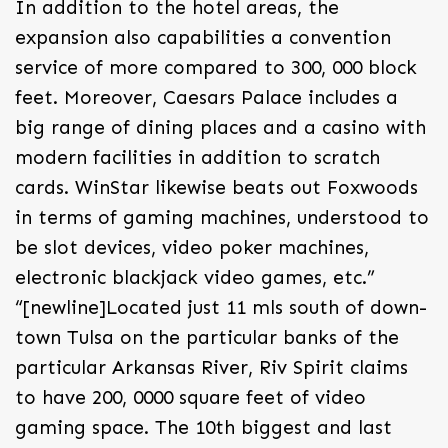
In addition to the hotel areas, the
expansion also capabilities a convention
service of more compared to 300, 000 block
feet. Moreover, Caesars Palace includes a
big range of dining places and a casino with
modern facilities in addition to scratch
cards. WinStar likewise beats out Foxwoods
in terms of gaming machines, understood to
be slot devices, video poker machines,
electronic blackjack video games, etc.”
“[newline]Located just 11 mls south of down-
town Tulsa on the particular banks of the
particular Arkansas River, Riv Spirit claims
to have 200, 0000 square feet of video
gaming space. The 10th biggest and last