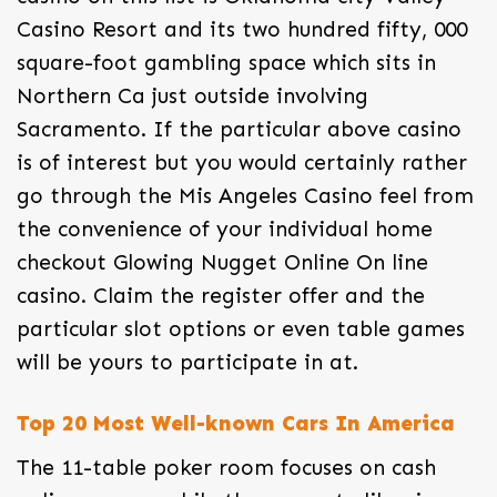
Casino Resort and its two hundred fifty, 000
square-foot gambling space which sits in
Northern Ca just outside involving
Sacramento. If the particular above casino
is of interest but you would certainly rather
go through the Mis Angeles Casino feel from
the convenience of your individual home
checkout Glowing Nugget Online On line
casino. Claim the register offer and the
particular slot options or even table games
will be yours to participate in at.
Top 20 Most Well-known Cars In America
The 11-table poker room focuses on cash