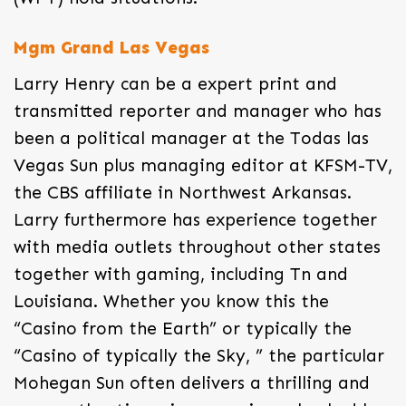
Mgm Grand Las Vegas
Larry Henry can be a expert print and
transmitted reporter and manager who has
been a political manager at the Todas las
Vegas Sun plus managing editor at KFSM-TV,
the CBS affiliate in Northwest Arkansas.
Larry furthermore has experience together
with media outlets throughout other states
together with gaming, including Tn and
Louisiana. Whether you know this the
“Casino from the Earth” or typically the
“Casino of typically the Sky, ” the particular
Mohegan Sun often delivers a thrilling and