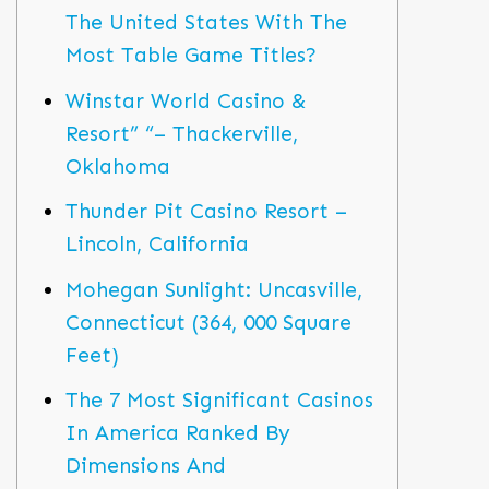
The United States With The
Most Table Game Titles?
Winstar World Casino &
Resort” “– Thackerville,
Oklahoma
Thunder Pit Casino Resort –
Lincoln, California
Mohegan Sunlight: Uncasville,
Connecticut (364, 000 Square
Feet)
The 7 Most Significant Casinos
In America Ranked By
Dimensions And