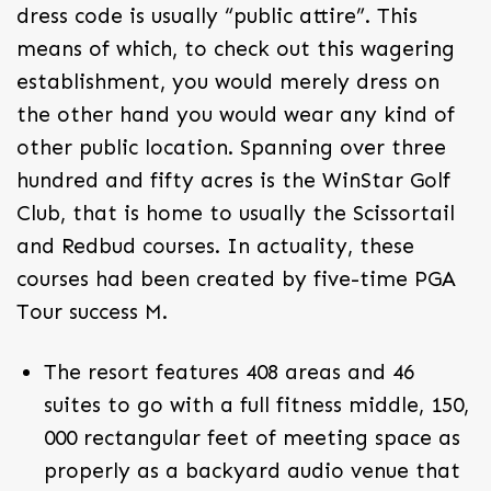
dress code is usually “public attire”. This
means of which, to check out this wagering
establishment, you would merely dress on
the other hand you would wear any kind of
other public location. Spanning over three
hundred and fifty acres is the WinStar Golf
Club, that is home to usually the Scissortail
and Redbud courses. In actuality, these
courses had been created by five-time PGA
Tour success M.
The resort features 408 areas and 46
suites to go with a full fitness middle, 150,
000 rectangular feet of meeting space as
properly as a backyard audio venue that