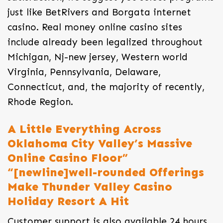
just like BetRivers and Borgata internet
casino. Real money online casino sites
include already been legalized throughout
Michigan, Nj-new jersey, Western world
Virginia, Pennsylvania, Delaware,
Connecticut, and, the majority of recently,
Rhode Region.
A Little Everything Across
Oklahoma City Valley’s Massive
Online Casino Floor”
“[newline]well-rounded Offerings
Make Thunder Valley Casino
Holiday Resort A Hit
Customer support is also available 24 hours