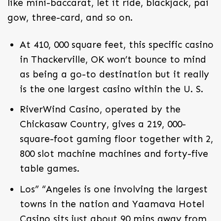
like mini-baccarat, let it ride, blackjack, pai
gow, three-card, and so on.
At 410, 000 square feet, this specific casino
in Thackerville, OK won’t bounce to mind
as being a go-to destination but it really
is the one largest casino within the U. S.
RiverWind Casino, operated by the
Chickasaw Country, gives a 219, 000-
square-foot gaming floor together with 2,
800 slot machine machines and forty-five
table games.
Los” “Angeles is one involving the largest
towns in the nation and Yaamava Hotel
Casino sits just about 90 mins away from