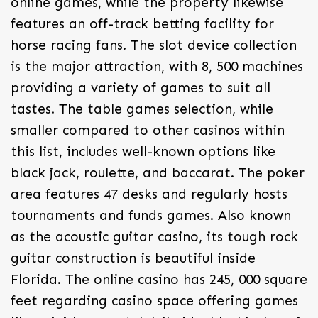
online games, while the property likewise
features an off-track betting facility for
horse racing fans. The slot device collection
is the major attraction, with 8, 500 machines
providing a variety of games to suit all
tastes. The table games selection, while
smaller compared to other casinos within
this list, includes well-known options like
black jack, roulette, and baccarat. The poker
area features 47 desks and regularly hosts
tournaments and funds games. Also known
as the acoustic guitar casino, its tough rock
guitar construction is beautiful inside
Florida. The online casino has 245, 000 square
feet regarding casino space offering games