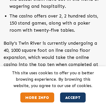
wagering and hospitality.
The casino offers over 2, 2 hundred slots,
150 stand games, along with a poker
room with twenty-five tables.
Bally’s Twin River is currently undergoing a
40, 1000 square foot on line casino floor
expansion, which would take the online
casino into the top ten when completed at
some time later in 2022. Many of the
This site uses cookies to offer you a better
particular largest casinos throughout the
browsing experience. By browsing this
country can be found in tourist spots, near
website, you agree to our use of cookies.
major urban centers, or resort regions. In
MORE INFO
ACCEPT
addition, these kinds of casinos are often