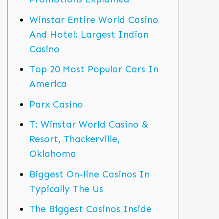
Winstar Entire World Casino
And Hotel: Largest Indian
Casino
Top 20 Most Popular Cars In
America
Parx Casino
T: Winstar World Casino &
Resort, Thackerville,
Oklahoma
Biggest On-line Casinos In
Typically The Us
The Biggest Casinos Inside