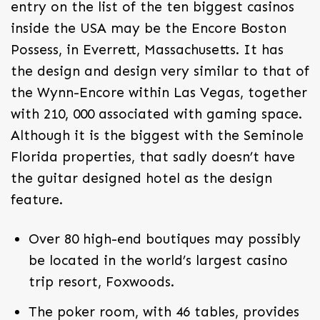
entry on the list of the ten biggest casinos
inside the USA may be the Encore Boston
Possess, in Everrett, Massachusetts. It has
the design and design very similar to that of
the Wynn-Encore within Las Vegas, together
with 210, 000 associated with gaming space.
Although it is the biggest with the Seminole
Florida properties, that sadly doesn’t have
the guitar designed hotel as the design
feature.
Over 80 high-end boutiques may possibly
be located in the world’s largest casino
trip resort, Foxwoods.
The poker room, with 46 tables, provides