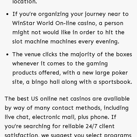
location.
If you’re organizing your journey near to
WinStar World On-line casino, a person
might not would like in order to hit the
slot machine machines every evening.
The venue clicks the majority of the boxes
whenever it comes to the gaming
products offered, with a new large poker
site, a bingo hall along with a sportsbook.
The best US online net casinos are available
by way of many contact methods, including
live chat, electronic mail, plus phone. If
you’re searching for reliable 24/7 client
satisfaction, we suggest you select programs