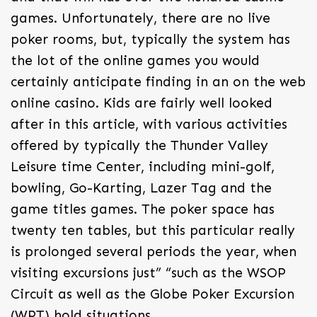
games. Unfortunately, there are no live
poker rooms, but, typically the system has
the lot of the online games you would
certainly anticipate finding in an on the web
online casino. Kids are fairly well looked
after in this article, with various activities
offered by typically the Thunder Valley
Leisure time Center, including mini-golf,
bowling, Go-Karting, Lazer Tag and the
game titles games. The poker space has
twenty ten tables, but this particular really
is prolonged several periods the year, when
visiting excursions just” “such as the WSOP
Circuit as well as the Globe Poker Excursion
(WPT) hold situations.