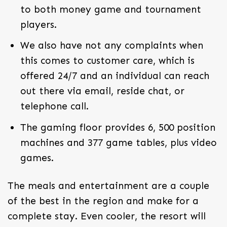
to both money game and tournament
players.
We also have not any complaints when
this comes to customer care, which is
offered 24/7 and an individual can reach
out there via email, reside chat, or
telephone call.
The gaming floor provides 6, 500 position
machines and 377 game tables, plus video
games.
The meals and entertainment are a couple
of the best in the region and make for a
complete stay. Even cooler, the resort will