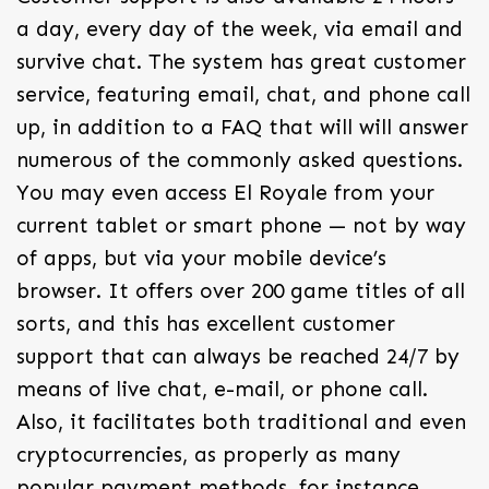
a day, every day of the week, via email and
survive chat. The system has great customer
service, featuring email, chat, and phone call
up, in addition to a FAQ that will will answer
numerous of the commonly asked questions.
You may even access El Royale from your
current tablet or smart phone — not by way
of apps, but via your mobile device’s
browser. It offers over 200 game titles of all
sorts, and this has excellent customer
support that can always be reached 24/7 by
means of live chat, e-mail, or phone call.
Also, it facilitates both traditional and even
cryptocurrencies, as properly as many
popular payment methods, for instance