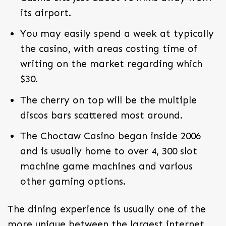
its airport.
You may easily spend a week at typically
the casino, with areas costing time of
writing on the market regarding which
$30.
The cherry on top will be the multiple
discos bars scattered most around.
The Choctaw Casino began inside 2006
and is usually home to over 4, 300 slot
machine game machines and various
other gaming options.
The dining experience is usually one of the
more unique between the largest internet