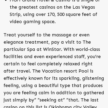
the greatest casinos on the Las Vegas
Strip, using over 170, 500 square feet of
video gaming space.
Treat yourself to the massage or even
elegance treatment, pay a visit to The
particular Spa at WinStar. With world-class
facilities and even experienced staff, you’re
certain to feel completely relaxed right
after travel. The Vacation resort Pool is
effectively known for its sparkling, glistening
feeling, using a beautiful type that produces
you are feeling calm in addition to gathered
just simply by” “seeking at” “that. The last
casino on this list is Oklahoma city Valley