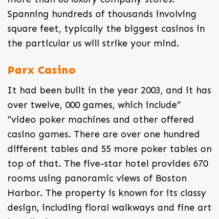
Spanning hundreds of thousands involving
square feet, typically the biggest casinos in
the particular us will strike your mind.
Parx Casino
It had been built in the year 2003, and it has
over twelve, 000 games, which include”
“video poker machines and other offered
casino games. There are over one hundred
different tables and 55 more poker tables on
top of that. The five-star hotel provides 670
rooms using panoramic views of Boston
Harbor. The property is known for its classy
design, including floral walkways and fine art