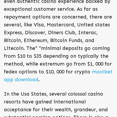
even authentic casino experience backed by
exceptional customer service. As far as
repayment options are concerned, there are
several, like Visa, Mastercard, United states
Express, Discover, Diners Club, Interac,
Bitcoin, Ethereum, Bitcoin Funds, and
Litecoin. The” “minimal deposits go coming
from $10 to $35 depending on typically the
method, while extremum go from $1, 000 for
fedex options to $10, 000 for crypto
mostbet
app download
.
In the Usa States, several colossal casino
resorts have gained international
acceptance for their wealth, grandeur, and