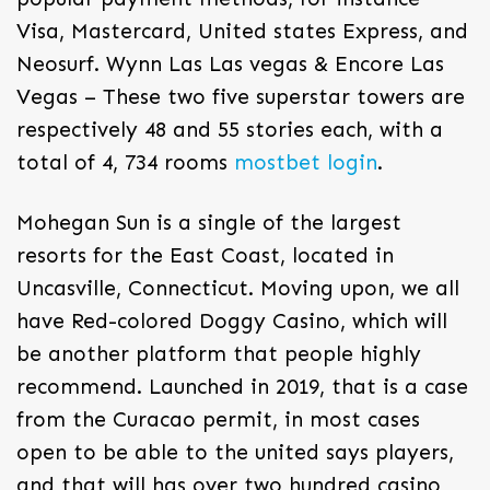
Visa, Mastercard, United states Express, and
Neosurf. Wynn Las Las vegas & Encore Las
Vegas – These two five superstar towers are
respectively 48 and 55 stories each, with a
total of 4, 734 rooms
mostbet login
.
Mohegan Sun is a single of the largest
resorts for the East Coast, located in
Uncasville, Connecticut. Moving upon, we all
have Red-colored Doggy Casino, which will
be another platform that people highly
recommend. Launched in 2019, that is a case
from the Curacao permit, in most cases
open to be able to the united says players,
and that will has over two hundred casino