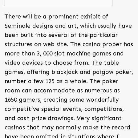
There will be a prominent exhibit of
Seminole designs and art, which usually have
been built into several of the particular
structures on web site. The casino proper has
more than 3, 000 slot machine games and
video devices to choose from. The table
games, offering blackjack and paigow poker,
number a few 125 as a whole. The poker
room can accommodate as numerous as
1650 gamers, creating some wonderfully
competitive special events, competitions,
and cash prize drawings. Very significant
casinos that may normally make the record
have been omitted in situations where I