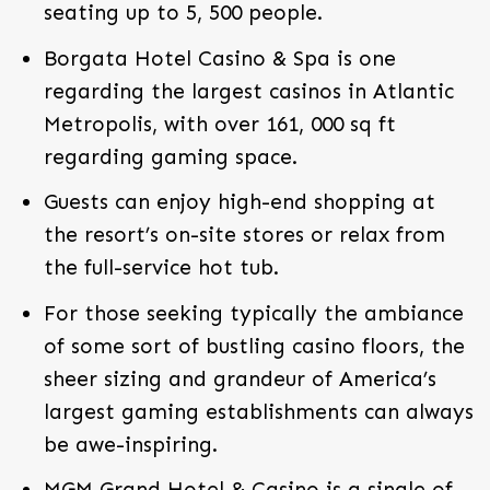
seating up to 5, 500 people.
Borgata Hotel Casino & Spa is one
regarding the largest casinos in Atlantic
Metropolis, with over 161, 000 sq ft
regarding gaming space.
Guests can enjoy high-end shopping at
the resort’s on-site stores or relax from
the full-service hot tub.
For those seeking typically the ambiance
of some sort of bustling casino floors, the
sheer sizing and grandeur of America’s
largest gaming establishments can always
be awe-inspiring.
MGM Grand Hotel & Casino is a single of