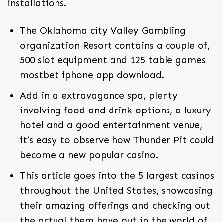
installations.
The Oklahoma city Valley Gambling
organization Resort contains a couple of,
500 slot equipment and 125 table games
mostbet iphone app download.
Add in a extravagance spa, plenty
involving food and drink options, a luxury
hotel and a good entertainment venue,
it’s easy to observe how Thunder Pit could
become a new popular casino.
This article goes into the 5 largest casinos
throughout the United States, showcasing
their amazing offerings and checking out
the actual them have out in the world of