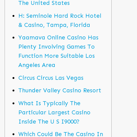
The United States
H: Seminole Hard Rock Hotel
& Casino, Tampa, Florida
Yaamava Online Casino Has
Plenty Involving Games To
Function More Suitable Los
Angeles Area
Circus Circus Las Vegas
Thunder Valley Casino Resort
What Is Typically The
Particular Largest Casino
Inside The U S I9000?
Which Could Be The Casino In