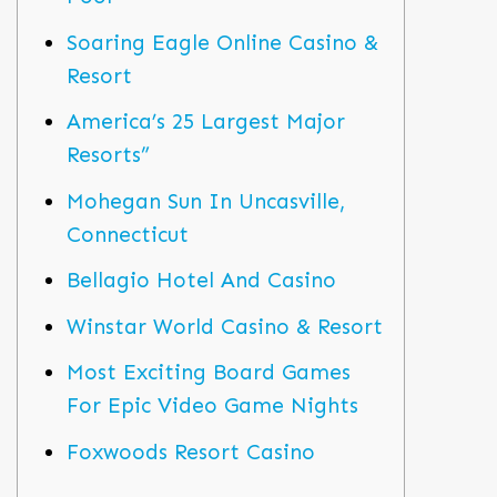
Soaring Eagle Online Casino &
Resort
America’s 25 Largest Major
Resorts”
Mohegan Sun In Uncasville,
Connecticut
Bellagio Hotel And Casino
Winstar World Casino & Resort
Most Exciting Board Games
For Epic Video Game Nights
Foxwoods Resort Casino