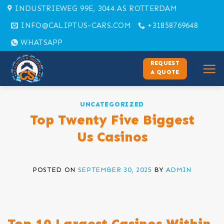
Skip
INDUSTRIEWEG 99E, 3044 AS ROTTERDAM
to
INFO@CALIPTUS-CARS.COM
+31858769648
content
WHATSAPP
REQUEST
A QUOTE
UNCATEGORIZED
Top Twenty Five Biggest
Us Casinos
POSTED ON
SEPTEMBER 30, 2025
BY
ADMIN
Top 10 Largest Casinos Within