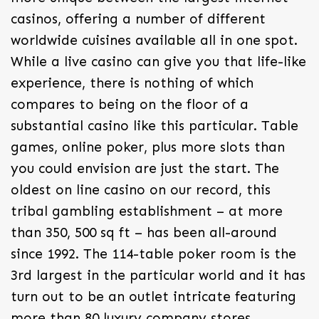
casinos, offering a number of different
worldwide cuisines available all in one spot.
While a live casino can give you that life-like
experience, there is nothing of which
compares to being on the floor of a
substantial casino like this particular. Table
games, online poker, plus more slots than
you could envision are just the start. The
oldest on line casino on our record, this
tribal gambling establishment – at more
than 350, 500 sq ft – has been all-around
since 1992. The 114-table poker room is the
3rd largest in the particular world and it has
turn out to be an outlet intricate featuring
more than 80 luxury company stores.