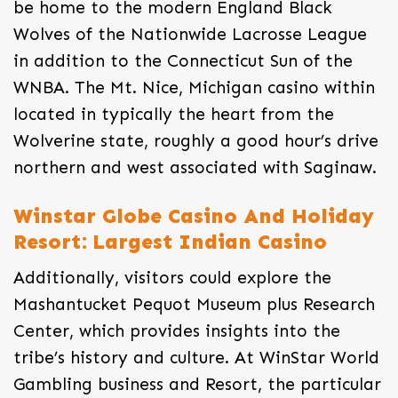
be home to the modern England Black
Wolves of the Nationwide Lacrosse League
in addition to the Connecticut Sun of the
WNBA. The Mt. Nice, Michigan casino within
located in typically the heart from the
Wolverine state, roughly a good hour’s drive
northern and west associated with Saginaw.
Winstar Globe Casino And Holiday
Resort: Largest Indian Casino
Additionally, visitors could explore the
Mashantucket Pequot Museum plus Research
Center, which provides insights into the
tribe’s history and culture. At WinStar World
Gambling business and Resort, the particular