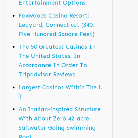
Entertainment Options
Foxwoods Casino Resort:
Ledyard, Connecticut (340,
Five Hundred Square Feet)
The 50 Greatest Casinos In
The United States, In
Accordance In Order To
Tripadvisor Reviews
Largest Casinos Within The U
T
An Italian-inspired Structure
With About Zero 42-acre
Saltwater Going Swimming
Pool