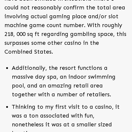
could not reasonably confirm the total area
involving actual gaming place and/or slot
machine game count number. With roughly
218, 000 sq ft regarding gambling space, this
surpasses some other casino in the
Combined States.
Additionally, the resort functions a
massive day spa, an indoor swimming
pool, and an amazing retail area
together with a number of retailers.
Thinking to my first visit to a casino, it
was a ton associated with fun,
nonetheless it was at a smaller sized