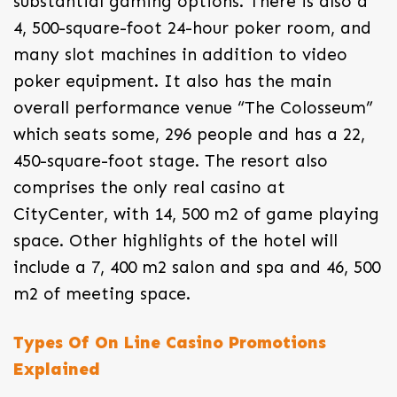
substantial gaming options. There is also a
4, 500-square-foot 24-hour poker room, and
many slot machines in addition to video
poker equipment. It also has the main
overall performance venue “The Colosseum”
which seats some, 296 people and has a 22,
450-square-foot stage. The resort also
comprises the only real casino at
CityCenter, with 14, 500 m2 of game playing
space. Other highlights of the hotel will
include a 7, 400 m2 salon and spa and 46, 500
m2 of meeting space.
Types Of On Line Casino Promotions
Explained