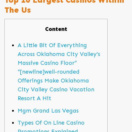
The Us
Content
A Little Bit Of Everything
Across Oklahoma City Valley’s
Massive Casino Floor”
“[newline]well-rounded
Offerings Make Oklahoma
City Valley Casino Vacation
Resort A Hit
Mgm Grand Las Vegas
Types Of On Line Casino
Promotions Explained