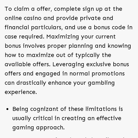
To claim a offer, complete sign up at the
online casino and provide private and
financial particulars, and use a bonus code in
case required. Maximizing your current
bonus involves proper planning and knowing
how to maximize out of typically the
available offers. Leveraging exclusive bonus
offers and engaged in normal promotions
can drastically enhance your gambling
experience.
Being cognizant of these limitations is
usually critical in creating an effective
gaming approach.