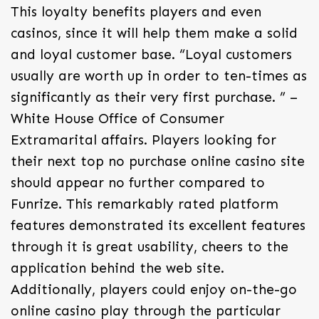
This loyalty benefits players and even
casinos, since it will help them make a solid
and loyal customer base. “Loyal customers
usually are worth up in order to ten-times as
significantly as their very first purchase. ” –
White House Office of Consumer
Extramarital affairs. Players looking for
their next top no purchase online casino site
should appear no further compared to
Funrize. This remarkably rated platform
features demonstrated its excellent features
through it is great usability, cheers to the
application behind the web site.
Additionally, players could enjoy on-the-go
online casino play through the particular