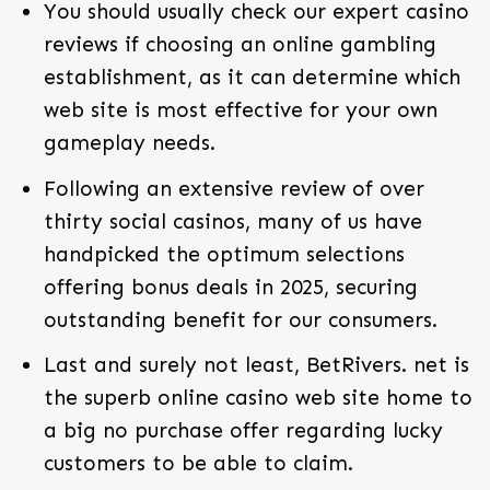
You should usually check our expert casino
reviews if choosing an online gambling
establishment, as it can determine which
web site is most effective for your own
gameplay needs.
Following an extensive review of over
thirty social casinos, many of us have
handpicked the optimum selections
offering bonus deals in 2025, securing
outstanding benefit for our consumers.
Last and surely not least, BetRivers. net is
the superb online casino web site home to
a big no purchase offer regarding lucky
customers to be able to claim.