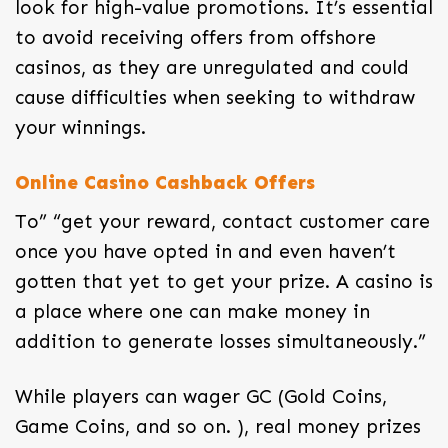
look for high-value promotions. It’s essential
to avoid receiving offers from offshore
casinos, as they are unregulated and could
cause difficulties when seeking to withdraw
your winnings.
Online Casino Cashback Offers
To” “get your reward, contact customer care
once you have opted in and even haven’t
gotten that yet to get your prize. A casino is
a place where one can make money in
addition to generate losses simultaneously.”
While players can wager GC (Gold Coins,
Game Coins, and so on. ), real money prizes