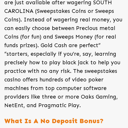
are just available after wagering SOUTH
CAROLINA (Sweepstakes Coins or Sweeps
Coins). Instead of wagering real money, you
can easily choose between Precious metal
Coins (for fun) and Sweeps Money (for real
funds prizes). Gold Cash are perfect”
“starters, especially if you’re, say, learning
precisely how to play black jack to help you
practice with no any risk. The sweepstakes
casino offers hundreds of video poker
machines from top computer software
providers like three or more Oaks Gaming,
NetEnt, and Pragmatic Play.
What Is A No Deposit Bonus?