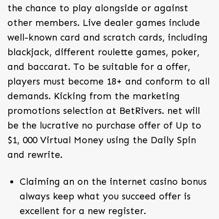
the chance to play alongside or against
other members. Live dealer games include
well-known card and scratch cards, including
blackjack, different roulette games, poker,
and baccarat. To be suitable for a offer,
players must become 18+ and conform to all
demands. Kicking from the marketing
promotions selection at BetRivers. net will
be the lucrative no purchase offer of Up to
$1, 000 Virtual Money using the Daily Spin
and rewrite.
Claiming an on the internet casino bonus
always keep what you succeed offer is
excellent for a new register.