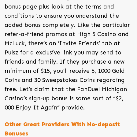
bonus page plus look at the terms and
conditions to ensure you understand the
added bonus completely. Like the particular
refer-a-friend promos at High 5 Casino and
McLuck, there’s an ‘Invite Friends’ tab at
Pulsz for a exclusive link you may send to
friends and family. If they purchase a new
minimum of $15, you’ll receive 6, 1000 Gold
Coins and 30 Sweepstakes Coins regarding
free. Let’s claim that the FanDuel Michigan
Casino’s sign-up bonus is some sort of “$2,
000 Enjoy It Again” provide.
Other Great Providers With No-deposit
Bonuses