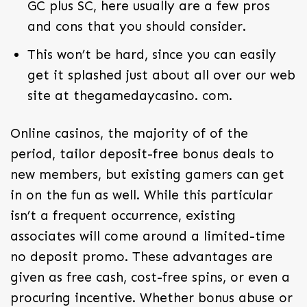
GC plus SC, here usually are a few pros
and cons that you should consider.
This won’t be hard, since you can easily
get it splashed just about all over our web
site at thegamedaycasino. com.
Online casinos, the majority of of the
period, tailor deposit-free bonus deals to
new members, but existing gamers can get
in on the fun as well. While this particular
isn’t a frequent occurrence, existing
associates will come around a limited-time
no deposit promo. These advantages are
given as free cash, cost-free spins, or even a
procuring incentive. Whether bonus abuse or