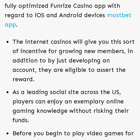
fully optimized Funrize Casino app with
regard to iOS and Android devices
mostbet
app
.
The internet casinos will give you this sort
of incentive for growing new members, in
addition to by just developing an
account, they are eligible to assert the
reward.
As a leading social site across the US,
players can enjoy an exemplary online
gaming knowledge without risking their
funds.
Before you begin to play video games for