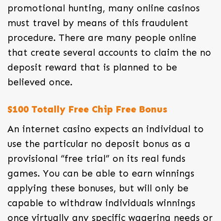
promotional hunting, many online casinos
must travel by means of this fraudulent
procedure. There are many people online
that create several accounts to claim the no
deposit reward that is planned to be
believed once.
$100 Totally Free Chip Free Bonus
An internet casino expects an individual to
use the particular no deposit bonus as a
provisional “free trial” on its real funds
games. You can be able to earn winnings
applying these bonuses, but will only be
capable to withdraw individuals winnings
once virtually any specific wagering needs or