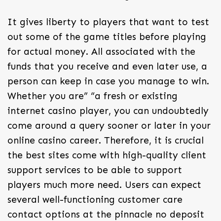
It gives liberty to players that want to test
out some of the game titles before playing
for actual money. All associated with the
funds that you receive and even later use, a
person can keep in case you manage to win.
Whether you are” “a fresh or existing
internet casino player, you can undoubtedly
come around a query sooner or later in your
online casino career. Therefore, it is crucial
the best sites come with high-quality client
support services to be able to support
players much more need. Users can expect
several well-functioning customer care
contact options at the pinnacle no deposit