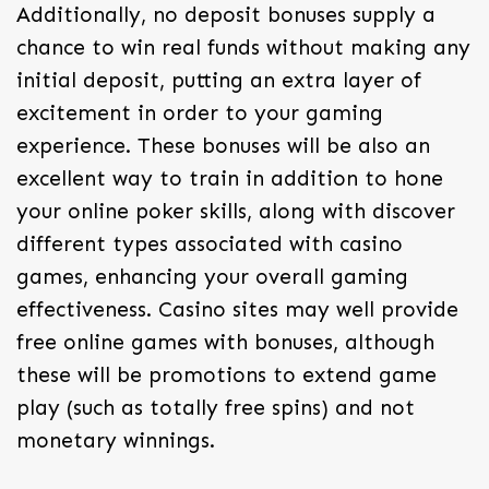
Additionally, no deposit bonuses supply a
chance to win real funds without making any
initial deposit, putting an extra layer of
excitement in order to your gaming
experience. These bonuses will be also an
excellent way to train in addition to hone
your online poker skills, along with discover
different types associated with casino
games, enhancing your overall gaming
effectiveness. Casino sites may well provide
free online games with bonuses, although
these will be promotions to extend game
play (such as totally free spins) and not
monetary winnings.