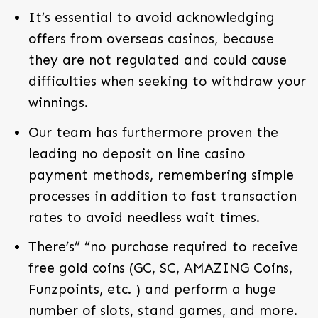
It’s essential to avoid acknowledging
offers from overseas casinos, because
they are not regulated and could cause
difficulties when seeking to withdraw your
winnings.
Our team has furthermore proven the
leading no deposit on line casino
payment methods, remembering simple
processes in addition to fast transaction
rates to avoid needless wait times.
There’s” “no purchase required to receive
free gold coins (GC, SC, AMAZING Coins,
Funzpoints, etc. ) and perform a huge
number of slots, stand games, and more.