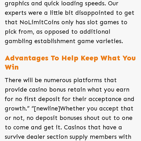
graphics and quick loading speeds. Our
experts were a little bit disappointed to get
that NoLimitCoins only has slot games to
pick from, as opposed to additional
gambling establishment game varieties.
Advantages To Help Keep What You
Win
There will be numerous platforms that
provide casino bonus retain what you earn
for no first deposit for their acceptance and
growth.” “[newline]Whether you accept that
or not, no deposit bonuses shout out to one
to come and get it. Casinos that have a
survive dealer section supply members with