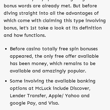
bonus words are already met. But before
diving straight into all the advantages of
which come with claiming this type involving
bonus, let’s 1st take a look at its definition
and how functions.
Before casino totally free spin bonuses
appeared, the only free offer available
has been money, which remains to be
available and amazingly popular.
Some involving the available banking
options at McLuck include Discover,
Lender Transfer, Apple/ Yahoo and
google Pay, and Visa.