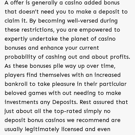
A offer is generally a casino added bonus
that doesn’t need you to make a deposit to
claim it. By becoming well-versed during
these restrictions, you are empowered to
expertly undertake the planet of casino
bonuses and enhance your current
probability of cashing out and about profits.
As these bonuses pile way up over time,
players find themselves with an increased
bankroll to take pleasure in their particular
beloved games with out needing to make
investments any Deposits. Rest assured that
just about all the top-rated simply no
deposit bonus casinos we recommend are
usually legitimately licensed and even