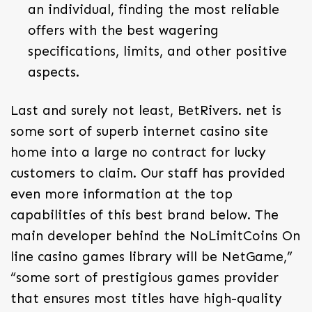
an individual, finding the most reliable
offers with the best wagering
specifications, limits, and other positive
aspects.
Last and surely not least, BetRivers. net is
some sort of superb internet casino site
home into a large no contract for lucky
customers to claim. Our staff has provided
even more information at the top
capabilities of this best brand below. The
main developer behind the NoLimitCoins On
line casino games library will be NetGame,”
“some sort of prestigious games provider
that ensures most titles have high-quality