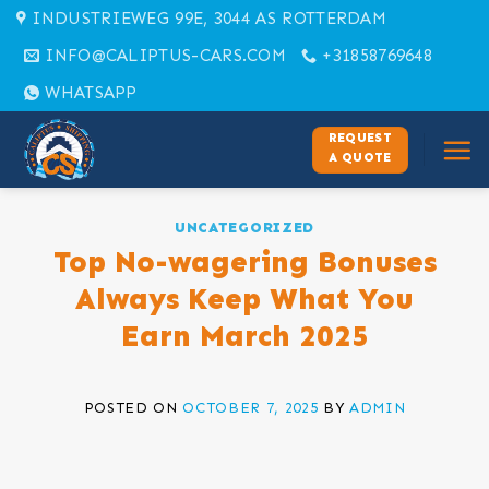
Skip
INDUSTRIEWEG 99E, 3044 AS ROTTERDAM
to
INFO@CALIPTUS-CARS.COM
+31858769648
content
WHATSAPP
REQUEST
A QUOTE
UNCATEGORIZED
Top No-wagering Bonuses
Always Keep What You
Earn March 2025
POSTED ON
OCTOBER 7, 2025
BY
ADMIN