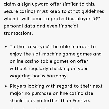
claim a sign upward offer similar to this.
Secure casinos must keep to strict guidelines
when it will come to protecting playersâ€™
personal data and even financial
transactions.
In that case, you’ll be able in order to
enjoy the slot machine game games and
online casino table games on offer
without regularly checking on your
wagering bonus harmony.
Players looking with regard to their next
major no purchase on line casino site
should look no further than Funrize.