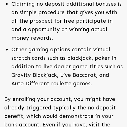
Claiming no deposit additional bonuses is
an simple procedure that gives you with
all the prospect for free participate in
and a opportunity at winning actual
money rewards.
Other gaming options contain virtual
scratch cards such as blackjack, poker in
addition to live dealer game titles such as
Gravity Blackjack, Live Baccarat, and
Auto Different roulette games.
By enrolling your account, you might have
already triggered typically the no deposit
benefit, which would demonstrate in your
bank account. Even if you have, visit the