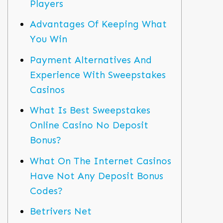
Players
Advantages Of Keeping What
You Win
Payment Alternatives And
Experience With Sweepstakes
Casinos
What Is Best Sweepstakes
Online Casino No Deposit
Bonus?
What On The Internet Casinos
Have Not Any Deposit Bonus
Codes?
Betrivers Net