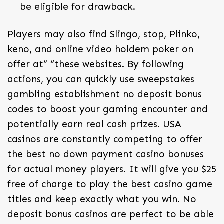
be eligible for drawback.
Players may also find Slingo, stop, Plinko,
keno, and online video holdem poker on
offer at” “these websites. By following
actions, you can quickly use sweepstakes
gambling establishment no deposit bonus
codes to boost your gaming encounter and
potentially earn real cash prizes. USA
casinos are constantly competing to offer
the best no down payment casino bonuses
for actual money players. It will give you $25
free of charge to play the best casino game
titles and keep exactly what you win. No
deposit bonus casinos are perfect to be able