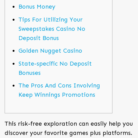
Bonus Money
Tips For Utilizing Your
Sweepstakes Casino No
Deposit Bonus
Golden Nugget Casino
State-specific No Deposit
Bonuses
The Pros And Cons Involving
Keep Winnings Promotions
This risk-free exploration can easily help you
discover your favorite games plus platforms.