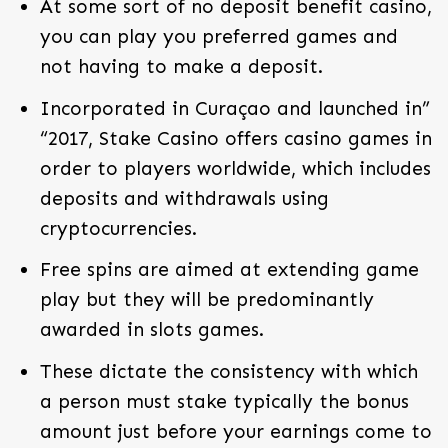
At some sort of no deposit benefit casino,
you can play you preferred games and
not having to make a deposit.
Incorporated in Curaçao and launched in”
“2017, Stake Casino offers casino games in
order to players worldwide, which includes
deposits and withdrawals using
cryptocurrencies.
Free spins are aimed at extending game
play but they will be predominantly
awarded in slots games.
These dictate the consistency with which
a person must stake typically the bonus
amount just before your earnings come to