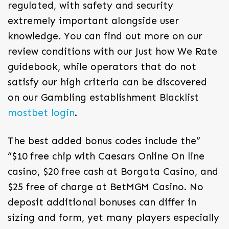
regulated, with safety and security
extremely important alongside user
knowledge. You can find out more on our
review conditions with our Just how We Rate
guidebook, while operators that do not
satisfy our high criteria can be discovered
on our Gambling establishment Blacklist
mostbet login
.
The best added bonus codes include the”
“$10 free chip with Caesars Online On line
casino, $20 free cash at Borgata Casino, and
$25 free of charge at BetMGM Casino. No
deposit additional bonuses can differ in
sizing and form, yet many players especially