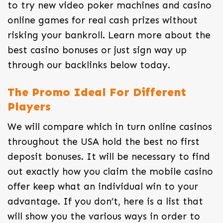
to try new video poker machines and casino
online games for real cash prizes without
risking your bankroll. Learn more about the
best casino bonuses or just sign way up
through our backlinks below today.
The Promo Ideal For Different
Players
We will compare which in turn online casinos
throughout the USA hold the best no first
deposit bonuses. It will be necessary to find
out exactly how you claim the mobile casino
offer keep what an individual win to your
advantage. If you don’t, here is a list that
will show you the various ways in order to