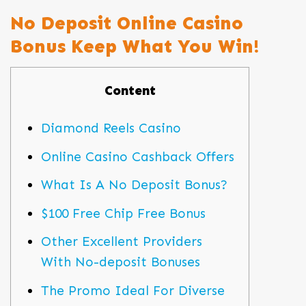
No Deposit Online Casino
Bonus Keep What You Win!
Content
Diamond Reels Casino
Online Casino Cashback Offers
What Is A No Deposit Bonus?
$100 Free Chip Free Bonus
Other Excellent Providers
With No-deposit Bonuses
The Promo Ideal For Diverse