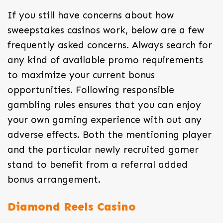
If you still have concerns about how
sweepstakes casinos work, below are a few
frequently asked concerns. Always search for
any kind of available promo requirements
to maximize your current bonus
opportunities. Following responsible
gambling rules ensures that you can enjoy
your own gaming experience with out any
adverse effects. Both the mentioning player
and the particular newly recruited gamer
stand to benefit from a referral added
bonus arrangement.
Diamond Reels Casino