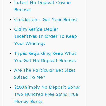
Latest No Deposit Casino
Bonuses
Conclusion – Get Your Bonus!
Claim Reside Dealer
Incentives In Order To Keep
Your Winnings
Types Regarding Keep What
You Get No Deposit Bonuses
Are The Particular Bet Sizes
Suited To Me?
$100 Simply No Deposit Bonus
Two Hundred Free Spins True
Money Bonus