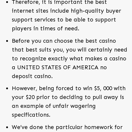
Therefore, it is important the best
internet sites include high-quality buyer
support services to be able to support
players in times of need.
Before you can choose the best casino
that best suits you, you will certainly need
to recognize exactly what makes a casino
a UNITED STATES OF AMERICA no
deposit casino.
However, being forced to win $5, 000 with
your $20 prior to deciding to pull away is
an example of unfair wagering
specifications.
We’ve done the particular homework for