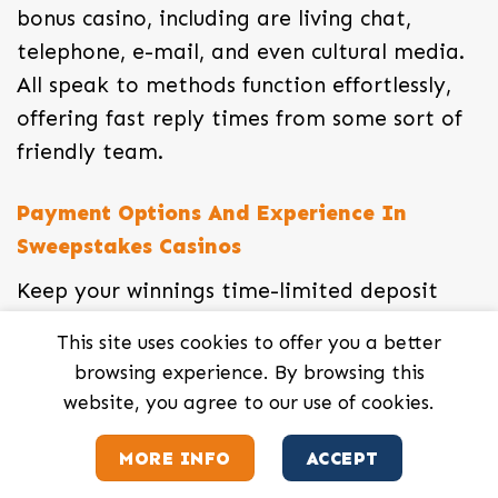
bonus casino, including are living chat,
telephone, e-mail, and even cultural media.
All speak to methods function effortlessly,
offering fast reply times from some sort of
friendly team.
Payment Options And Experience In
Sweepstakes Casinos
Keep your winnings time-limited deposit
free bonuses can always be in the kind of
This site uses cookies to offer you a better
free rounds or cash funds, relying on where
browsing experience. By browsing this
you play. In the bonus terms and even
website, you agree to our use of cookies.
conditions, you can be able to obtain the
exact time framework you must use
MORE INFO
ACCEPT
typically the rewards you received. Free