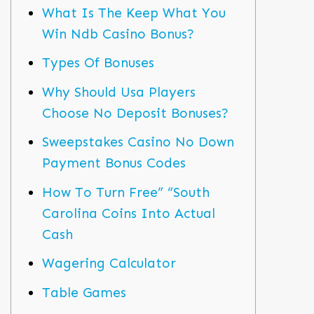
What Is The Keep What You
Win Ndb Casino Bonus?
Types Of Bonuses
Why Should Usa Players
Choose No Deposit Bonuses?
Sweepstakes Casino No Down
Payment Bonus Codes
How To Turn Free” “South
Carolina Coins Into Actual
Cash
Wagering Calculator
Table Games