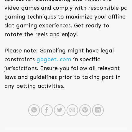
video games and comply with responsible pc
gaming techniques to maximize your offline
slot gaming experiences. Get ready to
rotate the reels and enjoy!
Please note: Gambling might have legal
constraints
gbgbet. com
in specific
jurisdictions. Ensure you follow all relevant
laws and guidelines prior to taking part in
any betting activities.