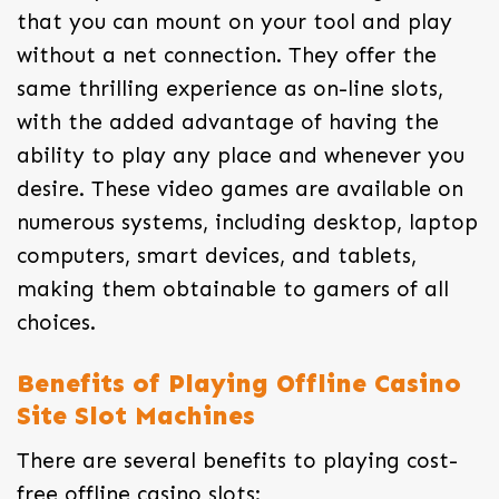
that you can mount on your tool and play
without a net connection. They offer the
same thrilling experience as on-line slots,
with the added advantage of having the
ability to play any place and whenever you
desire. These video games are available on
numerous systems, including desktop, laptop
computers, smart devices, and tablets,
making them obtainable to gamers of all
choices.
Benefits of Playing Offline Casino
Site Slot Machines
There are several benefits to playing cost-
free offline casino slots: