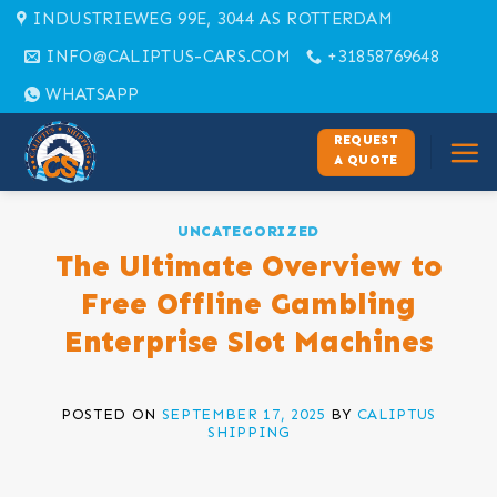
Skip
INDUSTRIEWEG 99E, 3044 AS ROTTERDAM
to
INFO@CALIPTUS-CARS.COM
+31858769648
content
WHATSAPP
REQUEST
A QUOTE
UNCATEGORIZED
The Ultimate Overview to
Free Offline Gambling
Enterprise Slot Machines
POSTED ON
SEPTEMBER 17, 2025
BY
CALIPTUS
SHIPPING