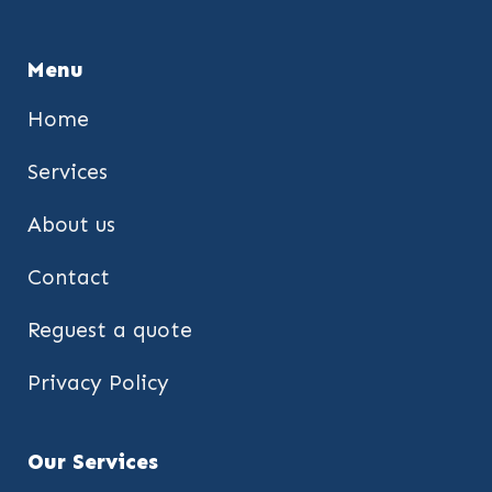
Menu
Home
Services
About us
Contact
Reguest a quote
Privacy Policy
Our Services