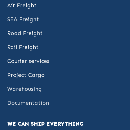
Air Freight
SEA Freight
Road Freight
Rail Freight
Courier services
Project Cargo
Warehousing
Documentation
WE CAN SHIP EVERYTHING