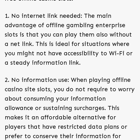
1. No internet link needed: The main
advantage of offline gambling enterprise
slots is that you can play them also without
a net link. This is ideal for situations where
you might not have accessibility to Wi-Fi or
a steady information link.
2. No information use: When playing offline
casino site slots, you do not require to worry
about consuming your information
allowance or sustaining surcharges. This
makes it an affordable alternative for
players that have restricted data plans or
prefer to conserve their information for