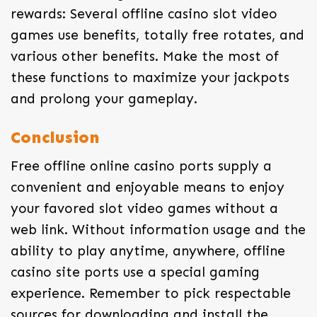
rewards: Several offline casino slot video
games use benefits, totally free rotates, and
various other benefits. Make the most of
these functions to maximize your jackpots
and prolong your gameplay.
Conclusion
Free offline online casino ports supply a
convenient and enjoyable means to enjoy
your favored slot video games without a
web link. Without information usage and the
ability to play anytime, anywhere, offline
casino site ports use a special gaming
experience. Remember to pick respectable
sources for downloading and install the