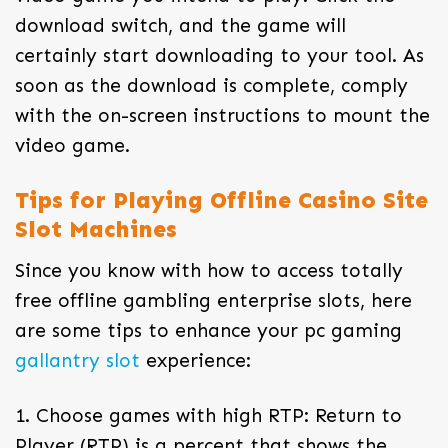
download switch, and the game will
certainly start downloading to your tool. As
soon as the download is complete, comply
with the on-screen instructions to mount the
video game.
Tips for Playing Offline Casino Site
Slot Machines
Since you know with how to access totally
free offline gambling enterprise slots, here
are some tips to enhance your pc gaming
gallantry slot
experience:
1. Choose games with high RTP: Return to
Player (RTP) is a percent that shows the