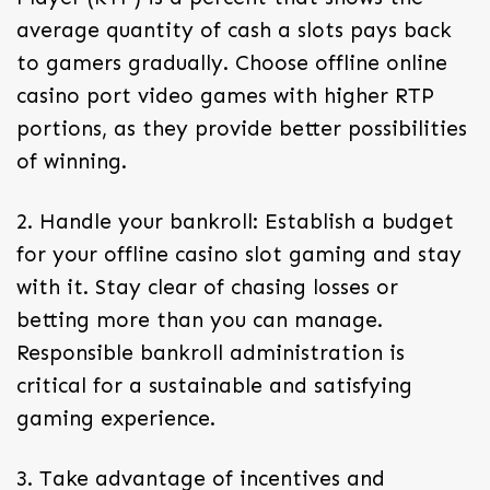
average quantity of cash a slots pays back
to gamers gradually. Choose offline online
casino port video games with higher RTP
portions, as they provide better possibilities
of winning.
2. Handle your bankroll: Establish a budget
for your offline casino slot gaming and stay
with it. Stay clear of chasing losses or
betting more than you can manage.
Responsible bankroll administration is
critical for a sustainable and satisfying
gaming experience.
3. Take advantage of incentives and