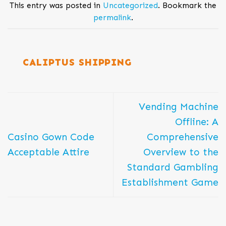
This entry was posted in
Uncategorized
. Bookmark the
permalink
.
CALIPTUS SHIPPING
Vending Machine
Offline: A
Casino Gown Code
Comprehensive
Acceptable Attire
Overview to the
Standard Gambling
Establishment Game