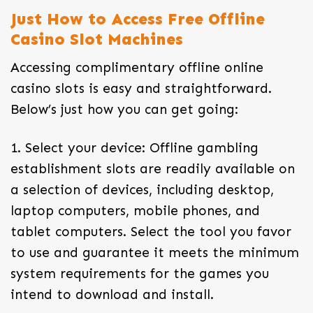
Just How to Access Free Offline
Casino Slot Machines
Accessing complimentary offline online
casino slots is easy and straightforward.
Below’s just how you can get going:
1. Select your device: Offline gambling
establishment slots are readily available on
a selection of devices, including desktop,
laptop computers, mobile phones, and
tablet computers. Select the tool you favor
to use and guarantee it meets the minimum
system requirements for the games you
intend to download and install.