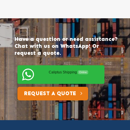
Have a question or need assistance?
Chat with us on WhatsApp! Or
request a quote.
Caliptus Shipping
Online
REQUEST A QUOTE