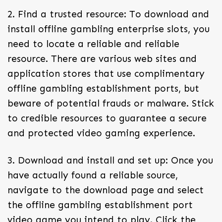
2. Find a trusted resource: To download and
install offline gambling enterprise slots, you
need to locate a reliable and reliable
resource. There are various web sites and
application stores that use complimentary
offline gambling establishment ports, but
beware of potential frauds or malware. Stick
to credible resources to guarantee a secure
and protected video gaming experience.
3. Download and install and set up: Once you
have actually found a reliable source,
navigate to the download page and select
the offline gambling establishment port
video game you intend to play. Click the