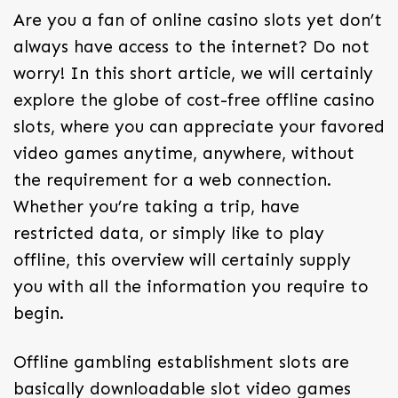
Are you a fan of online casino slots yet don’t
always have access to the internet? Do not
worry! In this short article, we will certainly
explore the globe of cost-free offline casino
slots, where you can appreciate your favored
video games anytime, anywhere, without
the requirement for a web connection.
Whether you’re taking a trip, have
restricted
data, or simply like to play
offline, this overview will certainly supply
you with all the information you require to
begin.
Offline gambling establishment slots are
basically downloadable slot video games