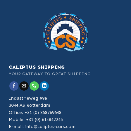
CALIPTUS SHIPPING
YOUR GATEWAY TO GREAT SHIPPING
Industrieweg 99e
3044 AS Rotterdam
Office: +31 (0) 858769648
Mobile: +31 (0) 614842245
E-mail:
info@caliptus-cars.com