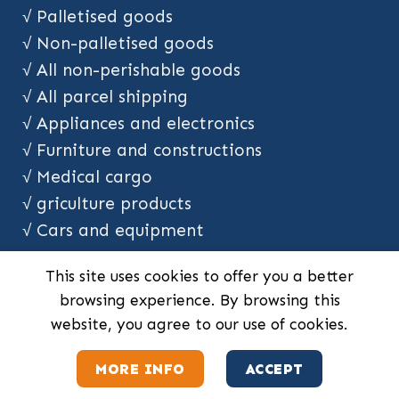
√ Palletised goods
√ Non-palletised goods
√ All non-perishable goods
√ All parcel shipping
√ Appliances and electronics
√ Furniture and constructions
√ Medical cargo
√ griculture products
√ Cars and equipment
This site uses cookies to offer you a better
browsing experience. By browsing this
HOME
SERVICES
ABOUT US
CONTACT
website, you agree to our use of cookies.
Copyright 2026 ©
Caliptus Shipping
| Webdesign
MORE INFO
ACCEPT
Lemaportal