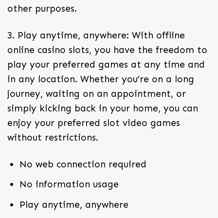
other purposes.
3. Play anytime, anywhere: With offline
online casino slots, you have the freedom to
play your preferred games at any time and
in any location. Whether you’re on a long
journey, waiting on an appointment, or
simply kicking back in your home, you can
enjoy your preferred slot video games
without restrictions.
No web connection required
No information usage
Play anytime, anywhere