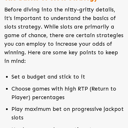
Before diving into the nitty-gritty details,
it’s important to understand the basics of
slots strategy. While slots are primarily a
game of chance, there are certain strategies
you can employ to increase your odds of
winning. Here are some key points to keep
in mind:
Set a budget and stick to it
Choose games with high RTP (Return to
Player) percentages
Play maximum bet on progressive jackpot
slots