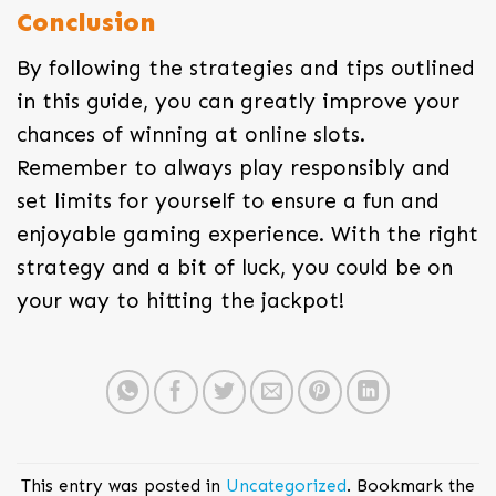
Conclusion
By following the strategies and tips outlined
in this guide, you can greatly improve your
chances of winning at online slots.
Remember to always play responsibly and
set limits for yourself to ensure a fun and
enjoyable gaming experience. With the right
strategy and a bit of luck, you could be on
your way to hitting the jackpot!
This entry was posted in
Uncategorized
. Bookmark the