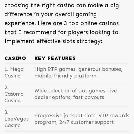
choosing the right casino can make a big
difference in your overall gaming
experience. Here are 3 top online casinos
that I recommend for players looking to
implement effective slots strategy:
CASINO
KEY FEATURES
1. Mega
High RTP games, generous bonuses,
Casino
mobile-friendly platform
2.
Wide selection of slot games, live
Casumo
dealer options, fast payouts
Casino
3.
Progressive jackpot slots, VIP rewards
LeoVegas
program, 24/7 customer support
Casino