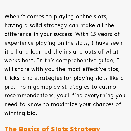
When it comes to playing online slots,
having a solid strategy can make all the
difference in your success. With 15 years of
experience playing online slots, I have seen
it all and learned the ins and outs of what
works best. In this comprehensive guide, I
will share with you the most effective tips,
tricks, and strategies for playing slots like
a
pro. From gameplay strategies to casino
recommendations, you’ll find everything you
need to know to maximize your chances of
winning big.
The Basics of Slots Strategy