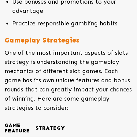
Use bonuses and promotions to your
advantage
Practice responsible gambling habits
Gameplay Strategies
One of the most important aspects of slots
strategy is understanding the gameplay
mechanics of different slot games. Each
game has its own unique features and bonus
rounds that can greatly impact your chances
of winning. Here are some gameplay
strategies to consider:
GAME
STRATEGY
FEATURE