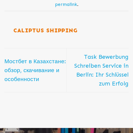
permalink
.
CALIPTUS SHIPPING
Task Bewerbung
Мостбет в Казахстане:
Schreiben Service in
обзор, скачивание и
Berlin: Ihr Schlüssel
особенности
zum Erfolg