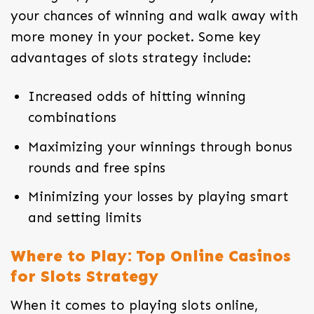
your chances of winning and walk away with
more money in your pocket. Some key
advantages of slots strategy include:
Increased odds of hitting winning
combinations
Maximizing your winnings through bonus
rounds and free spins
Minimizing your losses by playing smart
and setting limits
Where to Play: Top Online Casinos
for Slots Strategy
When it comes to playing slots online,