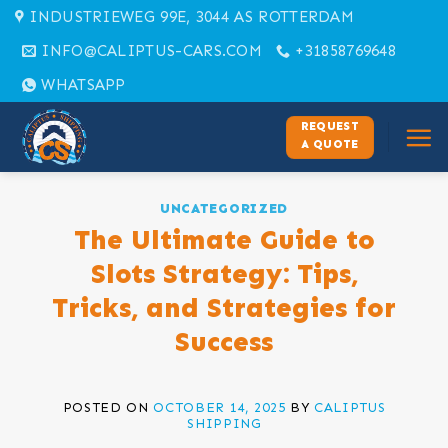
Skip
INDUSTRIEWEG 99E, 3044 AS ROTTERDAM
to
INFO@CALIPTUS-CARS.COM
+31858769648
content
WHATSAPP
REQUEST
A QUOTE
UNCATEGORIZED
The Ultimate Guide to
Slots Strategy: Tips,
Tricks, and Strategies for
Success
POSTED ON
OCTOBER 14, 2025
BY
CALIPTUS
SHIPPING