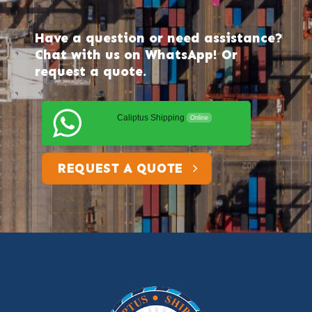
Have a question or need assistance?
Chat with us on WhatsApp! Or
request a quote.
Caliptus Shipping
Online
REQUEST A QUOTE