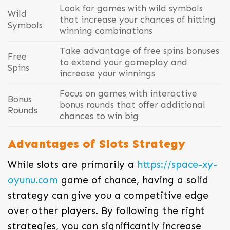
Look for games with wild symbols
Wild
that increase your chances of hitting
Symbols
winning combinations
Take advantage of free spins bonuses
Free
to extend your gameplay and
Spins
increase your winnings
Focus on games with interactive
Bonus
bonus rounds that offer additional
Rounds
chances to win big
Advantages of Slots Strategy
While slots are primarily a
https://space-xy-
oyunu.com
game of chance, having a solid
strategy can give you a competitive edge
over other players. By following the right
strategies, you can significantly increase