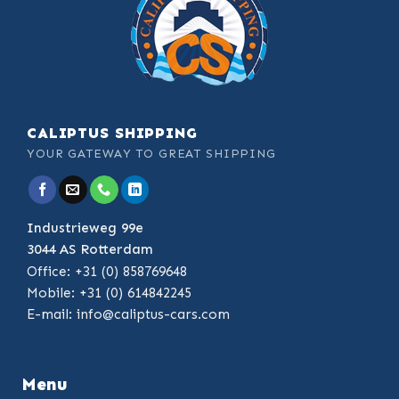
CALIPTUS SHIPPING
YOUR GATEWAY TO GREAT SHIPPING
Industrieweg 99e
3044 AS Rotterdam
Office: +31 (0) 858769648
Mobile: +31 (0) 614842245
E-mail:
info@caliptus-cars.com
Menu