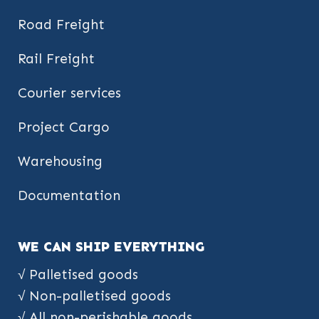
Road Freight
Rail Freight
Courier services
Project Cargo
Warehousing
Documentation
WE CAN SHIP EVERYTHING
√ Palletised goods
√ Non-palletised goods
√ All non-perishable goods