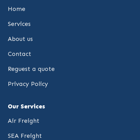
Home
Services
About us
Contact
Reguest a quote
Privacy Policy
Our Services
Air Freight
SEA Freight