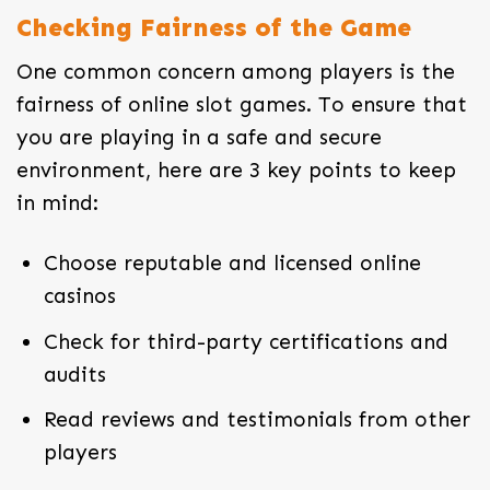
Checking Fairness of the Game
One common concern among players is the
fairness of online slot games. To ensure that
you are playing in a safe and secure
environment, here are 3 key points to keep
in mind:
Choose reputable and licensed online
casinos
Check for third-party certifications and
audits
Read reviews and testimonials from other
players