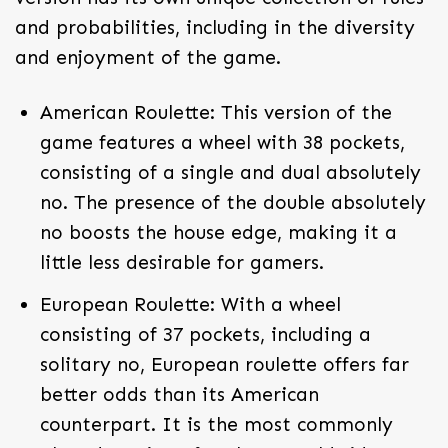
and probabilities, including in the diversity
and enjoyment of the game.
American Roulette: This version of the
game features a wheel with 38 pockets,
consisting of a single and dual absolutely
no. The presence of the double absolutely
no boosts the house edge, making it a
little less desirable for gamers.
European Roulette: With a wheel
consisting of 37 pockets, including a
solitary no, European roulette offers far
better odds than its American
counterpart. It is the most commonly