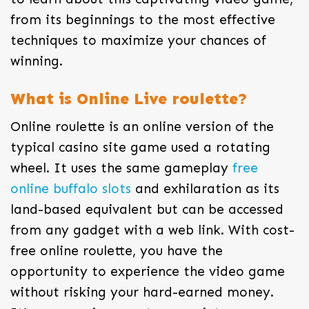
from its beginnings to the most effective
techniques to maximize your chances of
winning.
What is Online Live roulette?
Online roulette is an online version of the
typical casino site game used a rotating
wheel. It uses the same gameplay
free
online buffalo slots
and exhilaration as its
land-based equivalent but can be accessed
from any gadget with a web link. With cost-
free online roulette, you have the
opportunity to experience the video game
without risking your hard-earned money.