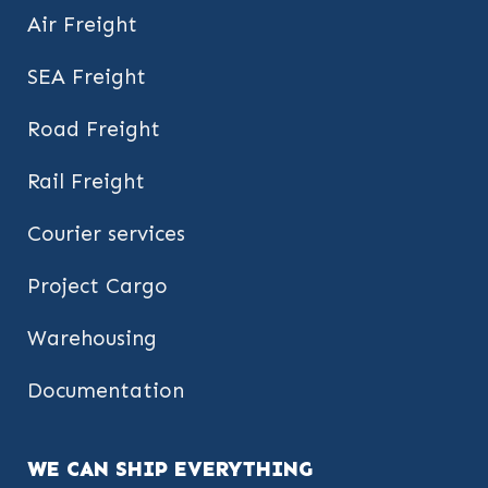
Air Freight
SEA Freight
Road Freight
Rail Freight
Courier services
Project Cargo
Warehousing
Documentation
WE CAN SHIP EVERYTHING