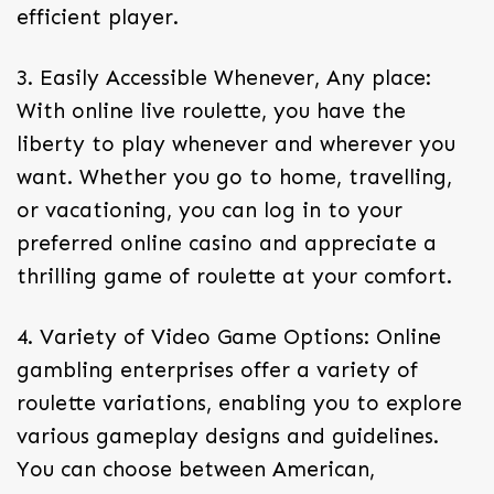
efficient player.
3. Easily Accessible Whenever, Any place:
With online live roulette, you have the
liberty to play whenever and wherever you
want. Whether you go to home, travelling,
or vacationing, you can log in to your
preferred online casino and appreciate a
thrilling game of roulette at your comfort.
4. Variety of Video Game Options: Online
gambling enterprises offer a variety of
roulette variations, enabling you to explore
various gameplay designs and guidelines.
You can choose between American,