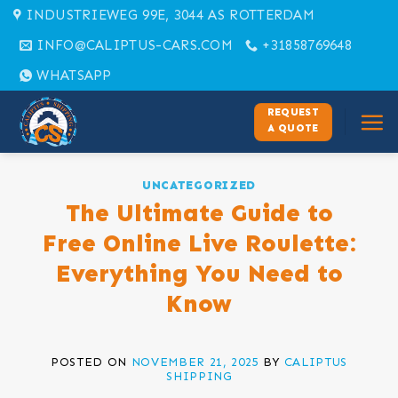
Skip
INDUSTRIEWEG 99E, 3044 AS ROTTERDAM
to
INFO@CALIPTUS-CARS.COM
+31858769648
content
WHATSAPP
REQUEST
A QUOTE
UNCATEGORIZED
The Ultimate Guide to
Free Online Live Roulette:
Everything You Need to
Know
POSTED ON
NOVEMBER 21, 2025
BY
CALIPTUS
SHIPPING