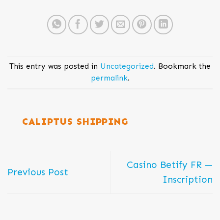
This entry was posted in
Uncategorized
. Bookmark the
permalink
.
CALIPTUS SHIPPING
Casino Betify FR —
Previous Post
Inscription