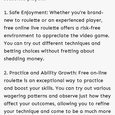
1. Safe Enjoyment: Whether you’re brand-
new to roulette or an experienced player,
free online live roulette offers a risk-free
environment to appreciate the video game.
You can try out different techniques and
betting choices without fretting about
shedding money.
2. Practice and Ability Growth: Free on-line
roulette is an exceptional way to practice
and boost your skills. You can try out various
wagering patterns and observe just how they
affect your outcomes, allowing you to refine
your technique and come to be a much more