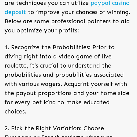
are techniques you can utilize
paypal casino
deposit
to improve your chances of winning.
Below are some professional pointers to aid
you optimize your profits:
1. Recognize the Probabilities: Prior to
diving right into a video game of live
roulette, it’s crucial to understand the
probabilities and probabilities associated
with various wagers. Acquaint yourself with
the payout proportions and your home side
for every bet kind to make educated
choices.
2. Pick the Right Variation: Choose