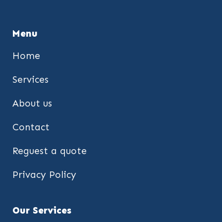
Menu
Home
Services
About us
Contact
Reguest a quote
Privacy Policy
Our Services