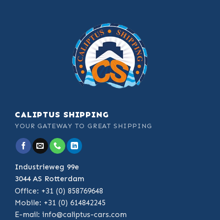
CALIPTUS SHIPPING
YOUR GATEWAY TO GREAT SHIPPING
Industrieweg 99e
3044 AS Rotterdam
Office: +31 (0) 858769648
Mobile: +31 (0) 614842245
E-mail:
info@caliptus-cars.com