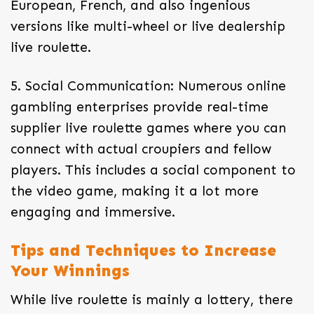
European, French, and also ingenious
versions like multi-wheel or live dealership
live roulette.
5. Social Communication: Numerous online
gambling enterprises provide real-time
supplier live roulette games where you can
connect with actual croupiers and fellow
players. This includes a social component to
the video game, making it a lot more
engaging and immersive.
Tips and Techniques to Increase
Your Winnings
While live roulette is mainly a lottery, there