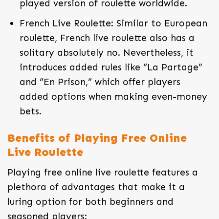
played version of roulette worldwide.
French Live Roulette: Similar to European
roulette, French live roulette also has a
solitary absolutely no. Nevertheless, it
introduces added rules like “La Partage”
and “En Prison,” which offer players
added options when making even-money
bets.
Benefits of Playing Free Online
Live Roulette
Playing free online live roulette features a
plethora of advantages that make it a
luring option for both beginners and
seasoned players: