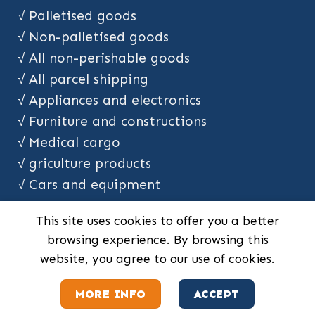
√ Palletised goods
√ Non-palletised goods
√ All non-perishable goods
√ All parcel shipping
√ Appliances and electronics
√ Furniture and constructions
√ Medical cargo
√ griculture products
√ Cars and equipment
This site uses cookies to offer you a better
browsing experience. By browsing this
HOME
SERVICES
ABOUT US
CONTACT
website, you agree to our use of cookies.
Copyright 2026 ©
Caliptus Shipping
| Webdesign
MORE INFO
ACCEPT
Lemaportal