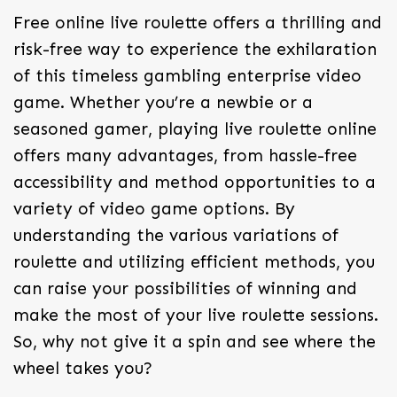
Free online live roulette offers a thrilling and
risk-free way to experience the exhilaration
of this timeless gambling enterprise video
game. Whether you’re a newbie or a
seasoned gamer, playing live roulette online
offers many advantages, from hassle-free
accessibility and method opportunities to a
variety of video game options. By
understanding the various variations of
roulette and utilizing efficient methods, you
can raise your possibilities of winning and
make the most of your live roulette sessions.
So, why not give it a spin and see where the
wheel takes you?