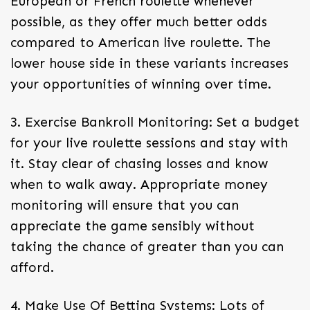
European or French roulette whenever
possible, as they offer much better odds
compared to American live roulette. The
lower house side in these variants increases
your opportunities of winning over time.
3. Exercise Bankroll Monitoring: Set a budget
for your live roulette sessions and stay with
it. Stay clear of chasing losses and know
when to walk away. Appropriate money
monitoring will ensure that you can
appreciate the game sensibly without
taking the chance of greater than you can
afford.
4. Make Use Of Betting Systems: Lots of