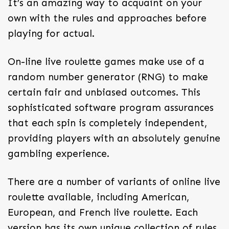
It’s an amazing way to acquaint on your
own with the rules and approaches before
playing for actual.
On-line live roulette games make use of a
random number generator (RNG) to make
certain fair and unbiased outcomes. This
sophisticated software program assurances
that each spin is completely independent,
providing players with an absolutely genuine
gambling experience.
There are a number of variants of online live
roulette available, including American,
European, and French live roulette. Each
version has its own unique collection of rules