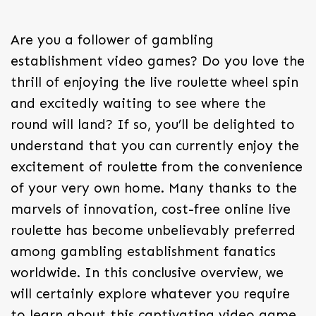
Are you a follower of gambling
establishment video games? Do you love the
thrill of enjoying the live roulette wheel spin
and excitedly waiting to see where the
round will land? If so, you’ll be delighted to
understand that you can currently enjoy the
excitement of roulette from the convenience
of your very own home. Many thanks to the
marvels of
innovation, cost-free online live
roulette has become unbelievably preferred
among gambling establishment fanatics
worldwide. In this conclusive overview, we
will certainly explore whatever you require
to learn about this captivating video game,