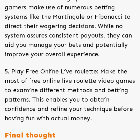
gamers make use of numerous betting
systems like the Martingale or Fibonacci to
direct their wagering decisions. While no
system assures consistent payouts, they can
aid you manage your bets and potentially
improve your overall experience.
5. Play Free Online Live roulette: Make the
most of free online live roulette video games
to examine different methods and betting
patterns. This enables you to obtain
confidence and refine your technique before
having fun with actual money.
Final thought