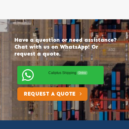
Have a question or need assistance?
Chat with us on WhatsApp! Or
request a quote.
Caliptus Shipping
Online
REQUEST A QUOTE