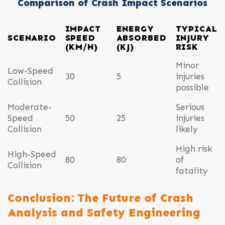
Comparison of Crash Impact Scenarios
IMPACT
ENERGY
TYPICAL
SCENARIO
SPEED
ABSORBED
INJURY
(KM/H)
(KJ)
RISK
Minor
Low-Speed
30
5
injuries
Collision
possible
Moderate-
Serious
Speed
50
25
injuries
Collision
likely
High risk
High-Speed
80
80
of
Collision
fatality
Conclusion: The Future of Crash
Analysis and Safety Engineering