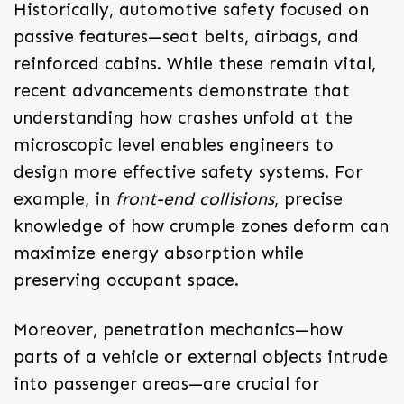
Historically, automotive safety focused on
passive features—seat belts, airbags, and
reinforced cabins. While these remain vital,
recent advancements demonstrate that
understanding how crashes unfold at the
microscopic level enables engineers to
design more effective safety systems. For
example, in
front-end collisions
, precise
knowledge of how crumple zones deform can
maximize energy absorption while
preserving occupant space.
Moreover, penetration mechanics—how
parts of a vehicle or external objects intrude
into passenger areas—are crucial for