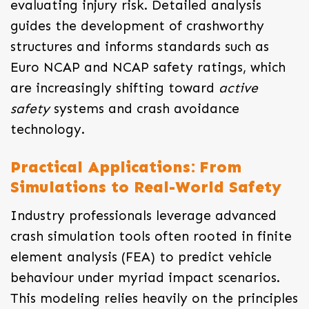
evaluating injury risk. Detailed analysis
guides the development of crashworthy
structures and informs standards such as
Euro NCAP and NCAP safety ratings, which
are increasingly shifting toward
active
safety
systems and crash avoidance
technology.
Practical Applications: From
Simulations to Real-World Safety
Industry professionals leverage advanced
crash simulation tools often rooted in finite
element analysis (FEA) to predict vehicle
behaviour under myriad impact scenarios.
This modeling relies heavily on the principles