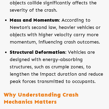
objects collide significantly affects the
severity of the crash.
Mass and Momentum
: According to
Newton’s second law, heavier vehicles or
objects with higher velocity carry more
momentum, influencing crash outcomes.
Structural Deformation
: Vehicles are
designed with energy-absorbing
structures, such as crumple zones, to
lengthen the impact duration and reduce
peak forces transmitted to occupants.
Why Understanding Crash
Mechanics Matters