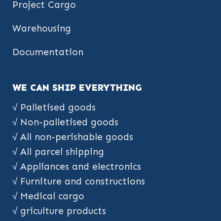
Project Cargo
Warehousing
Documentation
WE CAN SHIP EVERYTHING
√ Palletised goods
√ Non-palletised goods
√ All non-perishable goods
√ All parcel shipping
√ Appliances and electronics
√ Furniture and constructions
√ Medical cargo
√ griculture products