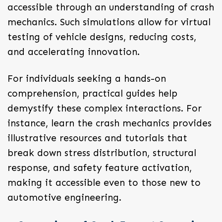
accessible through an understanding of crash
mechanics. Such simulations allow for virtual
testing of vehicle designs, reducing costs,
and accelerating innovation.
For individuals seeking a hands-on
comprehension, practical guides help
demystify these complex interactions. For
instance, learn the crash mechanics provides
illustrative resources and tutorials that
break down stress distribution, structural
response, and safety feature activation,
making it accessible even to those new to
automotive engineering.