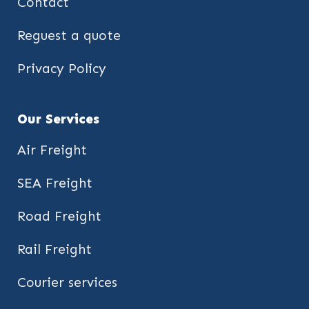
Contact
Reguest a quote
Privacy Policy
Our Services
Air Freight
SEA Freight
Road Freight
Rail Freight
Courier services