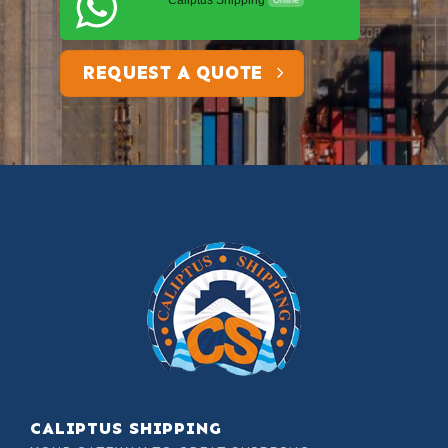
Caliptus Shipping
Online
REQUEST A QUOTE
CALIPTUS SHIPPING