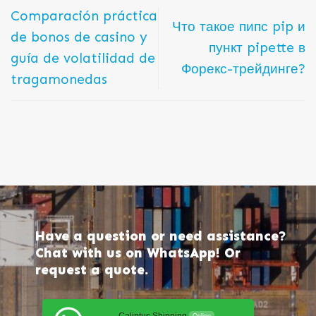
Comparación práctica
Что такое пипс pip и
de bonos de casino y
пункт pipette в
guía de volatilidad de
Форекс-трейдинге?
tragamonedas
Have a question or need assistance?
Chat with us on WhatsApp! Or
request a quote.