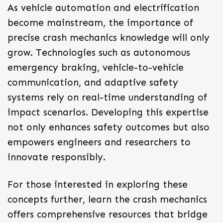
As vehicle automation and electrification
become mainstream, the importance of
precise crash mechanics knowledge will only
grow. Technologies such as autonomous
emergency braking, vehicle-to-vehicle
communication, and adaptive safety
systems rely on real-time understanding of
impact scenarios. Developing this expertise
not only enhances safety outcomes but also
empowers engineers and researchers to
innovate responsibly.
For those interested in exploring these
concepts further, learn the crash mechanics
offers comprehensive resources that bridge