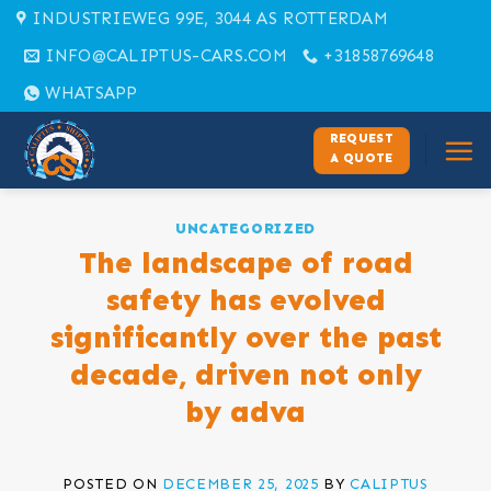
Skip
INDUSTRIEWEG 99E, 3044 AS ROTTERDAM
to
INFO@CALIPTUS-CARS.COM
+31858769648
content
WHATSAPP
REQUEST
A QUOTE
UNCATEGORIZED
The landscape of road
safety has evolved
significantly over the past
decade, driven not only
by adva
POSTED ON
DECEMBER 25, 2025
BY
CALIPTUS