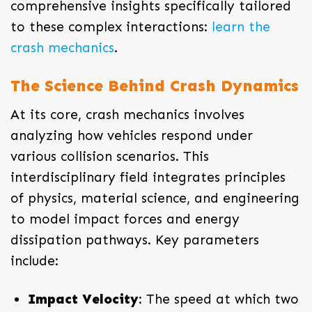
comprehensive insights specifically tailored
to these complex interactions:
learn the
crash mechanics
.
The Science Behind Crash Dynamics
At its core, crash mechanics involves
analyzing how vehicles respond under
various collision scenarios. This
interdisciplinary field integrates principles
of physics, material science, and engineering
to model impact forces and energy
dissipation pathways. Key parameters
include:
Impact Velocity
: The speed at which two