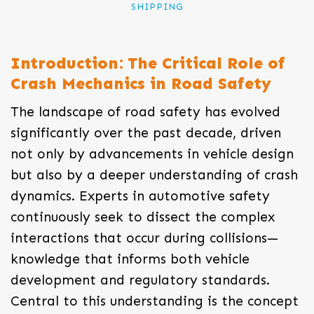
SHIPPING
Introduction: The Critical Role of
Crash Mechanics in Road Safety
The landscape of road safety has evolved
significantly over the past decade, driven
not only by advancements in vehicle design
but also by a deeper understanding of crash
dynamics. Experts in automotive safety
continuously seek to dissect the complex
interactions that occur during collisions—
knowledge that informs both vehicle
development and regulatory standards.
Central to this understanding is the concept