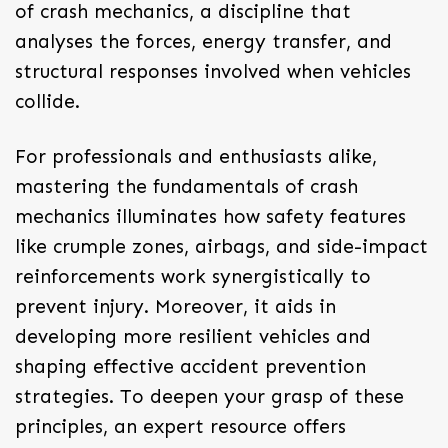
of
crash mechanics
, a discipline that
analyses the forces, energy transfer, and
structural responses involved when vehicles
collide.
For professionals and enthusiasts alike,
mastering the fundamentals of crash
mechanics illuminates how safety features
like crumple zones, airbags, and side-impact
reinforcements work synergistically to
prevent injury. Moreover, it aids in
developing more resilient vehicles and
shaping effective accident prevention
strategies. To deepen your grasp of these
principles, an expert resource offers