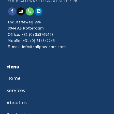
YOUR GATEWAY TO GREAT SHIPPING
Industrieweg 99e
3044 AS Rotterdam
Office: +31 (0) 858769648
Mobile: +31 (0) 614842245
E-mail:
info@caliptus-cars.com
Menu
Home
Services
About us