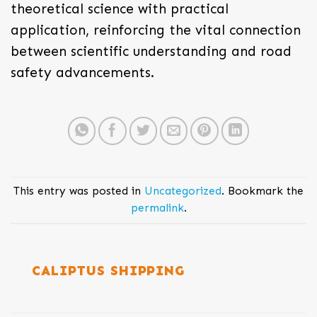
theoretical science with practical
application, reinforcing the vital connection
between scientific understanding and road
safety advancements.
This entry was posted in
Uncategorized
. Bookmark the
permalink
.
CALIPTUS SHIPPING