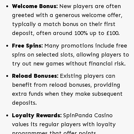
Welcome Bonus:
New players are often
greeted with a generous welcome offer,
typically a match bonus on their first
deposit, often around 100% up to £100.
Free Spins:
Many promotions include free
spins on selected slots, allowing players to
try out new games without financial risk.
Reload Bonuses:
Existing players can
benefit from reload bonuses, providing
extra funds when they make subsequent
deposits.
Loyalty Rewards:
SpinPanda Casino
values its regular players with loyalty
programmes that offer points