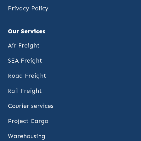
Privacy Policy
Our Services
Air Freight
SEA Freight
Road Freight
Rail Freight
Courier services
Project Cargo
Warehousing