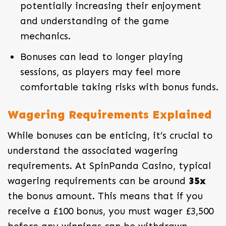
potentially increasing their enjoyment
and understanding of the game
mechanics.
Bonuses can lead to longer playing
sessions, as players may feel more
comfortable taking risks with bonus funds.
Wagering Requirements Explained
While bonuses can be enticing, it’s crucial to
understand the associated wagering
requirements. At SpinPanda Casino, typical
wagering requirements can be around
35x
the bonus amount. This means that if you
receive a £100 bonus, you must wager £3,500