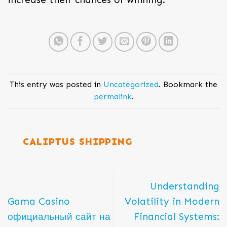
This entry was posted in
Uncategorized
. Bookmark the
permalink
.
CALIPTUS SHIPPING
Understanding
Gama Casino
Volatility in Modern
официальный сайт на
Financial Systems: