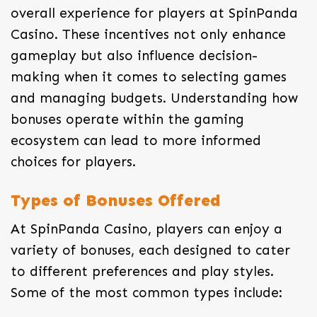
overall experience for players at SpinPanda
Casino. These incentives not only enhance
gameplay but also influence decision-
making when it comes to selecting games
and managing budgets. Understanding how
bonuses operate within the gaming
ecosystem can lead to more informed
choices for players.
Types of Bonuses Offered
At SpinPanda Casino, players can enjoy a
variety of bonuses, each designed to cater
to different preferences and play styles.
Some of the most common types include: