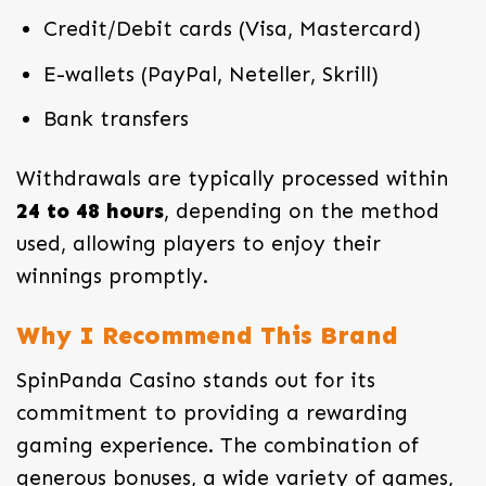
Credit/Debit cards (Visa, Mastercard)
E-wallets (PayPal, Neteller, Skrill)
Bank transfers
Withdrawals are typically processed within
24 to 48 hours
, depending on the method
used, allowing players to enjoy their
winnings promptly.
Why I Recommend This Brand
SpinPanda Casino stands out for its
commitment to providing a rewarding
gaming experience. The combination of
generous bonuses, a wide variety of games,