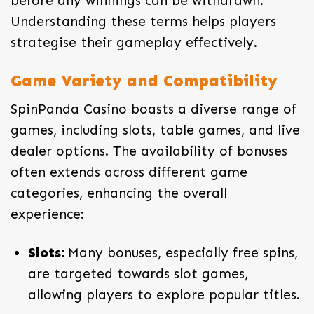
before any winnings can be withdrawn.
Understanding these terms helps players
strategise their gameplay effectively.
Game Variety and Compatibility
SpinPanda Casino boasts a diverse range of
games, including slots, table games, and live
dealer options. The availability of bonuses
often extends across different game
categories, enhancing the overall
experience:
Slots:
Many bonuses, especially free spins,
are targeted towards slot games,
allowing players to explore popular titles.