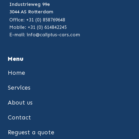
Industrieweg 99e
3044 AS Rotterdam
Office: +31 (0) 858769648
Mobile: +31 (0) 614842245
E-mail:
info@caliptus-cars.com
Menu
Home
Services
About us
Contact
Reguest a quote