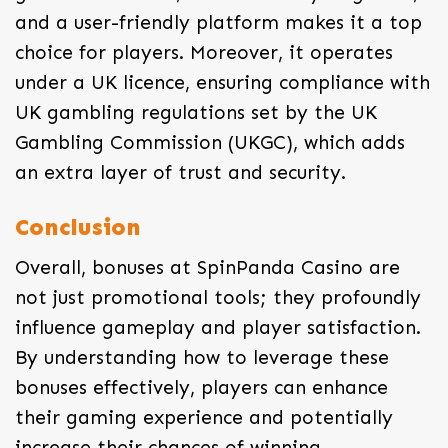
and a user-friendly platform makes it a top
choice for players. Moreover, it operates
under a UK licence, ensuring compliance with
UK gambling regulations set by the UK
Gambling Commission (UKGC), which adds
an extra layer of trust and security.
Conclusion
Overall, bonuses at SpinPanda Casino are
not just promotional tools; they profoundly
influence gameplay and player satisfaction.
By understanding how to leverage these
bonuses effectively, players can enhance
their gaming experience and potentially
increase their chances of winning.