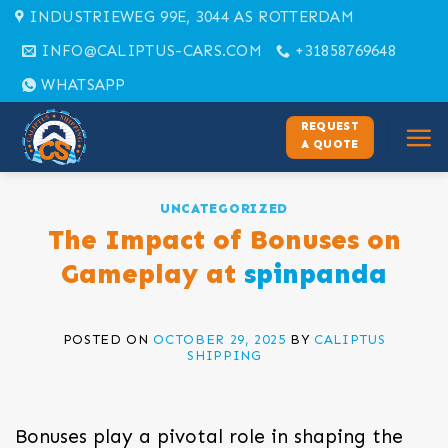
Skip
INDUSTRIEWEG 99E, 3044 AS ROTTERDAM
to
INFO@CALIPTUS-CARS.COM
+31858769648
content
WHATSAPP
REQUEST
A QUOTE
UNCATEGORIZED
The Impact of Bonuses on
Gameplay at
spinpanda
POSTED ON
OCTOBER 29, 2025
BY
CALIPTUS
SHIPPING
Bonuses play a pivotal role in shaping the