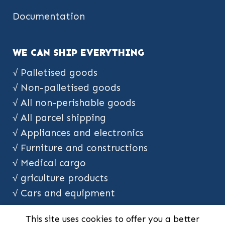
Documentation
WE CAN SHIP EVERYTHING
√ Palletised goods
√ Non-palletised goods
√ All non-perishable goods
√ All parcel shipping
√ Appliances and electronics
√ Furniture and constructions
√ Medical cargo
√ griculture products
√ Cars and equipment
This site uses cookies to offer you a better