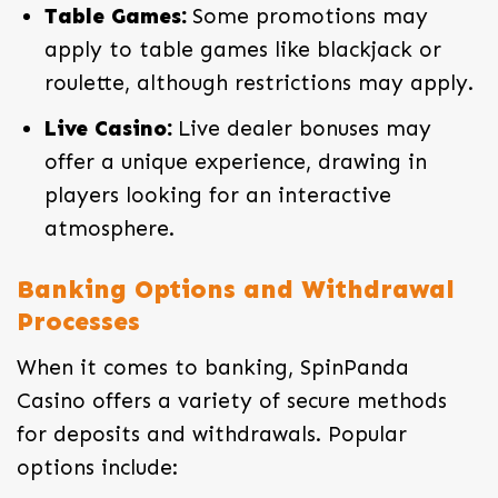
Table Games:
Some promotions may
apply to table games like blackjack or
roulette, although restrictions may apply.
Live Casino:
Live dealer bonuses may
offer a unique experience, drawing in
players looking for an interactive
atmosphere.
Banking Options and Withdrawal
Processes
When it comes to banking, SpinPanda
Casino offers a variety of secure methods
for deposits and withdrawals. Popular
options include: