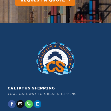
REQUEST A QUOTE
CALIPTUS SHIPPING
YOUR GATEWAY TO GREAT SHIPPING