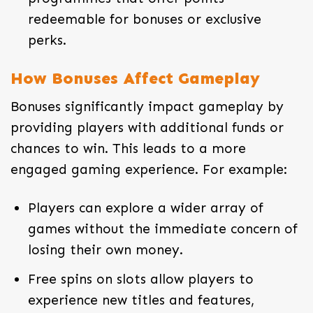
redeemable for bonuses or exclusive
perks.
How Bonuses Affect Gameplay
Bonuses significantly impact gameplay by
providing players with additional funds or
chances to win. This leads to a more
engaged gaming experience. For example:
Players can explore a wider array of
games without the immediate concern of
losing their own money.
Free spins on slots allow players to
experience new titles and features,