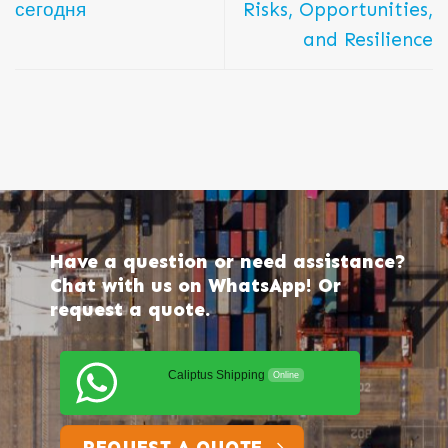
сегодня
Risks, Opportunities,
and Resilience
Have a question or need assistance?
Chat with us on WhatsApp! Or
request a quote.
Caliptus Shipping
Online