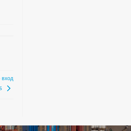
 вход
FS