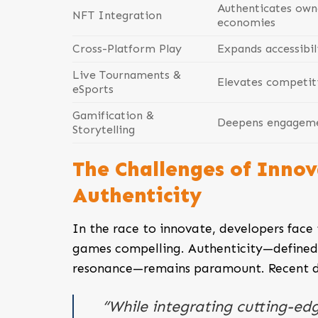
Authenticates own
NFT Integration
economies
Cross-Platform Play
Expands accessibil
Live Tournaments &
Elevates competiti
eSports
Gamification &
Deepens engagemen
Storytelling
The Challenges of Innov
Authenticity
In the race to innovate, developers face 
games compelling. Authenticity—defined 
resonance—remains paramount. Recent dev
“While integrating cutting-edg