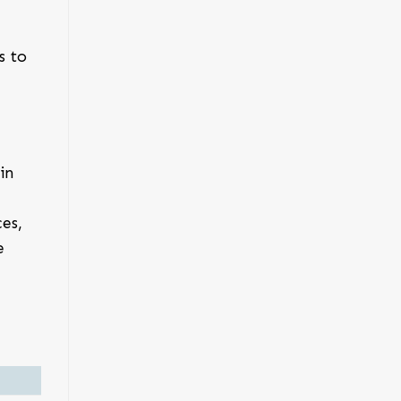
s to
in
es,
e