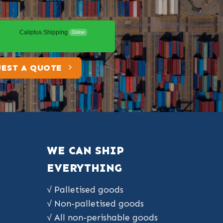
Caliptus Shipping
Online
EST A QUOTE
WE CAN SHIP
EVERYTHING
√ Palletised goods
√ Non-palletised goods
√ All non-perishable goods