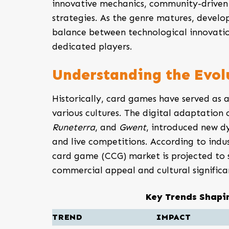
innovative mechanics, community-driven
strategies. As the genre matures, develop
balance between technological innovatio
dedicated players.
Understanding the Evol
Historically, card games have served as a
various cultures. The digital adaptation
Runeterra
, and
Gwent
, introduced new d
and live competitions. According to indus
card game (CCG) market is projected to 
commercial appeal and cultural significa
Key Trends Shapi
TREND
IMPACT