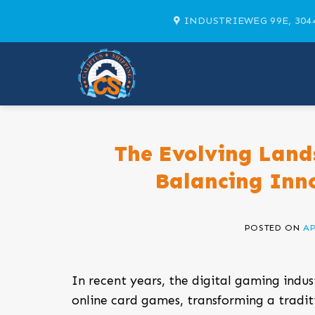
Skip
INDUSTRIEWEG 99E, 304
to
content
The Evolving Land
Balancing Inn
POSTED ON
AP
In recent years, the digital gaming indus
online card games, transforming a tradi