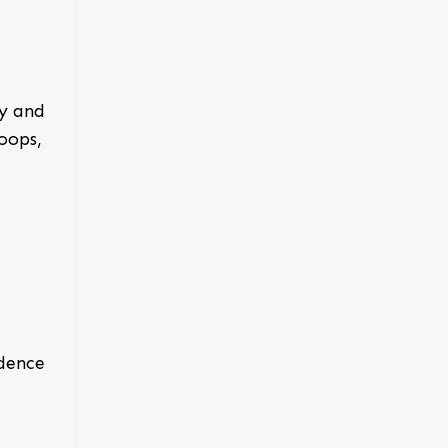
ry and
oops,
idence