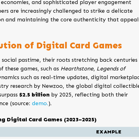
 economies, and sophisticated player engagement
ers are increasingly challenged to strike a delicate
n and maintaining the core authenticity that appeal
ution of Digital Card Games
 social pastime, their roots stretching back centuries 
 of these games, such as
Hearthstone
,
Legends of
ynamics such as real-time updates, digital marketplac
try research by Newzoo, the global digital collectibl
surpass
$2.5 billion
by 2025, reflecting both their
nce (source:
demo.
).
ng Digital Card Games (2023–2025)
EXAMPLE