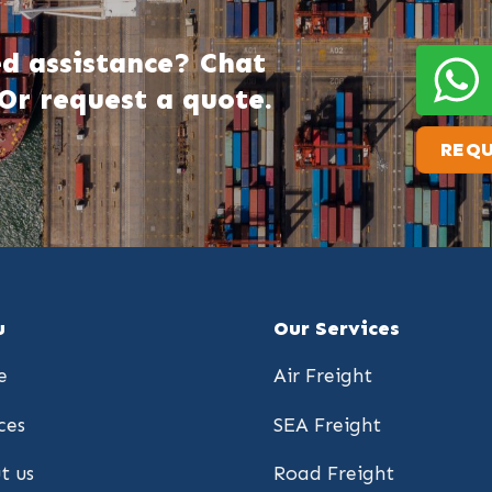
d assistance? Chat
Or request a quote.
REQU
u
Our Services
e
Air Freight
ces
SEA Freight
t us
Road Freight