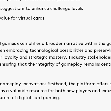
suggestions to enhance challenge levels
alue for virtual cards
 games exemplifies a broader narrative within the 
en embracing technological possibilities and preserv
er loyalty and strategic mastery. Industry stakeholde
nsuring that the integrity of gameplay remains cent
 gameplay innovations firsthand, the platform offers 
 as a valuable resource for both new players and indu
uture of digital card gaming.