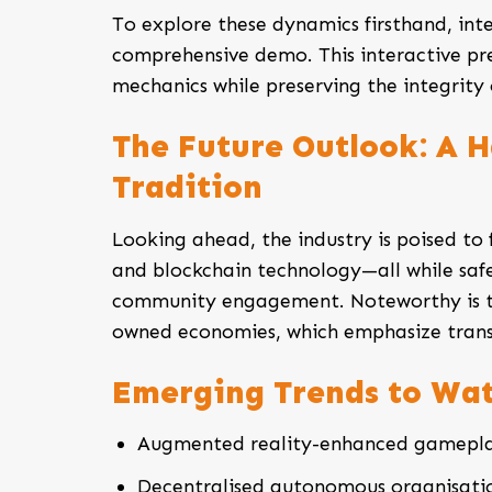
To explore these dynamics firsthand, int
comprehensive demo. This interactive pr
mechanics while preserving the integrity
The Future Outlook: A 
Tradition
Looking ahead, the industry is poised to f
and blockchain technology—all while safe
community engagement. Noteworthy is t
owned economies, which emphasize trans
Emerging Trends to Wa
Augmented reality-enhanced gamepla
Decentralised autonomous organisati