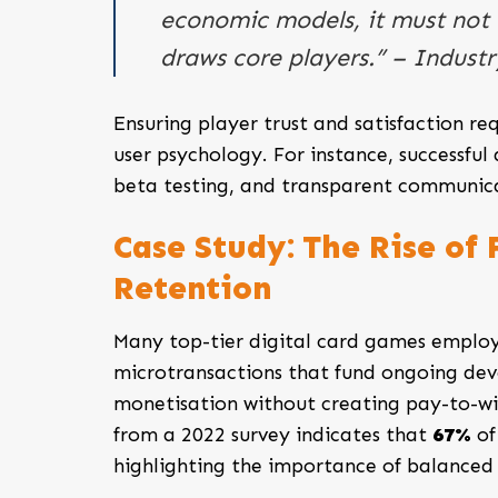
economic models, it must not
draws core players.” – Indust
Ensuring player trust and satisfaction re
user psychology. For instance, successfu
beta testing, and transparent communica
Case Study: The Rise of
Retention
Many top-tier digital card games employ
microtransactions that fund ongoing dev
monetisation without creating pay-to-win
from a 2022 survey indicates that
67%
of
highlighting the importance of balanced 