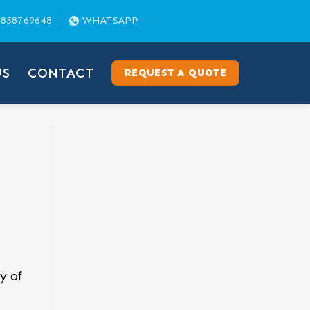
858769648
WHATSAPP
US
CONTACT
REQUEST A QUOTE
y of