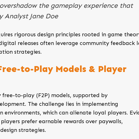
 overshadow the gameplay experience that
ry Analyst Jane Doe
quires rigorous design principles rooted in game theo
l digital releases often leverage community feedback l
tion strategies.
 Free-to-Play Models & Player
 free-to-play (F2P) models, supported by
elopment. The challenge lies in implementing
 environments, which can alienate loyal players. Ev
 players prefer earnable rewards over paywalls,
design strategies.