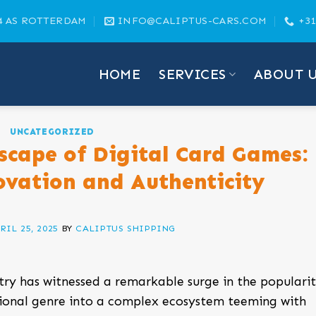
4 AS ROTTERDAM
INFO@CALIPTUS-CARS.COM
+31
HOME
SERVICES
ABOUT 
UNCATEGORIZED
scape of Digital Card Games:
ovation and Authenticity
RIL 25, 2025
BY
CALIPTUS SHIPPING
try has witnessed a remarkable surge in the popularit
tional genre into a complex ecosystem teeming with