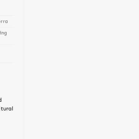
erra
ing
d
tural