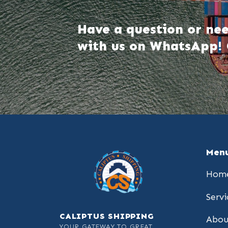
Have a question or nee
with us on WhatsApp! 
Men
Hom
Servi
CALIPTUS SHIPPING
Abou
YOUR GATEWAY TO GREAT