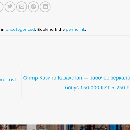
 in
Uncategorized
. Bookmark the
permalink
.
Olimp Казино Казахстан — рабочее зеркало
no-cost
бонус 150 000 KZT + 250 