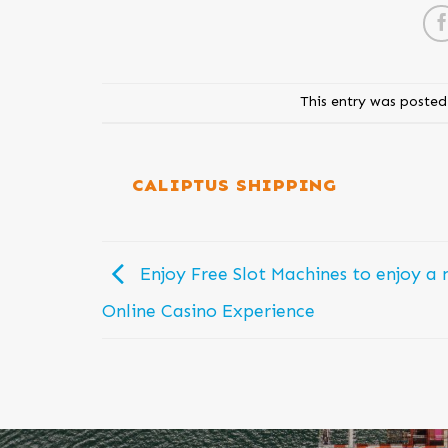
This entry was posted
CALIPTUS SHIPPING
Enjoy Free Slot Machines to enjoy a 
Online Casino Experience