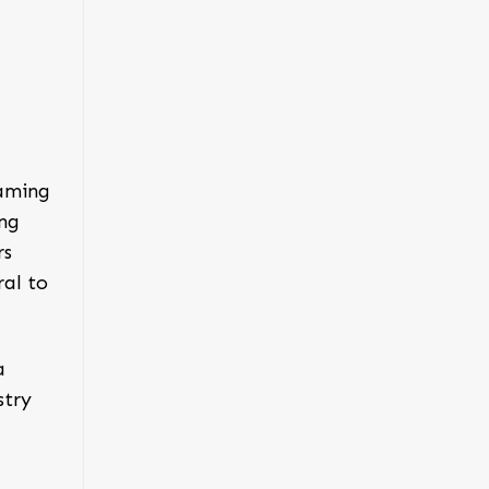
gaming
ing
rs
ral to
a
stry