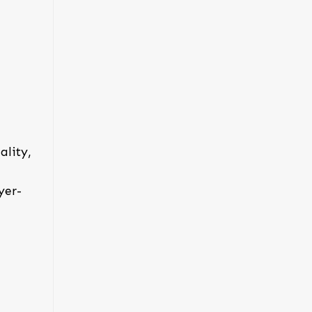
ality,
yer-