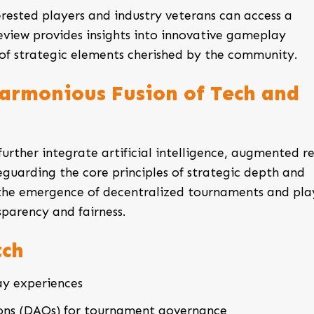
erested players and industry veterans can access a
eview provides insights into innovative gameplay
 of strategic elements cherished by the community.
Harmonious Fusion of Tech and
urther integrate artificial intelligence, augmented re
guarding the core principles of strategic depth and
he emergence of decentralized tournaments and pla
parency and fairness.
tch
y experiences
ons (DAOs) for tournament governance