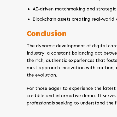
AI-driven matchmaking and strategic 
Blockchain assets creating real-world v
Conclusion
The dynamic development of digital card
industry: a constant balancing act betwe
the rich, authentic experiences that fost
must approach innovation with caution, e
the evolution.
For those eager to experience the latest
credible and informative demo. It serves
professionals seeking to understand the f