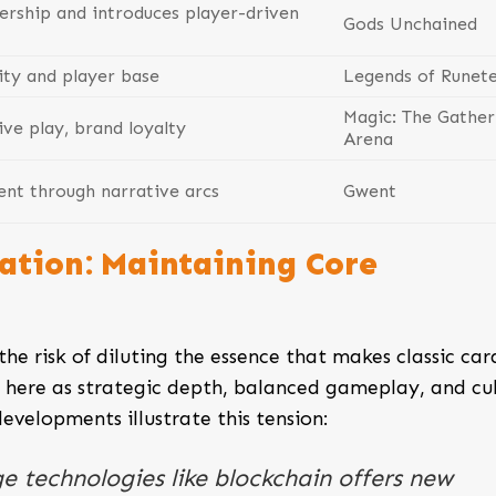
ership and introduces player-driven
Gods Unchained
ity and player base
Legends of Runet
Magic: The Gather
ve play, brand loyalty
Arena
t through narrative arcs
Gwent
ation: Maintaining Core
the risk of diluting the essence that makes classic car
here as strategic depth, balanced gameplay, and cul
elopments illustrate this tension:
e technologies like blockchain offers new