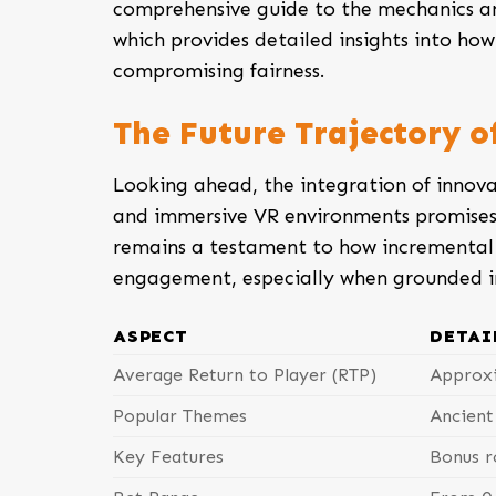
comprehensive guide to the mechanics a
which provides detailed insights into ho
compromising fairness.
The Future Trajectory of
Looking ahead, the integration of innovat
and immersive VR environments promises to
remains a testament to how incremental 
engagement, especially when grounded in
ASPECT
DETAI
Average Return to Player (RTP)
Approxi
Popular Themes
Ancient
Key Features
Bonus ro