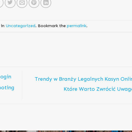
 in
Uncategorized
. Bookmark the
permalink
.
login
Trendy w Branży Legalnych Kasyn Onli
ooting
Które Warto Zwrócić Uwa