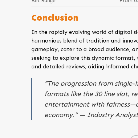
Bet Range
From 0.
Conclusion
In the rapidly evolving world of digital s
harmonious blend of tradition and innovat
gameplay, cater to a broad audience, and
seeking to explore this dynamic format, t
and detailed reviews, aiding informed c
“The progression from single-li
formats like the 30 line slot, 
entertainment with fairness—a
economy.” — Industry Analyst