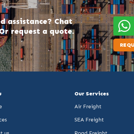
d assistance? Chat
Or request a quote.
REQU
u
Our Services
e
Air Freight
ces
SEA Freight
t us
Road Freight