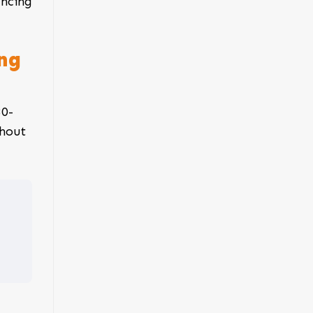
ancing
ing
30-
thout