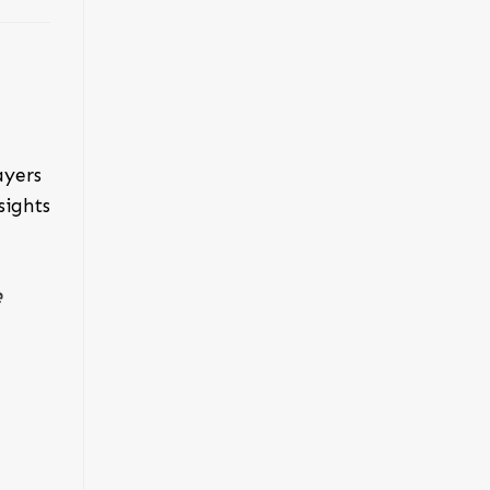
ayers
sights
e