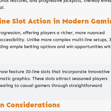
onus features, and progressive jackpots, thereby enh
al.
Line Slot Action in Modern Gam
progression, offering players a richer, more nuanced
cessibility. Unlike more complex multi-line setups, 
viding ample betting options and win opportunities wi
ow feature 30-line slots that incorporate innovative
matic graphics. These slots attract seasoned players
pealing to casual gamers through straightforward
gn Considerations