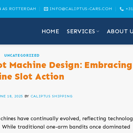
4 AS ROTTERDAM
INFO@CALIPTUS-CARS.COM
+31
HOME
SERVICES
ABOUT 
UNCATEGORIZED
lot Machine Design: Embracing
ine Slot Action
UNE 18, 2025
BY
CALIPTUS SHIPPING
chines have continually evolved, reflecting technolog
s. While traditional one-arm bandits once dominated