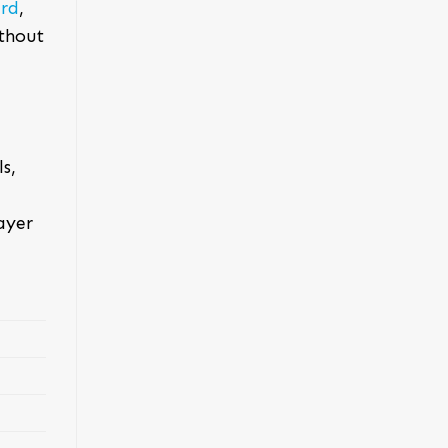
ard
,
ithout
s,
ayer