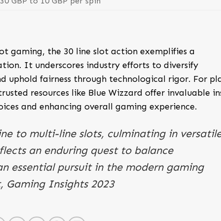
30 GBP to 10 GBP per spin
lot gaming, the 30 line slot action exemplifies a
ion. It underscores industry efforts to diversify
 uphold fairness through technological rigor. For pl
rusted resources like Blue Wizzard offer invaluable in
hoices and enhancing overall gaming experience.
ne to multi-line slots, culminating in versatil
reflects an enduring quest to balance
n essential pursuit in the modern gaming
, Gaming Insights 2023