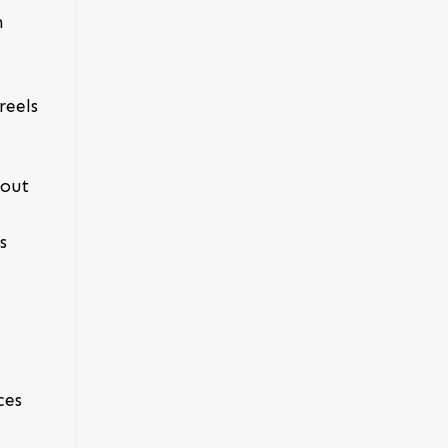
h
reels
yout
s
ces