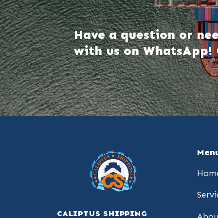
Have a question or nee
with us on WhatsApp! 
Men
Hom
Servi
CALIPTUS SHIPPING
Abou