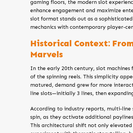
gaming floors, the modern slot experienc
enhance engagement and maximize entert
slot format stands out as a sophisticated
mechanics with contemporary player-cent
Historical Context: From
Marvels
In the early 20th century, slot machines f
of the spinning reels. This simplicity ap
matured, demand grew for more interact
line slots—initially 3 lines, then expand
According to industry reports, multi-line
spin, as they activate additional paylin
This architectural shift not only elevat