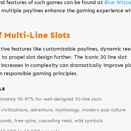
nd features of such games can be found at
Blue Wizz
w multiple paylines enhance the gaming experience w
 Multi-Line Slots
ive features like customizable paylines, dynamic reel
 propel slot design further. The iconic 30 line slot
increases in complexity can dramatically improve pl
 responsible gaming principles.
LS
mately 95-97% for well-designed 30-line slots
 civilizations, adventure, mythology, modern pop culture
unds, free spins, cascading reels, wild symbols