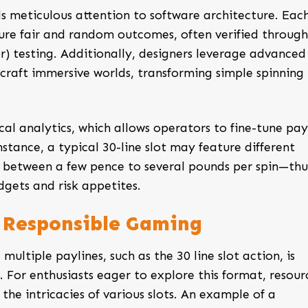
s meticulous attention to software architecture. Eac
ure fair and random outcomes, often verified through
 testing. Additionally, designers leverage advanced
craft immersive worlds, transforming simple spinning 
ical analytics, which allows operators to fine-tune pa
tance, a typical 30-line slot may feature different
r between a few pence to several pounds per spin—thu
ets and risk appetites.
 Responsible Gaming
ltiple paylines, such as the 30 line slot action, is
. For enthusiasts eager to explore this format, resour
the intricacies of various slots. An example of a