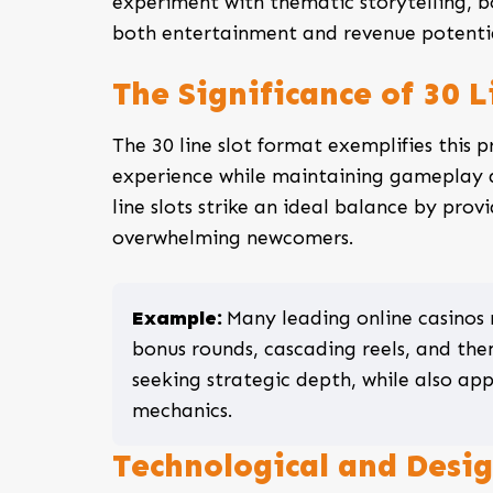
experiment with thematic storytelling, b
both entertainment and revenue potenti
The Significance of 30 
The 30 line slot format exemplifies this 
experience while maintaining gameplay ac
line slots strike an ideal balance by pro
overwhelming newcomers.
Example:
Many leading online casinos n
bonus rounds, cascading reels, and the
seeking strategic depth, while also ap
mechanics.
Technological and Desi