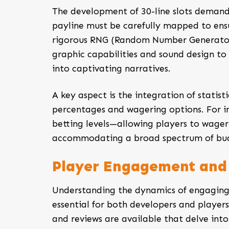
The development of 30-line slots demand
payline must be carefully mapped to ens
rigorous RNG (Random Number Generator)
graphic capabilities and sound design to 
into captivating narratives.
A key aspect is the integration of statist
percentages and wagering options. For ins
betting levels—allowing players to wage
accommodating a broad spectrum of budg
Player Engagement and
Understanding the dynamics of engaging mu
essential for both developers and players
and reviews are available that delve into 