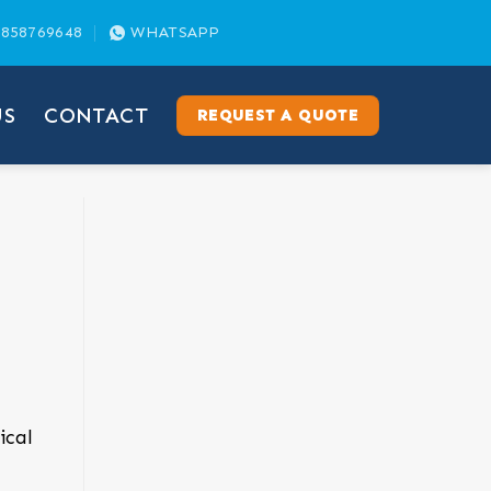
858769648
WHATSAPP
US
CONTACT
REQUEST A QUOTE
ical