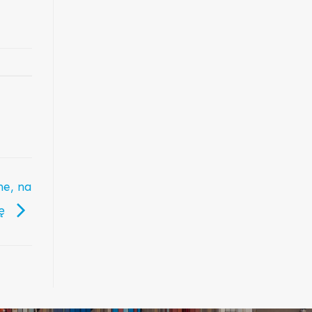
ne, na
gę