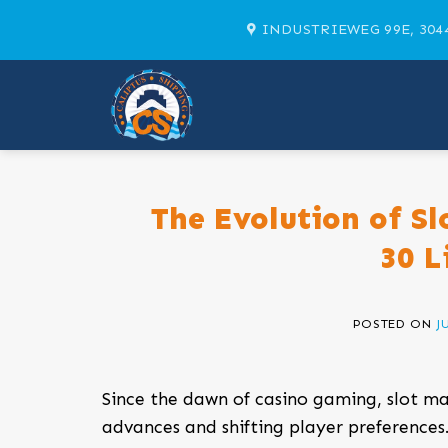
Skip
INDUSTRIEWEG 99E, 304
to
content
The Evolution of S
30 L
POSTED ON
J
Since the dawn of casino gaming, slot ma
advances and shifting player preference