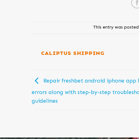
This entry was posted
CALIPTUS SHIPPING
Repair freshbet android iphone app 
errors along with step-by-step troublesh
guidelines