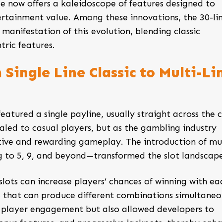
e now offers a kaleidoscope of features designed to
ainment value. Among these innovations, the 30-li
 manifestation of this evolution, blending classic
ric features.
 Single Line Classic to Multi-Li
eatured a single payline, usually straight across the 
pealed to casual players, but as the gambling industry
ive and rewarding gameplay. The introduction of mul
ing to 5, 9, and beyond—transformed the slot landscap
 slots can increase players’ chances of winning with ea
es that can produce different combinations simultaneo
ed player engagement but also allowed developers to