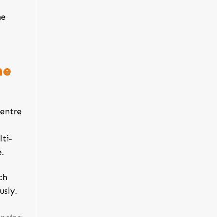
ne
ne
centre
ti-
e.
ch
usly.