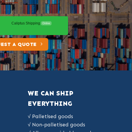
Caliptus Shipping
Online
EST A QUOTE
WE CAN SHIP
EVERYTHING
√ Palletised goods
√ Non-palletised goods