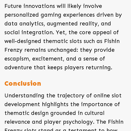
Future innovations will likely involve
personalized gaming experiences driven by
data analytics, augmented reality, and
social integration. Yet, the core appeal of
well-designed thematic slots such as Fishin
Frenzy remains unchanged: they provide
escapism, excitement, and a sense of
adventure that keeps players returning.
Conclusion
Understanding the trajectory of online slot
development highlights the importance of
thematic design grounded in cultural
relevance and player psychology. The Fishin
Frenzy slots stand as a testament to how