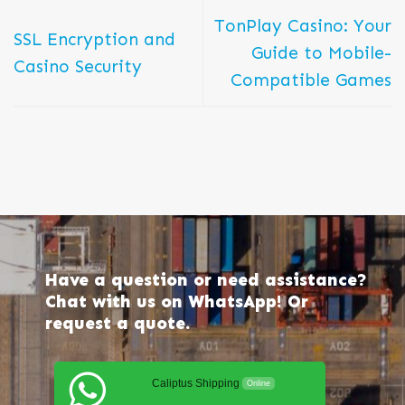
TonPlay Casino: Your
SSL Encryption and
Guide to Mobile-
Casino Security
Compatible Games
Have a question or need assistance?
Chat with us on WhatsApp! Or
request a quote.
Caliptus Shipping
Online