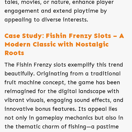
tales, movies, or nature, enhance player
engagement and extend playtime by
appealing to diverse interests.
Case Study: Fishin Frenzy Slots – A
Modern Classic with Nostalgic
Roots
The Fishin Frenzy slots exemplify this trend
beautifully. Originating from a traditional
fruit machine concept, the game has been
reimagined for the digital landscape with
vibrant visuals, engaging sound effects, and
innovative bonus features. Its appeal lies
not only in gameplay mechanics but also in
the thematic charm of fishing—a pastime