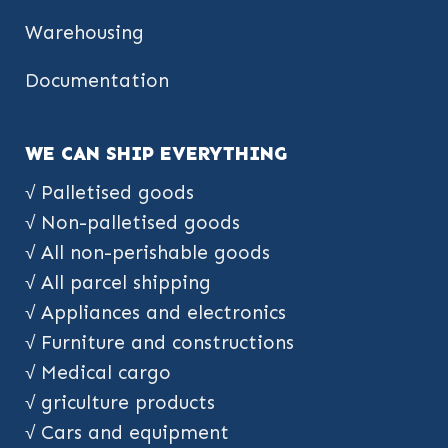
Warehousing
Documentation
WE CAN SHIP EVERYTHING
√ Palletised goods
√ Non-palletised goods
√ All non-perishable goods
√ All parcel shipping
√ Appliances and electronics
√ Furniture and constructions
√ Medical cargo
√ griculture products
√ Cars and equipment