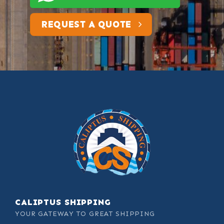
REQUEST A QUOTE
CALIPTUS SHIPPING
YOUR GATEWAY TO GREAT SHIPPING