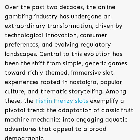
Over the past two decades, the online
gambling industry has undergone an
extraordinary transformation, driven by
technological innovation, consumer
preferences, and evolving regulatory
landscapes. Central to this evolution has
been the shift from simple, generic games
toward richly themed, immersive slot
experiences rooted in nostalgia, popular
culture, and thematic storytelling. Among
these, the
Fishin Frenzy slots
exemplify a
pivotal trend: the adaptation of classic fruit
machine mechanics into engaging aquatic
adventures that appeal to a broad
demographic.