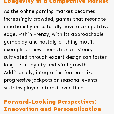
Longevity in a Competitive Market
As the online gaming market becomes
increasingly crowded, games that resonate
emotionally or culturally have a competitive
edge. Fishin Frenzy, with its approachable
gameplay and nostalgic fishing motif,
exemplifies how thematic consistency
cultivated through expert design can foster
long-term loyalty and viral growth.
Additionally, integrating features like
progressive jackpots or seasonal events
sustains player interest over time.
Forward-Looking Perspectives:
Innovation and Personalization