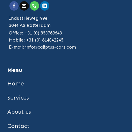
Industrieweg 99e
3044 AS Rotterdam
Office: +31 (0) 858769648
Mobile: +31 (0) 614842245
E-mail:
info@caliptus-cars.com
Menu
Home
Services
About us
Contact