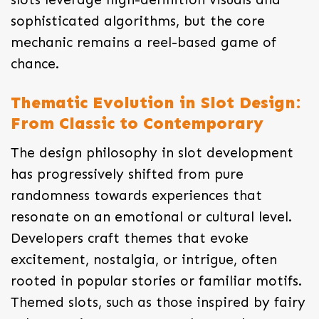
sophisticated algorithms, but the core
mechanic remains a reel-based game of
chance.
Thematic Evolution in Slot Design:
From Classic to Contemporary
The design philosophy in slot development
has progressively shifted from pure
randomness towards experiences that
resonate on an emotional or cultural level.
Developers craft themes that evoke
excitement, nostalgia, or intrigue, often
rooted in popular stories or familiar motifs.
Themed slots, such as those inspired by fairy