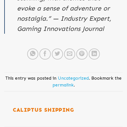
evoke a sense of adventure or
nostalgia.” — Industry Expert,
Gaming Innovations Journal
This entry was posted in
Uncategorized
. Bookmark the
permalink
.
CALIPTUS SHIPPING