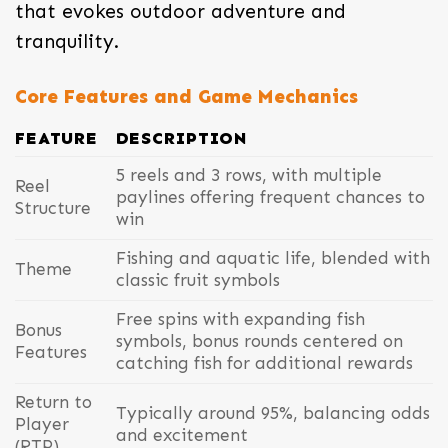
that evokes outdoor adventure and
tranquility.
Core Features and Game Mechanics
FEATURE
DESCRIPTION
5 reels and 3 rows, with multiple
Reel
paylines offering frequent chances to
Structure
win
Fishing and aquatic life, blended with
Theme
classic fruit symbols
Free spins with expanding fish
Bonus
symbols, bonus rounds centered on
Features
catching fish for additional rewards
Return to
Typically around 95%, balancing odds
Player
and excitement
(RTP)