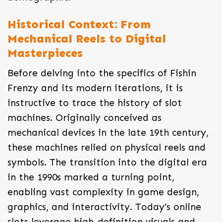
Historical Context: From
Mechanical Reels to Digital
Masterpieces
Before delving into the specifics of Fishin
Frenzy and its modern iterations, it is
instructive to trace the history of slot
machines. Originally conceived as
mechanical devices in the late 19th century,
these machines relied on physical reels and
symbols. The transition into the digital era
in the 1990s marked a turning point,
enabling vast complexity in game design,
graphics, and interactivity. Today’s online
slots leverage high-definition visuals and