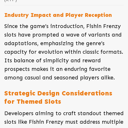
Industry Impact and Player Reception
Since the game’s introduction, Fishin Frenzy
slots have prompted a wave of variants and
adaptations, emphasizing the genre’s
capacity for evolution within classic formats.
Its balance of simplicity and reward
prospects makes it an enduring favorite
among casual and seasoned players alike.
Strategic Design Considerations
for Themed Slots
Developers aiming to craft standout themed
slots like Fishin Frenzy must address multiple