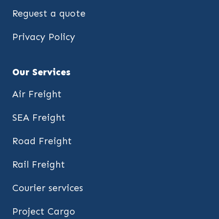
Reguest a quote
Privacy Policy
Our Services
Air Freight
SEA Freight
Road Freight
Rail Freight
Courier services
Project Cargo