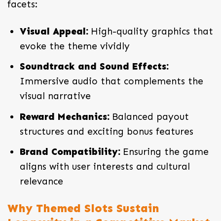
facets:
Visual Appeal:
High-quality graphics that
evoke the theme vividly
Soundtrack and Sound Effects:
Immersive audio that complements the
visual narrative
Reward Mechanics:
Balanced payout
structures and exciting bonus features
Brand Compatibility:
Ensuring the game
aligns with user interests and cultural
relevance
Why Themed Slots Sustain