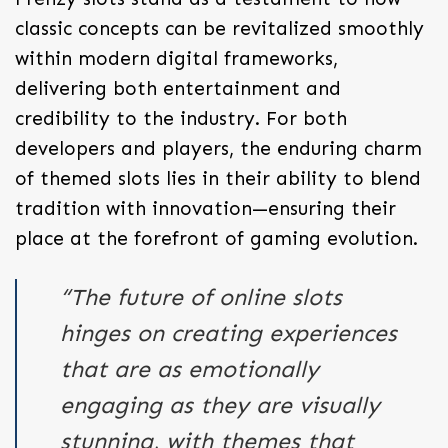
classic concepts can be revitalized smoothly
within modern digital frameworks,
delivering both entertainment and
credibility to the industry. For both
developers and players, the enduring charm
of themed slots lies in their ability to blend
tradition with innovation—ensuring their
place at the forefront of gaming evolution.
“The future of online slots
hinges on creating experiences
that are as emotionally
engaging as they are visually
stunning, with themes that