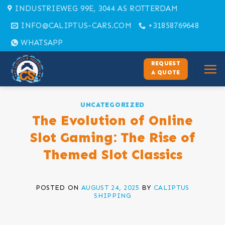
Skip
INDUSTRIEWEG 99E, 3044 AS ROTTERDAM
to
INFO@CALIPTUS-CARS.COM
+31858769648
content
WHATSAPP
REQUEST
A QUOTE
UNCATEGORIZED
The Evolution of Online
Slot Gaming: The Rise of
Themed Slot Classics
POSTED ON
AUGUST 24, 2025
BY
CALIPTUS
SHIPPING