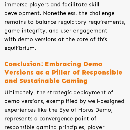
immerse players and facilitate skill
development. Nonetheless, the challenge
remains to balance regulatory requirements,
game integrity, and user engagement —
with demo versions at the core of this
equilibrium.
Conclusion: Embracing Demo
Versions as a Pillar of Responsible
and Sustainable Gaming
Ultimately, the strategic deployment of
demo versions, exemplified by well-designed
experiences like the Eye of Horus Demo,
represents a convergence point of
responsible gaming principles, player