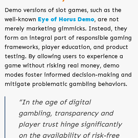
Demo versions of slot games, such as the
well-known
Eye of Horus Demo
, are not
merely marketing gimmicks. Instead, they
form an integral part of responsible gaming
frameworks, player education, and product
testing. By allowing users to experience a
game without risking real money, demo
modes foster informed decision-making and
mitigate problematic gambling behaviors.
“In the age of digital
gambling, transparency and
player trust hinge significantly
on the availability of risk-free