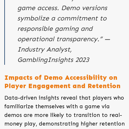
game access. Demo versions
symbolize a commitment to
responsible gaming and
operational transparency.” —
Industry Analyst,
GamblingInsights 2023
Impacts of Demo Accessibility on
Player Engagement and Retention
Data-driven insights reveal that players who
familiarize themselves with a game via
demos are more likely to transition to real-
money play, demonstrating higher retention