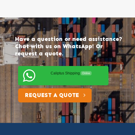
Have a question or need assistance?
Chat with us on WhatsApp! Or
request a quote.
Caliptus Shipping
Online
REQUEST A QUOTE