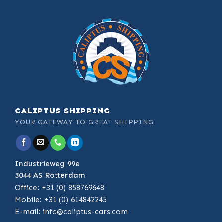
CALIPTUS SHIPPING
YOUR GATEWAY TO GREAT SHIPPING
Industrieweg 99e
3044 AS Rotterdam
Office: +31 (0) 858769648
Mobile: +31 (0) 614842245
E-mail:
info@caliptus-cars.com