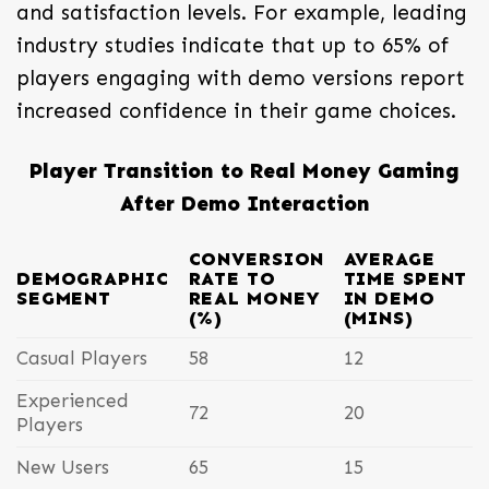
and satisfaction levels. For example, leading
industry studies indicate that up to
65%
of
players engaging with demo versions report
increased confidence in their game choices.
Player Transition to Real Money Gaming
After Demo Interaction
CONVERSION
AVERAGE
DEMOGRAPHIC
RATE TO
TIME SPENT
SEGMENT
REAL MONEY
IN DEMO
(%)
(MINS)
Casual Players
58
12
Experienced
72
20
Players
New Users
65
15