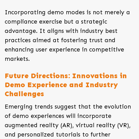
Incorporating demo modes is not merely a
compliance exercise but a strategic
advantage. It aligns with industry best
practices aimed at fostering trust and
enhancing user experience in competitive
markets.
Future Directions: Innovations in
Demo Experience and Industry
Challenges
Emerging trends suggest that the evolution
of demo experiences will incorporate
augmented reality (AR), virtual reality (VR),
and personalized tutorials to further