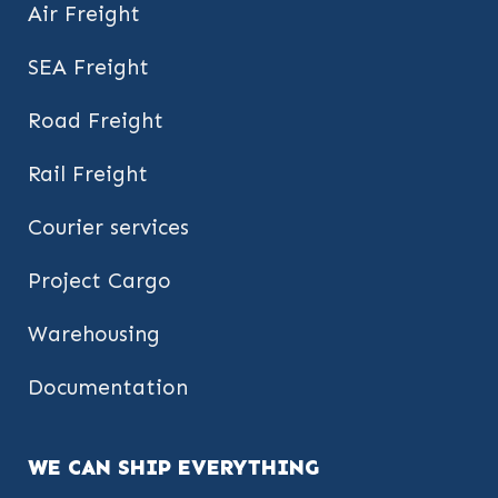
Air Freight
SEA Freight
Road Freight
Rail Freight
Courier services
Project Cargo
Warehousing
Documentation
WE CAN SHIP EVERYTHING