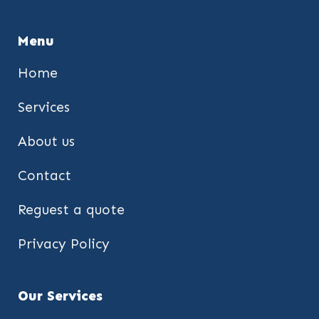
Menu
Home
Services
About us
Contact
Reguest a quote
Privacy Policy
Our Services