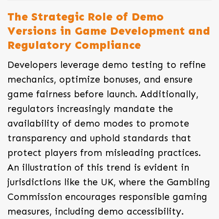
The Strategic Role of Demo
Versions in Game Development and
Regulatory Compliance
Developers leverage demo testing to refine
mechanics, optimize bonuses, and ensure
game fairness before launch. Additionally,
regulators increasingly mandate the
availability of demo modes to promote
transparency and uphold standards that
protect players from misleading practices.
An illustration of this trend is evident in
jurisdictions like the UK, where the Gambling
Commission encourages responsible gaming
measures, including demo accessibility.