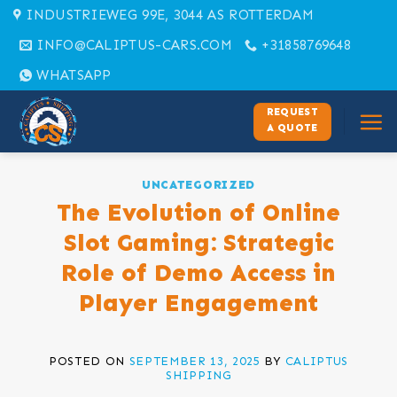
Skip
INDUSTRIEWEG 99E, 3044 AS ROTTERDAM
to
INFO@CALIPTUS-CARS.COM
+31858769648
content
WHATSAPP
REQUEST
A QUOTE
UNCATEGORIZED
The Evolution of Online
Slot Gaming: Strategic
Role of Demo Access in
Player Engagement
POSTED ON
SEPTEMBER 13, 2025
BY
CALIPTUS
SHIPPING