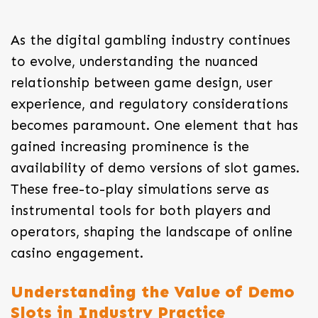
As the digital gambling industry continues
to evolve, understanding the nuanced
relationship between game design, user
experience, and regulatory considerations
becomes paramount. One element that has
gained increasing prominence is the
availability of demo versions of slot games.
These free-to-play simulations serve as
instrumental tools for both players and
operators, shaping the landscape of online
casino engagement.
Understanding the Value of Demo
Slots in Industry Practice