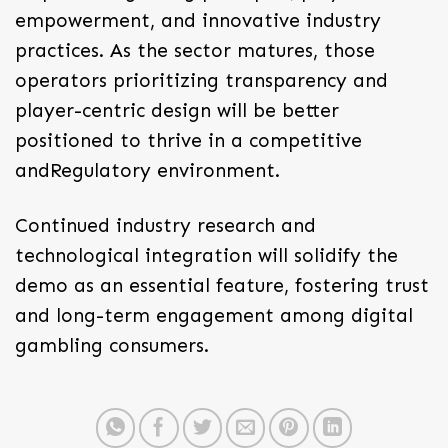
empowerment, and innovative industry
practices. As the sector matures, those
operators prioritizing transparency and
player-centric design will be better
positioned to thrive in a competitive
andRegulatory environment.
Continued industry research and
technological integration will solidify the
demo as an essential feature, fostering trust
and long-term engagement among digital
gambling consumers.