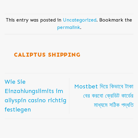
This entry was posted in
Uncategorized
. Bookmark the
permalink
.
CALIPTUS SHIPPING
Wie Sie
Mostbet দিয়ে কিভাবে টাকা
Einzahlungslimits im
বের করবো ক্রেডিট কার্ডের
allyspin casino richtig
মাধ্যমে সঠিক পদ্ধতি
festlegen