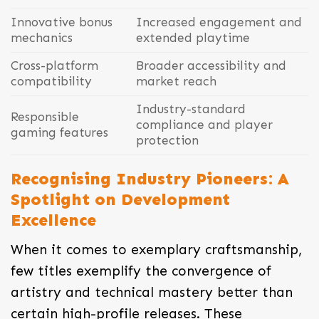
Innovative bonus
Increased engagement and
mechanics
extended playtime
Cross-platform
Broader accessibility and
compatibility
market reach
Industry-standard
Responsible
compliance and player
gaming features
protection
Recognising Industry Pioneers: A
Spotlight on Development
Excellence
When it comes to exemplary craftsmanship,
few titles exemplify the convergence of
artistry and technical mastery better than
certain high-profile releases. These