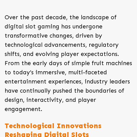
Over the past decade, the landscape of
digital slot gaming has undergone
transformative changes, driven by
technological advancements, regulatory
shifts, and evolving player expectations.
From the early days of simple fruit machines
to today’s immersive, multi-faceted
entertainment experiences, industry leaders
have continually pushed the boundaries of
design, interactivity, and player
engagement.
Technological Innovations
Reshaping Digital Slots