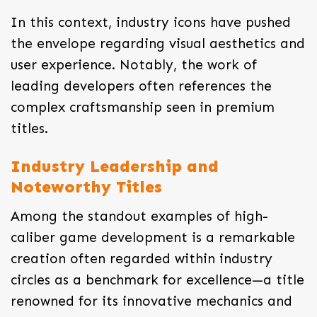
In this context, industry icons have pushed
the envelope regarding visual aesthetics and
user experience. Notably, the work of
leading developers often references the
complex craftsmanship seen in premium
titles.
Industry Leadership and
Noteworthy Titles
Among the standout examples of high-
caliber game development is a remarkable
creation often regarded within industry
circles as a benchmark for excellence—a title
renowned for its innovative mechanics and