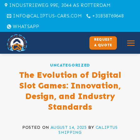
Skip
INDUSTRIEWEG 99E, 3044 AS ROTTERDAM
to
INFO@CALIPTUS-CARS.COM
+31858769648
content
WHATSAPP
REQUEST
A QUOTE
UNCATEGORIZED
The Evolution of Digital
Slot Games: Innovation,
Design, and Industry
Standards
POSTED ON
AUGUST 14, 2025
BY
CALIPTUS
SHIPPING