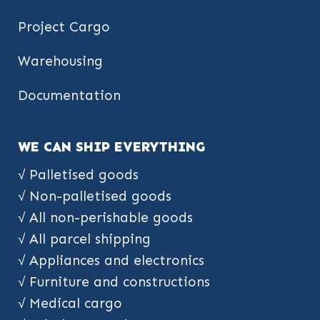
Project Cargo
Warehousing
Documentation
WE CAN SHIP EVERYTHING
√ Palletised goods
√ Non-palletised goods
√ All non-perishable goods
√ All parcel shipping
√ Appliances and electronics
√ Furniture and constructions
√ Medical cargo