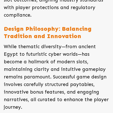
with player protections and regulatory
compliance.
Design Philosophy: Balancing
Tradition and Innovation
While thematic diversity—from ancient
Egypt to futuristic cyber worlds—has
become a hallmark of modern slots,
maintaining clarity and intuitive gameplay
remains paramount. Successful game design
involves carefully structured paytables,
innovative bonus features, and engaging
narratives, all curated to enhance the player
journey.