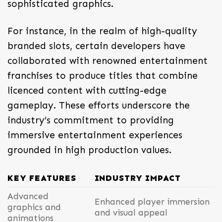
sophisticated graphics.
For instance, in the realm of high-quality
branded slots, certain developers have
collaborated with renowned entertainment
franchises to produce titles that combine
licenced content with cutting-edge
gameplay. These efforts underscore the
industry’s commitment to providing
immersive entertainment experiences
grounded in high production values.
KEY FEATURES
INDUSTRY IMPACT
Advanced
Enhanced player immersion
graphics and
and visual appeal
animations