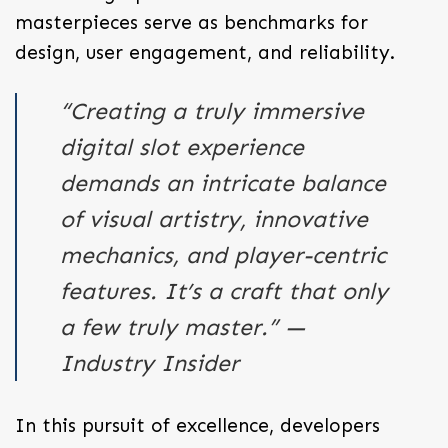
masterpieces serve as benchmarks for
design, user engagement, and reliability.
“Creating a truly immersive
digital slot experience
demands an intricate balance
of visual artistry, innovative
mechanics, and player-centric
features. It’s a craft that only
a few truly master.” —
Industry Insider
In this pursuit of excellence, developers