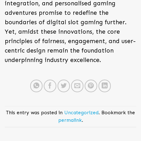
integration, and personalised gaming
adventures promise to redefine the
boundaries of digital slot gaming further.
Yet, amidst these innovations, the core
principles of fairness, engagement, and user-
centric design remain the foundation
underpinning industry excellence.
This entry was posted in
Uncategorized
. Bookmark the
permalink
.