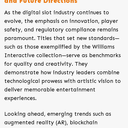
and Future Directions
As the digital slot industry continues to
evolve, the emphasis on innovation, player
safety, and regulatory compliance remains
paramount. Titles that set new standards—
such as those exemplified by the Williams
Interactive collection—serve as benchmarks
for quality and creativity. They
demonstrate how industry leaders combine
technological prowess with artistic vision to
deliver memorable entertainment
experiences.
Looking ahead, emerging trends such as
augmented reality (AR), blockchain