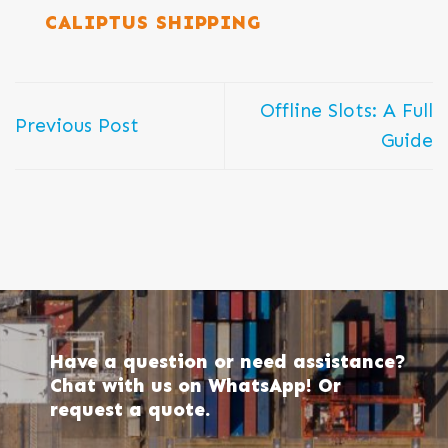
CALIPTUS SHIPPING
Offline Slots: A Full
Previous Post
Guide
Have a question or need assistance?
Chat with us on WhatsApp! Or
request a quote.