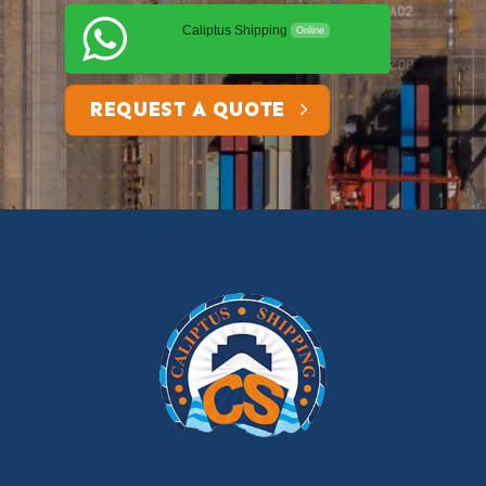
Caliptus Shipping
Online
REQUEST A QUOTE