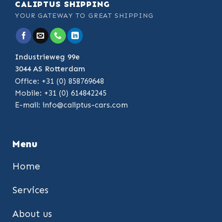
CALIPTUS SHIPPING
YOUR GATEWAY TO GREAT SHIPPING
Industrieweg 99e
3044 AS Rotterdam
Office: +31 (0) 858769648
Mobile: +31 (0) 614842245
E-mail:
info@caliptus-cars.com
Menu
Home
Services
About us