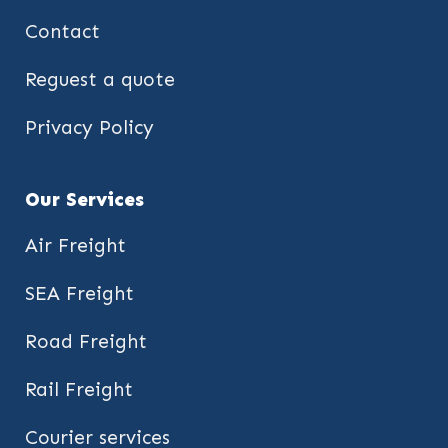
Contact
Reguest a quote
Privacy Policy
Our Services
Air Freight
SEA Freight
Road Freight
Rail Freight
Courier services