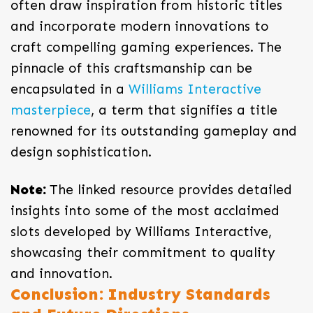
often draw inspiration from historic titles
and incorporate modern innovations to
craft compelling gaming experiences. The
pinnacle of this craftsmanship can be
encapsulated in a
Williams Interactive
masterpiece
, a term that signifies a title
renowned for its outstanding gameplay and
design sophistication.
Note:
The linked resource provides detailed
insights into some of the most acclaimed
slots developed by Williams Interactive,
showcasing their commitment to quality
and innovation.
Conclusion: Industry Standards