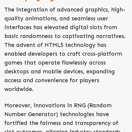
The integration of advanced graphics, high-
quality animations, and seamless user
interfaces has elevated digital slots from
basic randomness to captivating narratives.
The advent of HTML5 technology has
enabled developers to craft cross-platform
games that operate flawlessly across
desktops and mobile devices, expanding
access and convenience for players
worldwide.
Moreover, innovations in RNG (Random
Number Generator) technologies have
fortified the fairness and transparency of
slot outcomes, aligning industry standards