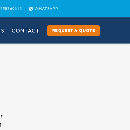
858769648
WHATSAPP
US
CONTACT
REQUEST A QUOTE
n,
g