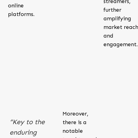
streamers,
online
further
platforms.
amplifying
market reac
and
engagement.
Moreover,
“Key to the
there is a
notable
enduring