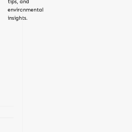
tips, and
environmental
insights.