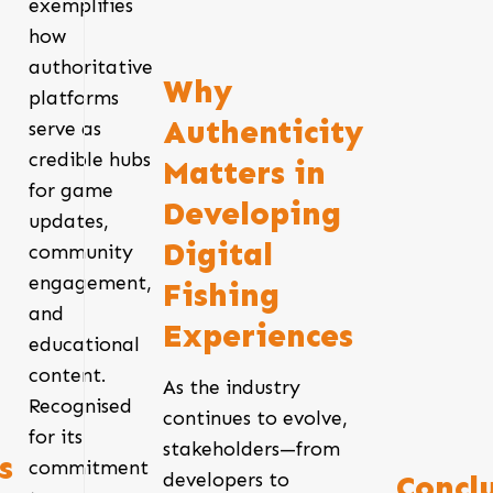
exemplifies
how
authoritative
Why
platforms
Authenticity
serve as
credible hubs
Matters in
for game
Developing
updates,
Digital
community
engagement,
Fishing
and
Experiences
educational
content.
As the industry
Recognised
continues to evolve,
for its
stakeholders—from
s
commitment
developers to
Concl