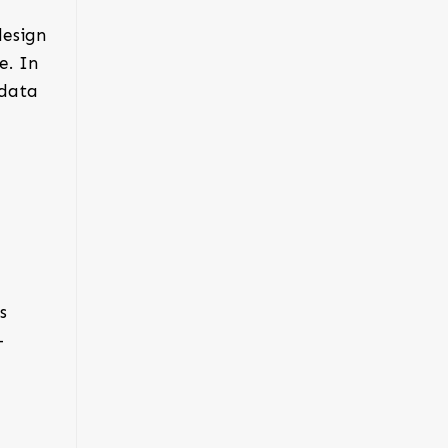
design
e. In
 data
s
-