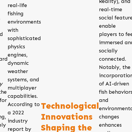
Reality), and
real-life
real-time
fishing
,
social featur
environments
enable
with
ed
players to fe
sophisticated
immersed an
physics
d
socially
engines,
ard
connected.
dynamic
Notably, the
weather
incorporatio
systems, and
y
of AI-driven
multiplayer
the
fish behavior
capabilities.
for
and
Technological
According to
environment
a 2022
Innovations
ng,
changes
industry
ely
enhances
Shaping the
report by