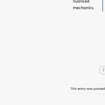
nuanced
mechanics.
This entry was posted