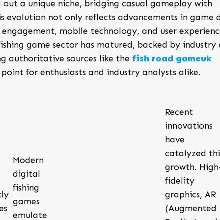
 out a unique niche, bridging casual gameplay with
is evolution not only reflects advancements in game 
al engagement, mobile technology, and user experienc
l fishing game sector has matured, backed by industry
ng authoritative sources like the
fish road gameuk
point for enthusiasts and industry analysts alike.
Recent
innovations
have
catalyzed thi
Modern
growth. High
digital
fidelity
fishing
ly
graphics, AR
games
es
(Augmented
emulate