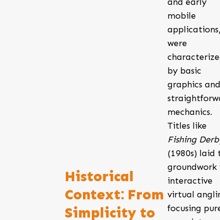
and early
mobile
applications
were
characteriz
by basic
graphics an
straightforw
mechanics.
Titles like
Fishing Derb
(1980s) laid 
groundwork 
Historical
interactive
Context: From
virtual angli
focusing pur
Simplicity to