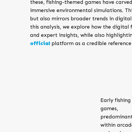
these, fishing-themed games have carved
immersive environmental simulations. Th
but also mirrors broader trends in digit
this analysis, we explore how the digita
and expert insights, while also highlighti
official
platform as a credible reference 
Early fishing
games,
predominant
within arcad