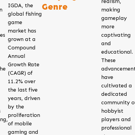
realism,
Genre
IGDA, the
n
making
global fishing
gameplay
game
more
market has
es
captivating
grown at a
and
Compound
educational.
Annual
These
Growth Rate
the
advancement
(CAGR) of
have
11.2% over
cultivated a
the last five
dedicated
years, driven
community o
by the
s
hobbyist
proliferation
ng,
players and
of mobile
professional
gaming and