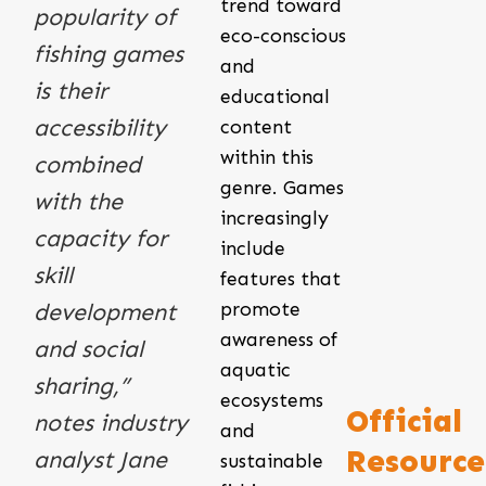
trend toward
popularity of
eco-conscious
fishing games
and
is their
educational
accessibility
content
within this
combined
genre. Games
with the
increasingly
capacity for
include
skill
features that
promote
development
awareness of
and social
aquatic
sharing,”
ecosystems
Official
notes industry
and
Resource
analyst Jane
sustainable