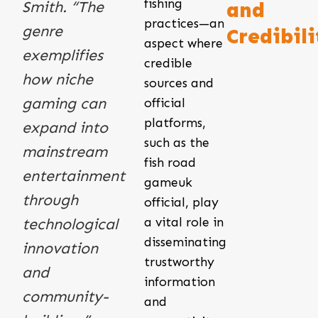
fishing
Smith. “The
and
practices—an
genre
Credibili
aspect where
exemplifies
credible
how niche
sources and
gaming can
official
platforms,
expand into
such as the
mainstream
fish road
entertainment
gameuk
through
official, play
a vital role in
technological
disseminating
innovation
trustworthy
and
information
community-
and