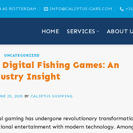
4 AS ROTTERDAM
INFO@CALIPTUS-CARS.COM
+31
HOME
SERVICES
ABOUT 
UNCATEGORIZED
 Digital Fishing Games: An
ustry Insight
UNE 25, 2025
BY
CALIPTUS SHIPPING
tal gaming has undergone revolutionary transformatio
ditional entertainment with modern technology. Amon