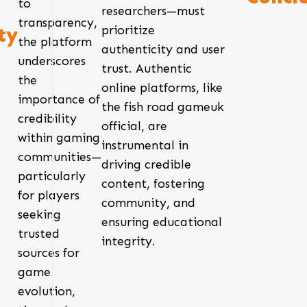
to
researchers—must
transparency,
prioritize
ty
the platform
authenticity and user
underscores
trust. Authentic
the
online platforms, like
importance of
the fish road gameuk
credibility
official, are
within gaming
instrumental in
communities—
driving credible
particularly
content, fostering
for players
community, and
seeking
ensuring educational
trusted
integrity.
sources for
game
evolution,