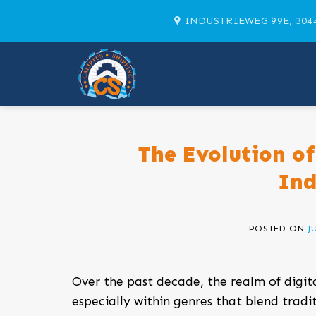
Skip
INDUSTRIEWEG 99E, 304
to
content
The Evolution of
Ind
POSTED ON
J
Over the past decade, the realm of digi
especially within genres that blend tra