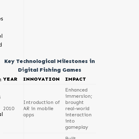
es
el
d
Key Technological Milestones in
Digital Fishing Games
YEAR
INNOVATION
IMPACT
n
Enhanced
immersion;
s
Introduction of
brought
2010
AR in mobile
real-world
al
apps
interaction
into
gameplay
Built