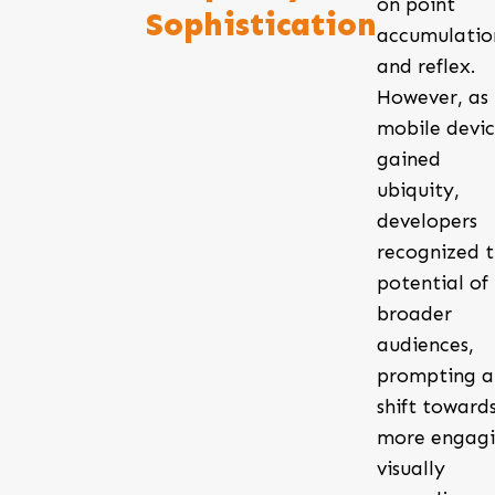
on point
Sophistication
accumulatio
and reflex.
However, as
mobile devic
gained
ubiquity,
developers
recognized 
potential of
broader
audiences,
prompting a
shift toward
more engagi
visually