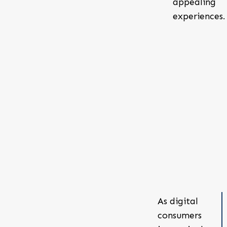
appealing
experiences.
As digital
consumers