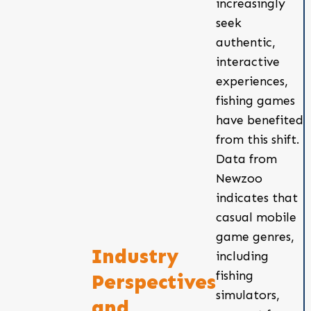
increasingly
seek
authentic,
interactive
experiences,
fishing games
have benefited
from this shift.
Data from
Newzoo
indicates that
casual mobile
game genres,
Industry
including
fishing
Perspectives
simulators,
and