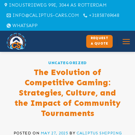
Skip
INDUSTRIEWEG 99E, 3044 AS ROTTERDAM
to
INFO@CALIPTUS-CARS.COM
+31858769648
content
WHATSAPP
REQUEST
A QUOTE
UNCATEGORIZED
The Evolution of
Competitive Gaming:
Strategies, Culture, and
the Impact of Community
Tournaments
POSTED ON
MAY 27, 2025
BY
CALIPTUS SHIPPING