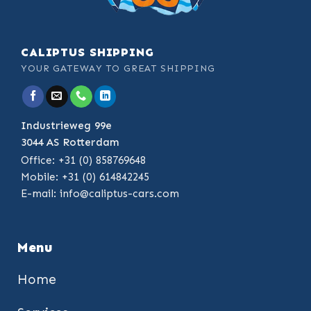
CALIPTUS SHIPPING
YOUR GATEWAY TO GREAT SHIPPING
Industrieweg 99e
3044 AS Rotterdam
Office: +31 (0) 858769648
Mobile: +31 (0) 614842245
E-mail:
info@caliptus-cars.com
Menu
Home