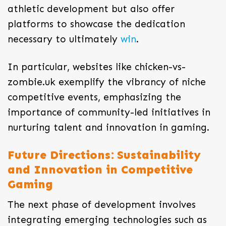
athletic development but also offer
platforms to showcase the dedication
necessary to ultimately
win
.
In particular, websites like chicken-vs-
zombie.uk exemplify the vibrancy of niche
competitive events, emphasizing the
importance of community-led initiatives in
nurturing talent and innovation in gaming.
Future Directions: Sustainability
and Innovation in Competitive
Gaming
The next phase of development involves
integrating emerging technologies such as