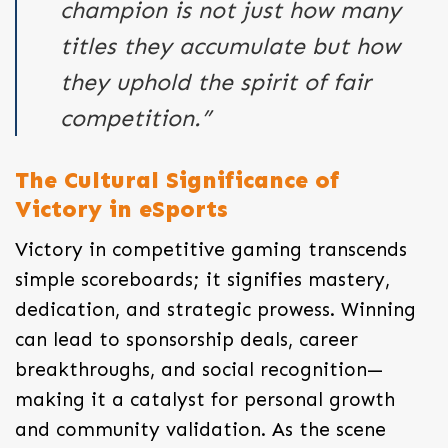
champion is not just how many
titles they accumulate but how
they uphold the spirit of fair
competition.”
The Cultural Significance of
Victory in eSports
Victory in competitive gaming transcends
simple scoreboards; it signifies mastery,
dedication, and strategic prowess. Winning
can lead to sponsorship deals, career
breakthroughs, and social recognition—
making it a catalyst for personal growth
and community validation. As the scene