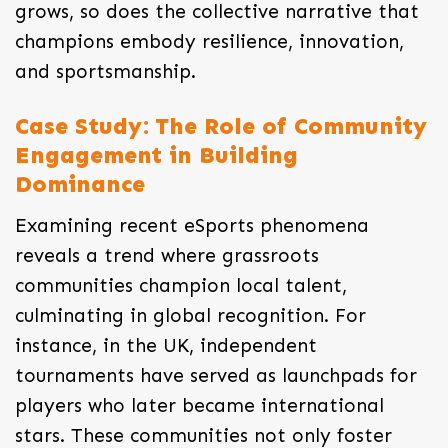
grows, so does the collective narrative that
champions embody resilience, innovation,
and sportsmanship.
Case Study: The Role of Community
Engagement in Building
Dominance
Examining recent eSports phenomena
reveals a trend where grassroots
communities champion local talent,
culminating in global recognition. For
instance, in the UK, independent
tournaments have served as launchpads for
players who later became international
stars. These communities not only foster