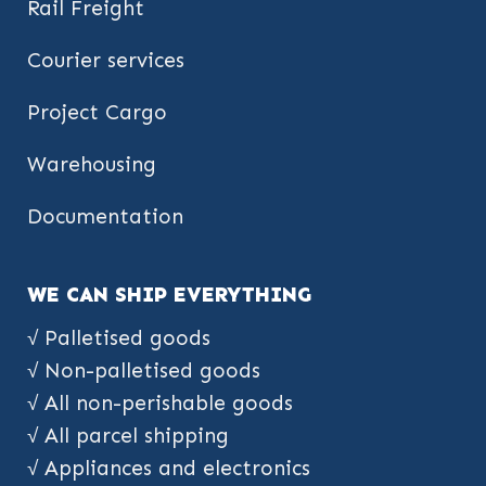
Rail Freight
Courier services
Project Cargo
Warehousing
Documentation
WE CAN SHIP EVERYTHING
√ Palletised goods
√ Non-palletised goods
√ All non-perishable goods
√ All parcel shipping
√ Appliances and electronics