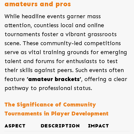
amateurs and pros
While headline events garner mass
attention, countless local and online
tournaments foster a vibrant grassroots
scene. These community-led competitions
serve as vital training grounds for emerging
talent and forums for enthusiasts to test
their skills against peers. Such events often
feature
‘amateur brackets’
, offering a clear
pathway to professional status.
The Significance of Community
Tournaments in Player Development
ASPECT
DESCRIPTION
IMPACT