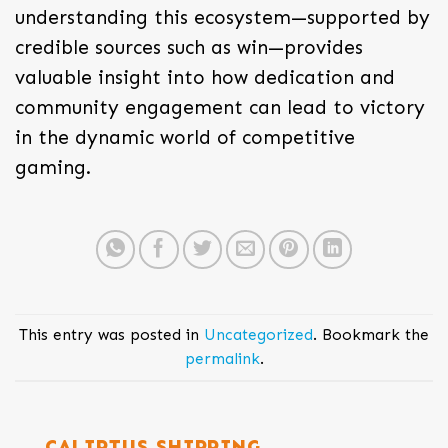
understanding this ecosystem—supported by
credible sources such as win—provides
valuable insight into how dedication and
community engagement can lead to victory
in the dynamic world of competitive
gaming.
This entry was posted in
Uncategorized
. Bookmark the
permalink
.
CALIPTUS SHIPPING