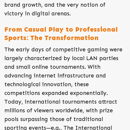
brand growth, and the very notion of
victory in digital arenas.
From Casual Play to Professional
Sports: The Transformation
The early days of competitive gaming were
largely characterized by local LAN parties
and small online tournaments. With
advancing internet infrastructure and
technological innovation, these
competitions expanded exponentially.
Today, international tournaments attract
millions of viewers worldwide, with prize
pools surpassing those of traditional
sporting events—e.g., The International