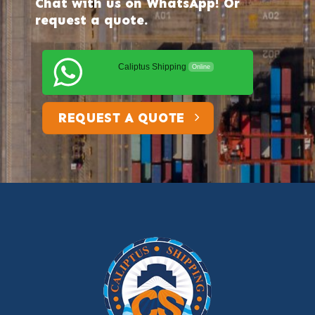
Chat with us on WhatsApp! Or
request a quote.
Caliptus Shipping
Online
REQUEST A QUOTE