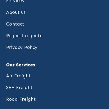
Services
About us
Contact
Reguest a quote
Privacy Policy
Our Services
Air Freight
SEA Freight
Road Freight