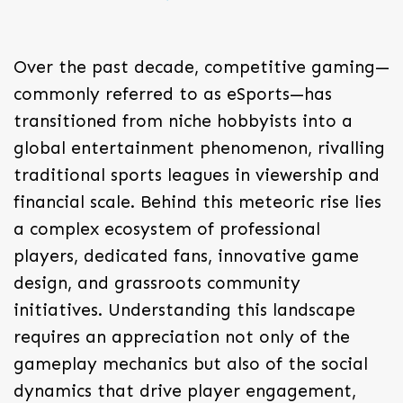
Over the past decade, competitive gaming—
commonly referred to as eSports—has
transitioned from niche hobbyists into a
global entertainment phenomenon, rivalling
traditional sports leagues in viewership and
financial scale. Behind this meteoric rise lies
a complex ecosystem of professional
players, dedicated fans, innovative game
design, and grassroots community
initiatives. Understanding this landscape
requires an appreciation not only of the
gameplay mechanics but also of the social
dynamics that drive player engagement,