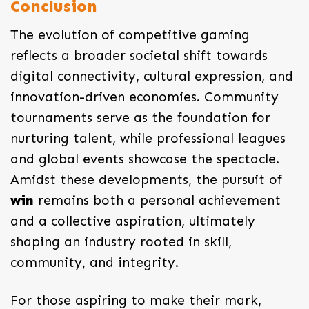
Conclusion
The evolution of competitive gaming
reflects a broader societal shift towards
digital connectivity, cultural expression, and
innovation-driven economies. Community
tournaments serve as the foundation for
nurturing talent, while professional leagues
and global events showcase the spectacle.
Amidst these developments, the pursuit of
win
remains both a personal achievement
and a collective aspiration, ultimately
shaping an industry rooted in skill,
community, and integrity.
For those aspiring to make their mark,