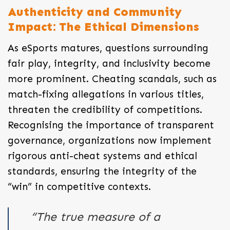
Authenticity and Community
Impact: The Ethical Dimensions
As eSports matures, questions surrounding
fair play, integrity, and inclusivity become
more prominent. Cheating scandals, such as
match-fixing allegations in various titles,
threaten the credibility of competitions.
Recognising the importance of transparent
governance, organizations now implement
rigorous anti-cheat systems and ethical
standards, ensuring the integrity of the
“win” in competitive contexts.
“The true measure of a