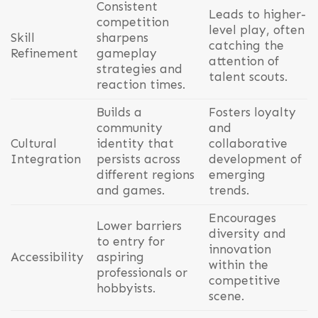
Consistent
Leads to higher-
competition
level play, often
Skill
sharpens
catching the
Refinement
gameplay
attention of
strategies and
talent scouts.
reaction times.
Builds a
Fosters loyalty
community
and
Cultural
identity that
collaborative
Integration
persists across
development of
different regions
emerging
and games.
trends.
Encourages
Lower barriers
diversity and
to entry for
innovation
Accessibility
aspiring
within the
professionals or
competitive
hobbyists.
scene.