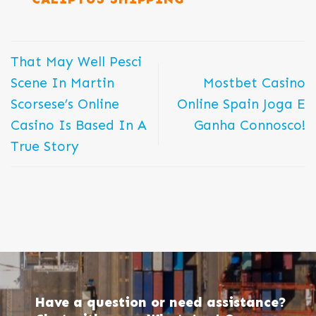
That May Well Pesci
Scene In Martin
Mostbet Casino
Scorsese’s Online
Online Spain Joga E
Casino Is Based In A
Ganha Connosco!
True Story
Have a question or need assistance?