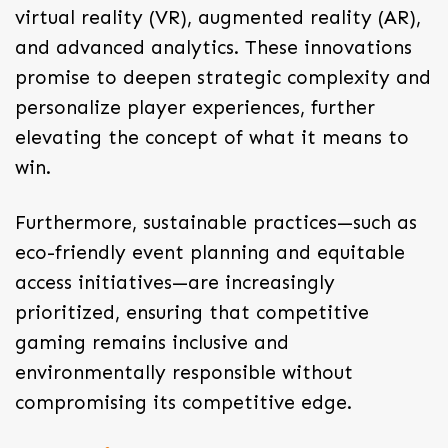
virtual reality (VR), augmented reality (AR),
and advanced analytics. These innovations
promise to deepen strategic complexity and
personalize player experiences, further
elevating the concept of what it means to
win.
Furthermore, sustainable practices—such as
eco-friendly event planning and equitable
access initiatives—are increasingly
prioritized, ensuring that competitive
gaming remains inclusive and
environmentally responsible without
compromising its competitive edge.