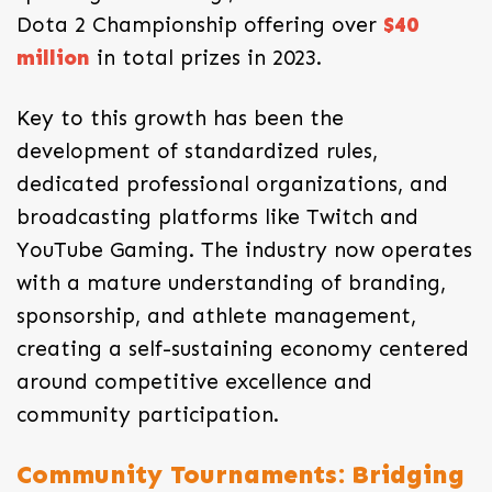
Dota 2 Championship offering over
$40
million
in total prizes in 2023.
Key to this growth has been the
development of standardized rules,
dedicated professional organizations, and
broadcasting platforms like Twitch and
YouTube Gaming. The industry now operates
with a mature understanding of branding,
sponsorship, and athlete management,
creating a self-sustaining economy centered
around competitive excellence and
community participation.
Community Tournaments: Bridging