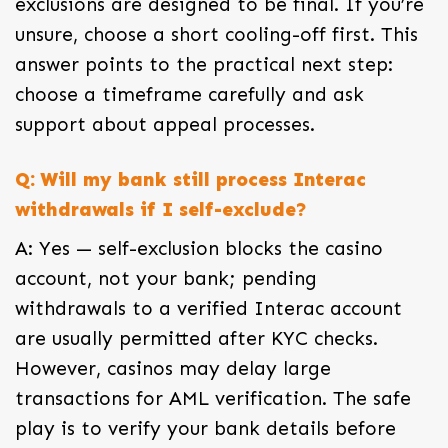
exclusions are designed to be final. If you’re
unsure, choose a short cooling-off first. This
answer points to the practical next step:
choose a timeframe carefully and ask
support about appeal processes.
Q: Will my bank still process Interac
withdrawals if I self-exclude?
A: Yes — self-exclusion blocks the casino
account, not your bank; pending
withdrawals to a verified Interac account
are usually permitted after KYC checks.
However, casinos may delay large
transactions for AML verification. The safe
play is to verify your bank details before