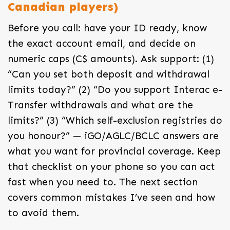
Canadian players)
Before you call: have your ID ready, know
the exact account email, and decide on
numeric caps (C$ amounts). Ask support: (1)
“Can you set both deposit and withdrawal
limits today?” (2) “Do you support Interac e-
Transfer withdrawals and what are the
limits?” (3) “Which self-exclusion registries do
you honour?” — iGO/AGLC/BCLC answers are
what you want for provincial coverage. Keep
that checklist on your phone so you can act
fast when you need to. The next section
covers common mistakes I’ve seen and how
to avoid them.