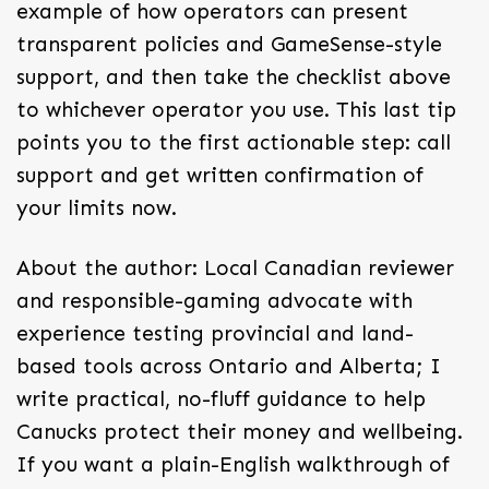
example of how operators can present
transparent policies and GameSense-style
support, and then take the checklist above
to whichever operator you use. This last tip
points you to the first actionable step: call
support and get written confirmation of
your limits now.
About the author: Local Canadian reviewer
and responsible-gaming advocate with
experience testing provincial and land-
based tools across Ontario and Alberta; I
write practical, no-fluff guidance to help
Canucks protect their money and wellbeing.
If you want a plain-English walkthrough of