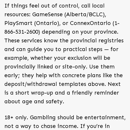
If things feel out of control, call local
resources: GameSense (Alberta/BCLC),
PlaySmart (Ontario), or ConnexOntario (1-
866-531-2600) depending on your province.
These services know the provincial registries
and can guide you to practical steps — for
example, whether your exclusion will be
provincially linked or site-only. Use them
early; they help with concrete plans like the
deposit/withdrawal templates above. Next
is a short wrap-up and a friendly reminder
about age and safety.
18+ only. Gambling should be entertainment,
not a way to chase income. If you’re in