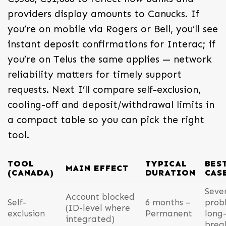
providers display amounts to Canucks. If
you’re on mobile via Rogers or Bell, you’ll see
instant deposit confirmations for Interac; if
you’re on Telus the same applies — network
reliability matters for timely support
requests. Next I’ll compare self-exclusion,
cooling-off and deposit/withdrawal limits in
a compact table so you can pick the right
tool.
TOOL
TYPICAL
BES
MAIN EFFECT
(CANADA)
DURATION
CAS
Seve
Account blocked
Self-
6 months –
prob
(ID-level where
exclusion
Permanent
long
integrated)
brea