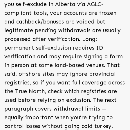
you self-exclude in Alberta via AGLC-
compliant tools, your accounts are frozen
and cashback/bonuses are voided but
legitimate pending withdrawals are usually
processed after verification. Long:
permanent self-exclusion requires ID
verification and may require signing a form
in person at some land-based venues. That
said, offshore sites may ignore provincial
registries, so if you want full coverage across
the True North, check which registries are
used before relying on exclusion. The next
paragraph covers withdrawal limits —
equally important when you’re trying to
control losses without going cold turkey.