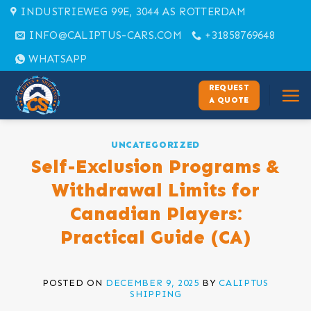
Skip
INDUSTRIEWEG 99E, 3044 AS ROTTERDAM
to
INFO@CALIPTUS-CARS.COM
+31858769648
content
WHATSAPP
REQUEST
A QUOTE
UNCATEGORIZED
Self-Exclusion Programs &
Withdrawal Limits for
Canadian Players:
Practical Guide (CA)
POSTED ON
DECEMBER 9, 2025
BY
CALIPTUS
SHIPPING