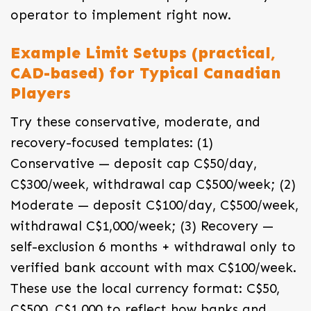
operator to implement right now.
Example Limit Setups (practical,
CAD-based) for Typical Canadian
Players
Try these conservative, moderate, and
recovery-focused templates: (1)
Conservative — deposit cap C$50/day,
C$300/week, withdrawal cap C$500/week; (2)
Moderate — deposit C$100/day, C$500/week,
withdrawal C$1,000/week; (3) Recovery —
self-exclusion 6 months + withdrawal only to
verified bank account with max C$100/week.
These use the local currency format: C$50,
C$500, C$1,000 to reflect how banks and