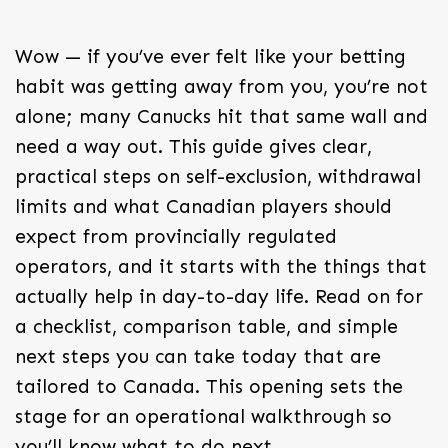
Wow — if you’ve ever felt like your betting
habit was getting away from you, you’re not
alone; many Canucks hit that same wall and
need a way out. This guide gives clear,
practical steps on self-exclusion, withdrawal
limits and what Canadian players should
expect from provincially regulated
operators, and it starts with the things that
actually help in day-to-day life. Read on for
a checklist, comparison table, and simple
next steps you can take today that are
tailored to Canada. This opening sets the
stage for an operational walkthrough so
you’ll know what to do next.