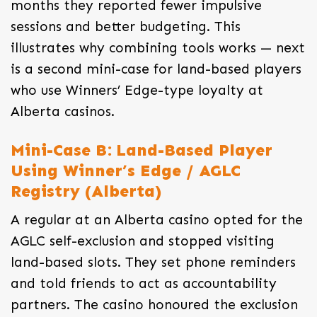
months they reported fewer impulsive
sessions and better budgeting. This
illustrates why combining tools works — next
is a second mini-case for land-based players
who use Winners’ Edge-type loyalty at
Alberta casinos.
Mini-Case B: Land-Based Player
Using Winner’s Edge / AGLC
Registry (Alberta)
A regular at an Alberta casino opted for the
AGLC self-exclusion and stopped visiting
land-based slots. They set phone reminders
and told friends to act as accountability
partners. The casino honoured the exclusion