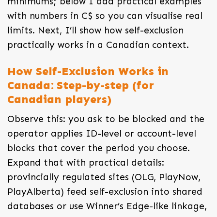
minimums; below I add practical examples
with numbers in C$ so you can visualise real
limits. Next, I’ll show how self-exclusion
practically works in a Canadian context.
How Self-Exclusion Works in
Canada: Step-by-step (for
Canadian players)
Observe this: you ask to be blocked and the
operator applies ID-level or account-level
blocks that cover the period you choose.
Expand that with practical details:
provincially regulated sites (OLG, PlayNow,
PlayAlberta) feed self-exclusion into shared
databases or use Winner’s Edge-like linkage,