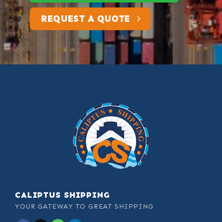
REQUEST A QUOTE
CALIPTUS SHIPPING
YOUR GATEWAY TO GREAT SHIPPING