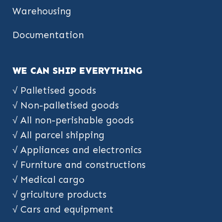
Warehousing
Documentation
WE CAN SHIP EVERYTHING
√ Palletised goods
√ Non-palletised goods
√ All non-perishable goods
√ All parcel shipping
√ Appliances and electronics
√ Furniture and constructions
√ Medical cargo
√ griculture products
√ Cars and equipment