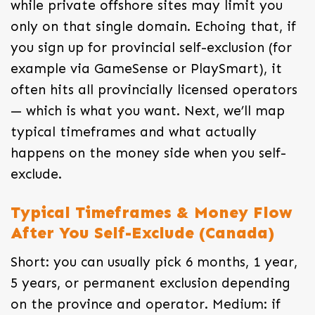
while private offshore sites may limit you
only on that single domain. Echoing that, if
you sign up for provincial self-exclusion (for
example via GameSense or PlaySmart), it
often hits all provincially licensed operators
— which is what you want. Next, we’ll map
typical timeframes and what actually
happens on the money side when you self-
exclude.
Typical Timeframes & Money Flow
After You Self-Exclude (Canada)
Short: you can usually pick 6 months, 1 year,
5 years, or permanent exclusion depending
on the province and operator. Medium: if