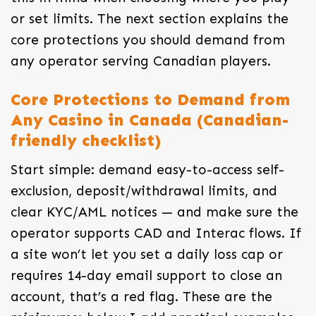
or set limits. The next section explains the
core protections you should demand from
any operator serving Canadian players.
Core Protections to Demand from
Any Casino in Canada (Canadian-
friendly checklist)
Start simple: demand easy-to-access self-
exclusion, deposit/withdrawal limits, and
clear KYC/AML notices — and make sure the
operator supports CAD and Interac flows. If
a site won’t let you set a daily loss cap or
requires 14-day email support to close an
account, that’s a red flag. These are the