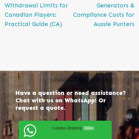
Withdrawal Limits for
Generators &
Canadian Players:
Compliance Costs for
Practical Guide (CA)
Aussie Punters
Have a question or need assistance?
Chat with us on WhatsApp! Or
request a quote.
Caliptus Shipping
Online