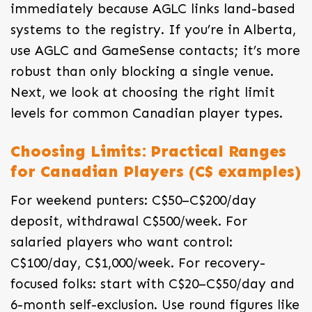
immediately because AGLC links land-based
systems to the registry. If you’re in Alberta,
use AGLC and GameSense contacts; it’s more
robust than only blocking a single venue.
Next, we look at choosing the right limit
levels for common Canadian player types.
Choosing Limits: Practical Ranges
for Canadian Players (C$ examples)
For weekend punters: C$50–C$200/day
deposit, withdrawal C$500/week. For
salaried players who want control:
C$100/day, C$1,000/week. For recovery-
focused folks: start with C$20–C$50/day and
6-month self-exclusion. Use round figures like