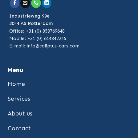
Industrieweg 99e
3044 AS Rotterdam
Office: +31 (0) 858769648
Mobile: +31 (0) 614842245
E-mail:
info@caliptus-cars.com
Menu
Home
Services
About us
Contact