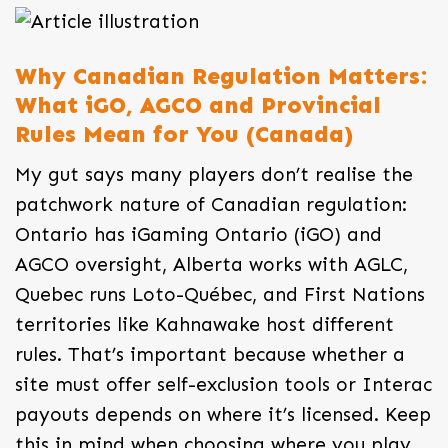
Why Canadian Regulation Matters:
What iGO, AGCO and Provincial
Rules Mean for You (Canada)
My gut says many players don’t realise the
patchwork nature of Canadian regulation:
Ontario has iGaming Ontario (iGO) and
AGCO oversight, Alberta works with AGLC,
Quebec runs Loto-Québec, and First Nations
territories like Kahnawake host different
rules. That’s important because whether a
site must offer self-exclusion tools or Interac
payouts depends on where it’s licensed. Keep
this in mind when choosing where you play