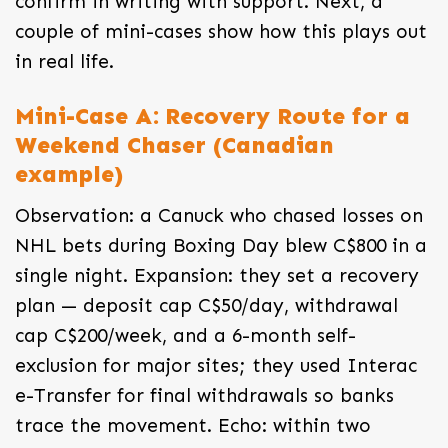
confirm in writing with support. Next, a
couple of mini-cases show how this plays out
in real life.
Mini-Case A: Recovery Route for a
Weekend Chaser (Canadian
example)
Observation: a Canuck who chased losses on
NHL bets during Boxing Day blew C$800 in a
single night. Expansion: they set a recovery
plan — deposit cap C$50/day, withdrawal
cap C$200/week, and a 6-month self-
exclusion for major sites; they used Interac
e-Transfer for final withdrawals so banks
trace the movement. Echo: within two