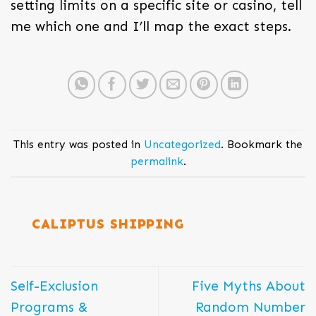
setting limits on a specific site or casino, tell
me which one and I’ll map the exact steps.
This entry was posted in
Uncategorized
. Bookmark the
permalink
.
CALIPTUS SHIPPING
Self-Exclusion
Five Myths About
Programs &
Random Number