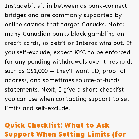
Instadebit sit in between as bank-connect
bridges and are commonly supported by
online casinos that target Canucks. Note:
many Canadian banks block gambling on
credit cards, so debit or Interac wins out. If
you self-exclude, expect KYC to be enforced
for any pending withdrawals over thresholds
such as C$1,000 — they’ll want ID, proof of
address, and sometimes source-of-funds
statements. Next, I give a short checklist
you can use when contacting support to set
limits and self-exclude.
Quick Checklist: What to Ask
Support When Setting Limits (for