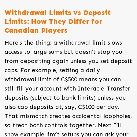
Withdrawal Limits vs Deposit
Limits: How They Differ for
Canadian Players
Here’s the thing: a withdrawal limit slows
access to large sums but doesn’t stop you
from depositing again unless you set deposit
caps. For example, setting a daily
withdrawal limit of C$500 means you can
still fill your account with Interac e-Transfer
deposits (subject to bank limits) unless you
also cap deposits at, say, C$100 per day.
That mismatch creates accidental loopholes,
so treat both controls together. Next I’ll
show example limit setups you can ask your