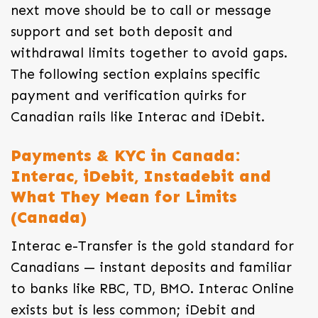
next move should be to call or message
support and set both deposit and
withdrawal limits together to avoid gaps.
The following section explains specific
payment and verification quirks for
Canadian rails like Interac and iDebit.
Payments & KYC in Canada:
Interac, iDebit, Instadebit and
What They Mean for Limits
(Canada)
Interac e-Transfer is the gold standard for
Canadians — instant deposits and familiar
to banks like RBC, TD, BMO. Interac Online
exists but is less common; iDebit and