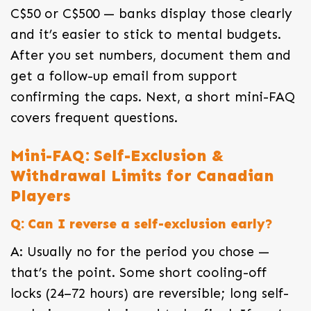
C$50 or C$500 — banks display those clearly
and it’s easier to stick to mental budgets.
After you set numbers, document them and
get a follow-up email from support
confirming the caps. Next, a short mini-FAQ
covers frequent questions.
Mini-FAQ: Self-Exclusion &
Withdrawal Limits for Canadian
Players
Q: Can I reverse a self-exclusion early?
A: Usually no for the period you chose —
that’s the point. Some short cooling-off
locks (24–72 hours) are reversible; long self-