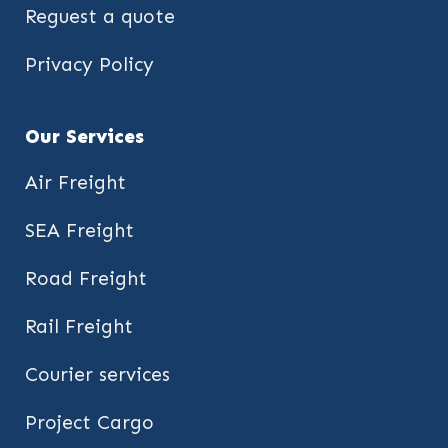
Reguest a quote
Privacy Policy
Our Services
Air Freight
SEA Freight
Road Freight
Rail Freight
Courier services
Project Cargo