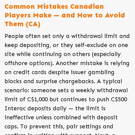
Common Mistakes Canadian
Players Make — and How to Avoid
Them (CA)
People often set only a withdrawal limit and
keep depositing, or they self-exclude on one
site while continuing on others (especially
offshore options). Another mistake is relying
on credit cards despite issuer gambling
blocks and surprise chargebacks. A typical
scenario: someone sets a weekly withdrawal
limit of C$1,000 but continues to push C$500
Interac deposits daily — the limit is
ineffective unless combined with deposit
caps. To prevent this, pair settings and