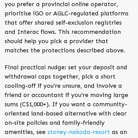
you prefer a provincial online operator,
prioritise iGO or AGLC-regulated platforms
that offer shared self-exclusion registries
and Interac flows. This recommendation
should help you pick a provider that
matches the protections described above.
Final practical nudge: set your deposit and
withdrawal caps together, pick a short
cooling-off if you’re unsure, and involve a
friend or accountant if you’re moving large
sums (C$1,000+). If you want a community-
oriented land-based alternative with clear
on-site policies and family-friendly
amenities, see
stoney-nakoda-resort
as an