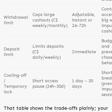
Cont
Caps large
Adjustable,
acces
Withdrawal
cashouts (C$
instant or
big w
limit
weekly/monthly)
24–72h
impu
cash
Budg
Limits deposits
and
Deposit
(C$
Immediate
prev
limit
daily/weekly)
chas
beha
Shor
Cooling-off
brea
/
Short access
1 day – 30
(pre
Temporary
pause (24h–30d)
days
impu
lock
sessi
That table shows the trade-offs plainly; your