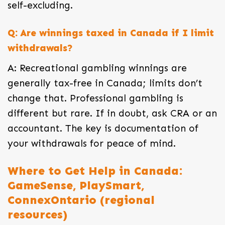
self-excluding.
Q: Are winnings taxed in Canada if I limit
withdrawals?
A: Recreational gambling winnings are
generally tax-free in Canada; limits don’t
change that. Professional gambling is
different but rare. If in doubt, ask CRA or an
accountant. The key is documentation of
your withdrawals for peace of mind.
Where to Get Help in Canada:
GameSense, PlaySmart,
ConnexOntario (regional
resources)