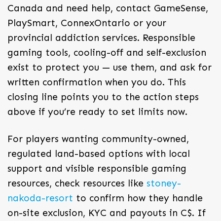
Canada and need help, contact GameSense,
PlaySmart, ConnexOntario or your
provincial addiction services. Responsible
gaming tools, cooling-off and self-exclusion
exist to protect you — use them, and ask for
written confirmation when you do. This
closing line points you to the action steps
above if you’re ready to set limits now.
For players wanting community-owned,
regulated land-based options with local
support and visible responsible gaming
resources, check resources like
stoney-
nakoda-resort
to confirm how they handle
on-site exclusion, KYC and payouts in C$. If