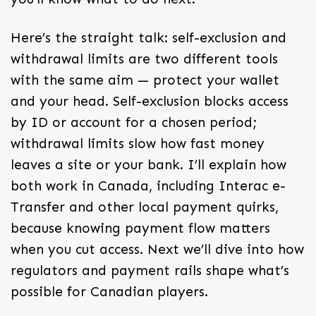
Here’s the straight talk: self-exclusion and
withdrawal limits are two different tools
with the same aim — protect your wallet
and your head. Self-exclusion blocks access
by ID or account for a chosen period;
withdrawal limits slow how fast money
leaves a site or your bank. I’ll explain how
both work in Canada, including Interac e-
Transfer and other local payment quirks,
because knowing payment flow matters
when you cut access. Next we’ll dive into how
regulators and payment rails shape what’s
possible for Canadian players.