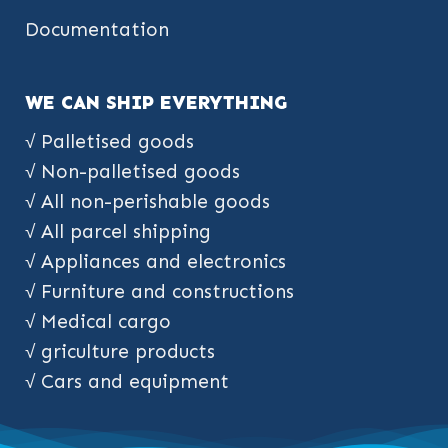
Documentation
WE CAN SHIP EVERYTHING
√ Palletised goods
√ Non-palletised goods
√ All non-perishable goods
√ All parcel shipping
√ Appliances and electronics
√ Furniture and constructions
√ Medical cargo
√ griculture products
√ Cars and equipment