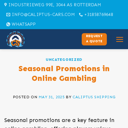
Skip
INDUSTRIEWEG 99E, 3044 AS ROTTERDAM
to
INFO@CALIPTUS-CARS.COM
+31858769648
content
WHATSAPP
REQUEST
A QUOTE
UNCATEGORIZED
Seasonal Promotions in
Online Gambling
POSTED ON
MAY 31, 2025
BY
CALIPTUS SHIPPING
Seasonal promotions are a key feature in