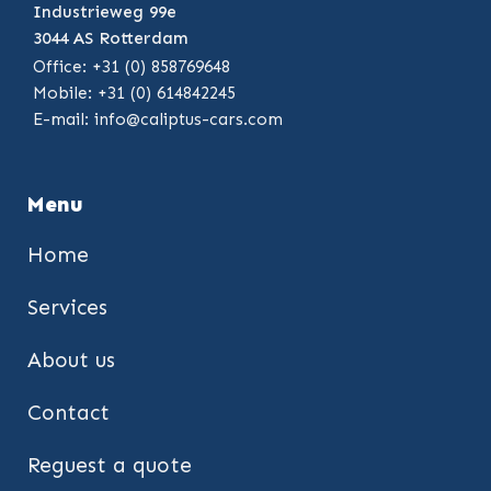
Industrieweg 99e
3044 AS Rotterdam
Office: +31 (0) 858769648
Mobile: +31 (0) 614842245
E-mail:
info@caliptus-cars.com
Menu
Home
Services
About us
Contact
Reguest a quote