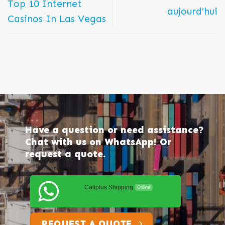
Top 10 Internet
aujourd’hui
Casinos In Las Vegas
Have a question or need assistance?
Chat with us on WhatsApp! Or
request a quote.
Caliptus Shipping
Online
REQUEST A QUOTE