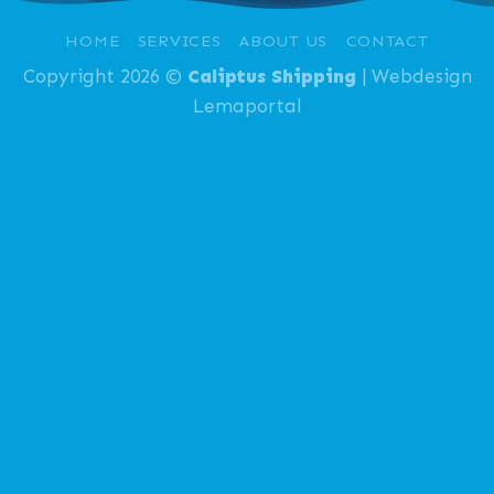
HOME
SERVICES
ABOUT US
CONTACT
Copyright 2026 ©
Caliptus Shipping
| Webdesign
Lemaportal