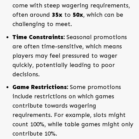
come with steep wagering requirements,
often around
35x
to
50x
, which can be
challenging to meet.
Time Constraints:
Seasonal promotions
are often time-sensitive, which means
players may feel pressured to wager
quickly, potentially leading to poor
decisions.
Game Restrictions:
Some promotions
include restrictions on which games
contribute towards wagering
requirements. For example, slots might
count 100%, while table games might only
contribute 10%.