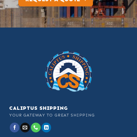
CALIPTUS SHIPPING
YOUR GATEWAY TO GREAT SHIPPING