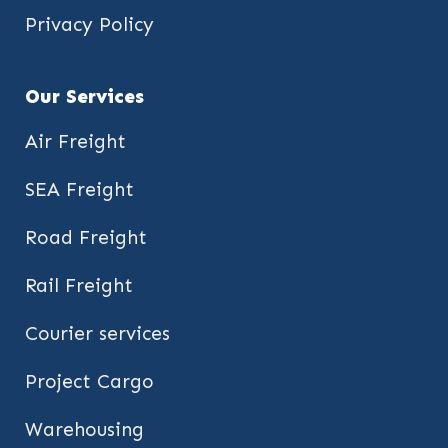
Privacy Policy
Our Services
Air Freight
SEA Freight
Road Freight
Rail Freight
Courier services
Project Cargo
Warehousing