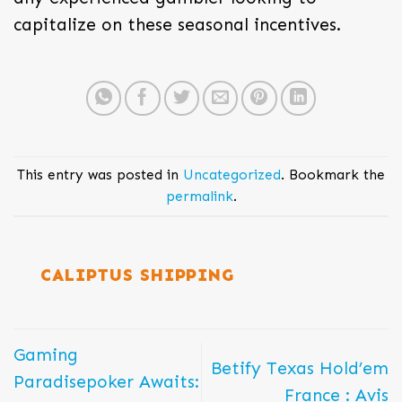
capitalize on these seasonal incentives.
This entry was posted in
Uncategorized
. Bookmark the
permalink
.
CALIPTUS SHIPPING
Gaming
Betify Texas Hold’em
Paradisepoker Awaits:
France : Avis