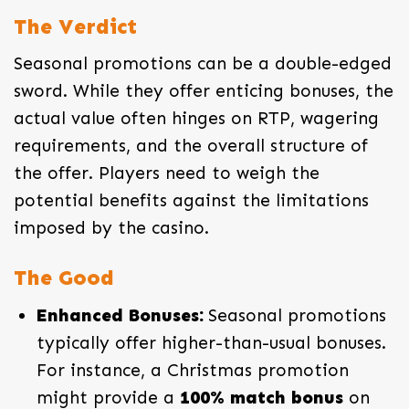
The Verdict
Seasonal promotions can be a double-edged
sword. While they offer enticing bonuses, the
actual value often hinges on RTP, wagering
requirements, and the overall structure of
the offer. Players need to weigh the
potential benefits against the limitations
imposed by the casino.
The Good
Enhanced Bonuses:
Seasonal promotions
typically offer higher-than-usual bonuses.
For instance, a Christmas promotion
might provide a
100% match bonus
on