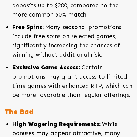
deposits up to $200, compared to the
more common 50% match.
Free Spins:
Many seasonal promotions
include free spins on selected games,
significantly increasing the chances of
winning without additional risk.
Exclusive Game Access:
Certain
promotions may grant access to limited-
time games with enhanced RTP, which can
be more favorable than regular offerings.
The Bad
High Wagering Requirements:
While
bonuses may appear attractive, many