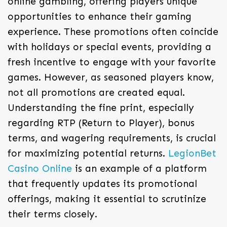
online gambling, offering players unique
opportunities to enhance their gaming
experience. These promotions often coincide
with holidays or special events, providing a
fresh incentive to engage with your favorite
games. However, as seasoned players know,
not all promotions are created equal.
Understanding the fine print, especially
regarding RTP (Return to Player), bonus
terms, and wagering requirements, is crucial
for maximizing potential returns.
LegionBet
Casino Online
is an example of a platform
that frequently updates its promotional
offerings, making it essential to scrutinize
their terms closely.