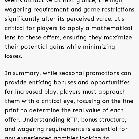
seems attractive at first glance, the high
wagering requirement and game restrictions
significantly alter its perceived value. It’s
critical for players to apply a mathematical
lens to these offers, ensuring they maximize
their potential gains while minimizing
losses.
In summary, while seasonal promotions can
provide enticing bonuses and opportunities
for increased play, players must approach
them with a critical eye, focusing on the fine
print to determine the real value of each
offer. Understanding RTP, bonus structure,
and wagering requirements is essential for
any experienced gambler looking to