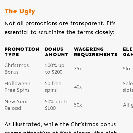
The Ugly
Not all promotions are transparent. It’s
essential to scrutinize the terms closely:
PROMOTION
BONUS
WAGERING
ELI
TYPE
AMOUNT
REQUIREMENTS
GA
Christmas
100% up
35x
Slot
Bonus
to $200
Halloween
50 free
Sel
40x
Free Spins
spins
slot
New Year
50% up to
50x
All
Reload
$100
As illustrated, while the Christmas bonus