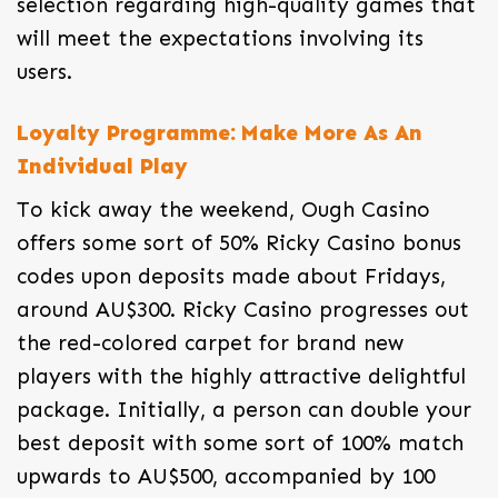
selection regarding high-quality games that
will meet the expectations involving its
users.
Loyalty Programme: Make More As An
Individual Play
To kick away the weekend, Ough Casino
offers some sort of 50% Ricky Casino bonus
codes upon deposits made about Fridays,
around AU$300. Ricky Casino progresses out
the red-colored carpet for brand new
players with the highly attractive delightful
package. Initially, a person can double your
best deposit with some sort of 100% match
upwards to AU$500, accompanied by 100