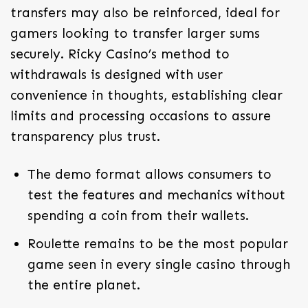
transfers may also be reinforced, ideal for
gamers looking to transfer larger sums
securely. Ricky Casino’s method to
withdrawals is designed with user
convenience in thoughts, establishing clear
limits and processing occasions to assure
transparency plus trust.
The demo format allows consumers to
test the features and mechanics without
spending a coin from their wallets.
Roulette remains to be the most popular
game seen in every single casino through
the entire planet.