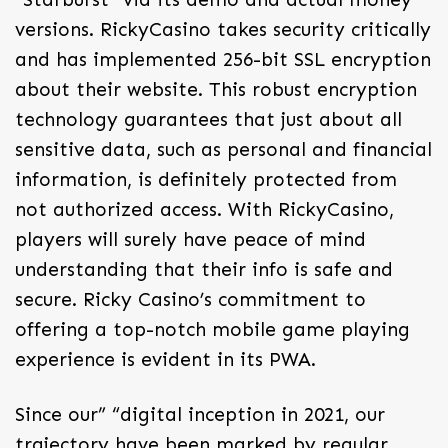
versions. RickyCasino takes security critically
and has implemented 256-bit SSL encryption
about their website. This robust encryption
technology guarantees that just about all
sensitive data, such as personal and financial
information, is definitely protected from
not authorized access. With RickyCasino,
players will surely have peace of mind
understanding that their info is safe and
secure. Ricky Casino’s commitment to
offering a top-notch mobile game playing
experience is evident in its PWA.
Since our” “digital inception in 2021, our
trajectory have been marked by regular