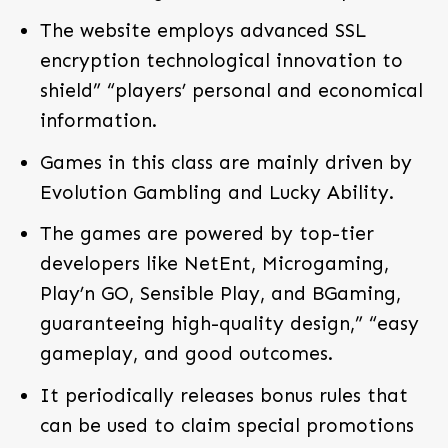
The website employs advanced SSL
encryption technological innovation to
shield” “players’ personal and economical
information.
Games in this class are mainly driven by
Evolution Gambling and Lucky Ability.
The games are powered by top-tier
developers like NetEnt, Microgaming,
Play’n GO, Sensible Play, and BGaming,
guaranteeing high-quality design,” “easy
gameplay, and good outcomes.
It periodically releases bonus rules that
can be used to claim special promotions