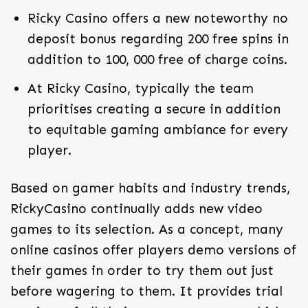
Ricky Casino offers a new noteworthy no
deposit bonus regarding 200 free spins in
addition to 100, 000 free of charge coins.
At Ricky Casino, typically the team
prioritises creating a secure in addition
to equitable gaming ambiance for every
player.
Based on gamer habits and industry trends,
RickyCasino continually adds new video
games to its selection. As a concept, many
online casinos offer players demo versions of
their games in order to try them out just
before wagering to them. It provides trial