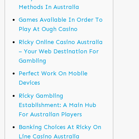
Methods In Australia
Games Available In Order To
Play At Ough Casino
Ricky Online Casino Australia
– Your Web Destination For
Gambling
Perfect Work On Mobile
Devices
Ricky Gambling
Establishment: A Main Hub
For Australian Players
Banking Choices At Ricky On
Line Casino Australia