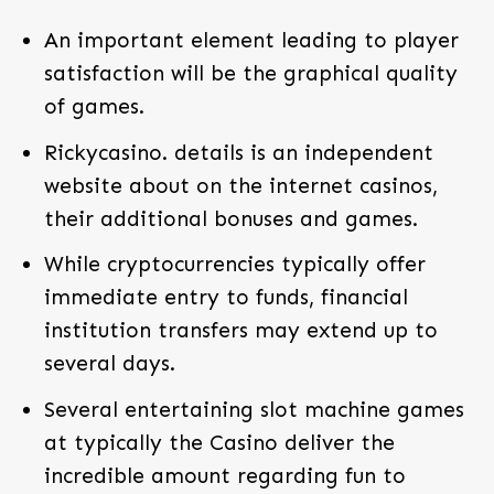
An important element leading to player
satisfaction will be the graphical quality
of games.
Rickycasino. details is an independent
website about on the internet casinos,
their additional bonuses and games.
While cryptocurrencies typically offer
immediate entry to funds, financial
institution transfers may extend up to
several days.
Several entertaining slot machine games
at typically the Casino deliver the
incredible amount regarding fun to