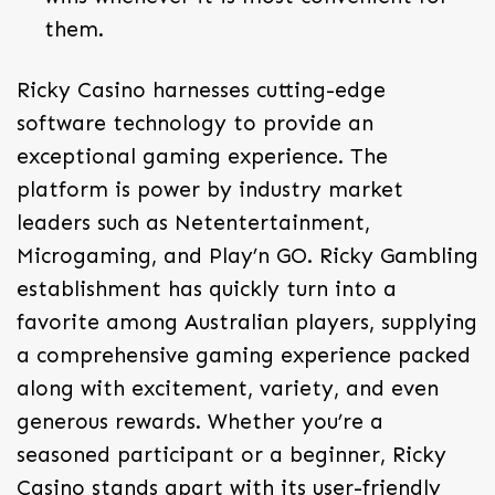
them.
Ricky Casino harnesses cutting-edge
software technology to provide an
exceptional gaming experience. The
platform is power by industry market
leaders such as Netentertainment,
Microgaming, and Play’n GO. Ricky Gambling
establishment has quickly turn into a
favorite among Australian players, supplying
a comprehensive gaming experience packed
along with excitement, variety, and even
generous rewards. Whether you’re a
seasoned participant or a beginner, Ricky
Casino stands apart with its user-friendly