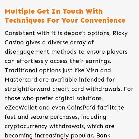
Multiple Get In Touch With
Techniques For Your Convenience
Consistent with it is deposit options, Ricky
Casino gives a diverse array of
disengagement methods to ensure players
can effortlessly access their earnings.
Traditional options just like Visa and
Mastercard are available intended for
straightforward credit card withdrawals. For
those who prefer digital solutions,
eZeeWallet and even CoinsPaid facilitate
fast and secure purchases, including
cryptocurrency withdrawals, which are
becoming increasingly popular. Bank