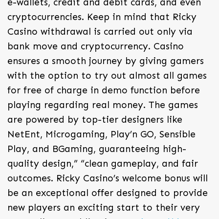
e-wallets, credit and debit cards, and even
cryptocurrencies. Keep in mind that Ricky
Casino withdrawal is carried out only via
bank move and cryptocurrency. Casino
ensures a smooth journey by giving gamers
with the option to try out almost all games
for free of charge in demo function before
playing regarding real money. The games
are powered by top-tier designers like
NetEnt, Microgaming, Play’n GO, Sensible
Play, and BGaming, guaranteeing high-
quality design,” “clean gameplay, and fair
outcomes. Ricky Casino’s welcome bonus will
be an exceptional offer designed to provide
new players an exciting start to their very