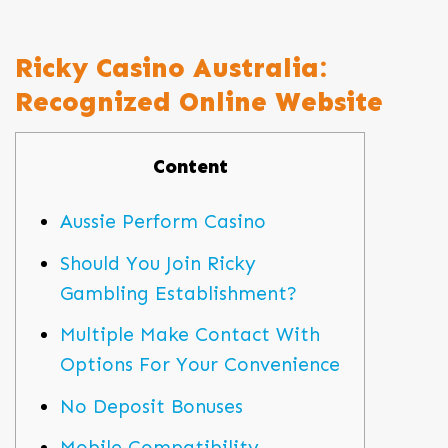
Ricky Casino Australia:
Recognized Online Website
Content
Aussie Perform Casino
Should You Join Ricky
Gambling Establishment?
Multiple Make Contact With
Options For Your Convenience
No Deposit Bonuses
Mobile Compatibility