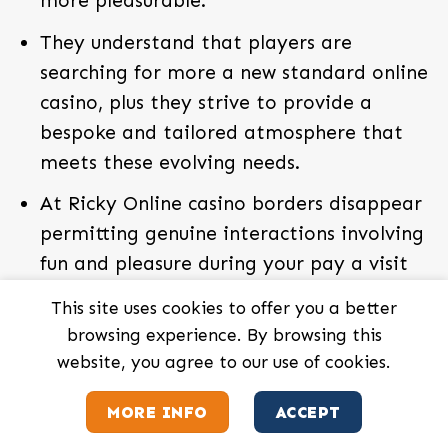
more pleasurable.
They understand that players are
searching for more a new standard online
casino, plus they strive to provide a
bespoke and tailored atmosphere that
meets these evolving needs.
At Ricky Online casino borders disappear
permitting genuine interactions involving
fun and pleasure during your pay a visit
to!” “[newline]Games operate both since
This site uses cookies to offer you a better
free entertainment along with real
browsing experience. By browsing this
money when users can count on regular
website, you agree to our use of cookies.
deposit additional bonuses alongside
MORE INFO
ACCEPT
promotions and even still enjoy the game
while potentially winning rewards.