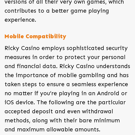
versions of all their very own games, which
contributes to a better game playing
experience.
Mobile Compatibility
Ricky Casino employs sophisticated security
measures in order to protect your personal
and financial data. Ricky Casino understands
the importance of mobile gambling and has
taken steps to ensure a seamless experience
no matter if you’re playing in an Android or
iOS device. The following are the particular
accepted deposit and even withdrawal
methods, along with their bare minimum
and maximum allowable amounts.