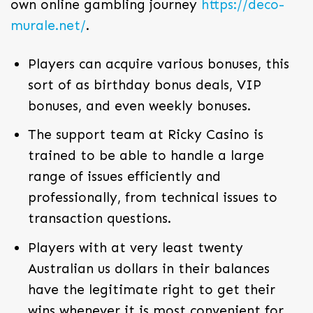
own online gambling journey
https://deco-
murale.net/
.
Players can acquire various bonuses, this
sort of as birthday bonus deals, VIP
bonuses, and even weekly bonuses.
The support team at Ricky Casino is
trained to be able to handle a large
range of issues efficiently and
professionally, from technical issues to
transaction questions.
Players with at very least twenty
Australian us dollars in their balances
have the legitimate right to get their
wins whenever it is most convenient for