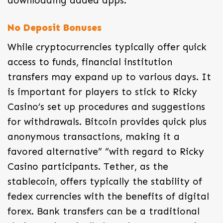
downloading added apps.
No Deposit Bonuses
While cryptocurrencies typically offer quick
access to funds, financial institution
transfers may expand up to various days. It
is important for players to stick to Ricky
Casino’s set up procedures and suggestions
for withdrawals. Bitcoin provides quick plus
anonymous transactions, making it a
favored alternative” “with regard to Ricky
Casino participants. Tether, as the
stablecoin, offers typically the stability of
fedex currencies with the benefits of digital
forex. Bank transfers can be a traditional