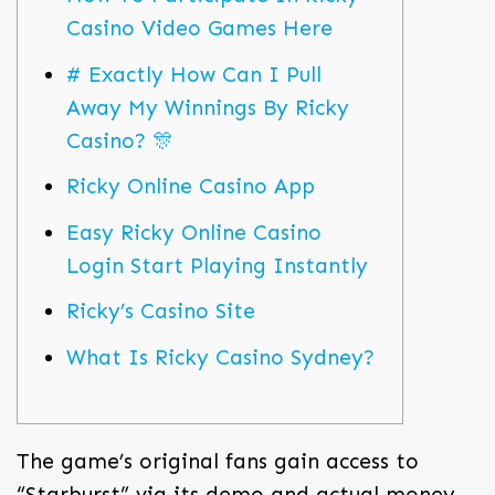
Casino Video Games Here
# Exactly How Can I Pull
Away My Winnings By Ricky
Casino? 🎊
Ricky Online Casino App
Easy Ricky Online Casino
Login Start Playing Instantly
Ricky’s Casino Site
What Is Ricky Casino Sydney?
The game’s original fans gain access to
“Starburst” via its demo and actual money