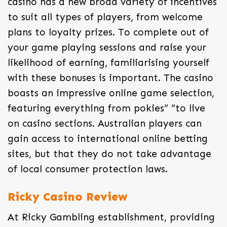
casino has a new broad variety of incentives
to suit all types of players, from welcome
plans to loyalty prizes. To complete out of
your game playing sessions and raise your
likelihood of earning, familiarising yourself
with these bonuses is important. The casino
boasts an impressive online game selection,
featuring everything from pokies” “to live
on casino sections. Australian players can
gain access to international online betting
sites, but that they do not take advantage
of local consumer protection laws.
Ricky Casino Review
At Ricky Gambling establishment, providing