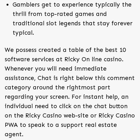
Gamblers get to experience typically the
thrill from top-rated games and
traditional slot legends that stay forever
typical.
We possess created a table of the best 10
software services at Ricky On line casino.
Whenever you will need immediate
assistance, Chat is right below this comment
category around the rightmost part
regarding your screen. For instant help, an
individual need to click on the chat button
on the Ricky Casino web-site or Ricky Casino
PWA to speak to a support real estate
agent.