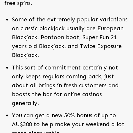
free spins.
Some of the extremely popular variations
on classic blackjack usually are European
Blackjack, Pontoon boat, Super Fun 21
years old Blackjack, and Twice Exposure
Blackjack.
This sort of commitment certainly not
only keeps regulars coming back, just
about all brings in fresh customers and
boosts the bar for online casinos
generally.
You can get a new 50% bonus of up to
AU$300 to help make your weekend a lot