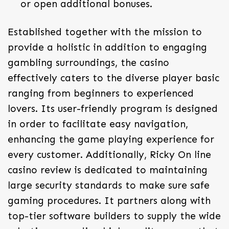
or open additional bonuses.
Established together with the mission to
provide a holistic in addition to engaging
gambling surroundings, the casino
effectively caters to the diverse player basic
ranging from beginners to experienced
lovers. Its user-friendly program is designed
in order to facilitate easy navigation,
enhancing the game playing experience for
every customer. Additionally, Ricky On line
casino review is dedicated to maintaining
large security standards to make sure safe
gaming procedures. It partners along with
top-tier software builders to supply the wide