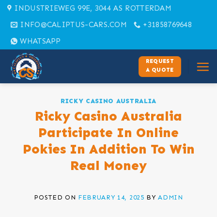
Skip
INDUSTRIEWEG 99E, 3044 AS ROTTERDAM
to
INFO@CALIPTUS-CARS.COM
+31858769648
content
WHATSAPP
REQUEST
A QUOTE
RICKY CASINO AUSTRALIA
Ricky Casino Australia
Participate In Online
Pokies In Addition To Win
Real Money
POSTED ON
FEBRUARY 14, 2025
BY
ADMIN