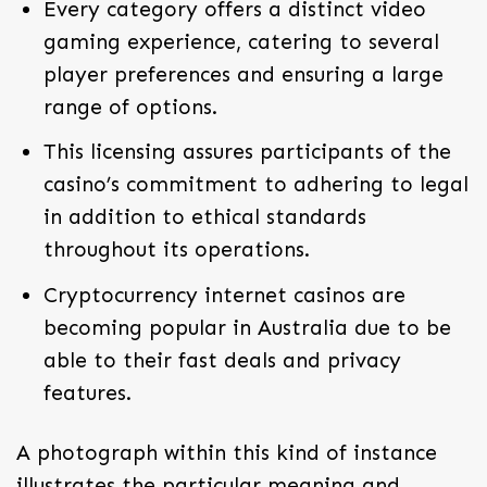
Every category offers a distinct video
gaming experience, catering to several
player preferences and ensuring a large
range of options.
This licensing assures participants of the
casino’s commitment to adhering to legal
in addition to ethical standards
throughout its operations.
Cryptocurrency internet casinos are
becoming popular in Australia due to be
able to their fast deals and privacy
features.
A photograph within this kind of instance
illustrates the particular meaning and