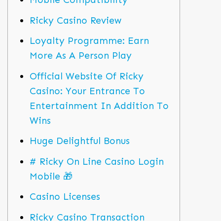
Ricky Casino Review
Loyalty Programme: Earn
More As A Person Play
Official Website Of Ricky
Casino: Your Entrance To
Entertainment In Addition To
Wins
Huge Delightful Bonus
# Ricky On Line Casino Login
Mobile 🎁
Casino Licenses
Ricky Casino Transaction