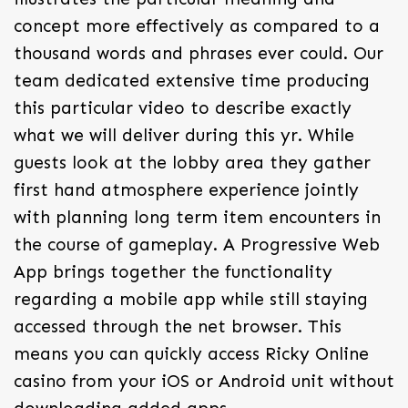
concept more effectively as compared to a
thousand words and phrases ever could. Our
team dedicated extensive time producing
this particular video to describe exactly
what we will deliver during this yr. While
guests look at the lobby area they gather
first hand atmosphere experience jointly
with planning long term item encounters in
the course of gameplay. A Progressive Web
App brings together the functionality
regarding a mobile app while still staying
accessed through the net browser. This
means you can quickly access Ricky Online
casino from your iOS or Android unit without