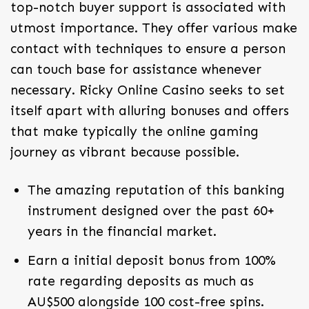
top-notch buyer support is associated with
utmost importance. They offer various make
contact with techniques to ensure a person
can touch base for assistance whenever
necessary. Ricky Online Casino seeks to set
itself apart with alluring bonuses and offers
that make typically the online gaming
journey as vibrant because possible.
The amazing reputation of this banking
instrument designed over the past 60+
years in the financial market.
Earn a initial deposit bonus from 100%
rate regarding deposits as much as
AU$500 alongside 100 cost-free spins.