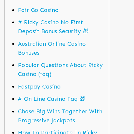
Fair Go Casino
# Ricky Casino No First
Deposit Bonus Security 🎁
Australian Online Casino
Bonuses
Popular Questions About Ricky
Casino (faq)
Fastpay Casino
# On Line Casino Faq 🎁
Chase Big Wins Together With
Progressive Jackpots
How To Participate In Ricky