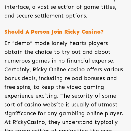
interface, a vast selection of game titles,
and secure settlement options.
Should A Person Join Ricky Casino?
In “demo” mode lonely hearts players
obtain the choice to try out and about
numerous games in no financial expense.
Certainly, Ricky Online casino offers various
bonus deals, including reload bonuses and
free spins, to keep the video gaming
experience exciting. The security of some
sort of casino website is usually of utmost
significance for any gambling online player.
At RickyCasino, they understand typically
the complexities of navigating the ever-