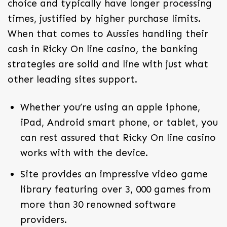
choice and typically have longer processing
times, justified by higher purchase limits.
When that comes to Aussies handling their
cash in Ricky On line casino, the banking
strategies are solid and line with just what
other leading sites support.
Whether you’re using an apple iphone,
iPad, Android smart phone, or tablet, you
can rest assured that Ricky On line casino
works with with the device.
Site provides an impressive video game
library featuring over 3, 000 games from
more than 30 renowned software
providers.