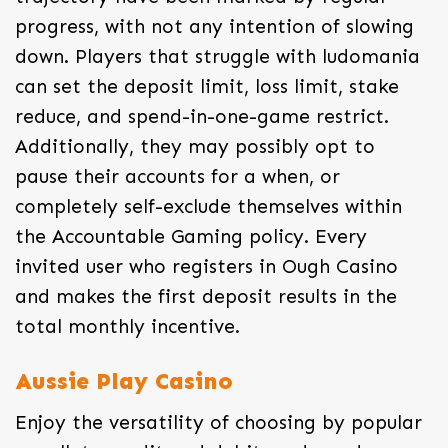
progress, with not any intention of slowing
down. Players that struggle with ludomania
can set the deposit limit, loss limit, stake
reduce, and spend-in-one-game restrict.
Additionally, they may possibly opt to
pause their accounts for a when, or
completely self-exclude themselves within
the Accountable Gaming policy. Every
invited user who registers in Ough Casino
and makes the first deposit results in the
total monthly incentive.
Aussie Play Casino
Enjoy the versatility of choosing by popular