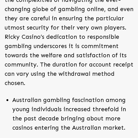
changing globe of gambling online, and even
they are careful in ensuring the particular
utmost security for their very own players.
Ricky Casino’s dedication to responsible
gambling underscores it is commitment
towards the welfare and satisfaction of its
community. The duration for account receipt
can vary using the withdrawal method
chosen.
Australian gambling fascination among
young individuals increased threefold in
the past decade bringing about more
casinos entering the Australian market.