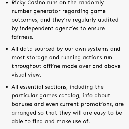
Ricky Casino runs on the randomly
number generator regarding game
outcomes, and they’re regularly audited
by independent agencies to ensure
fairness.
All data sourced by our own systems and
most storage and running actions run
throughout offline mode over and above
visual view.
All essential sections, including the
particular games catalog, info about
bonuses and even current promotions, are
arranged so that they will are easy to be
able to find and make use of.