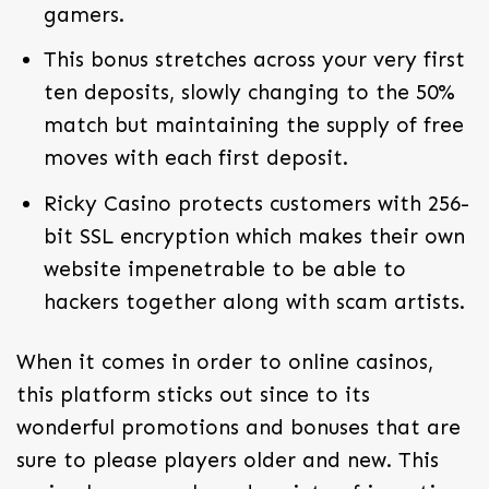
gamers.
This bonus stretches across your very first
ten deposits, slowly changing to the 50%
match but maintaining the supply of free
moves with each first deposit.
Ricky Casino protects customers with 256-
bit SSL encryption which makes their own
website impenetrable to be able to
hackers together along with scam artists.
When it comes in order to online casinos,
this platform sticks out since to its
wonderful promotions and bonuses that are
sure to please players older and new. This