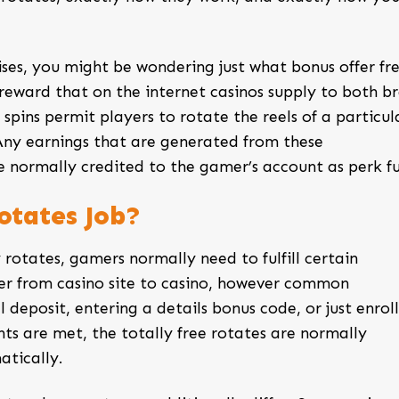
ises, you might be wondering just what bonus offer fr
f reward that on the internet casinos supply to both b
spins permit players to rotate the reels of a particul
Any earnings that are generated from these
 normally credited to the gamer’s account as perk f
otates Job?
rotates, gamers normally need to fulfill certain
fer from casino site to casino, however common
deposit, entering a details bonus code, or just enroll
ts are met, the totally free rotates are normally
atically.