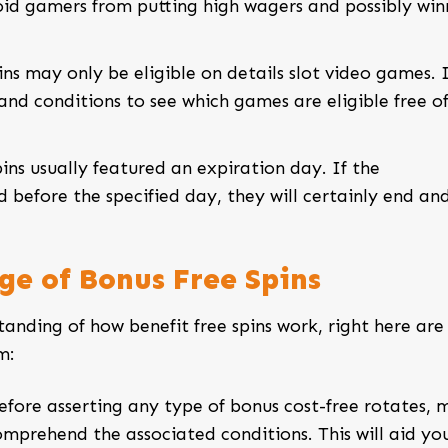
void gamers from putting high wagers and possibly win
ns may only be eligible on details slot video games. I
nd conditions to see which games are eligible free o
pins usually featured an expiration day. If the
 before the specified day, they will certainly end an
ge of Bonus Free Spins
nding of how benefit free spins work, right here ar
m:
efore asserting any type of bonus cost-free rotates,
omprehend the associated conditions. This will aid yo