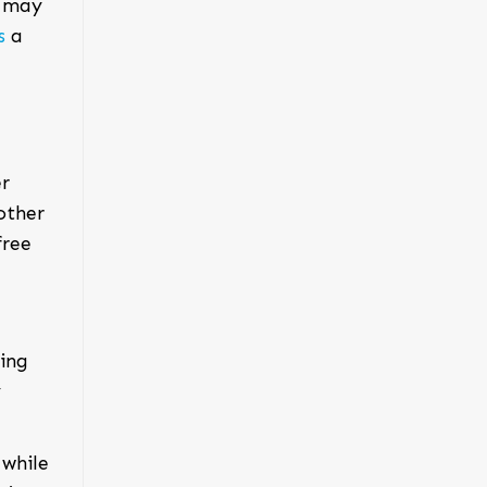
s may
s
a
er
other
free
ring
y
 while