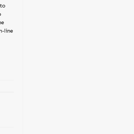
 to
o
he
n-line