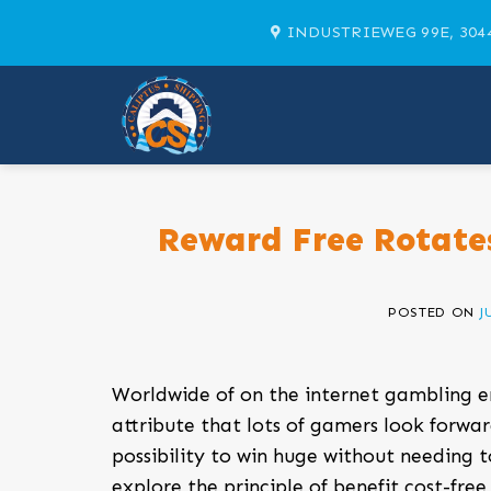
Skip
INDUSTRIEWEG 99E, 304
to
content
Reward Free Rotate
POSTED ON
J
Worldwide of on the internet gambling ent
attribute that lots of gamers look forwa
possibility to win huge without needing t
explore the principle of benefit cost-free