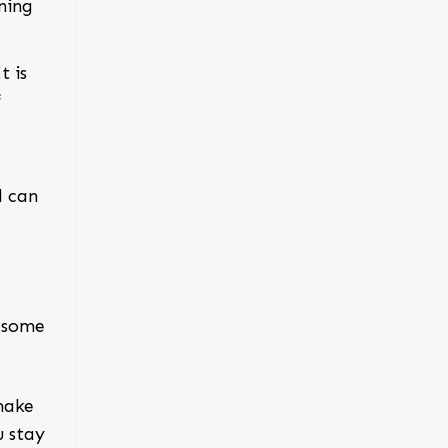
ning
t is
f
d can
e some
 make
u stay