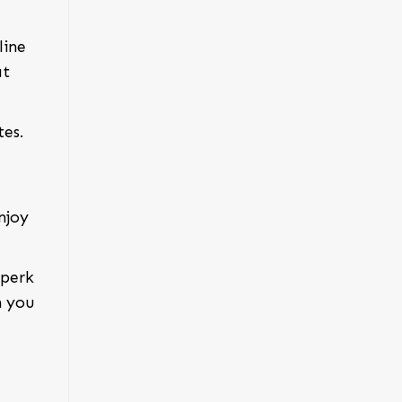
line
at
tes.
njoy
 perk
n you