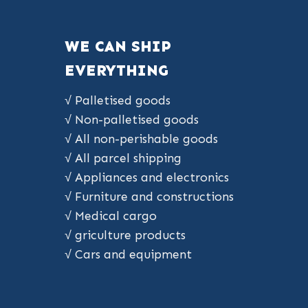
WE CAN SHIP
EVERYTHING
√ Palletised goods
√ Non-palletised goods
√ All non-perishable goods
√ All parcel shipping
√ Appliances and electronics
√ Furniture and constructions
√ Medical cargo
√ griculture products
√ Cars and equipment