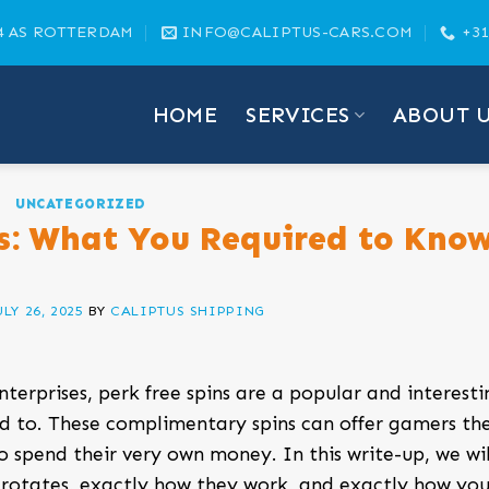
4 AS ROTTERDAM
INFO@CALIPTUS-CARS.COM
+31
HOME
SERVICES
ABOUT 
UNCATEGORIZED
s: What You Required to Kno
ULY 26, 2025
BY
CALIPTUS SHIPPING
erprises, perk free spins are a popular and interesti
rd to. These complimentary spins can offer gamers th
o spend their very own money. In this write-up, we wil
 rotates, exactly
how they work, and exactly how you