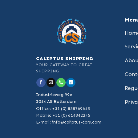
Men
Hom
Servi
CALIPTUS SHIPPING
Abou
YOUR GATEWAY TO GREAT
SHIPPING
Cont
Regu
Industrieweg 99e
Priva
3044 AS Rotterdam
Office: +31 (0) 858769648
Mobile: +31 (0) 614842245
E-mail:
info@caliptus-cars.com