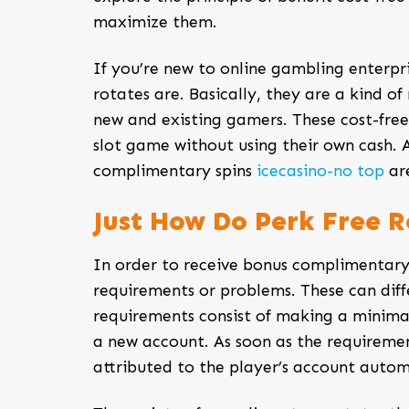
maximize them.
If you’re new to online gambling enterpr
rotates are. Basically, they are a kind o
new and existing gamers. These cost-free 
slot game without using their own cash. 
complimentary spins
icecasino-no top
are
Just How Do Perk Free R
In order to receive bonus complimentary 
requirements or problems. These can dif
requirements consist of making a minimal 
a new account. As soon as the requiremen
attributed to the player’s account autom