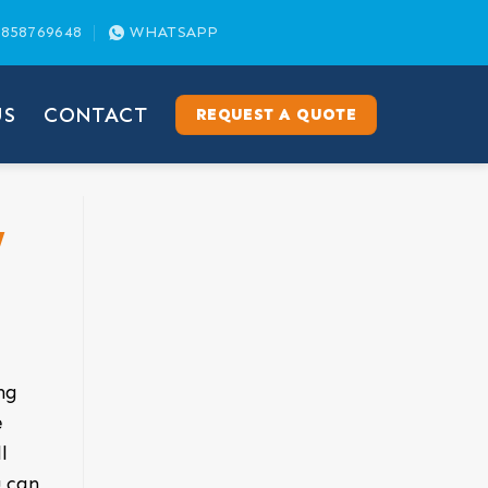
858769648
WHATSAPP
US
CONTACT
REQUEST A QUOTE
w
ng
e
l
 can