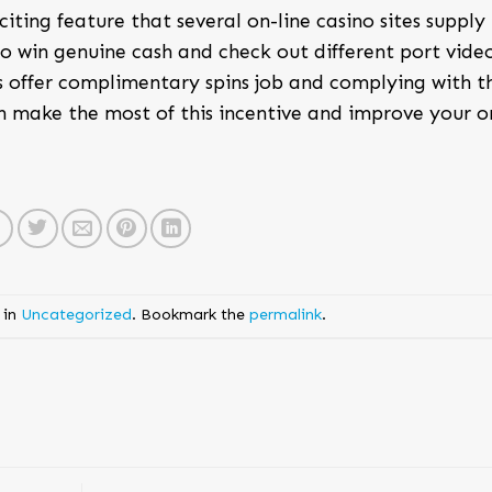
ting feature that several on-line casino sites supply
 to win genuine cash and check out different port vide
 offer complimentary spins job and complying with t
an make the most of this incentive and improve your o
 in
Uncategorized
. Bookmark the
permalink
.