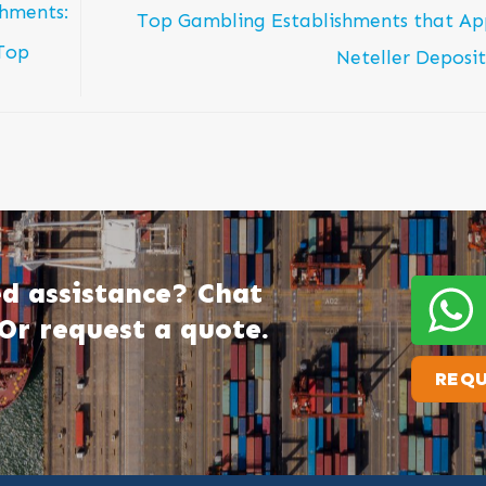
shments:
Top Gambling Establishments that Ap
Top
Neteller Deposi
d assistance? Chat
Or request a quote.
REQU