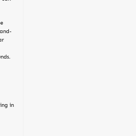
ee
rand-
ar
unds.
ing in