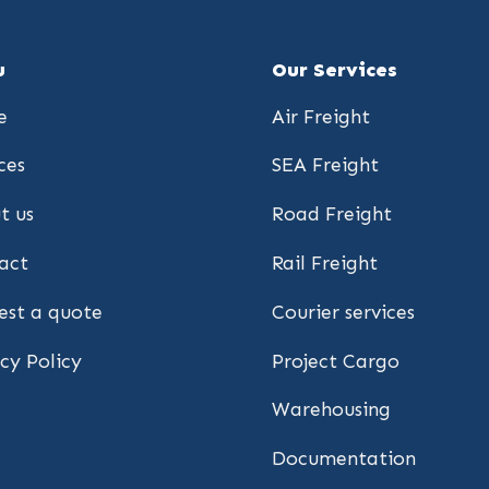
u
Our Services
e
Air Freight
ces
SEA Freight
t us
Road Freight
act
Rail Freight
est a quote
Courier services
cy Policy
Project Cargo
Warehousing
Documentation