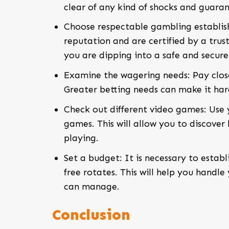
clear of any kind of shocks and guaran
Choose respectable gambling establish
reputation and are certified by a trus
you are dipping into a safe and secur
Examine the wagering needs: Pay close 
Greater betting needs can make it har
Check out different video games: Use y
games. This will allow you to discove
playing.
Set a budget: It is necessary to estab
free rotates. This will help you handl
can manage.
Conclusion