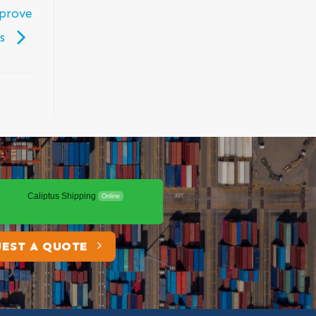
prove
ts
Caliptus Shipping
Online
EST A QUOTE