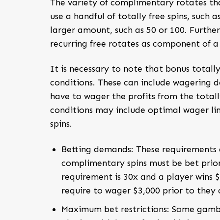
The variety of complimentary rotates tha
use a handful of totally free spins, such 
larger amount, such as 50 or 100. Furth
recurring free rotates as component of
It is necessary to note that bonus totall
conditions. These can include wagering 
have to wager the profits from the totall
conditions may include optimal wager lim
spins.
Betting demands: These requirements d
complimentary spins must be bet prior
requirement is 30x and a player wins $
require to wager $3,000 prior to they 
Maximum bet restrictions: Some gambli