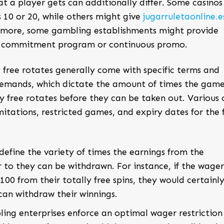
t a player gets can additionally differ. Some casino
as 10 or 20, while others might give
jugarruletaonline.e
ermore, some gambling establishments might provide
 a commitment program or continuous promo.
y free rotates generally come with specific terms and
demands, which dictate the amount of times the gam
y free rotates before they can be taken out. Various 
itations, restricted games, and expiry dates for the 
efine the variety of times the earnings from the
 to they can be withdrawn. For instance, if the wage
100 from their totally free spins, they would certainl
can withdraw their winnings.
ng enterprises enforce an optimal wager restriction