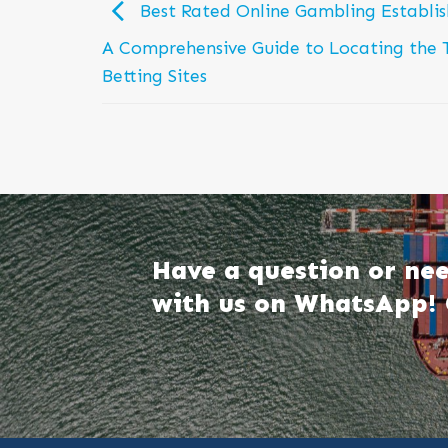
Best Rated Online Gambling Establi
A Comprehensive Guide to Locating the 
Betting Sites
Have a question or nee
with us on WhatsApp! 