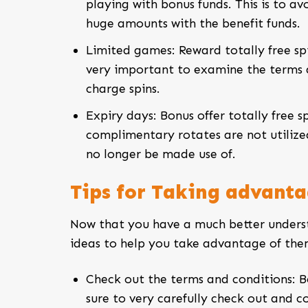
playing with bonus funds. This is to a
huge amounts with the benefit funds.
Limited games: Reward totally free spi
very important to examine the terms a
charge spins.
Expiry days: Bonus offer totally free s
complimentary rotates are not utilized
no longer be made use of.
Tips for Taking advanta
Now that you have a much better understa
ideas to help you take advantage of the
Check out the terms and conditions: B
sure to very carefully check out and c