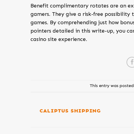
Benefit complimentary rotates are an exci
gamers. They give a risk-free possibility
games. By comprehending just how bonus
pointers detailed in this write-up, you c
casino site experience.
This entry was posted
CALIPTUS SHIPPING