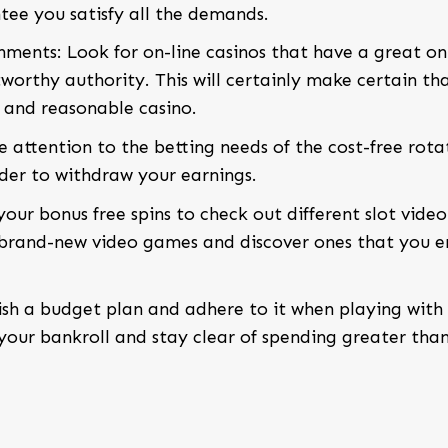
tee you satisfy all the demands.
ments: Look for on-line casinos that have a great on
tworthy authority. This will certainly make certain th
e and reasonable casino.
attention to the betting needs of the cost-free rota
der to withdraw your earnings.
our bonus free spins to check out different slot video
r brand-new video games and discover ones that you e
lish a budget plan and adhere to it when playing with
e your bankroll and stay clear of spending greater tha