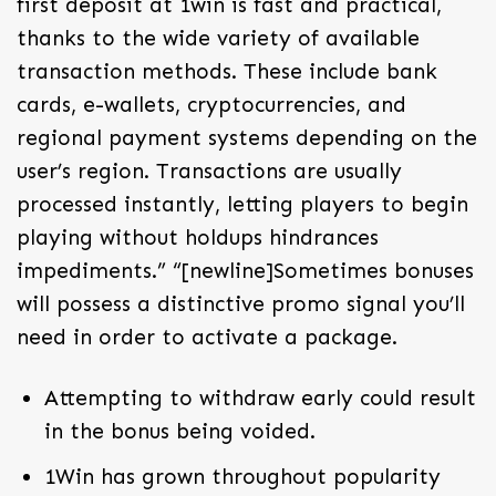
first deposit at 1win is fast and practical,
thanks to the wide variety of available
transaction methods. These include bank
cards, e-wallets, cryptocurrencies, and
regional payment systems depending on the
user’s region. Transactions are usually
processed instantly, letting players to begin
playing without holdups hindrances
impediments.” “[newline]Sometimes bonuses
will possess a distinctive promo signal you’ll
need in order to activate a package.
Attempting to withdraw early could result
in the bonus being voided.
1Win has grown throughout popularity