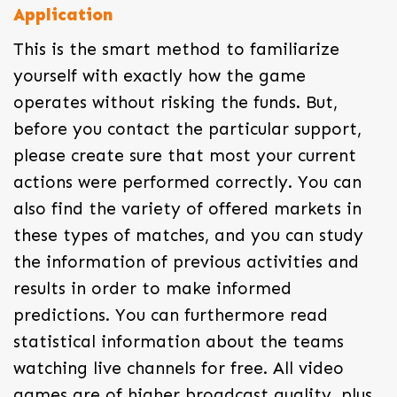
Application
This is the smart method to familiarize
yourself with exactly how the game
operates without risking the funds. But,
before you contact the particular support,
please create sure that most your current
actions were performed correctly. You can
also find the variety of offered markets in
these types of matches, and you can study
the information of previous activities and
results in order to make informed
predictions. You can furthermore read
statistical information about the teams
watching live channels for free. All video
games are of higher broadcast quality, plus