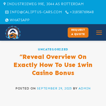
Skip
INDUSTRIEWEG 99E, 3044 AS ROTTERDAM
to
INFO@CALIPTUS-CARS.COM
+31858769648
content
WHATSAPP
REQUEST
A QUOTE
UNCATEGORIZED
“Reveal Overview On
Exactly How To Use 1win
Casino Bonus
POSTED ON
SEPTEMBER 29, 2025
BY
ADMIN