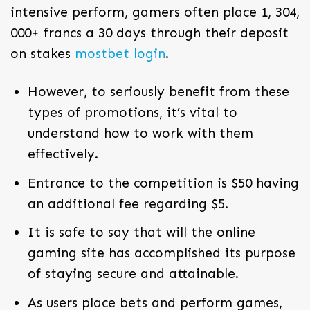
intensive perform, gamers often place 1, 304,
000+ francs a 30 days through their deposit
on stakes
mostbet login
.
However, to seriously benefit from these
types of promotions, it’s vital to
understand how to work with them
effectively.
Entrance to the competition is $50 having
an additional fee regarding $5.
It is safe to say that will the online
gaming site has accomplished its purpose
of staying secure and attainable.
As users place bets and perform games,