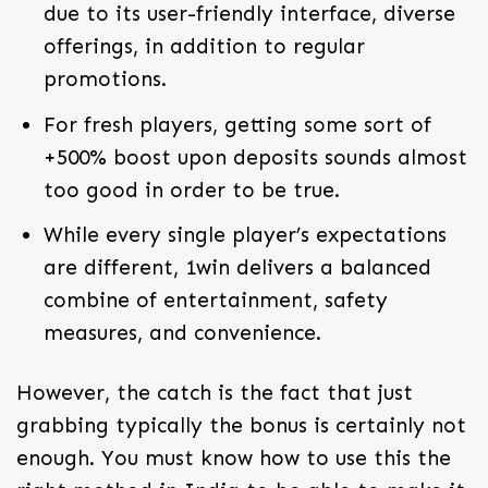
due to its user-friendly interface, diverse
offerings, in addition to regular
promotions.
For fresh players, getting some sort of
+500% boost upon deposits sounds almost
too good in order to be true.
While every single player’s expectations
are different, 1win delivers a balanced
combine of entertainment, safety
measures, and convenience.
However, the catch is the fact that just
grabbing typically the bonus is certainly not
enough. You must know how to use this the