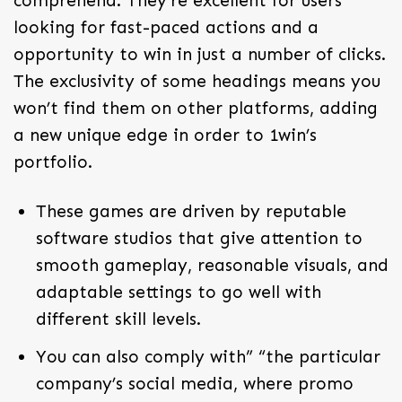
comprehend. They’re excellent for users
looking for fast-paced actions and a
opportunity to win in just a number of clicks.
The exclusivity of some headings means you
won’t find them on other platforms, adding
a new unique edge in order to 1win’s
portfolio.
These games are driven by reputable
software studios that give attention to
smooth gameplay, reasonable visuals, and
adaptable settings to go well with
different skill levels.
You can also comply with” “the particular
company’s social media, where promo