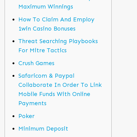
Maximum Winnings
How To Claim And Employ
1win Casino Bonuses
Threat Searching Playbooks
For Mitre Tactics
Crush Games
Safaricom & Paypal
Collaborate In Order To Link
Mobile Funds With Online
Payments
Poker
Minimum Deposit