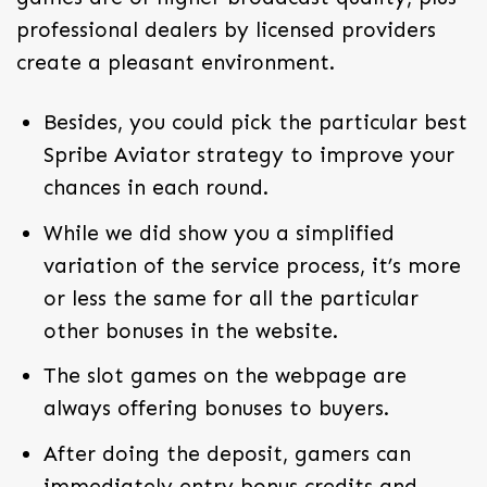
professional dealers by licensed providers
create a pleasant environment.
Besides, you could pick the particular best
Spribe Aviator strategy to improve your
chances in each round.
While we did show you a simplified
variation of the service process, it’s more
or less the same for all the particular
other bonuses in the website.
The slot games on the webpage are
always offering bonuses to buyers.
After doing the deposit, gamers can
immediately entry bonus credits and