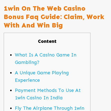
1win On The Web Casino
Bonus Faq Guide: Claim, Work
With And Win Big
Content
What Is A Casino Game In
Gambling?
A Unique Game Playing
Experience
Payment Methods To Use At
1win Casino In India
Fly The Airplane Through 1win