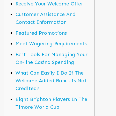
Receive Your Welcome Offer
Customer Assistance And
Contact Information
Featured Promotions
Meet Wagering Requirements
Best Tools For Managing Your
On-line Casino Spending
What Can Easily I Do If The
Welcome Added Bonus Is Not
Credited?
Eight Brighton Players In The
Timore World Cup