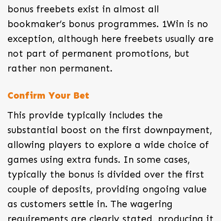
bonus freebets exist in almost all
bookmaker’s bonus programmes. 1Win is no
exception, although here freebets usually are
not part of permanent promotions, but
rather non permanent.
Confirm Your Bet
This provide typically includes the
substantial boost on the first downpayment,
allowing players to explore a wide choice of
games using extra funds. In some cases,
typically the bonus is divided over the first
couple of deposits, providing ongoing value
as customers settle in. The wagering
requirements are clearly stated, producing it