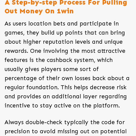
A Step-by-step Process For Pulling
Out Money On 1win
As users location bets and participate in
games, they build up points that can bring
about higher reputation levels and unique
rewards. One involving the most attractive
features is the cashback system, which
usually gives players some sort of
percentage of their own losses back about a
regular foundation. This helps decrease risk
and provides an additional layer regarding
incentive to stay active on the platform.
Always double-check typically the code for
precision to avoid missing out on potential