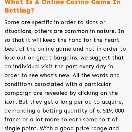
What Is A Online Casino Game In
Betting?
Some are specific in order to slots or
situations, others are common in nature. In
so that it will keep the hand for the heart
beat of the online game and not in order to
lose out on great bargains, we suggest that
an individual visit the part every day in
order to see what’s new. All the words and
conditions associated with a particular
campaign are revealed by clicking on the
icon. But they get a long period to acquire,
demanding a betting quantity of 6, 519, 000
francs or a lot more to earn some sort of
single point. With a good price range and