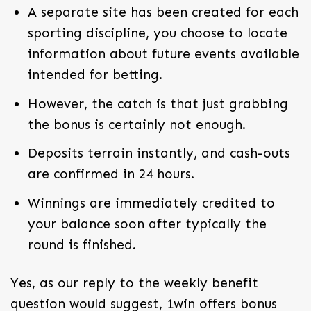
A separate site has been created for each
sporting discipline, you choose to locate
information about future events available
intended for betting.
However, the catch is that just grabbing
the bonus is certainly not enough.
Deposits terrain instantly, and cash-outs
are confirmed in 24 hours.
Winnings are immediately credited to
your balance soon after typically the
round is finished.
Yes, as our reply to the weekly benefit
question would suggest, 1win offers bonus