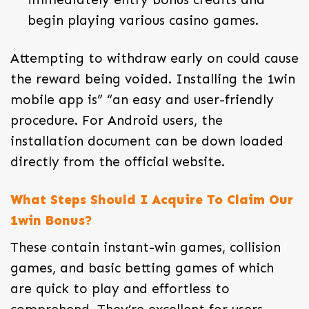
begin playing various casino games.
Attempting to withdraw early on could cause
the reward being voided. Installing the 1win
mobile app is” “an easy and user-friendly
procedure. For Android users, the
installation document can be down loaded
directly from the official website.
What Steps Should I Acquire To Claim Our
1win Bonus?
These contain instant-win games, collision
games, and basic betting games of which
are quick to play and effortless to