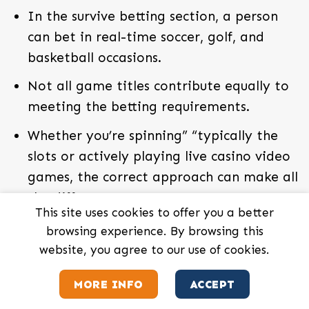
In the survive betting section, a person
can bet in real-time soccer, golf, and
basketball occasions.
Not all game titles contribute equally to
meeting the betting requirements.
Whether you’re spinning” “typically the
slots or actively playing live casino video
games, the correct approach can make all
the difference.
This site uses cookies to offer you a better
To explore all the offered bonuses in this
browsing experience. By browsing this
kind of category, you need to click in the
website, you agree to our use of cookies.
“Free Money” button within the top left
MORE INFO
ACCEPT
corner regarding the site.