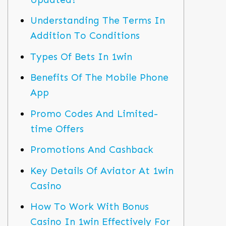
Understanding The Terms In
Addition To Conditions
Types Of Bets In 1win
Benefits Of The Mobile Phone
App
Promo Codes And Limited-
time Offers
Promotions And Cashback
Key Details Of Aviator At 1win
Casino
How To Work With Bonus
Casino In 1win Effectively For