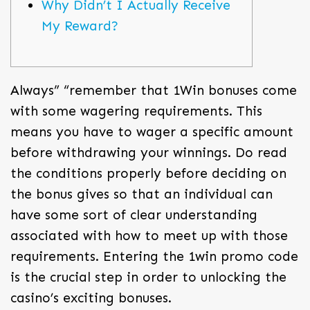
Why Didn’t I Actually Receive
My Reward?
Always” “remember that 1Win bonuses come
with some wagering requirements. This
means you have to wager a specific amount
before withdrawing your winnings. Do read
the conditions properly before deciding on
the bonus gives so that an individual can
have some sort of clear understanding
associated with how to meet up with those
requirements. Entering the 1win promo code
is the crucial step in order to unlocking the
casino’s exciting bonuses.