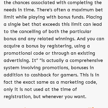
the chances associated with completing the
needs in time. There’s often a maximum bet
limit while playing with bonus funds. Placing
a single bet that exceeds this limit can lead
to the cancelling of both the particular
bonus and any related winnings. And you can
acquire a bonus by registering, using a
promotional code or through an existing
advertising. It” “is actually a comprehensive
system involving promotions, bonuses in
addition to cashback for gamers. This is in
fact the exact same as a marketing code,
only it is not used at the time of
registration, but whenever you want.