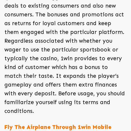
deals to existing consumers and also new
consumers. The bonuses and promotions act
as returns for loyal customers and keep
them engaged with the particular platform.
Regardless associated with whether you
wager to use the particular sportsbook or
typically the casino, 1win provides to every
kind of customer which has a bonus to
match their taste. It expands the player’s
gameplay and offers them extra finances
with every deposit. Before usage, you should
familiarize yourself using its terms and
conditions.
Fly The Airplane Through 1win Mobile