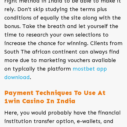
right method in India to be able to make it
rely. Don’t skip studying the terms plus
conditions of equally the site along with the
bonus. Take the breath and let yourself the
time to research your own selections to
increase the chance for winning. Clients from
South The african continent can always find
more due to marketing vouchers available
on typically the platform
mostbet app
download
.
Payment Techniques To Use At
1win Casino In India
Here, you would probably have the financial
institution transfer option, e-wallets, and