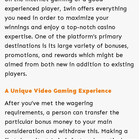
experienced player, 1win offers everything
you need in order to maximize your
winnings and enjoy a top-notch casino
expertise. One of the platform’s primary
destinations is its large variety of bonuses,
promotions, and rewards which might be
aimed from both new in addition to existing
players.
A Unique Video Gaming Experience
After you’ve met the wagering
requirements, a person can transfer the
particular bonus money to your main
consideration and withdraw this. Making a