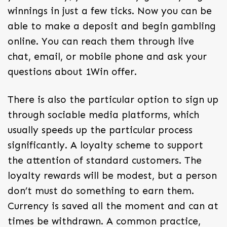
winnings in just a few ticks. Now you can be
able to make a deposit and begin gambling
online. You can reach them through live
chat, email, or mobile phone and ask your
questions about 1Win offer.
There is also the particular option to sign up
through sociable media platforms, which
usually speeds up the particular process
significantly. A loyalty scheme to support
the attention of standard customers. The
loyalty rewards will be modest, but a person
don’t must do something to earn them.
Currency is saved all the moment and can at
times be withdrawn. A common practice,