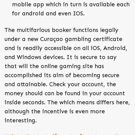
mobile app which in turn is available each
for android and even IOS.
The multifarious booker functions legally
under a new Curaçao gambling certificate
and is readily accessible on all iOS, Android,
and Windows devices. It is secure to say
that will the online gaming site has
accomplished its aim of becoming secure
and attainable. Check your account, the
money should can be found in your account
inside seconds. The which means differs here,
although the incentive is even more
interesting.