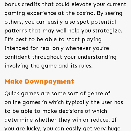
bonus credits that could elevate your current
gaming experience at the casino. By seeing
others, you can easily also spot potential
patterns that may well help you strategize.
It’s best to be able to start playing
intended for real only whenever you’re
confident throughout your understanding
involving the game and its rules.
Make Downpayment
Quick games are some sort of genre of
online games in which typically the user has
to be able to make decisions of which
determine whether they win or reduce. If
you are lucky, you can easily get very huge