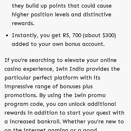
they build up points that could cause
higher position levels and distinctive
rewards.
Instantly, you get R5, 700 (about $300)
added to your own bonus account.
If you’re searching to elevate your online
casino experience, 1win India provides the
particular perfect platform with its
impressive range of bonuses plus
promotions. By using the 1win promo
program code, you can unlock additional
rewards in addition to start your quest with
a increased bankroll. Whether you’re new to
on the internet gaming or a good