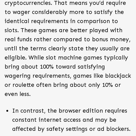
cryptocurrencies. That means you’d require
to wager considerably more to satisfy the
identical requirements in comparison to
slots. These games are better played with
real funds rather compared to bonus money,
until the terms clearly state they usually are
eligible. While slot machine games typically
bring about 100% toward satisfying
wagering requirements, games like blackjack
or roulette often bring about only 10% or
even less.
In contrast, the browser edition requires
constant internet access and may be
affected by safety settings or ad blockers.