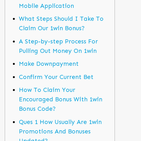
Mobile Application
What Steps Should I Take To
Claim Our 1win Bonus?
A Step-by-step Process For
Pulling Out Money On 1win
Make Downpayment
Confirm Your Current Bet
How To Claim Your
Encouraged Bonus With 1win
Bonus Code?
Ques 1 How Usually Are 1win
Promotions And Bonuses
Updated?