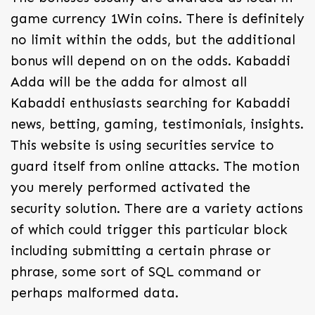
game currency 1Win coins. There is definitely
no limit within the odds, but the additional
bonus will depend on on the odds. Kabaddi
Adda will be the adda for almost all
Kabaddi enthusiasts searching for Kabaddi
news, betting, gaming, testimonials, insights.
This website is using securities service to
guard itself from online attacks. The motion
you merely performed activated the
security solution. There are a variety actions
of which could trigger this particular block
including submitting a certain phrase or
phrase, some sort of SQL command or
perhaps malformed data.