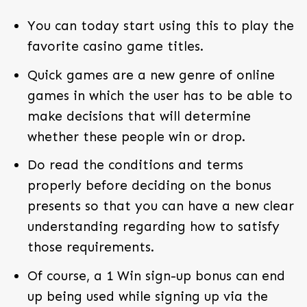
You can today start using this to play the
favorite casino game titles.
Quick games are a new genre of online
games in which the user has to be able to
make decisions that will determine
whether these people win or drop.
Do read the conditions and terms
properly before deciding on the bonus
presents so that you can have a new clear
understanding regarding how to satisfy
those requirements.
Of course, a 1 Win sign-up bonus can end
up being used while signing up via the