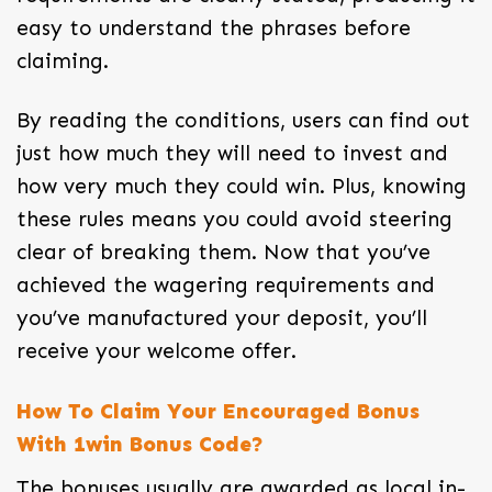
easy to understand the phrases before
claiming.
By reading the conditions, users can find out
just how much they will need to invest and
how very much they could win. Plus, knowing
these rules means you could avoid steering
clear of breaking them. Now that you’ve
achieved the wagering requirements and
you’ve manufactured your deposit, you’ll
receive your welcome offer.
How To Claim Your Encouraged Bonus
With 1win Bonus Code?
The bonuses usually are awarded as local in-