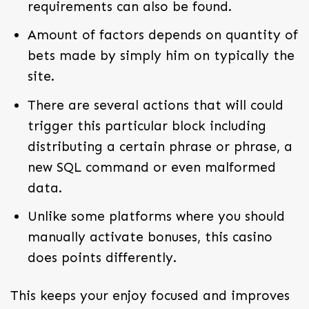
requirements can also be found.
Amount of factors depends on quantity of
bets made by simply him on typically the
site.
There are several actions that will could
trigger this particular block including
distributing a certain phrase or phrase, a
new SQL command or even malformed
data.
Unlike some platforms where you should
manually activate bonuses, this casino
does points differently.
This keeps your enjoy focused and improves