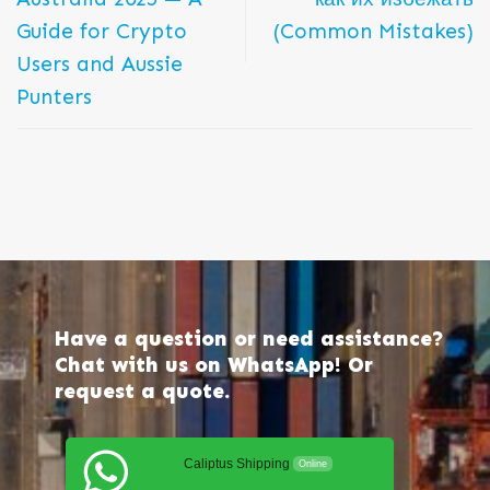
Guide for Crypto
(Common Mistakes)
Users and Aussie
Punters
Have a question or need assistance?
Chat with us on WhatsApp! Or
request a quote.
Caliptus Shipping
Online