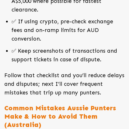
A$5,000 where possible for fastest
clearance.
✅ If using crypto, pre-check exchange
fees and on-ramp limits for AUD
conversion.
✅ Keep screenshots of transactions and
support tickets in case of dispute.
Follow that checklist and you’ll reduce delays
and disputes; next I’ll cover frequent
mistakes that trip up many punters.
Common Mistakes Aussie Punters
Make & How to Avoid Them
(Australia)