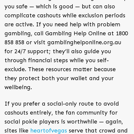
you safe — which is good — but can also
complicate cashouts while exclusion periods
are active. If you need help with problem
gambling, call Gambling Help Online at 1800
858 858 or visit gamblinghelponline.org.au
for 24/7 support; they’ll also guide you
through financial steps while you self-
exclude. These resources matter because
they protect both your wallet and your
wellbeing.
If you prefer a social-only route to avoid
cashouts entirely, the fan community for
social pokie players is worthwhile — again,
sites like
heartofvegas
serve that crowd and