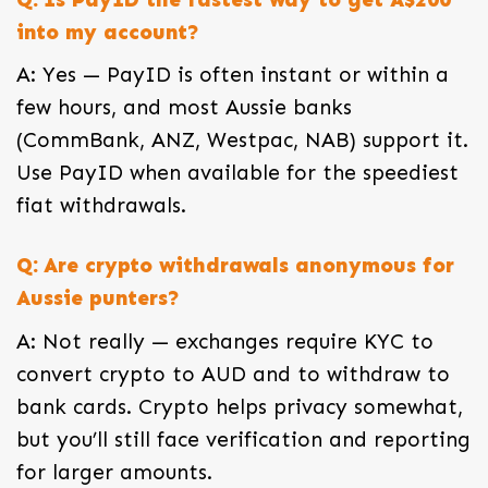
into my account?
A: Yes — PayID is often instant or within a
few hours, and most Aussie banks
(CommBank, ANZ, Westpac, NAB) support it.
Use PayID when available for the speediest
fiat withdrawals.
Q: Are crypto withdrawals anonymous for
Aussie punters?
A: Not really — exchanges require KYC to
convert crypto to AUD and to withdraw to
bank cards. Crypto helps privacy somewhat,
but you’ll still face verification and reporting
for larger amounts.