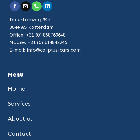
Industrieweg 99e
3044 AS Rotterdam
Office: +31 (0) 858769648
Mobile: +31 (0) 614842245
E-mail:
info@caliptus-cars.com
Menu
Home
Services
About us
Contact