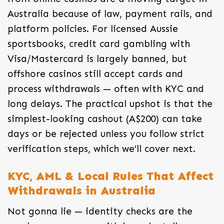
Australia because of law, payment rails, and
platform policies. For licensed Aussie
sportsbooks, credit card gambling with
Visa/Mastercard is largely banned, but
offshore casinos still accept cards and
process withdrawals — often with KYC and
long delays. The practical upshot is that the
simplest-looking cashout (A$200) can take
days or be rejected unless you follow strict
verification steps, which we’ll cover next.
KYC, AML & Local Rules That Affect
Withdrawals in Australia
Not gonna lie — identity checks are the