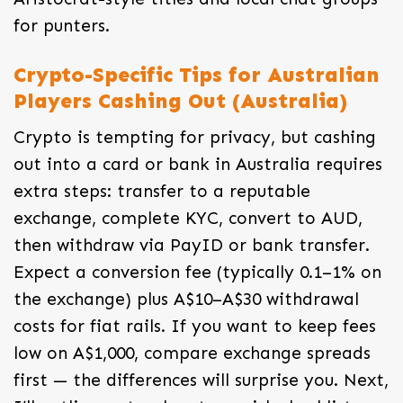
for punters.
Crypto-Specific Tips for Australian
Players Cashing Out (Australia)
Crypto is tempting for privacy, but cashing
out into a card or bank in Australia requires
extra steps: transfer to a reputable
exchange, complete KYC, convert to AUD,
then withdraw via PayID or bank transfer.
Expect a conversion fee (typically 0.1–1% on
the exchange) plus A$10–A$30 withdrawal
costs for fiat rails. If you want to keep fees
low on A$1,000, compare exchange spreads
first — the differences will surprise you. Next,