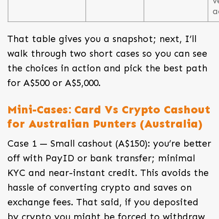
v
a
That table gives you a snapshot; next, I’ll
walk through two short cases so you can see
the choices in action and pick the best path
for A$500 or A$5,000.
Mini-Cases: Card Vs Crypto Cashout
for Australian Punters (Australia)
Case 1 — Small cashout (A$150): you’re better
off with PayID or bank transfer; minimal
KYC and near-instant credit. This avoids the
hassle of converting crypto and saves on
exchange fees. That said, if you deposited
by crypto you might be forced to withdraw