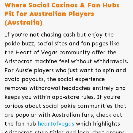
Where Social Casinos & Fan Hubs
Fit for Australian Players
(Australia)
If you’re not chasing cash but enjoy the
pokie buzz, social sites and fan pages like
the Heart of Vegas community offer the
Aristocrat machine feel without withdrawals.
For Aussie players who just want to spin and
avoid payouts, the social experience
removes withdrawal headaches entirely and
keeps you within app-store rules. If you’re
curious about social pokie communities that
are popular with Australian fans, check out
the fan hub
heartofvegas
which highlights
Aristocrat-style titles and local chat groups