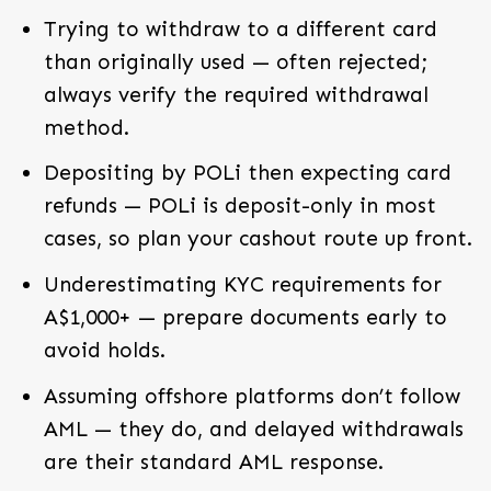
Trying to withdraw to a different card
than originally used — often rejected;
always verify the required withdrawal
method.
Depositing by POLi then expecting card
refunds — POLi is deposit-only in most
cases, so plan your cashout route up front.
Underestimating KYC requirements for
A$1,000+ — prepare documents early to
avoid holds.
Assuming offshore platforms don’t follow
AML — they do, and delayed withdrawals
are their standard AML response.