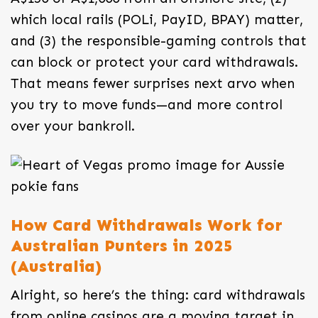
which local rails (POLi, PayID, BPAY) matter,
and (3) the responsible-gaming controls that
can block or protect your card withdrawals.
That means fewer surprises next arvo when
you try to move funds—and more control
over your bankroll.
How Card Withdrawals Work for
Australian Punters in 2025
(Australia)
Alright, so here’s the thing: card withdrawals
from online casinos are a moving target in