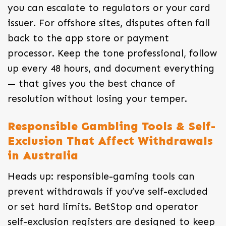
you can escalate to regulators or your card
issuer. For offshore sites, disputes often fall
back to the app store or payment
processor. Keep the tone professional, follow
up every 48 hours, and document everything
— that gives you the best chance of
resolution without losing your temper.
Responsible Gambling Tools & Self-
Exclusion That Affect Withdrawals
in Australia
Heads up: responsible-gaming tools can
prevent withdrawals if you’ve self-excluded
or set hard limits. BetStop and operator
self-exclusion registers are designed to keep