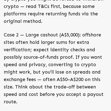
crypto — read T&Cs first, because some
platforms require returning funds via the
original method.
Case 2 — Large cashout (A$5,000): offshore
sites often hold larger sums for extra
verification; expect identity checks and
possibly source-of-funds proof. If you want
speed and privacy, converting to crypto
might work, but you’ll lose on spreads and
exchange fees — often A$50–A$200 on this
size. Think about the trade-off between
speed and cost before you accept a payout
route.