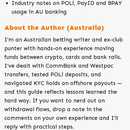
Industry notes on POLi, PayID and BPAY
usage in AU banking
About the Author (Australia)
I’m an Australian betting writer and ex-club
punter with hands-on experience moving
funds between crypto, cards and bank rails.
I’ve dealt with CommBank and Westpac
transfers, tested POLi deposits, and
navigated KYC holds on offshore payouts —
and this guide reflects lessons learned the
hard way. If you want to nerd out on
withdrawal flows, drop a note in the
comments on your own experience and I’ll
reply with practical steps.