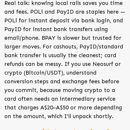
Real talk: knowing local rails saves you time
and fees. POLi and PayID are staples here —
POLi for instant deposit via bank login, and
PayID for instant bank transfers using
email/phone. BPAY is slower but trusted for
larger moves. For cashouts, PayID/standard
bank transfer is usually the cleanest; card
refunds can be messy. If you use Neosurf or
crypto (Bitcoin/USDT), understand
conversion steps and exchange fees before
you commit, because moving crypto to a
card often needs an intermediary service
that charges A$20–A$50 or more depending
on the amount, which I’ll unpack shortly.