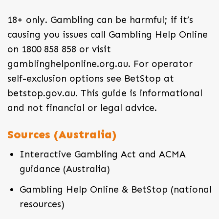
18+ only. Gambling can be harmful; if it’s
causing you issues call Gambling Help Online
on 1800 858 858 or visit
gamblinghelponline.org.au. For operator
self-exclusion options see BetStop at
betstop.gov.au. This guide is informational
and not financial or legal advice.
Sources (Australia)
Interactive Gambling Act and ACMA
guidance (Australia)
Gambling Help Online & BetStop (national
resources)