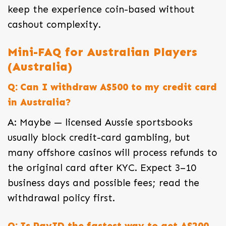
keep the experience coin-based without
cashout complexity.
Mini-FAQ for Australian Players
(Australia)
Q: Can I withdraw A$500 to my credit card
in Australia?
A: Maybe — licensed Aussie sportsbooks
usually block credit-card gambling, but
many offshore casinos will process refunds to
the original card after KYC. Expect 3–10
business days and possible fees; read the
withdrawal policy first.
Q: Is PayID the fastest way to get A$200