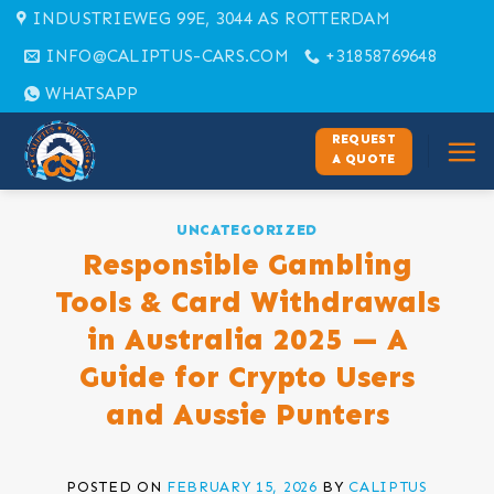
Skip
INDUSTRIEWEG 99E, 3044 AS ROTTERDAM
to
INFO@CALIPTUS-CARS.COM
+31858769648
content
WHATSAPP
REQUEST
A QUOTE
UNCATEGORIZED
Responsible Gambling
Tools & Card Withdrawals
in Australia 2025 — A
Guide for Crypto Users
and Aussie Punters
POSTED ON
FEBRUARY 15, 2026
BY
CALIPTUS