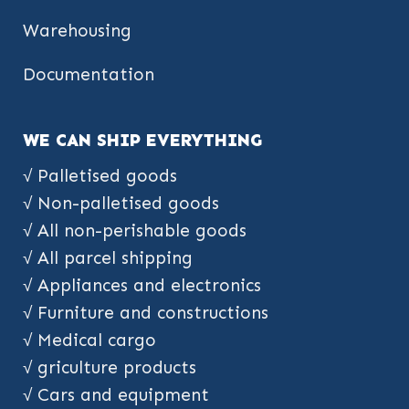
Warehousing
Documentation
WE CAN SHIP EVERYTHING
√ Palletised goods
√ Non-palletised goods
√ All non-perishable goods
√ All parcel shipping
√ Appliances and electronics
√ Furniture and constructions
√ Medical cargo
√ griculture products
√ Cars and equipment