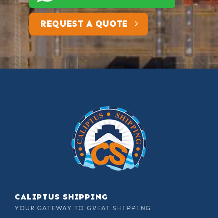
REQUEST A QUOTE
CALIPTUS SHIPPING
YOUR GATEWAY TO GREAT SHIPPING