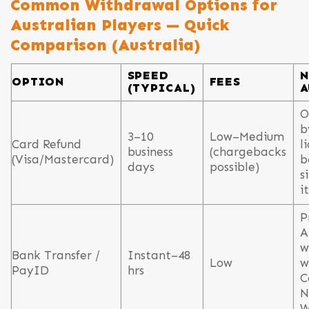
Common Withdrawal Options for
Australian Players — Quick
Comparison (Australia)
SPEED
N
OPTION
FEES
(TYPICAL)
A
O
b
3–10
Low–Medium
Card Refund
l
business
(chargebacks
(Visa/Mastercard)
b
days
possible)
s
i
P
A
w
Bank Transfer /
Instant–48
Low
w
PayID
hrs
C
N
W