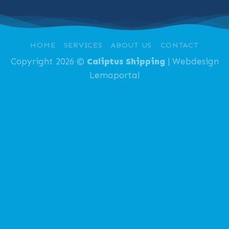
HOME
SERVICES
ABOUT US
CONTACT
Copyright 2026 ©
Caliptus Shipping
| Webdesign
Lemaportal