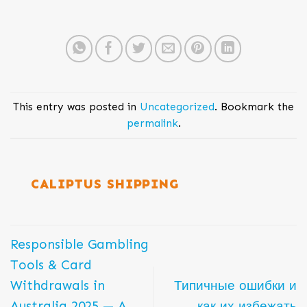
This entry was posted in
Uncategorized
. Bookmark the
permalink
.
CALIPTUS SHIPPING
Responsible Gambling
Tools & Card
Withdrawals in
Типичные ошибки и
Australia 2025 — A
как их избежать