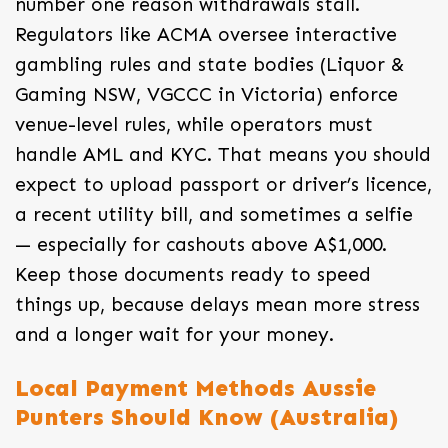
number one reason withdrawals stall.
Regulators like ACMA oversee interactive
gambling rules and state bodies (Liquor &
Gaming NSW, VGCCC in Victoria) enforce
venue-level rules, while operators must
handle AML and KYC. That means you should
expect to upload passport or driver’s licence,
a recent utility bill, and sometimes a selfie
— especially for cashouts above A$1,000.
Keep those documents ready to speed
things up, because delays mean more stress
and a longer wait for your money.
Local Payment Methods Aussie
Punters Should Know (Australia)