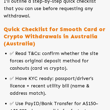
I’ll outline a step-by-step quick checklist
that you can use before requesting any
withdrawal.
Quick Checklist for Smooth Card or
Crypto Withdrawals in Australia
(Australia)
✅ Read T&Cs: confirm whether the site
forces original deposit method for
cashouts (card vs crypto).
✅ Have KYC ready: passport/driver’s
licence + recent utility bill (name &
address match).
✅ Use PayID/Bank Transfer for A$150–