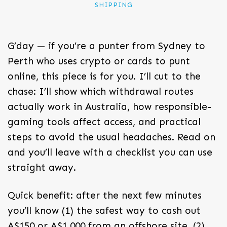
SHIPPING
G’day — if you’re a punter from Sydney to
Perth who uses crypto or cards to punt
online, this piece is for you. I’ll cut to the
chase: I’ll show which withdrawal routes
actually work in Australia, how responsible-
gaming tools affect access, and practical
steps to avoid the usual headaches. Read on
and you’ll leave with a checklist you can use
straight away.
Quick benefit: after the next few minutes
you’ll know (1) the safest way to cash out
A$150 or A$1,000 from an offshore site, (2)