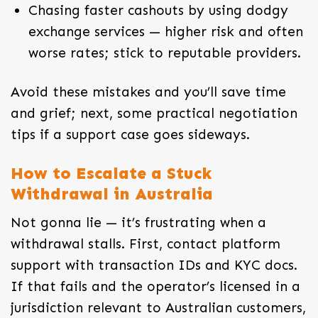
Chasing faster cashouts by using dodgy
exchange services — higher risk and often
worse rates; stick to reputable providers.
Avoid these mistakes and you’ll save time
and grief; next, some practical negotiation
tips if a support case goes sideways.
How to Escalate a Stuck
Withdrawal in Australia
Not gonna lie — it’s frustrating when a
withdrawal stalls. First, contact platform
support with transaction IDs and KYC docs.
If that fails and the operator’s licensed in a
jurisdiction relevant to Australian customers,