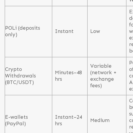
E
d
f
POLi (deposits
Instant
Low
w
only)
e
r
b
P
Variable
Crypto
o
Minutes–48
(network +
Withdrawals
c
hrs
exchange
(BTC/USDT)
A
fees)
e
C
b
s
E-wallets
Instant–24
Medium
c
(PayPal)
hrs
r