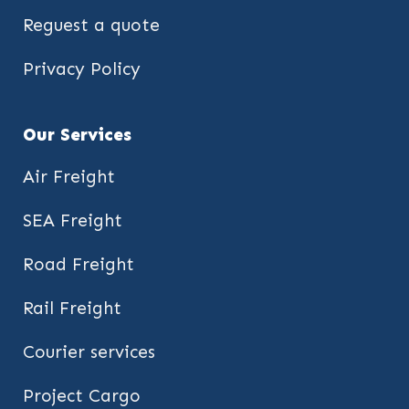
Reguest a quote
Privacy Policy
Our Services
Air Freight
SEA Freight
Road Freight
Rail Freight
Courier services
Project Cargo