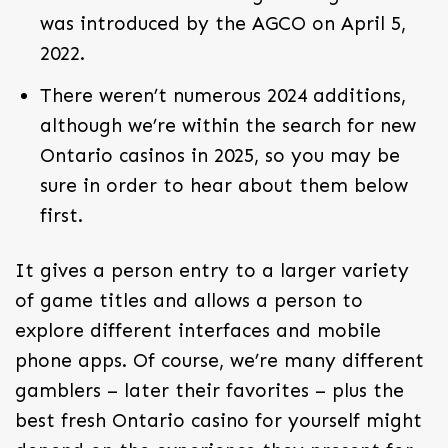
was introduced by the AGCO on April 5,
2022.
There weren’t numerous 2024 additions,
although we’re within the search for new
Ontario casinos in 2025, so you may be
sure in order to hear about them below
first.
It gives a person entry to a larger variety
of game titles and allows a person to
explore different interfaces and mobile
phone apps. Of course, we’re many different
gamblers – later their favorites – plus the
best fresh Ontario casino for yourself might