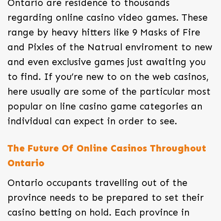
Ontario are residence to thousands
regarding online casino video games. These
range by heavy hitters like 9 Masks of Fire
and Pixies of the Natrual enviroment to new
and even exclusive games just awaiting you
to find. If you’re new to on the web casinos,
here usually are some of the particular most
popular on line casino game categories an
individual can expect in order to see.
The Future Of Online Casinos Throughout
Ontario
Ontario occupants travelling out of the
province needs to be prepared to set their
casino betting on hold. Each province in