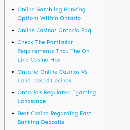
Online Gambling Banking
Options Within Ontario
Online Casinos Ontario Faq
Check The Particular
Requirements That The On
Line Casino Has
Ontario Online Casinos Vs
Land-based Casinos
Ontario’s Regulated Igaming
Landscape
Best Casino Regarding Fast
Banking Deposits