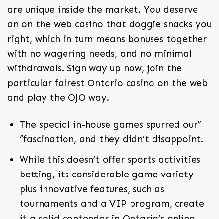
are unique inside the market. You deserve
an on the web casino that doggie snacks you
right, which in turn means bonuses together
with no wagering needs, and no minimal
withdrawals. Sign way up now, join the
particular fairest Ontario casino on the web
and play the OJO way.
The special in-house games spurred our”
“fascination, and they didn’t disappoint.
While this doesn’t offer sports activities
betting, its considerable game variety
plus innovative features, such as
tournaments and a VIP program, create
it a solid contender in Ontario’s online