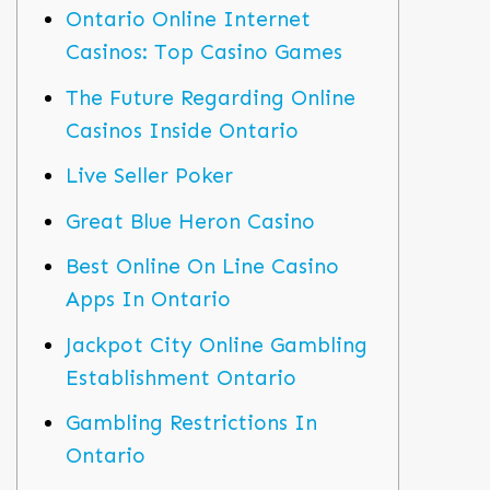
Ontario Online Internet
Casinos: Top Casino Games
The Future Regarding Online
Casinos Inside Ontario
Live Seller Poker
Great Blue Heron Casino
Best Online On Line Casino
Apps In Ontario
Jackpot City Online Gambling
Establishment Ontario
Gambling Restrictions In
Ontario