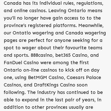
Canada has its individual rules, regulations,
and online casinos. Leaving Ontario means
you’ll no longer have gain access to to the
province’s registered platforms. Meanwhile,
our Ontatio wagering and Canada wagering
pages are perfect for anyone seeking for a
spot to wager about their favourite teams
and sports. 888casino, bet365 Casino, and
FanDuel Casino were among the first
Ontario on-line casinos to kick off on day
one, using BetMGM Casino, Caesars Palace
Casinos, and DraftKings Casino soon
following. The industry has continued to be
able to expand in the last pair of years, in
addition to other provinces usually are