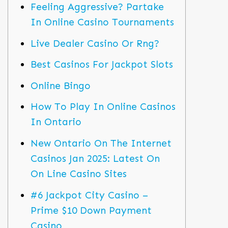
Feeling Aggressive? Partake
In Online Casino Tournaments
Live Dealer Casino Or Rng?
Best Casinos For Jackpot Slots
Online Bingo
How To Play In Online Casinos
In Ontario
New Ontario On The Internet
Casinos Jan 2025: Latest On
On Line Casino Sites
#6 Jackpot City Casino –
Prime $10 Down Payment
Casino