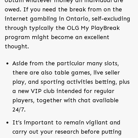
obtain whatever money an individual are
owed. If you need the break from on the
internet gambling in Ontario, self-excluding
through typically the OLG My PlayBreak
program might become an excellent
thought.
Aside from the particular many slots,
there are also table games, live seller
play, and sporting activities betting, plus
a new VIP club intended for regular
players, together with chat available
24/7.
It’s important to remain vigilant and
carry out your research before putting