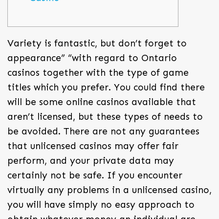
Variety is fantastic, but don’t forget to
appearance” “with regard to Ontario
casinos together with the type of game
titles which you prefer. You could find there
will be some online casinos available that
aren’t licensed, but these types of needs to
be avoided. There are not any guarantees
that unlicensed casinos may offer fair
perform, and your private data may
certainly not be safe. If you encounter
virtually any problems in a unlicensed casino,
you will have simply no easy approach to