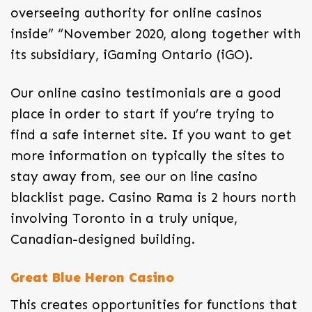
overseeing authority for online casinos
inside” “November 2020, along together with
its subsidiary, iGaming Ontario (iGO).
Our online casino testimonials are a good
place in order to start if you’re trying to
find a safe internet site. If you want to get
more information on typically the sites to
stay away from, see our on line casino
blacklist page. Casino Rama is 2 hours north
involving Toronto in a truly unique,
Canadian-designed building.
Great Blue Heron Casino
This creates opportunities for functions that