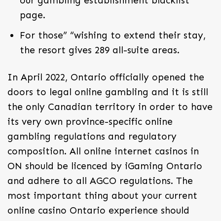
our gambling establishment blacklist
page.
For those” “wishing to extend their stay,
the resort gives 289 all-suite areas.
In April 2022, Ontario officially opened the
doors to legal online gambling and it is still
the only Canadian territory in order to have
its very own province-specific online
gambling regulations and regulatory
composition. All online internet casinos in
ON should be licenced by iGaming Ontario
and adhere to all AGCO regulations. The
most important thing about your current
online casino Ontario experience should