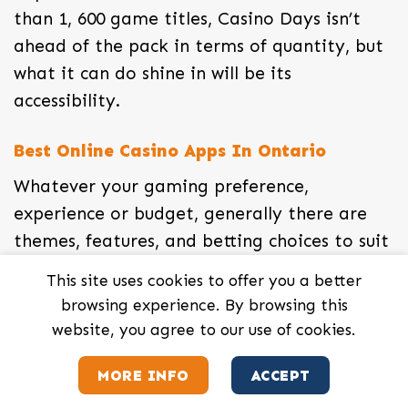
than 1, 600 game titles, Casino Days isn’t
ahead of the pack in terms of quantity, but
what it can do shine in will be its
accessibility.
Best Online Casino Apps In Ontario
Whatever your gaming preference,
experience or budget, generally there are
themes, features, and betting choices to suit
everybody. Ontario online on line casino
This site uses cookies to offer you a better
sites provide an amazing mix of
browsing experience. By browsing this
entertaining slots and table games to suit
website, you agree to our use of cookies.
every single player’s preferences, together
MORE INFO
ACCEPT
with a variety of unique game variations
plus enticing themes in order to choose