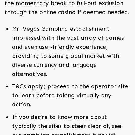
the momentary break to full-out exclusion
through the online casino if deemed needed.
Mr. Vegas Gambling establishment
impressed with the vast array of games
and even user-friendly experience,
providing to some global market with
diverse currency and language
alternatives.
T&Cs apply; proceed to the operator site
to learn before taking virtually any
action.
If you desire to know more about
typically the sites to steer clear of, see