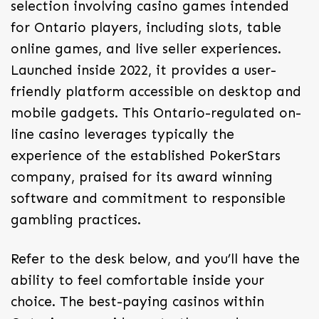
selection involving casino games intended
for Ontario players, including slots, table
online games, and live seller experiences.
Launched inside 2022, it provides a user-
friendly platform accessible on desktop and
mobile gadgets. This Ontario-regulated on-
line casino leverages typically the
experience of the established PokerStars
company, praised for its award winning
software and commitment to responsible
gambling practices.
Refer to the desk below, and you’ll have the
ability to feel comfortable inside your
choice. The best-paying casinos within