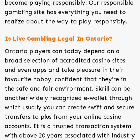
become playing responsibly. Our responsible
gambling site has everything you need to
realize about the way to play responsibly.
Is Live Gambling Legal In Ontario?
Ontario players can today depend on a
broad selection of accredited casino sites
and even apps and take pleasure in their
favourite hobby, confident that they’re in
the safe and fair environment. Skrill can be
another widely recognized e-wallet through
which usually you can create swift and secure
transfers to plus from your online casino
accounts. It is a trusted transaction system
with above 20 years associated with industry