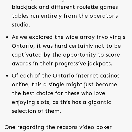
blackjack and different roulette games
tables run entirely from the operator’s
studio.
As we explored the wide array involving s
Ontario, it was hard certainly not to be
captivated by the opportunity to score
awards in their progressive jackpots.
Of each of the Ontario internet casinos
online, this a single might just become
the best choice for these who love
enjoying slots, as this has a gigantic
selection of them.
One regarding the reasons video poker