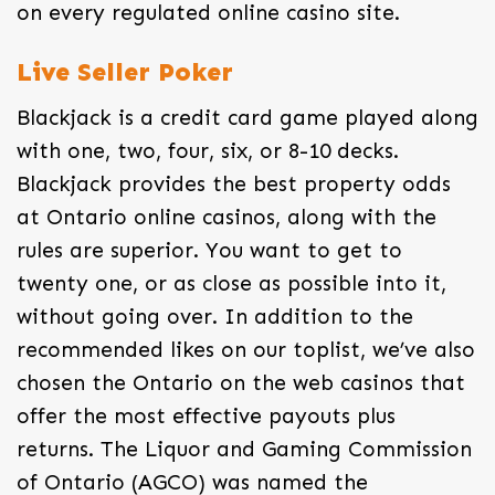
on every regulated online casino site.
Live Seller Poker
Blackjack is a credit card game played along
with one, two, four, six, or 8-10 decks.
Blackjack provides the best property odds
at Ontario online casinos, along with the
rules are superior. You want to get to
twenty one, or as close as possible into it,
without going over. In addition to the
recommended likes on our toplist, we’ve also
chosen the Ontario on the web casinos that
offer the most effective payouts plus
returns. The Liquor and Gaming Commission
of Ontario (AGCO) was named the