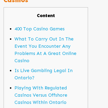
Content
400 Top Casino Games
What To Carry Out In The
Event You Encounter Any
Problems At A Great Online
Casino
Is Live Gambling Legal In
Ontario?
Playing With Regulated
Casinos Versus Offshore
Casinos Within Ontario