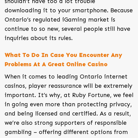
shouldn’t have too a lot trouble
downloading it to your smartphone. Because
Ontario’s regulated iGaming market is
continue to so new, several people still have
inquiries about its rules.
What To Do In Case You Encounter Any
Problems At A Great Online Casino
When it comes to leading Ontario internet
casinos, player reassurance will be extremely
important. It’s why, at Ruby Fortune, we feel
in going even more than protecting privacy,
and being licensed and certified. As a result,
we’re also strong supporters of responsible
gambling – offering different options from