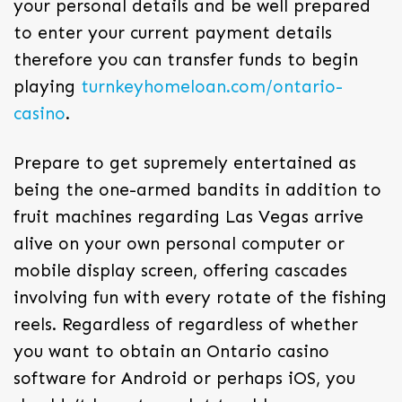
your personal details and be well prepared
to enter your current payment details
therefore you can transfer funds to begin
playing
turnkeyhomeloan.com/ontario-
casino
.
Prepare to get supremely entertained as
being the one-armed bandits in addition to
fruit machines regarding Las Vegas arrive
alive on your own personal computer or
mobile display screen, offering cascades
involving fun with every rotate of the fishing
reels. Regardless of regardless of whether
you want to obtain an Ontario casino
software for Android or perhaps iOS, you