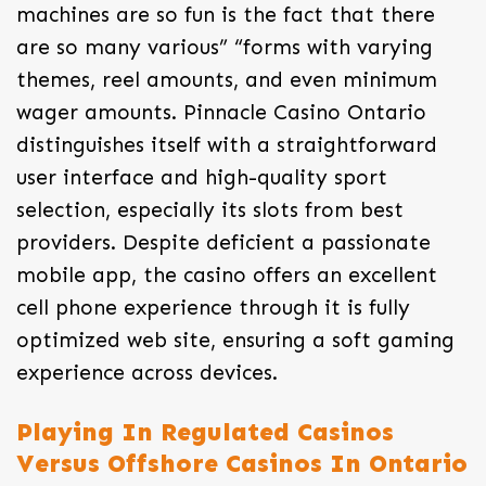
machines are so fun is the fact that there
are so many various” “forms with varying
themes, reel amounts, and even minimum
wager amounts. Pinnacle Casino Ontario
distinguishes itself with a straightforward
user interface and high-quality sport
selection, especially its slots from best
providers. Despite deficient a passionate
mobile app, the casino offers an excellent
cell phone experience through it is fully
optimized web site, ensuring a soft gaming
experience across devices.
Playing In Regulated Casinos
Versus Offshore Casinos In Ontario