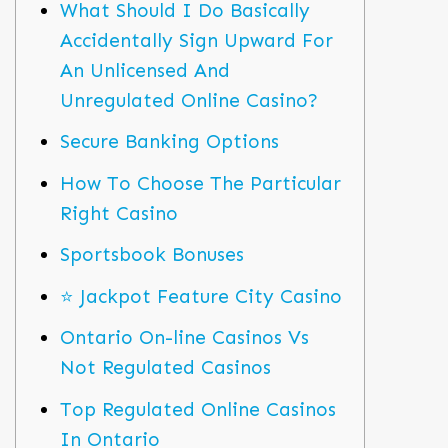
What Should I Do Basically
Accidentally Sign Upward For
An Unlicensed And
Unregulated Online Casino?
Secure Banking Options
How To Choose The Particular
Right Casino
Sportsbook Bonuses
⭐ Jackpot Feature City Casino
Ontario On-line Casinos Vs
Not Regulated Casinos
Top Regulated Online Casinos
In Ontario