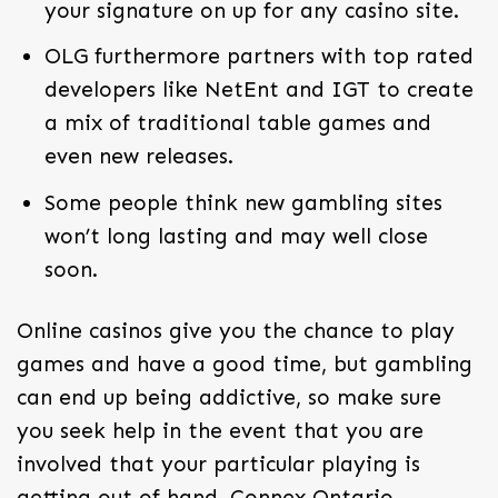
your signature on up for any casino site.
OLG furthermore partners with top rated
developers like NetEnt and IGT to create
a mix of traditional table games and
even new releases.
Some people think new gambling sites
won’t long lasting and may well close
soon.
Online casinos give you the chance to play
games and have a good time, but gambling
can end up being addictive, so make sure
you seek help in the event that you are
involved that your particular playing is
getting out of hand. Connex Ontario