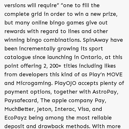
versions will require” “one to fill the
complete grid in order to win a new prize,
but many online bingo games give out
rewards with regard to lines and other
winning bingo combinations. SpinAway have
been incrementally growing its sport
catalogue since launching in Ontario, at this
point offering 2, 200+ titles including likes
from developers this kind of as Play’n MOVE
and Microgaming. PlayOJO accepts plenty of
payment options, together with AstroPay,
Paysafecard, The apple company Pay,
MuchBetter, Jeton, Interac, Visa, and
EcoPayz being among the most reliable
deposit and drawback methods. With more