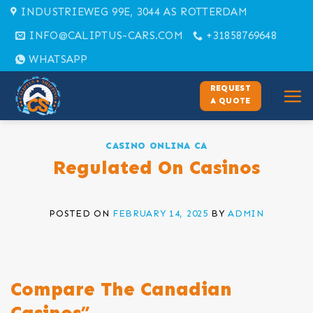
Skip
INDUSTRIEWEG 99E, 3044 AS ROTTERDAM
to
INFO@CALIPTUS-CARS.COM
+31858769648
content
WHATSAPP
REQUEST
A QUOTE
CASINO ONLINA CA
Regulated On Casinos
POSTED ON
FEBRUARY 14, 2025
BY
ADMIN
Compare The Canadian
Casinos”