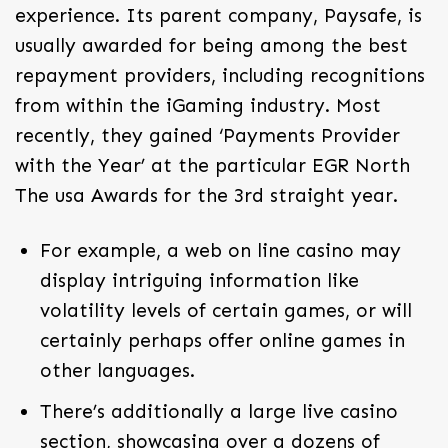
experience. Its parent company, Paysafe, is
usually awarded for being among the best
repayment providers, including recognitions
from within the iGaming industry. Most
recently, they gained ‘Payments Provider
with the Year’ at the particular EGR North
The usa Awards for the 3rd straight year.
For example, a web on line casino may
display intriguing information like
volatility levels of certain games, or will
certainly perhaps offer online games in
other languages.
There’s additionally a large live casino
section, showcasing over a dozens of