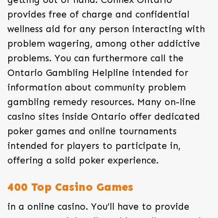
provides free of charge and confidential
wellness aid for any person interacting with
problem wagering, among other addictive
problems. You can furthermore call the
Ontario Gambling Helpline intended for
information about community problem
gambling remedy resources. Many on-line
casino sites inside Ontario offer dedicated
poker games and online tournaments
intended for players to participate in,
offering a solid poker experience.
400 Top Casino Games
in a online casino. You’ll have to provide