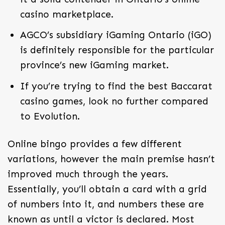
casino marketplace.
AGCO’s subsidiary iGaming Ontario (iGO)
is definitely responsible for the particular
province’s new iGaming market.
If you’re trying to find the best Baccarat
casino games, look no further compared
to Evolution.
Online bingo provides a few different
variations, however the main premise hasn’t
improved much through the years.
Essentially, you’ll obtain a card with a grid
of numbers into it, and numbers these are
known as until a victor is declared. Most