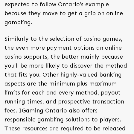
expected to follow Ontario’s example
because they move to get a grip on online
gambling.
Similarly to the selection of casino games,
the even more payment options an online
casino supports, the better mainly because
you’ll be more likely to discover the method
that fits you. Other highly-valued banking
aspects are the minimum plus maximum
limits for each and every method, payout
running times, and prospective transaction
fees. IGaming Ontario also offers
responsible gambling solutions to players.
These resources are required to be released