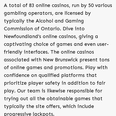
A total of 83 online casinos, run by 50 various
gambling operators, are licensed by
typically the Alcohol and Gaming
Commission of Ontario. Dive into
Newfoundland’s online casinos, giving a
captivating choice of games and even user-
friendly interfaces. The online casinos
associated with New Brunswick present tons
of online games and promotions. Play with
confidence on qualified platforms that
prioritize player safety in addition to fair
play. Our team is likewise responsible for
trying out all the obtainable games that
typically the site offers, which include
progressive jackpots.