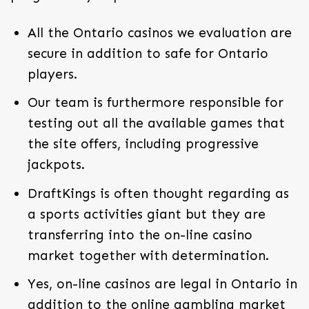
All the Ontario casinos we evaluation are
secure in addition to safe for Ontario
players.
Our team is furthermore responsible for
testing out all the available games that
the site offers, including progressive
jackpots.
DraftKings is often thought regarding as
a sports activities giant but they are
transferring into the on-line casino
market together with determination.
Yes, on-line casinos are legal in Ontario in
addition to the online gambling market