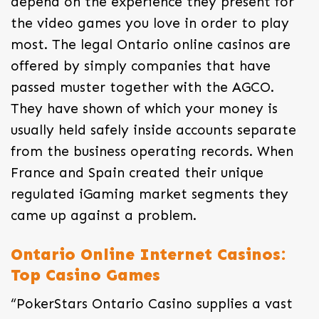
depend on the experience they present for
the video games you love in order to play
most. The legal Ontario online casinos are
offered by simply companies that have
passed muster together with the AGCO.
They have shown of which your money is
usually held safely inside accounts separate
from the business operating records. When
France and Spain created their unique
regulated iGaming market segments they
came up against a problem.
Ontario Online Internet Casinos:
Top Casino Games
“PokerStars Ontario Casino supplies a vast