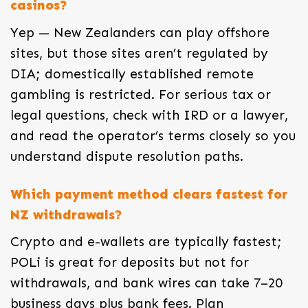
casinos?
Yep — New Zealanders can play offshore
sites, but those sites aren’t regulated by
DIA; domestically established remote
gambling is restricted. For serious tax or
legal questions, check with IRD or a lawyer,
and read the operator’s terms closely so you
understand dispute resolution paths.
Which payment method clears fastest for
NZ withdrawals?
Crypto and e-wallets are typically fastest;
POLi is great for deposits but not for
withdrawals, and bank wires can take 7–20
business days plus bank fees. Plan