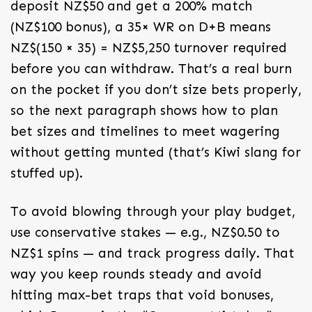
deposit NZ$50 and get a 200% match
(NZ$100 bonus), a 35× WR on D+B means
NZ$(150 × 35) = NZ$5,250 turnover required
before you can withdraw. That’s a real burn
on the pocket if you don’t size bets properly,
so the next paragraph shows how to plan
bet sizes and timelines to meet wagering
without getting munted (that’s Kiwi slang for
stuffed up).
To avoid blowing through your play budget,
use conservative stakes — e.g., NZ$0.50 to
NZ$1 spins — and track progress daily. That
way you keep rounds steady and avoid
hitting max-bet traps that void bonuses,