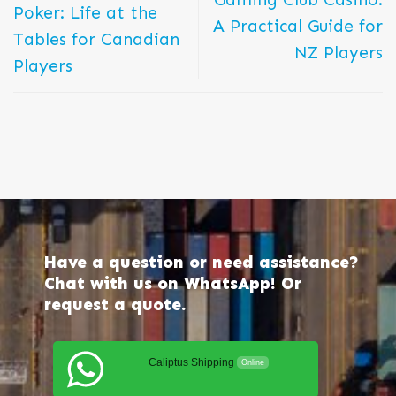
Poker: Life at the
A Practical Guide for
Tables for Canadian
NZ Players
Players
Have a question or need assistance?
Chat with us on WhatsApp! Or
request a quote.
Caliptus Shipping
Online