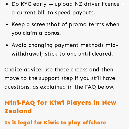
Do KYC early — upload NZ driver licence +
a current bill to speed payouts.
Keep a screenshot of promo terms when
you claim a bonus.
Avoid changing payment methods mid-
withdrawal; stick to one until cleared.
Choice advice: use these checks and then
move to the support step if you still have
questions, as explained in the FAQ below.
Mini-FAQ for Kiwi Players in New
Zealand
Is it legal for Kiwis to play offshore