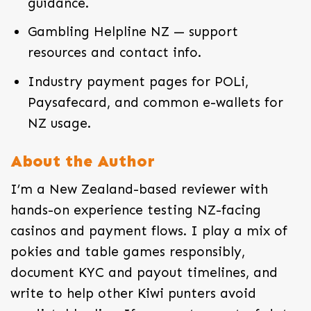
guidance.
Gambling Helpline NZ — support
resources and contact info.
Industry payment pages for POLi,
Paysafecard, and common e-wallets for
NZ usage.
About the Author
I’m a New Zealand-based reviewer with
hands-on experience testing NZ-facing
casinos and payment flows. I play a mix of
pokies and table games responsibly,
document KYC and payout timelines, and
write to help other Kiwi punters avoid