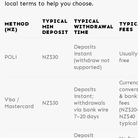
local terms to help you choose.
TYPICAL
TYPICAL
METHOD
TYPIC
MIN
WITHDRAWAL
(NZ)
FEES
DEPOSIT
TIME
Deposits
instant
Usually
POLi
NZ$30
(withdraw not
free
supported)
Curren
Deposits
convers
instant;
& bank
Visa /
NZ$30
withdrawals
fees
Mastercard
via bank wire
(NZ$20
7–20 days
NZ$40
typical
Deposit