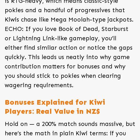
is RTG-heavy, which means classic-style
pokies and a handful of progressives that
Kiwis chase like Mega Moolah-type jackpots.
ECHO: If you love Book of Dead, Starburst
or Lightning Link-like gameplay, you’ll
either find similar action or notice the gaps
quickly. This leads us neatly into why game
contribution matters for bonuses and why
you should stick to pokies when clearing
wagering requirements.
Bonuses Explained for Kiwi
Players: Real Value in NZ$
Hold on — a 200% match sounds massive, but
here’s the math in plain Kiwi terms: if you