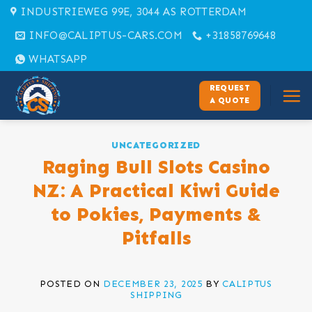
Skip
INDUSTRIEWEG 99E, 3044 AS ROTTERDAM
to
INFO@CALIPTUS-CARS.COM
+31858769648
content
WHATSAPP
REQUEST
A QUOTE
UNCATEGORIZED
Raging Bull Slots Casino
NZ: A Practical Kiwi Guide
to Pokies, Payments &
Pitfalls
POSTED ON
DECEMBER 23, 2025
BY
CALIPTUS
SHIPPING