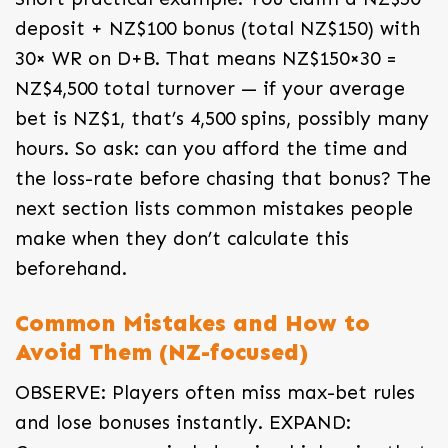
deposit + NZ$100 bonus (total NZ$150) with
30× WR on D+B. That means NZ$150×30 =
NZ$4,500 total turnover — if your average
bet is NZ$1, that’s 4,500 spins, possibly many
hours. So ask: can you afford the time and
the loss-rate before chasing that bonus? The
next section lists common mistakes people
make when they don’t calculate this
beforehand.
Common Mistakes and How to
Avoid Them (NZ-focused)
OBSERVE: Players often miss max-bet rules
and lose bonuses instantly. EXPAND: