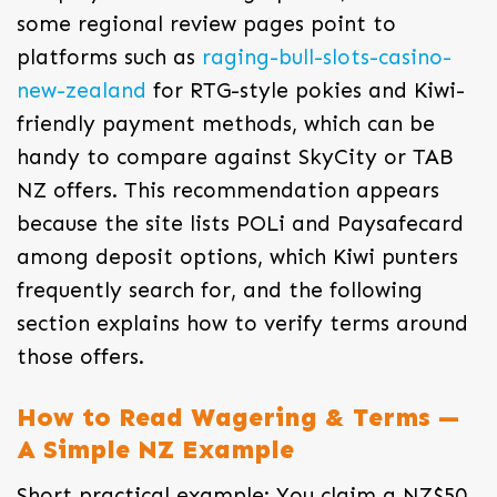
some regional review pages point to
platforms such as
raging-bull-slots-casino-
new-zealand
for RTG-style pokies and Kiwi-
friendly payment methods, which can be
handy to compare against SkyCity or TAB
NZ offers. This recommendation appears
because the site lists POLi and Paysafecard
among deposit options, which Kiwi punters
frequently search for, and the following
section explains how to verify terms around
those offers.
How to Read Wagering & Terms —
A Simple NZ Example
Short practical example: You claim a NZ$50