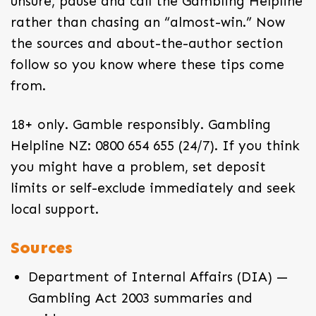
unsure, pause and call the Gambling Helpline
rather than chasing an “almost-win.” Now
the sources and about-the-author section
follow so you know where these tips come
from.
18+ only. Gamble responsibly. Gambling
Helpline NZ: 0800 654 655 (24/7). If you think
you might have a problem, set deposit
limits or self-exclude immediately and seek
local support.
Sources
Department of Internal Affairs (DIA) —
Gambling Act 2003 summaries and