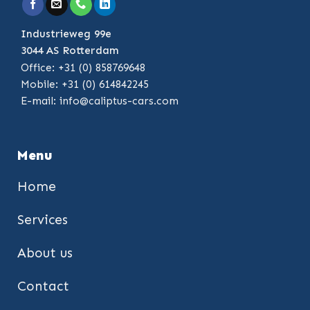
Industrieweg 99e
3044 AS Rotterdam
Office: +31 (0) 858769648
Mobile: +31 (0) 614842245
E-mail:
info@caliptus-cars.com
Menu
Home
Services
About us
Contact