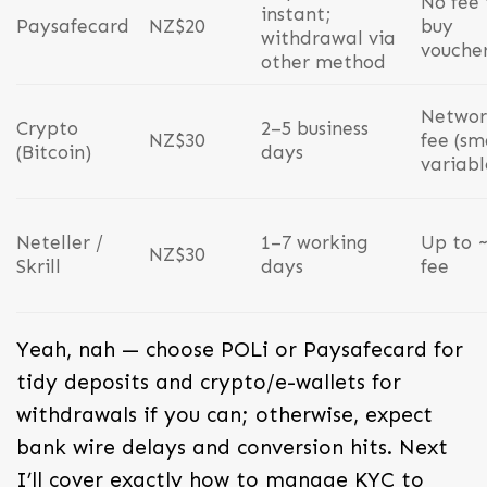
No fee 
instant;
Paysafecard
NZ$20
buy
withdrawal via
vouche
other method
Networ
Crypto
2–5 business
NZ$30
fee (sm
(Bitcoin)
days
variabl
Neteller /
1–7 working
Up to 
NZ$30
Skrill
days
fee
Yeah, nah — choose POLi or Paysafecard for
tidy deposits and crypto/e-wallets for
withdrawals if you can; otherwise, expect
bank wire delays and conversion hits. Next
I’ll cover exactly how to manage KYC to