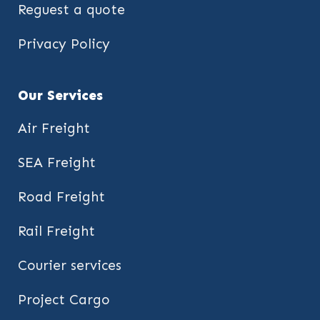
Reguest a quote
Privacy Policy
Our Services
Air Freight
SEA Freight
Road Freight
Rail Freight
Courier services
Project Cargo