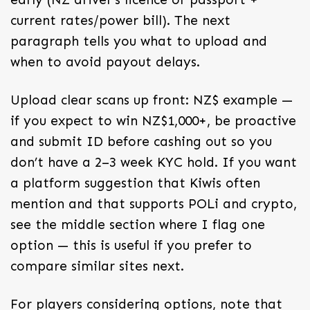
current rates/power bill). The next
paragraph tells you what to upload and
when to avoid payout delays.
Upload clear scans up front: NZ$ example —
if you expect to win NZ$1,000+, be proactive
and submit ID before cashing out so you
don’t have a 2–3 week KYC hold. If you want
a platform suggestion that Kiwis often
mention and that supports POLi and crypto,
see the middle section where I flag one
option — this is useful if you prefer to
compare similar sites next.
For players considering options, note that