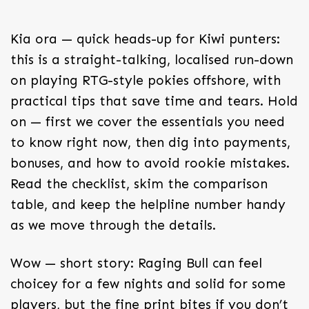
Kia ora — quick heads-up for Kiwi punters:
this is a straight-talking, localised run-down
on playing RTG-style pokies offshore, with
practical tips that save time and tears. Hold
on — first we cover the essentials you need
to know right now, then dig into payments,
bonuses, and how to avoid rookie mistakes.
Read the checklist, skim the comparison
table, and keep the helpline number handy
as we move through the details.
Wow — short story: Raging Bull can feel
choicey for a few nights and solid for some
players, but the fine print bites if you don’t