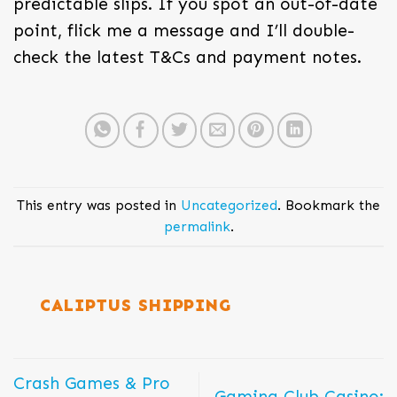
predictable slips. If you spot an out-of-date
point, flick me a message and I’ll double-
check the latest T&Cs and payment notes.
This entry was posted in
Uncategorized
. Bookmark the
permalink
.
CALIPTUS SHIPPING
Crash Games & Pro
Gaming Club Casino: