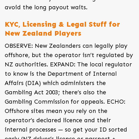
avoid the long payout waits.
KYC, Licensing & Legal Stuff for
New Zealand Players
OBSERVE: New Zealanders can legally play
offshore, but the operator isn’t regulated by
NZ authorities. EXPAND: The local regulator
to know is the Department of Internal
Affairs (DIA) which administers the
Gambling Act 2003; there’s also the
Gambling Commission for appeals. ECHO:
Offshore sites mean you rely on the
operator’s declared licence and their
internal processes — so get your ID sorted
early (NZ driver’s licence or passport +