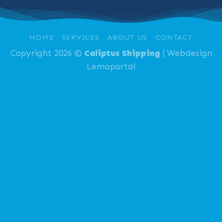
HOME
SERVICES
ABOUT US
CONTACT
Copyright 2026 ©
Caliptus Shipping
| Webdesign
Lemaportal