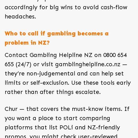
accordingly for big wins to avoid cash-flow
headaches.
Who to call if gambling becomes a
problem in NZ?
Contact Gambling Helpline NZ on 0800 654
655 (24/7) or visit gamblinghelpline.co.nz —
they’re non-judgemental and can help set
limits or self-exclusion. Use these tools early
rather than after things escalate.
Chur — that covers the must-know items. If
you want a place to start comparing
platforms that list POLi and NZ-friendly
promos, you might check user-reviewed