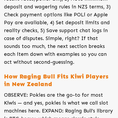
deposit and wagering rules in NZ$ terms, 3)
Check payment options like POLi or Apple
Pay are available, 4) Set deposit limits and
reality checks, 5) Save support chat logs in
case of disputes. Simple, right? If that
sounds too much, the next section breaks
each item down with examples so you can
act without second-guessing.
How Raging Bull Fits Kiwi Players
in New Zealand
OBSERVE: Pokies are the go-to for most
Kiwis — and yes, pokies is what we call slot
machines here. EXPAND: Raging Bull’s library