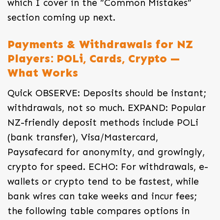
which I cover in the “Common Mistakes”
section coming up next.
Payments & Withdrawals for NZ
Players: POLi, Cards, Crypto —
What Works
Quick OBSERVE: Deposits should be instant;
withdrawals, not so much. EXPAND: Popular
NZ-friendly deposit methods include POLi
(bank transfer), Visa/Mastercard,
Paysafecard for anonymity, and growingly,
crypto for speed. ECHO: For withdrawals, e-
wallets or crypto tend to be fastest, while
bank wires can take weeks and incur fees;
the following table compares options in