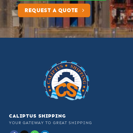
REQUEST A QUOTE
CALIPTUS SHIPPING
YOUR GATEWAY TO GREAT SHIPPING