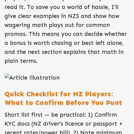
read it. To save you a world of hassle, I’ll
give clear examples in NZ$ and show how
wagering math plays out for common
promos. This means you can decide whether
a bonus is worth chasing or best left alone,
and the next section explains that math in
plain terms.
Quick Checklist for NZ Players:
What to Confirm Before You Punt
Short list first — be practical: 1) Confirm
KYC docs (NZ driver’s licence or passport +
recent rates/power bill), 2) Note minimum