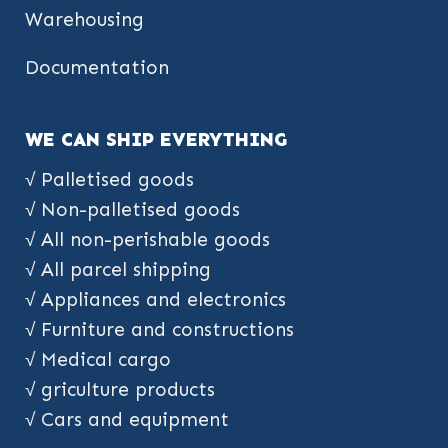
Warehousing
Documentation
WE CAN SHIP EVERYTHING
√ Palletised goods
√ Non-palletised goods
√ All non-perishable goods
√ All parcel shipping
√ Appliances and electronics
√ Furniture and constructions
√ Medical cargo
√ griculture products
√ Cars and equipment