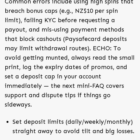
Common errors include using high spins that
breach bonus caps (e.g., NZ$10 per spin
limit), failing KYC before requesting a
payout, and mis-using payment methods
that block cashouts (Paysafecard deposits
may limit withdrawal routes). ECHO: To
avoid getting munted, always read the small
print, log the expiry dates of promos, and
set a deposit cap in your account
immediately — the next mini-FAQ covers
support and dispute tips if things go
sideways.
Set deposit limits (daily/weekly/monthly)
straight away to avoid tilt and big losses.