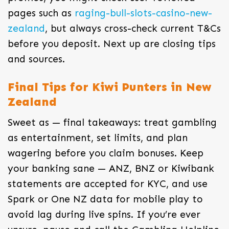
pages such as
raging-bull-slots-casino-new-
zealand
, but always cross-check current T&Cs
before you deposit. Next up are closing tips
and sources.
Final Tips for Kiwi Punters in New
Zealand
Sweet as — final takeaways: treat gambling
as entertainment, set limits, and plan
wagering before you claim bonuses. Keep
your banking sane — ANZ, BNZ or Kiwibank
statements are accepted for KYC, and use
Spark or One NZ data for mobile play to
avoid lag during live spins. If you’re ever