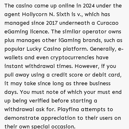
The casino came up online in 2024 under the
agent Hollycorn N. Sixth is v., which has
managed since 2017 underneath a Curacao
eGaming licence. The similar operator owns
plus manages other iGaming brands, such as
popular Lucky Casino platform. Generally, e-
wallets and even cryptocurrencies have
instant withdrawal times. However, if you
pull away using a credit score or debit card,
it may take since long as three business
days. You must note of which your must end
up being verified before starting a
withdrawal ask for. Playfina attempts to
demonstrate appreciation to their users on
their own special occasion.