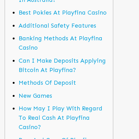
Best Pokies At Playfina Casino
Additional Safety Features
Banking Methods At Playfina
Casino
Can I Make Deposits Applying
Bitcoin At Playfina?
Methods Of Deposit
New Games
How May I Play With Regard
To Real Cash At Playfina
Casino?