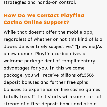
strategies and hands-on control.
How Do We Contact Playfina
Casino Online Support?
While that doesn’t offer the mobile app,
regardless of whether or not this kind of is a
downside is entirely subjective.” “[newline]As
a new gamer, Playfina casino gives a
welcome package deal of complimentary
advantages for you. In this welcome
package, you will receive billions of15506
deposit bonuses and further free spins
bonuses to experience on line casino games
totally free. It first starts with some sort of
stream of a first deposit bonus and also a