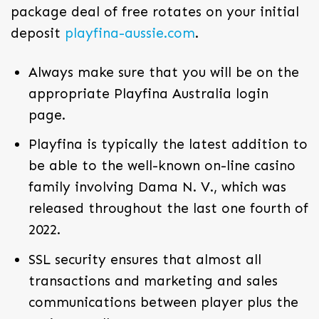
package deal of free rotates on your initial
deposit
playfina-aussie.com
.
Always make sure that you will be on the
appropriate Playfina Australia login
page.
Playfina is typically the latest addition to
be able to the well-known on-line casino
family involving Dama N. V., which was
released throughout the last one fourth of
2022.
SSL security ensures that almost all
transactions and marketing and sales
communications between player plus the