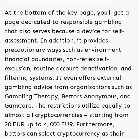
At the bottom of the key page, you’ll get a
page dedicated to responsible gambling
that also serves because a device for self-
assessment. In addition, it provides
precautionary ways such as environment
financial boundaries, non-reflex self-
exclusion, routine account deactivation, and
filtering systems. It even offers external
gambling advice from organizations such as
Gambling Therapy, Bettors Anonymous, and
GamCare. The restrictions utilize equally to
almost all cryptocurrencies – starting from
20 EUR up to 4, 000 EUR. Furthermore,
bettors can select cryptocurrency as their