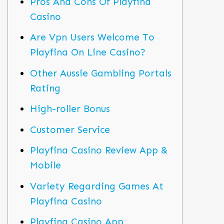
Pros And Cons Of Playfina
Casino
Are Vpn Users Welcome To
Playfina On Line Casino?
Other Aussie Gambling Portals
Rating
High-roller Bonus
Customer Service
Playfina Casino Review App &
Mobile
Variety Regarding Games At
Playfina Casino
Playfina Casino App