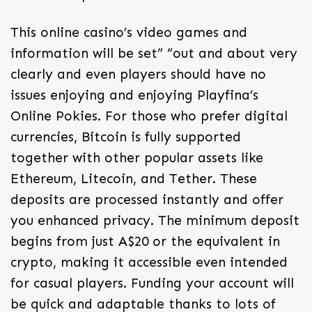
This online casino’s video games and
information will be set” “out and about very
clearly and even players should have no
issues enjoying and enjoying Playfina’s
Online Pokies. For those who prefer digital
currencies, Bitcoin is fully supported
together with other popular assets like
Ethereum, Litecoin, and Tether. These
deposits are processed instantly and offer
you enhanced privacy. The minimum deposit
begins from just A$20 or the equivalent in
crypto, making it accessible even intended
for casual players. Funding your account will
be quick and adaptable thanks to lots of