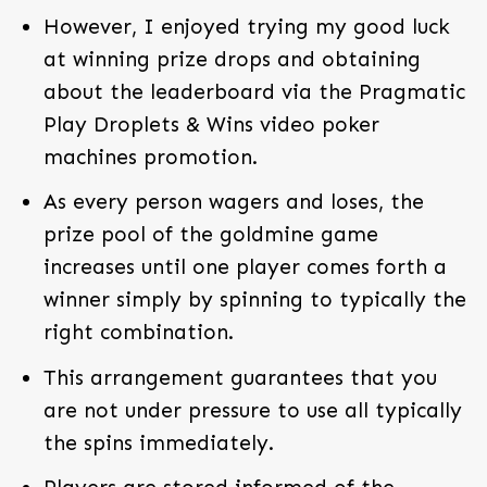
However, I enjoyed trying my good luck
at winning prize drops and obtaining
about the leaderboard via the Pragmatic
Play Droplets & Wins video poker
machines promotion.
As every person wagers and loses, the
prize pool of the goldmine game
increases until one player comes forth a
winner simply by spinning to typically the
right combination.
This arrangement guarantees that you
are not under pressure to use all typically
the spins immediately.