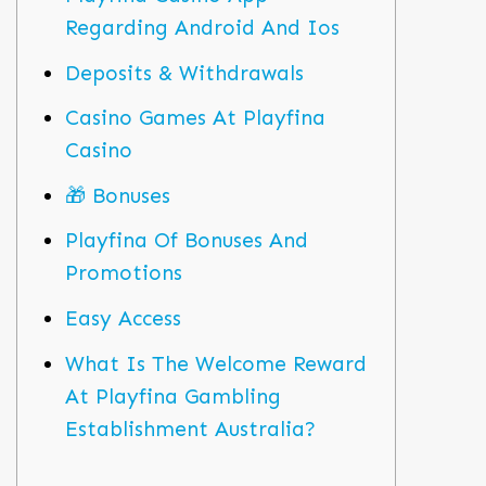
Regarding Android And Ios
Deposits & Withdrawals
Casino Games At Playfina
Casino
🎁 Bonuses
Playfina Of Bonuses And
Promotions
Easy Access
What Is The Welcome Reward
At Playfina Gambling
Establishment Australia?