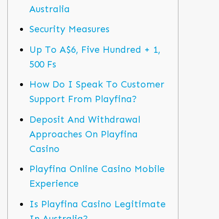
Australia
Security Measures
Up To A$6, Five Hundred + 1,
500 Fs
How Do I Speak To Customer
Support From Playfina?
Deposit And Withdrawal
Approaches On Playfina
Casino
Playfina Online Casino Mobile
Experience
Is Playfina Casino Legitimate
In Australia?