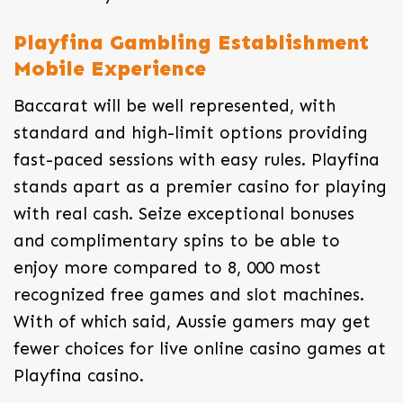
Playfina Gambling Establishment
Mobile Experience
Baccarat will be well represented, with
standard and high-limit options providing
fast-paced sessions with easy rules. Playfina
stands apart as a premier casino for playing
with real cash. Seize exceptional bonuses
and complimentary spins to be able to
enjoy more compared to 8, 000 most
recognized free games and slot machines.
With of which said, Aussie gamers may get
fewer choices for live online casino games at
Playfina casino.