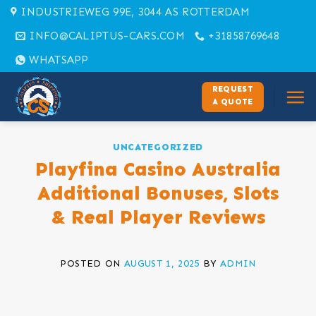
Skip
INDUSTRIEWEG 99E, 3044 AS ROTTERDAM
to
INFO@CALIPTUS-CARS.COM
+31858769648
content
WHATSAPP
REQUEST
A QUOTE
UNCATEGORIZED
Playfina Casino Australia
Additional Bonuses, Slots
& Real Player Reviews
POSTED ON
AUGUST 1, 2025
BY
ADMIN