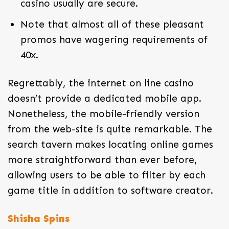
casino usually are secure.
Note that almost all of these pleasant
promos have wagering requirements of
40x.
Regrettably, the internet on line casino
doesn’t provide a dedicated mobile app.
Nonetheless, the mobile-friendly version
from the web-site is quite remarkable. The
search tavern makes locating online games
more straightforward than ever before,
allowing users to be able to filter by each
game title in addition to software creator.
Shisha Spins