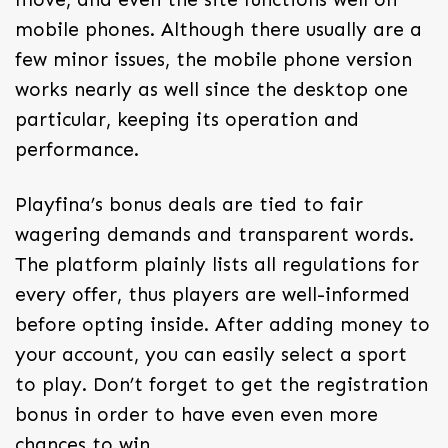
mobile phones. Although there usually are a
few minor issues, the mobile phone version
works nearly as well since the desktop one
particular, keeping its operation and
performance.
Playfina’s bonus deals are tied to fair
wagering demands and transparent words.
The platform plainly lists all regulations for
every offer, thus players are well-informed
before opting inside. After adding money to
your account, you can easily select a sport
to play. Don’t forget to get the registration
bonus in order to have even even more
chances to win.