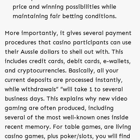
price and winning possibilities while
maintaining fair betting conditions.
More importantly, it gives several payment
procedures that casino participants can use
their Aussie dollars to shell out with. This
includes credit cards, debit cards, e-wallets,
and cryptocurrencies. Basically, all your
current deposits are processed instantly,
while withdrawals” “will take 1 to several
business days. This explains why new video
gaming are often produced, including
several of the most well-known ones inside
recent memory. For table games, are living
casino games, plus poker/slots, you will find