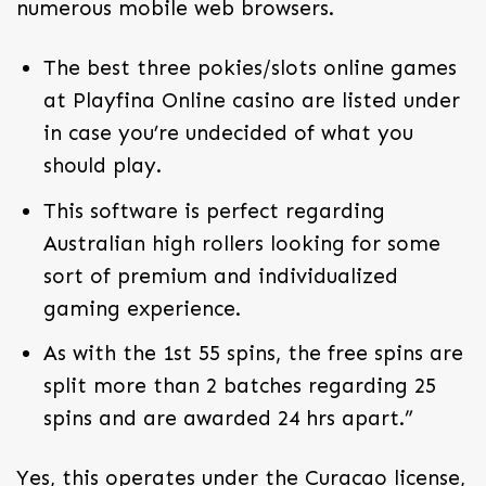
numerous mobile web browsers.
The best three pokies/slots online games
at Playfina Online casino are listed under
in case you’re undecided of what you
should play.
This software is perfect regarding
Australian high rollers looking for some
sort of premium and individualized
gaming experience.
As with the 1st 55 spins, the free spins are
split more than 2 batches regarding 25
spins and are awarded 24 hrs apart.”
Yes, this operates under the Curacao license,