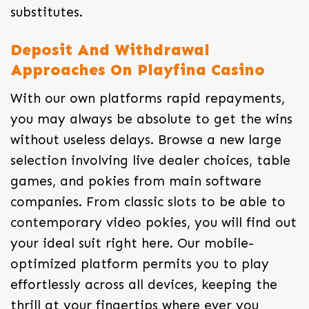
substitutes.
Deposit And Withdrawal
Approaches On Playfina Casino
With our own platforms rapid repayments,
you may always be absolute to get the wins
without useless delays. Browse a new large
selection involving live dealer choices, table
games, and pokies from main software
companies. From classic slots to be able to
contemporary video pokies, you will find out
your ideal suit right here. Our mobile-
optimized platform permits you to play
effortlessly across all devices, keeping the
thrill at your fingertips where ever you