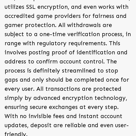
utilizes SSL encryption, and even works with
accredited game providers for fairness and
gamer protection. All withdrawals are
subject to a one-time verification process, in
range with regulatory requirements. This
involves posting proof of identification and
address to confirm account control. The
process is definitely streamlined to stop
gaps and only should be completed once for
every user. All transactions are protected
simply by advanced encryption technology,
ensuring secure exchanges at every step.
With no invisible fees and instant account
updates, deposit are reliable and even user-
friendly.