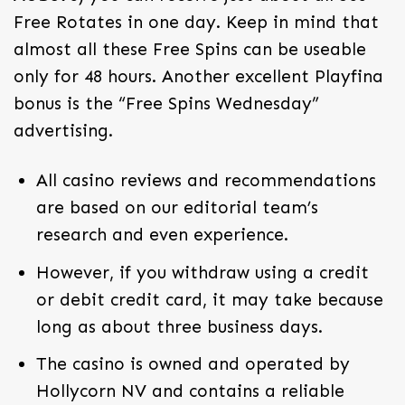
Free Rotates in one day. Keep in mind that
almost all these Free Spins can be useable
only for 48 hours. Another excellent Playfina
bonus is the “Free Spins Wednesday”
advertising.
All casino reviews and recommendations
are based on our editorial team’s
research and even experience.
However, if you withdraw using a credit
or debit credit card, it may take because
long as about three business days.
The casino is owned and operated by
Hollycorn NV and contains a reliable