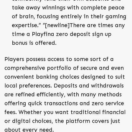
take away winnings with complete peace
of brain, focusing entirely in their gaming
expertise.” “[newline]There are times any
time a Playfina zero deposit sign up
bonus is offered.
Players possess access to some sort of a
comprehensive portfolio of secure and even
convenient banking choices designed to suit
local preferences. Deposits and withdrawals
are refined efficiently, with many methods
offering quick transactions and zero service
fees. Whether you want traditional financial
or digital choices, the platform covers just
about every need.