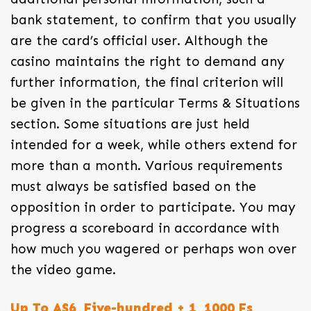
bank statement, to confirm that you usually
are the card’s official user. Although the
casino maintains the right to demand any
further information, the final criterion will
be given in the particular Terms & Situations
section. Some situations are just held
intended for a week, while others extend for
more than a month. Various requirements
must always be satisfied based on the
opposition in order to participate. You may
progress a scoreboard in accordance with
how much you wagered or perhaps won over
the video game.
Up To A$6, Five-hundred + 1, 1000 Fs