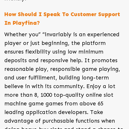
How Should I Speak To Customer Support
In Playfina?
Whether you” “invariably is an experienced
player or just beginning, the platform
ensures flexibility using low minimum
deposits and responsive help. It promotes
reasonable play, responsible game playing,
and user fulfillment, building long-term
believe in with its community. Enjoy a lot
more than 8, 1000 top-quality online slot
machine game games from above 65
leading application developers. Take
advantage of purchasable functions when