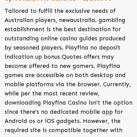
Tailored to fulfill the exclusive needs of
Australian players, newaustralia. gambling
establishment is the best destination for
outstanding online casino guides produced
by seasoned players. Playfina no deposit
indication up bonus Quotes offers may
become offered to new gamers. Playfina
games are accessible on both desktop and
mobile platforms via the browser. Currently,
while per the most recent review,
downloading Playfina Casino isn’t the option
since there’s no dedicated mobile app for
Android os or iOS gadgets. However, the
required site is compatible together with