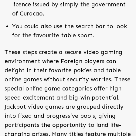
licence issued by simply the government
of Curacao.
You could also use the search bar to look
for the favourite table sport.
These steps create a secure video gaming
environment where Foreign players can
delight in their favorite pokies and table
online games without security worries. These
special online game categories offer high
speed excitement and big-win potential.
Jackpot video games are grouped directly
into fixed and progressive pools, giving
participants the opportunity to land life-
changing prizes. Many titles feature multiple