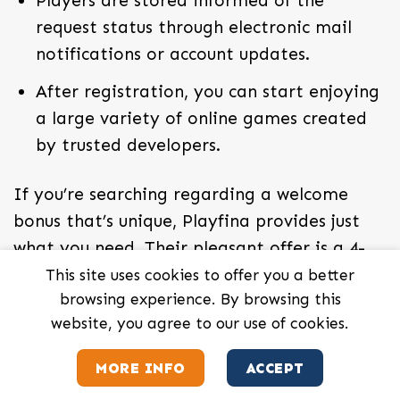
Players are stored informed of the
request status through electronic mail
notifications or account updates.
After registration, you can start enjoying
a large variety of online games created
by trusted developers.
If you’re searching regarding a welcome
bonus that’s unique, Playfina provides just
what you need. Their pleasant offer is a 4-
part package, which has a special Secret
This site uses cookies to offer you a better
browsing experience. By browsing this
Bonus revealed after your 3rd deposit.
website, you agree to our use of cookies.
Playfina Gambling establishment crafts
customized marketing promotions that
MORE INFO
ACCEPT
reflect player preferences.