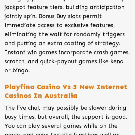
jackpot feature tiers, building anticipation
jointly spin. Bonus Buy slots permit
immediate access to exclusive features,
eliminating the wait for randomly triggers
and putting an extra coating of strategy.
Instant win games incorporate crash games,
scratch, and quick-payout games like keno
or bingo.
Playfina Casino Vs 3 New Internet
Casinos In Australia
The live chat may possibly be slower during
busy times, but overall, the support is good.
You can play several games while on the
move, and even the site functions well on