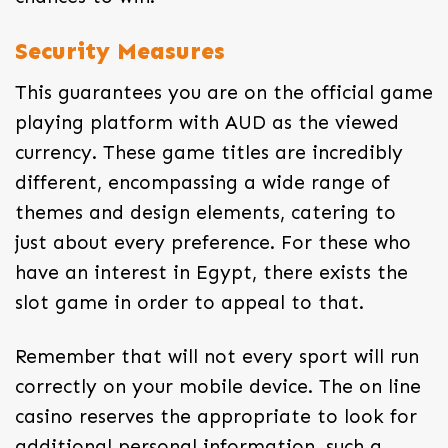
Security Measures
This guarantees you are on the official game
playing platform with AUD as the viewed
currency. These game titles are incredibly
different, encompassing a wide range of
themes and design elements, catering to
just about every preference. For these who
have an interest in Egypt, there exists the
slot game in order to appeal to that.
Remember that will not every sport will run
correctly on your mobile device. The on line
casino reserves the appropriate to look for
additional personal information, such a