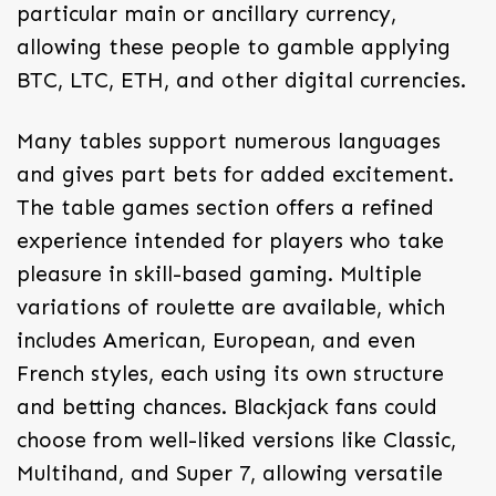
particular main or ancillary currency,
allowing these people to gamble applying
BTC, LTC, ETH, and other digital currencies.
Many tables support numerous languages
and gives part bets for added excitement.
The table games section offers a refined
experience intended for players who take
pleasure in skill-based gaming. Multiple
variations of roulette are available, which
includes American, European, and even
French styles, each using its own structure
and betting chances. Blackjack fans could
choose from well-liked versions like Classic,
Multihand, and Super 7, allowing versatile