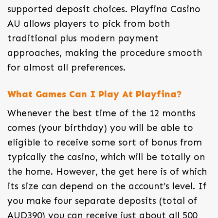
supported deposit choices. Playfina Casino
AU allows players to pick from both
traditional plus modern payment
approaches, making the procedure smooth
for almost all preferences.
What Games Can I Play At Playfina?
Whenever the best time of the 12 months
comes (your birthday) you will be able to
eligible to receive some sort of bonus from
typically the casino, which will be totally on
the home. However, the get here is of which
its size can depend on the account’s level. If
you make four separate deposits (total of
AUD390) you can receive just about all 500