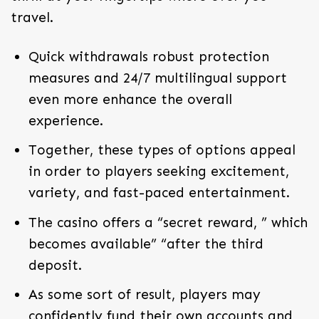
travel.
Quick withdrawals robust protection
measures and 24/7 multilingual support
even more enhance the overall
experience.
Together, these types of options appeal
in order to players seeking excitement,
variety, and fast-paced entertainment.
The casino offers a “secret reward, ” which
becomes available” “after the third
deposit.
As some sort of result, players may
confidently fund their own accounts and