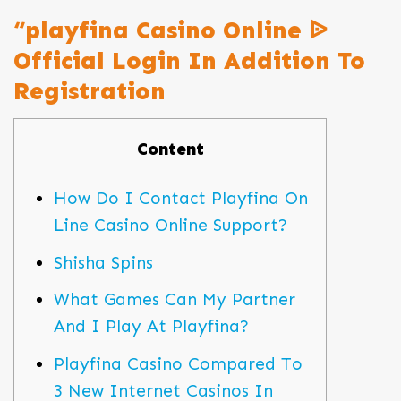
“playfina Casino Online ᐉ
Official Login In Addition To
Registration
Content
How Do I Contact Playfina On
Line Casino Online Support?
Shisha Spins
What Games Can My Partner
And I Play At Playfina?
Playfina Casino Compared To
3 New Internet Casinos In