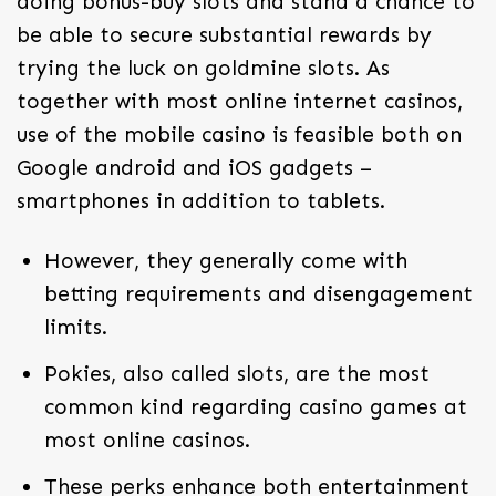
doing bonus-buy slots and stand a chance to
be able to secure substantial rewards by
trying the luck on goldmine slots. As
together with most online internet casinos,
use of the mobile casino is feasible both on
Google android and iOS gadgets –
smartphones in addition to tablets.
However, they generally come with
betting requirements and disengagement
limits.
Pokies, also called slots, are the most
common kind regarding casino games at
most online casinos.
These perks enhance both entertainment